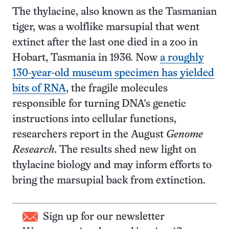
The thylacine, also known as the Tasmanian
tiger, was a wolflike marsupial that went
extinct after the last one died in a zoo in
Hobart, Tasmania in 1936. Now
a roughly
130-year-old museum specimen has yielded
bits of RNA
, the fragile molecules
responsible for turning DNA’s genetic
instructions into cellular functions,
researchers report in the August
Genome
Research
. The results shed new light on
thylacine biology and may inform efforts to
bring the marsupial back from extinction.
Sign up for our newsletter