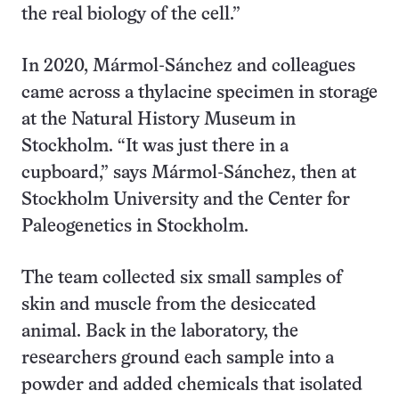
the real biology of the cell.”
In 2020, Mármol-Sánchez and colleagues
came across a thylacine specimen in storage
at the Natural History Museum in
Stockholm. “It was just there in a
cupboard,” says Mármol-Sánchez, then at
Stockholm University and the Center for
Paleogenetics in Stockholm.
The team collected six small samples of
skin and muscle from the desiccated
animal. Back in the laboratory, the
researchers ground each sample into a
powder and added chemicals that isolated