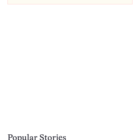
Popular Stories