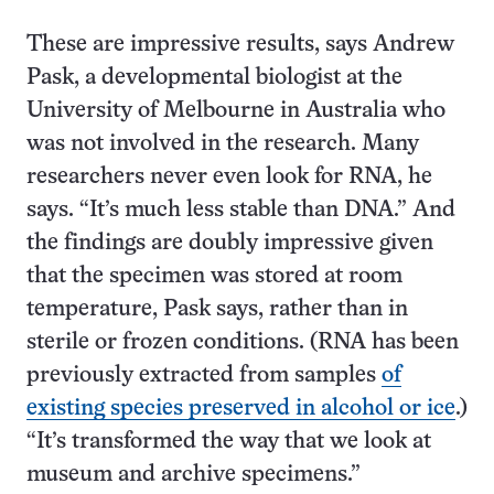
These are impressive results, says Andrew
Pask, a developmental biologist at the
University of Melbourne in Australia who
was not involved in the research. Many
researchers never even look for RNA, he
says. “It’s much less stable than DNA.” And
the findings are doubly impressive given
that the specimen was stored at room
temperature, Pask says, rather than in
sterile or frozen conditions. (RNA has been
previously extracted from samples
of
existing species preserved in alcohol or ice
.)
“It’s transformed the way that we look at
museum and archive specimens.”