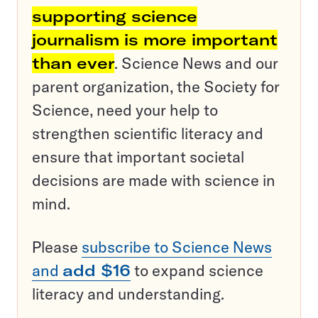
supporting science
journalism is more important
than ever
. Science News and our
parent organization, the Society for
Science, need your help to
strengthen scientific literacy and
ensure that important societal
decisions are made with science in
mind.
Please
subscribe to Science News
and
add $16
to expand science
literacy and understanding.