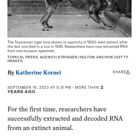
The Tasmanian tiger (one shown in captivity in 1930) went extinct after
the last one died in a zoo in 1936. Researchers have now extracted RNA
from one museum specimen.
TOPICAL PRESS AGENCY/STRINGER/HULTON ARCHIVE/GETTY
IMAGES
SHARE
Share
By
Katherine Kornei
this:
SEPTEMBER 19, 2023 AT 5:31 PM
- MORE THAN
2
YEARS AGO
For the first time, researchers have
successfully extracted and decoded RNA
from an extinct animal.