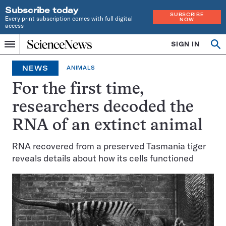
Subscribe today
SUBSCRIBE
Every print subscription comes with full digital
NOW
access
Home
SIGN IN
Op
Menu
INDEPENDENT
se
JOURNALISM
NEWS
ANIMALS
SINCE
1921
For the first time,
researchers decoded the
RNA of an extinct animal
RNA recovered from a preserved Tasmania tiger
reveals details about how its cells functioned