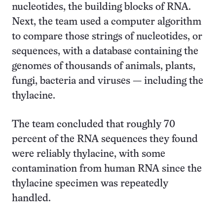
nucleotides, the building blocks of RNA.
Next, the team used a computer algorithm
to compare those strings of nucleotides, or
sequences, with a database containing the
genomes of thousands of animals, plants,
fungi, bacteria and viruses — including the
thylacine.
The team concluded that roughly 70
percent of the RNA sequences they found
were reliably thylacine, with some
contamination from human RNA since the
thylacine specimen was repeatedly
handled.