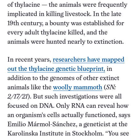
of thylacine — the animals were frequently
implicated in killing livestock. In the late
19th century, a bounty was established for
every adult thylacine killed, and the
animals were hunted nearly to extinction.
In recent years,
researchers have mapped
out the thylacine genetic blueprint,
in
addition to the genomes of other extinct
animals like the
woolly mammoth
(
SN:
2/17/21
). But such investigations were all
focused on DNA. Only RNA can reveal how
an organism’s cells actually functioned, says
Emilio Mármol-Sánchez, a geneticist at the
Karolinska Institute in Stockholm. “You see