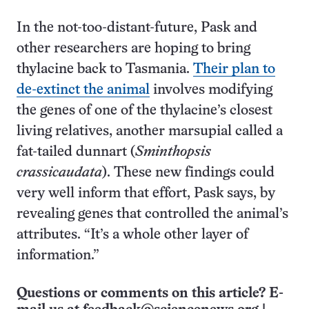
In the not-too-distant-future, Pask and
other researchers are hoping to bring
thylacine back to Tasmania.
Their plan to
de-extinct the animal
involves modifying
the genes of one of the thylacine’s closest
living relatives, another marsupial called a
fat-tailed dunnart (
Sminthopsis
crassicaudata
). These new findings could
very well inform that effort, Pask says, by
revealing genes that controlled the animal’s
attributes. “It’s a whole other layer of
information.”
Questions or comments on this article? E-