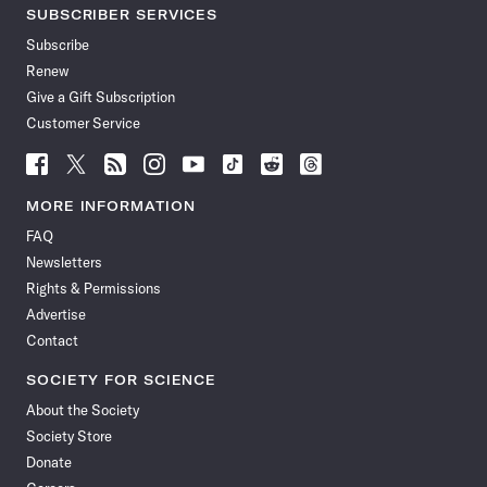
SUBSCRIBER SERVICES
Subscribe
Renew
Give a Gift Subscription
Customer Service
Follow
Follow
Follow
Follow
Follow
Follow
Follow
Follow
Science
Science
Science
Science
Science
Science
Science
Science
News
News
News
News
News
News
News
News
MORE INFORMATION
on
on
via
on
on
on
on
on
FAQ
Facebook
X
RSS
Instagram
YouTube
TikTok
Reddit
Threads
Newsletters
Rights & Permissions
Advertise
Contact
SOCIETY FOR SCIENCE
About the Society
Society Store
Donate