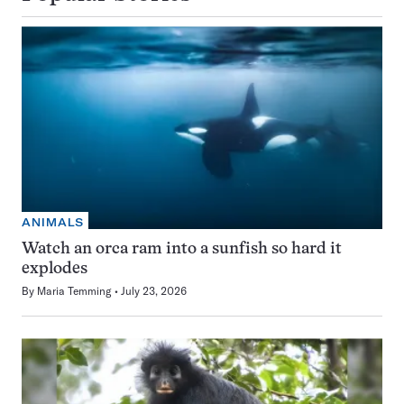
ANIMALS
Watch an orca ram into a sunfish so hard it
explodes
By
Maria Temming
July 23, 2026