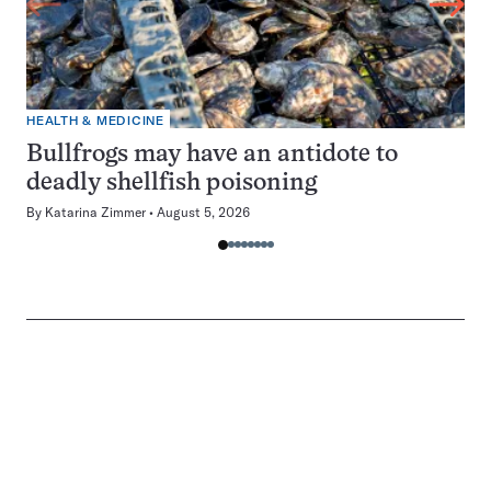
HEALTH & MEDICINE
Bullfrogs may have an antidote to
deadly shellfish poisoning
By
Katarina Zimmer
August 5, 2026