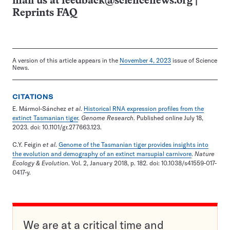
mail us at
feedback@sciencenews.org
|
Reprints FAQ
A version of this article appears in the
November 4, 2023
issue of Science
News.
CITATIONS
E. Mármol-Sánchez
et al
.
Historical RNA expression profiles from the
extinct Tasmanian tiger
.
Genome Research
. Published online July 18,
2023. doi: 10.1101/gr.277663.123.
C.Y. Feigin
et al
.
Genome of the Tasmanian tiger provides insights into
the evolution and demography of an extinct marsupial carnivore
.
Nature
Ecology & Evolution
. Vol. 2, January 2018, p. 182. doi: 10.1038/s41559-017-
0417-y.
We are at a critical time and