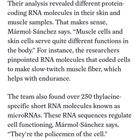
Their analysis revealed different protein-
coding RNA molecules in their skin and
muscle samples. That makes sense,
Mármol-Sánchez says. “Muscle cells and
skin cells serve quite different functions in
the body.” For instance, the researchers
pinpointed RNA molecules that coded cells
to make slow-twitch muscle fiber, which
helps with endurance.
The team also found over 250 thylacine-
specific short RNA molecules known as
microRNAs. These RNA sequences regulate
cell functioning, Mármol-Sánchez says.
“They’re the policemen of the cell.”