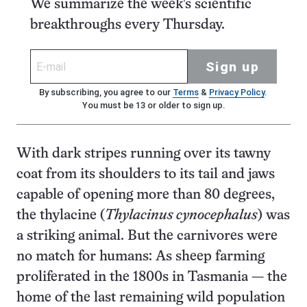
We summarize the week's scientific
breakthroughs every Thursday.
Sign up
By subscribing, you agree to our
Terms
&
Privacy Policy
.
You must be 13 or older to sign up.
With dark stripes running over its tawny
coat from its shoulders to its tail and jaws
capable of opening more than 80 degrees,
the thylacine (
Thylacinus cynocephalus
) was
a striking animal. But the carnivores were
no match for humans: As sheep farming
proliferated in the 1800s in Tasmania — the
home of the last remaining wild population