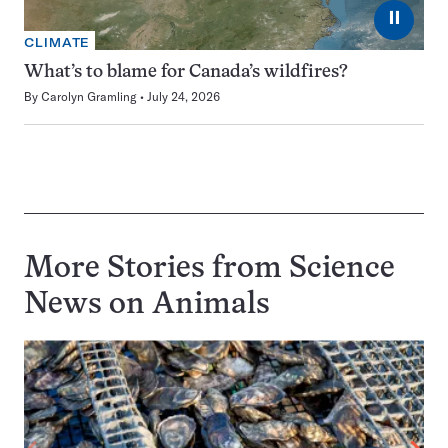
⏸
CLIMATE
What’s to blame for Canada’s wildfires?
By
Carolyn Gramling
July 24, 2026
More Stories from Science
News on
Animals