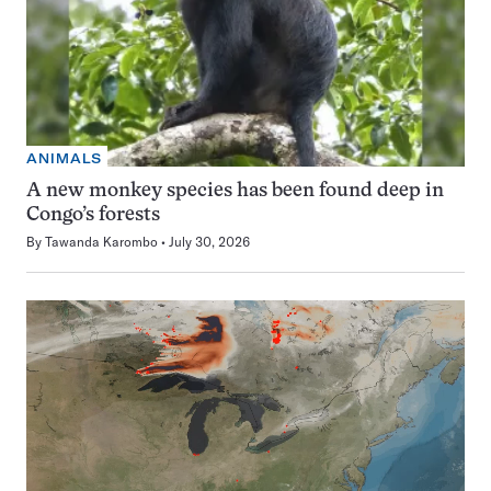
ANIMALS
A new monkey species has been found deep in
Congo’s forests
By
Tawanda Karombo
July 30, 2026