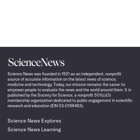
Science
News
Science News was founded in 1921 as an independent, nonprofit
source of accurate information on the latest news of science,
medicine and technology. Today, our mission remains the same: to
empower people to evaluate the news and the world around them. It is
published by the Society for Science, a nonprofit 501(c)(3)
membership organization dedicated to public engagement in scientific
research and education (EIN 53-0196483).
Science News Explores
Science News Learning