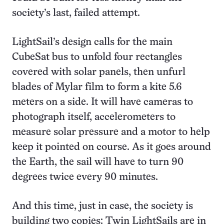
society’s last, failed attempt.
LightSail’s design calls for the main
CubeSat bus to unfold four rectangles
covered with solar panels, then unfurl
blades of Mylar film to form a kite 5.6
meters on a side. It will have cameras to
photograph itself, accelerometers to
measure solar pressure and a motor to help
keep it pointed on course. As it goes around
the Earth, the sail will have to turn 90
degrees twice every 90 minutes.
And this time, just in case, the society is
building two copies: Twin LightSails are in