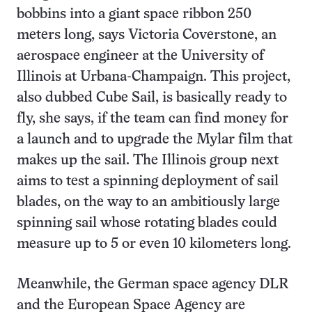
bobbins into a giant space ribbon 250
meters long, says Victoria Coverstone, an
aerospace engineer at the University of
Illinois at Urbana-Champaign. This project,
also dubbed Cube Sail, is basically ready to
fly, she says, if the team can find money for
a launch and to upgrade the Mylar film that
makes up the sail. The Illinois group next
aims to test a spinning deployment of sail
blades, on the way to an ambitiously large
spinning sail whose rotating blades could
measure up to 5 or even 10 kilometers long.
Meanwhile, the German space agency DLR
and the European Space Agency are