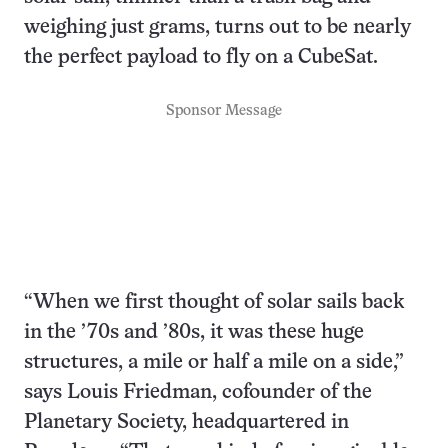
weighing just grams, turns out to be nearly
the perfect payload to fly on a CubeSat.
Sponsor Message
“When we first thought of solar sails back
in the ’70s and ’80s, it was these huge
structures, a mile or half a mile on a side,”
says Louis Friedman, cofounder of the
Planetary Society, headquartered in