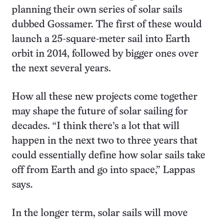
planning their own series of solar sails
dubbed Gossamer. The first of these would
launch a 25-square-meter sail into Earth
orbit in 2014, followed by bigger ones over
the next several years.
How all these new projects come together
may shape the future of solar sailing for
decades. “I think there’s a lot that will
happen in the next two to three years that
could essentially define how solar sails take
off from Earth and go into space,” Lappas
says.
In the longer term, solar sails will move