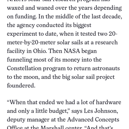
waxed and waned over the years depending
on funding. In the middle of the last decade,
the agency conducted its biggest
experiment to date, when it tested two 20-
meter-by-20-meter solar sails at a research
facility in Ohio. Then NASA began
funneling most of its money into the
Constellation program to return astronauts
to the moon, and the big solar sail project
foundered.
“When that ended we had a lot of hardware
and only a little budget,” says Les Johnson,
deputy manager at the Advanced Concepts
Office at the Marshall center. “And that’s