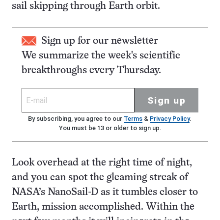
sail skipping through Earth orbit.
Sign up for our newsletter
We summarize the week's scientific
breakthroughs every Thursday.
Sign up
By subscribing, you agree to our
Terms
&
Privacy Policy
.
You must be 13 or older to sign up.
Look overhead at the right time of night,
and you can spot the gleaming streak of
NASA’s NanoSail-D as it tumbles closer to
Earth, mission accomplished. Within the