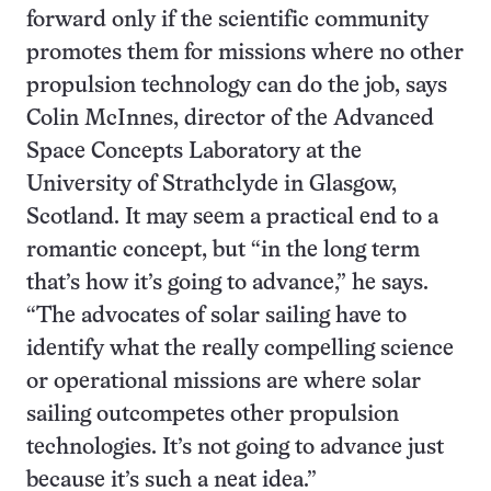
forward only if the scientific community
promotes them for missions where no other
propulsion technology can do the job, says
Colin McInnes, director of the Advanced
Space Concepts Laboratory at the
University of Strathclyde in Glasgow,
Scotland. It may seem a practical end to a
romantic concept, but “in the long term
that’s how it’s going to advance,” he says.
“The advocates of solar sailing have to
identify what the really compelling science
or operational missions are where solar
sailing outcompetes other propulsion
technologies. It’s not going to advance just
because it’s such a neat idea.”