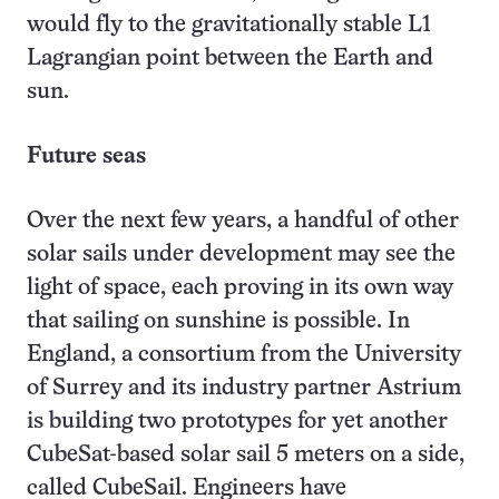
would fly to the gravitationally stable L1
Lagrangian point between the Earth and
sun.
Future seas
Over the next few years, a handful of other
solar sails under development may see the
light of space, each proving in its own way
that sailing on sunshine is possible. In
England, a consortium from the University
of Surrey and its industry partner Astrium
is building two prototypes for yet another
CubeSat-based solar sail 5 meters on a side,
called CubeSail. Engineers have