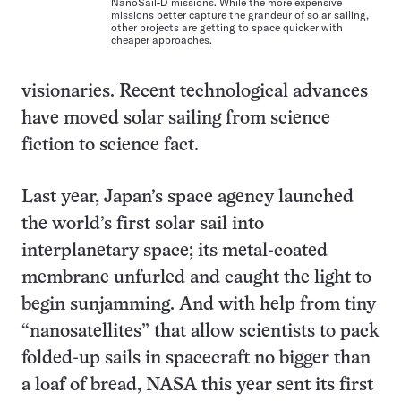
NanoSail-D missions. While the more expensive
missions better capture the grandeur of solar sailing,
other projects are getting to space quicker with
cheaper approaches.
visionaries. Recent technological advances
have moved solar sailing from science
fiction to science fact.
Last year, Japan’s space agency launched
the world’s first solar sail into
interplanetary space; its metal-coated
membrane unfurled and caught the light to
begin sunjamming. And with help from tiny
“nanosatellites” that allow scientists to pack
folded-up sails in spacecraft no bigger than
a loaf of bread, NASA this year sent its first