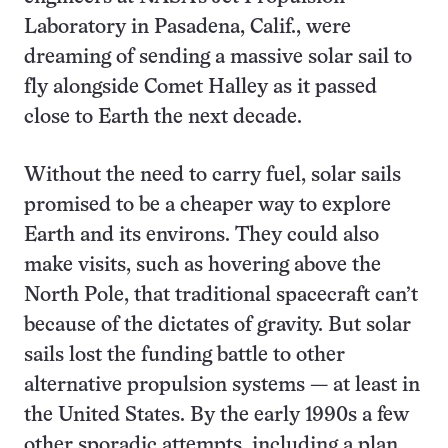
Laboratory in Pasadena, Calif., were
dreaming of sending a massive solar sail to
fly alongside Comet Halley as it passed
close to Earth the next decade.
Without the need to carry fuel, solar sails
promised to be a cheaper way to explore
Earth and its environs. They could also
make visits, such as hovering above the
North Pole, that traditional spacecraft can’t
because of the dictates of gravity. But solar
sails lost the funding battle to other
alternative propulsion systems — at least in
the United States. By the early 1990s a few
other sporadic attempts, including a plan