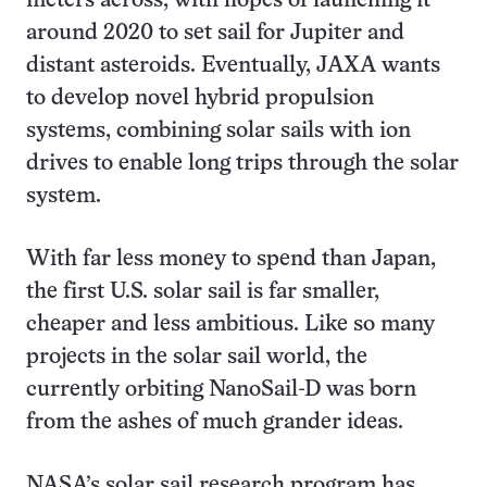
meters across, with hopes of launching it
around 2020 to set sail for Jupiter and
distant asteroids. Eventually, JAXA wants
to develop novel hybrid propulsion
systems, combining solar sails with ion
drives to enable long trips through the solar
system.
With far less money to spend than Japan,
the first U.S. solar sail is far smaller,
cheaper and less ambitious. Like so many
projects in the solar sail world, the
currently orbiting NanoSail-D was born
from the ashes of much grander ideas.
NASA’s solar sail research program has