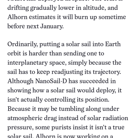
drifting gradually lower in altitude, and
Alhorn estimates it will burn up sometime
before next January.
Ordinarily, putting a solar sail into Earth
orbit is harder than sending one to
interplanetary space, simply because the
sail has to keep readjusting its trajectory.
Although NanoSail-D has succeeded in
showing how a solar sail would deploy, it
isn’t actually controlling its position.
Because it may be tumbling along under
atmospheric drag instead of solar radiation
pressure, some purists insist it isn’t a true
solar sail. Alhorn is now working on a