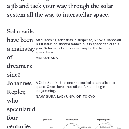
a jib and tack your way through the solar
system all the way to interstellar space.
Solar sails
have been
After keeping scientists in suspense, NASA’s NanoSail-
D (illustration shown) fanned out in space earlier this
year. Solar sails like this one may be the future of
a mainstay
space travel.
of
MSFC/NASA
dreamers
since
A CubeSat like this one has carried solar sails into
Johannes
space. Once there, the sails unfurl and begin
sunjamming.
Kepler,
NAKASUKA LAB/UNIV. OF TOKYO
who
speculated
four
centuries