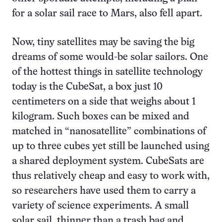
for a solar sail race to Mars, also fell apart.
Now, tiny satellites may be saving the big
dreams of some would-be solar sailors. One
of the hottest things in satellite technology
today is the CubeSat, a box just 10
centimeters on a side that weighs about 1
kilogram. Such boxes can be mixed and
matched in “nanosatellite” combinations of
up to three cubes yet still be launched using
a shared deployment system. CubeSats are
thus relatively cheap and easy to work with,
so researchers have used them to carry a
variety of science experiments. A small
solar sail, thinner than a trash bag and