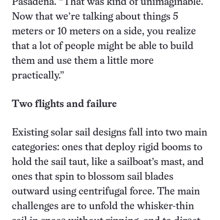
Pasadena. “That was kind of unimaginable.
Now that we’re talking about things 5
meters or 10 meters on a side, you realize
that a lot of people might be able to build
them and use them a little more
practically.”
Two flights and failure
Existing solar sail designs fall into two main
categories: ones that deploy rigid booms to
hold the sail taut, like a sailboat’s mast, and
ones that spin to blossom sail blades
outward using centrifugal force. The main
challenges are to unfold the whisker-thin