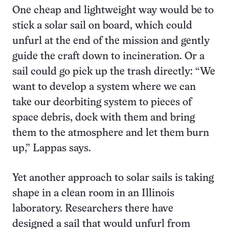
One cheap and lightweight way would be to
stick a solar sail on board, which could
unfurl at the end of the mission and gently
guide the craft down to incineration. Or a
sail could go pick up the trash directly: “We
want to develop a system where we can
take our deorbiting system to pieces of
space debris, dock with them and bring
them to the atmosphere and let them burn
up,” Lappas says.
Yet another approach to solar sails is taking
shape in a clean room in an Illinois
laboratory. Researchers there have
designed a sail that would unfurl from