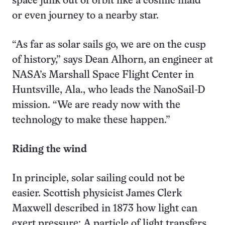
space junk out of orbit like a cosmic maid
or even journey to a nearby star.
“As far as solar sails go, we are on the cusp
of history,” says Dean Alhorn, an engineer at
NASA’s Marshall Space Flight Center in
Huntsville, Ala., who leads the NanoSail-D
mission. “We are ready now with the
technology to make these happen.”
Riding the wind
In principle, solar sailing could not be
easier. Scottish physicist James Clerk
Maxwell described in 1873 how light can
exert pressure: A particle of light transfers