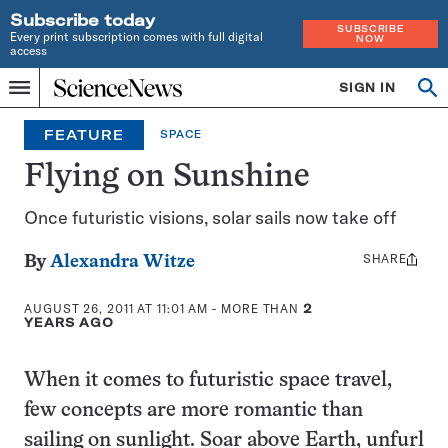
Subscribe today
SUBSCRIBE
Every print subscription comes with full digital
NOW
access
Home
SIGN IN
Op
Menu
INDEPENDENT
se
JOURNALISM
FEATURE
SPACE
SINCE
1921
Flying on Sunshine
Once futuristic visions, solar sails now take off
SHARE
Share
By
Alexandra Witze
this:
AUGUST 26, 2011 AT 11:01 AM
- MORE THAN
2
YEARS AGO
When it comes to futuristic space travel,
few concepts are more romantic than
sailing on sunlight. Soar above Earth, unfurl