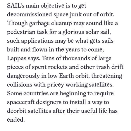
SAIL’s main objective is to get
decommissioned space junk out of orbit.
Though garbage cleanup may sound like a
pedestrian task for a glorious solar sail,
such applications may be what gets sails
built and flown in the years to come,
Lappas says. Tens of thousands of large
pieces of spent rockets and other trash drift
dangerously in low-Earth orbit, threatening
collisions with pricey working satellites.
Some countries are beginning to require
spacecraft designers to install a way to
deorbit satellites after their useful life has
ended.