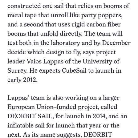
constructed one sail that relies on booms of
metal tape that unroll like party poppers,
and a second that uses rigid carbon fiber
booms that unfold directly. The team will
test both in the laboratory and by December
decide which design to fly, says project
leader Vaios Lappas of the University of
Surrey. He expects CubeSail to launch in
early 2012.
Lappas’ team is also working on a larger
European Union–funded project, called
DEORBIT SAIL, for launch in 2014, and an
inflatable sail for launch that year or the
next. As its name suggests, DEORBIT