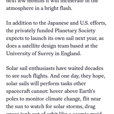
next few months it will incinerate in the
atmosphere in a bright flash.
In addition to the Japanese and U.S. efforts,
the privately funded Planetary Society
expects to launch its own sail next year, as
does a satellite design team based at the
University of Surrey in England.
Solar sail enthusiasts have waited decades
to see such flights. And one day, they hope,
solar sails will perform tasks other
spacecraft cannot: hover above Earth’s
poles to monitor climate change, flit near
the sun to watch for solar storms, drag