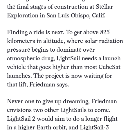
the final stages of construction at Stellar
Exploration in San Luis Obispo, Calif.
Finding a ride is next. To get above 825
kilometers in altitude, where solar radiation
pressure begins to dominate over
atmospheric drag, LightSail needs a launch
vehicle that goes higher than most CubeSat
launches. The project is now waiting for
that lift, Friedman says.
Never one to give up dreaming, Friedman
envisions two other LightSails to come.
LightSail-2 would aim to do a longer flight
in a higher Earth orbit, and LightSail-3