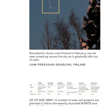
NanoSail-D, shown over Finland in February, can be
seen streaking across the sky as it gradually falls out
of orbit.
JUHA PERÄSAAR/SEINÄJOKI, FINLAND
UP, UP AND AWAY | A number of solar sail projects are
planned to follow the recently launched IKAROS and