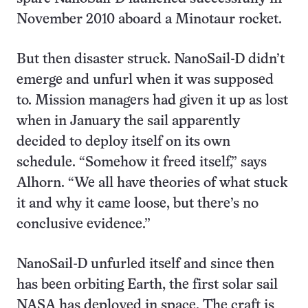
November 2010 aboard a Minotaur rocket.
But then disaster struck. NanoSail-D didn’t
emerge and unfurl when it was supposed
to. Mission managers had given it up as lost
when in January the sail apparently
decided to deploy itself on its own
schedule. “Somehow it freed itself,” says
Alhorn. “We all have theories of what stuck
it and why it came loose, but there’s no
conclusive evidence.”
NanoSail-D unfurled itself and since then
has been orbiting Earth, the first solar sail
NASA has deployed in space. The craft is