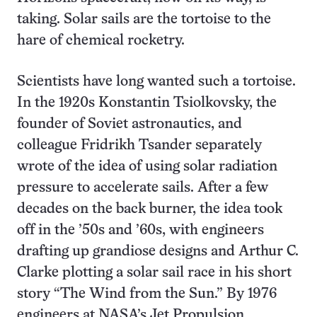
taking. Solar sails are the tortoise to the
hare of chemical rocketry.
Scientists have long wanted such a tortoise.
In the 1920s Konstantin Tsiolkovsky, the
founder of Soviet astronautics, and
colleague Fridrikh Tsander separately
wrote of the idea of using solar radiation
pressure to accelerate sails. After a few
decades on the back burner, the idea took
off in the ’50s and ’60s, with engineers
drafting up grandiose designs and Arthur C.
Clarke plotting a solar sail race in his short
story “The Wind from the Sun.” By 1976
engineers at NASA’s Jet Propulsion