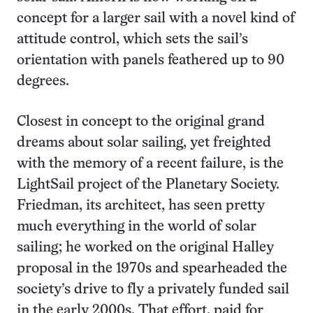
concept for a larger sail with a novel kind of
attitude control, which sets the sail’s
orientation with panels feathered up to 90
degrees.
Closest in concept to the original grand
dreams about solar sailing, yet freighted
with the memory of a recent failure, is the
LightSail project of the Planetary Society.
Friedman, its architect, has seen pretty
much everything in the world of solar
sailing; he worked on the original Halley
proposal in the 1970s and spearheaded the
society’s drive to fly a privately funded sail
in the early 2000s. That effort, paid for