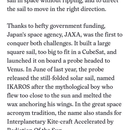
sail in space without ripping, and to direct
the sail to move in the right direction.
Thanks to hefty government funding,
Japan’s space agency, JAXA, was the first to
conquer both challenges. It built a large
square sail, too big to fit in a CubeSat, and
launched it on board a probe headed to
Venus. In June of last year, the probe
released the still-folded solar sail, named
IKAROS after the mythological boy who
flew too close to the sun and melted the
wax anchoring his wings. In the great space
acronym tradition, the name also stands for
Interplanetary Kite-craft Accelerated by