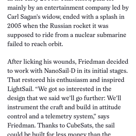
mainly by an entertainment company led by
Carl Sagan’s widow, ended with a splash in
2005 when the Russian rocket it was
supposed to ride from a nuclear submarine
failed to reach orbit.
After licking his wounds, Friedman decided
to work with NanoSail-D in its initial stages.
That restored his enthusiasm and inspired
LightSail. “We got so interested in the
design that we said we’ll go further: We’ll
instrument the craft and build in attitude
control and a telemetry system,” says
Friedman. Thanks to CubeSats, the sail
could be built for less money than the