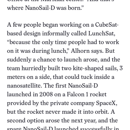
where NanoSail-D was born.”
A few people began working on a CubeSat-
based design informally called LunchSat,
“because the only time people had to work
on it was during lunch,” Alhorn says. But
suddenly a chance to launch arose, and the
team hurriedly built two kite-shaped sails, 3
meters on a side, that could tuck inside a
nanosatellite. The first NanoSail-D
launched in 2008 on a Falcon 1 rocket
provided by the private company SpaceX,
but the rocket never made it into orbit. A
second option arose the next year, and the
spare NanoSail-D launched successfully in