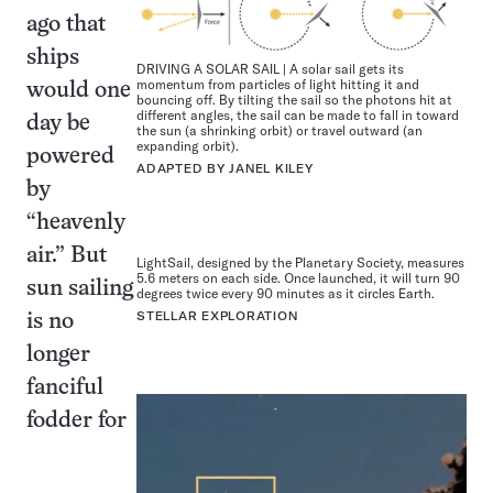
ago that
ships
DRIVING A SOLAR SAIL | A solar sail gets its
momentum from particles of light hitting it and
would one
bouncing off. By tilting the sail so the photons hit at
different angles, the sail can be made to fall in toward
day be
the sun (a shrinking orbit) or travel outward (an
expanding orbit).
powered
ADAPTED BY JANEL KILEY
by
“heavenly
air.” But
LightSail, designed by the Planetary Society, measures
5.6 meters on each side. Once launched, it will turn 90
sun sailing
degrees twice every 90 minutes as it circles Earth.
STELLAR EXPLORATION
is no
longer
fanciful
fodder for