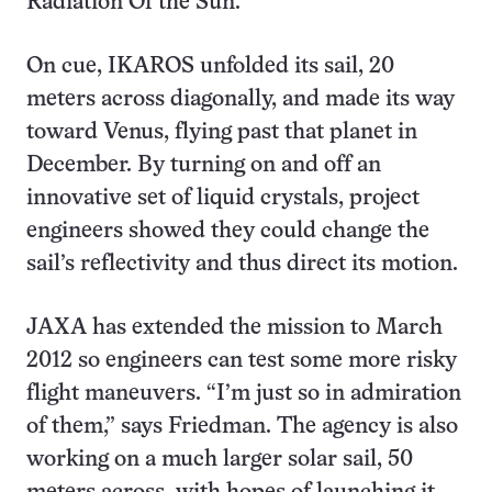
Radiation Of the Sun.
On cue, IKAROS unfolded its sail, 20
meters across diagonally, and made its way
toward Venus, flying past that planet in
December. By turning on and off an
innovative set of liquid crystals, project
engineers showed they could change the
sail’s reflectivity and thus direct its motion.
JAXA has extended the mission to March
2012 so engineers can test some more risky
flight maneuvers. “I’m just so in admiration
of them,” says Friedman. The agency is also
working on a much larger solar sail, 50