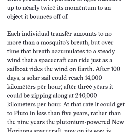
up to nearly twice its momentum to an
object it bounces off of.
Each individual transfer amounts to no
more than a mosquito’s breath, but over
time that breath accumulates to a steady
wind that a spacecraft can ride just as a
sailboat rides the wind on Earth. After 100
days, a solar sail could reach 14,000
kilometers per hour; after three years it
could be zipping along at 240,000
kilometers per hour. At that rate it could get
to Pluto in less than five years, rather than
the nine years the plutonium-powered New
Horizons spacecraft, now on its way, is