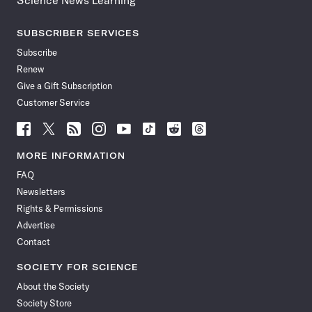
Science News Learning
SUBSCRIBER SERVICES
Subscribe
Renew
Give a Gift Subscription
Customer Service
Follow
Follow
Follow
Follow
Follow
Follow
Follow
Follow
Science
Science
Science
Science
Science
Science
Science
Science
News
News
News
News
News
News
News
News
MORE INFORMATION
on
on
via
on
on
on
on
on
FAQ
Facebook
X
RSS
Instagram
YouTube
TikTok
Reddit
Threads
Newsletters
Rights & Permissions
Advertise
Contact
SOCIETY FOR SCIENCE
About the Society
Society Store