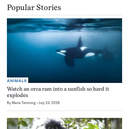
Popular Stories
ANIMALS
Watch an orca ram into a sunfish so hard it
explodes
By
Maria Temming
July 23, 2026