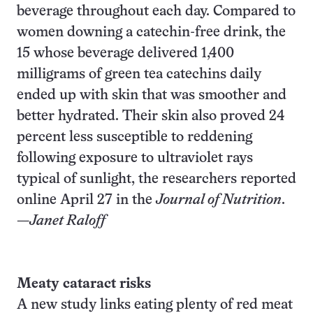
beverage throughout each day. Compared to
women downing a catechin-free drink, the
15 whose beverage delivered 1,400
milligrams of green tea catechins daily
ended up with skin that was smoother and
better hydrated. Their skin also proved 24
percent less susceptible to reddening
following exposure to ultraviolet rays
typical of sunlight, the researchers reported
online April 27 in the
Journal of Nutrition
.
—
Janet Raloff
Meaty cataract risks
A new study links eating plenty of red meat