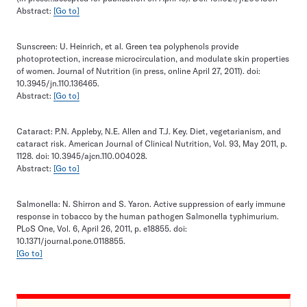
Abstract:
[Go to]
Sunscreen: U. Heinrich, et al. Green tea polyphenols provide
photoprotection, increase microcirculation, and modulate skin properties
of women. Journal of Nutrition (in press, online April 27, 2011). doi:
10.3945/jn.110.136465.
Abstract:
[Go to]
Cataract: P.N. Appleby, N.E. Allen and T.J. Key. Diet, vegetarianism, and
cataract risk. American Journal of Clinical Nutrition, Vol. 93, May 2011, p.
1128. doi: 10.3945/ajcn.110.004028.
Abstract:
[Go to]
Salmonella: N. Shirron and S. Yaron. Active suppression of early immune
response in tobacco by the human pathogen Salmonella typhimurium.
PLoS One, Vol. 6, April 26, 2011, p. e18855. doi:
10.1371/journal.pone.0118855.
[Go to]