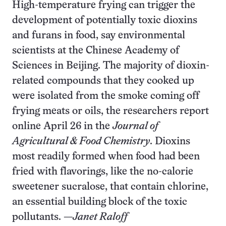
High-temperature frying can trigger the
development of potentially toxic dioxins
and furans in food, say environmental
scientists at the Chinese Academy of
Sciences in Beijing. The majority of dioxin-
related compounds that they cooked up
were isolated from the smoke coming off
frying meats or oils, the researchers report
online April 26 in the
Journal of
Agricultural & Food Chemistry
. Dioxins
most readily formed when food had been
fried with flavorings, like the no-calorie
sweetener sucralose, that contain chlorine,
an essential building block of the toxic
pollutants. —
Janet Raloff