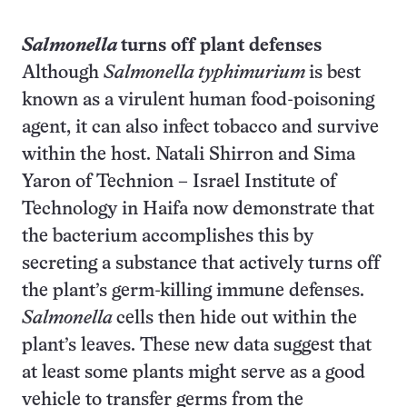
Salmonella
turns off plant defenses
Although
Salmonella typhimurium
is best
known as a virulent human food-poisoning
agent, it can also infect tobacco and survive
within the host. Natali Shirron and Sima
Yaron of Technion
–
Israel Institute of
Technology in Haifa now demonstrate that
the bacterium accomplishes this by
secreting a substance that actively turns off
the plant’s germ-killing immune defenses.
Salmonella
cells then hide out within the
plant’s leaves. These new data suggest that
at least some plants might serve as a good
vehicle to transfer germs from the