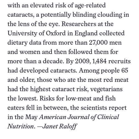
with an elevated risk of age-related
cataracts, a potentially blinding clouding in
the lens of the eye. Researchers at the
University of Oxford in England collected
dietary data from more than 27,000 men
and women and then followed them for
more than a decade. By 2009, 1,484 recruits
had developed cataracts. Among people 65
and older, those who ate the most red meat
had the highest cataract risk, vegetarians
the lowest. Risks for low-meat and fish
eaters fell in between, the scientists report
in the May
American Journal of Clinical
Nutrition
. —
Janet Raloff