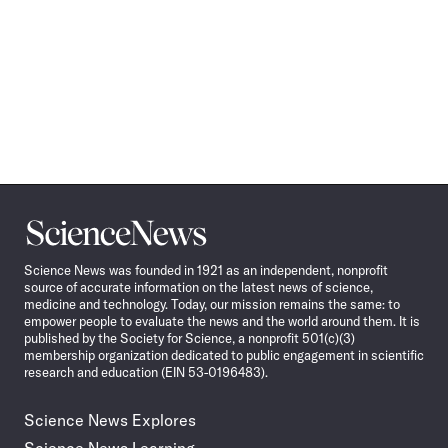
Science
News
Science News was founded in 1921 as an independent, nonprofit
source of accurate information on the latest news of science,
medicine and technology. Today, our mission remains the same: to
empower people to evaluate the news and the world around them. It is
published by the Society for Science, a nonprofit 501(c)(3)
membership organization dedicated to public engagement in scientific
research and education (EIN 53-0196483).
Science News Explores