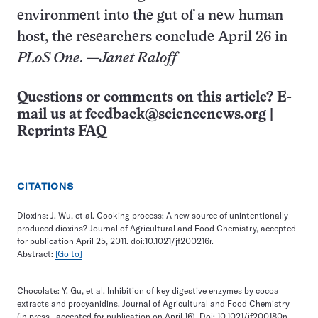
environment into the gut of a new human
host, the researchers conclude April 26 in
PLoS One
. —
Janet Raloff
Questions or comments on this article? E-
mail us at
feedback@sciencenews.org
|
Reprints FAQ
CITATIONS
Dioxins: J. Wu, et al. Cooking process: A new source of unintentionally
produced dioxins? Journal of Agricultural and Food Chemistry, accepted
for publication April 25, 2011. doi:10.1021/jf200216r.
Abstract:
[Go to]
Chocolate: Y. Gu, et al. Inhibition of key digestive enzymes by cocoa
extracts and procyanidins. Journal of Agricultural and Food Chemistry
(in press…accepted for publication on April 16). Doi: 10.1021/jf200180n