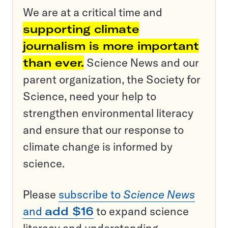
We are at a critical time and
supporting climate
journalism is more important
than ever.
Science News and our
parent organization, the Society for
Science, need your help to
strengthen environmental literacy
and ensure that our response to
climate change is informed by
science.
Please
subscribe to
Science News
and
add $16
to expand science