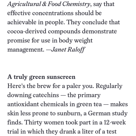
Agricultural & Food Chemistry
, say that
effective concentrations should be
achievable in people. They conclude that
cocoa-derived compounds demonstrate
promise for use in body weight
management. —
Janet Raloff
A truly green sunscreen
Here’s the brew for a paler you. Regularly
downing catechins — the primary
antioxidant chemicals in green tea — makes
skin less prone to sunburn, a German study
finds. Thirty women took part in a 12-week
trial in which they drank a liter of a test