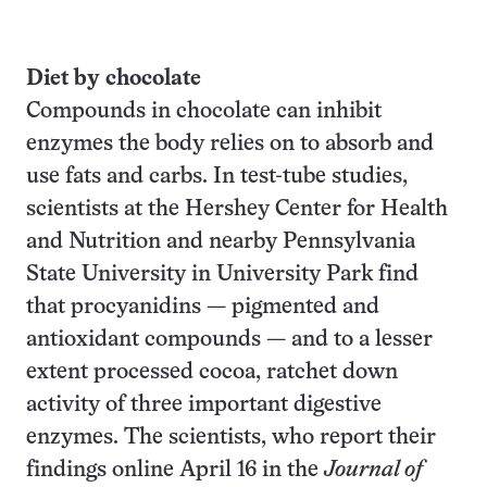
Diet by chocolate
Compounds in chocolate can inhibit
enzymes the body relies on to absorb and
use fats and carbs. In test-tube studies,
scientists at the Hershey Center for Health
and Nutrition and nearby Pennsylvania
State University in University Park find
that procyanidins — pigmented and
antioxidant compounds — and to a lesser
extent processed cocoa, ratchet down
activity of three important digestive
enzymes. The scientists, who report their
findings online April 16 in the
Journal of