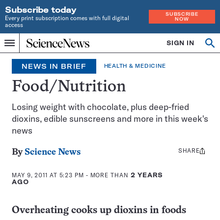
Subscribe today
SUBSCRIBE
Every print subscription comes with full digital
NOW
access
Home
SIGN IN
Search
Op
Menu
INDEPENDENT
se
JOURNALISM
NEWS IN BRIEF
HEALTH & MEDICINE
SINCE
1921
Food/Nutrition
Losing weight with chocolate, plus deep-fried
dioxins, edible sunscreens and more in this week's
news
SHARE
Share
By
Science News
this:
MAY 9, 2011 AT 5:23 PM
- MORE THAN
2 YEARS
AGO
Overheating cooks up dioxins in foods