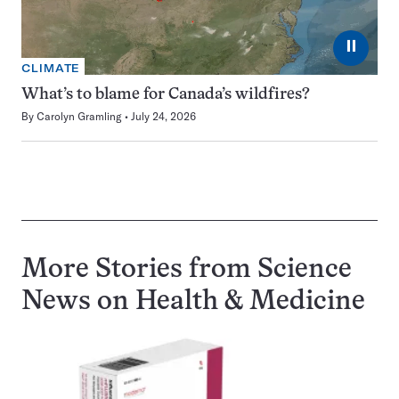
⏸
CLIMATE
What’s to blame for Canada’s wildfires?
By
Carolyn Gramling
July 24, 2026
More Stories from Science
News on
Health & Medicine