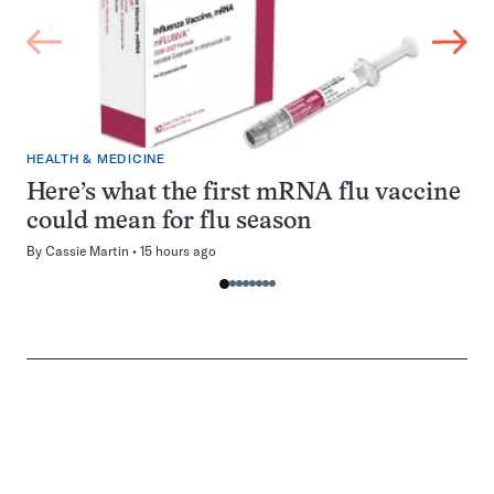
HEALTH & MEDICINE
Here’s what the first mRNA flu vaccine
could mean for flu season
By
Cassie Martin
15 hours ago