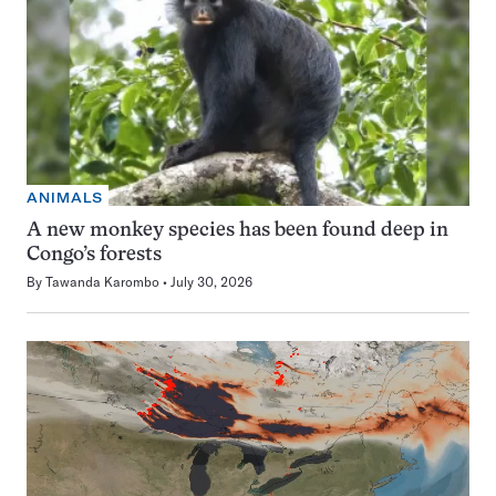
ANIMALS
A new monkey species has been found deep in
Congo’s forests
By
Tawanda Karombo
July 30, 2026