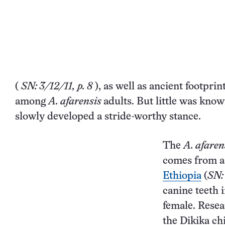
(
SN: 3/12/11, p. 8
), as well as
ancient footprin
among
A. afarensis
adults. But little was kn
slowly developed a stride-worthy stance.
The
A. afaren
comes from a 
Ethiopia
(
SN:
canine teeth 
female. Resea
the Dikika chi