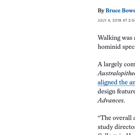
By
Bruce Bow
JULY 4, 2018 AT 2:
Walking was 
hominid speci
A largely comp
Australopithe
aligned the a
design feature
Advances
.
“The overall a
study directo