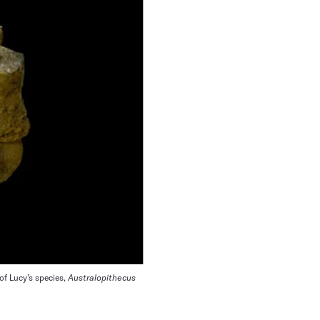
of Lucy’s species,
Australopithecus