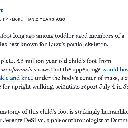
er
50 PM
- MORE THAN
2 YEARS AGO
afoot long ago among toddler-aged members of a
es best known for Lucy’s partial skeleton.
lete, 3.3-million-year-old child’s foot from
cus afarensis
shows that the appendage
would ha
nkle and knee
under the body’s center of mass, a c
 for upright walking, scientists report July 4 in
S
natomy of this child’s foot is strikingly humanlike
r Jeremy DeSilva, a paleoanthropologist at Dart