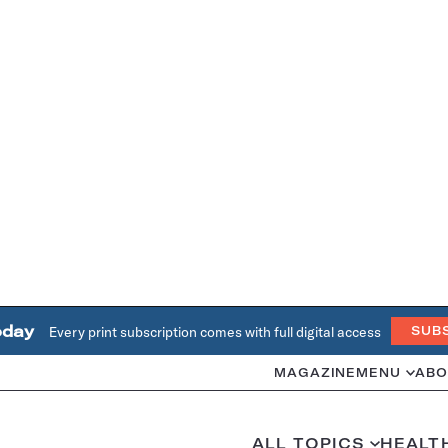
oday
Every print subscription comes with full digital access
SUB
MAGAZINE
MENU
ABO
ALL TOPICS
HEALT