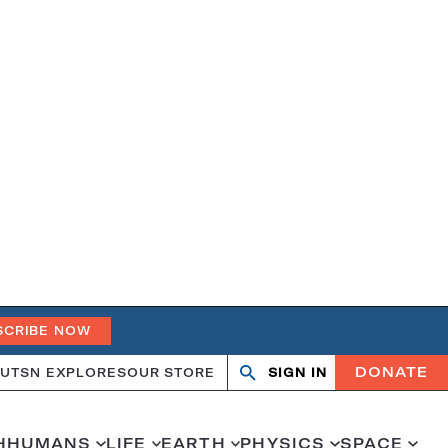
SCRIBE NOW
DONATE
UT
SN EXPLORES
OUR STORE
SIGN IN
Open
Close
search
search
H
HUMANS
LIFE
EARTH
PHYSICS
SPACE