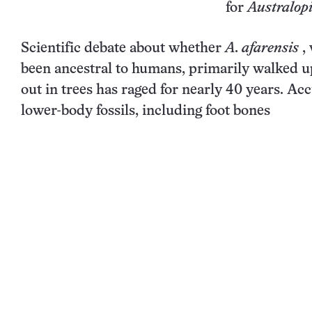
for
Australopi
Scientific debate about whether
A. afarensis
,
been ancestral to humans, primarily walked u
out in trees has raged for nearly 40 years. A
lower-body fossils, including
foot bones