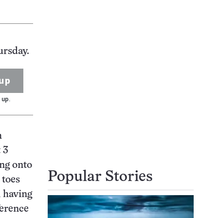
ursday.
up
 up.
h
 3
ing onto
Popular Stories
 toes
n having
ference