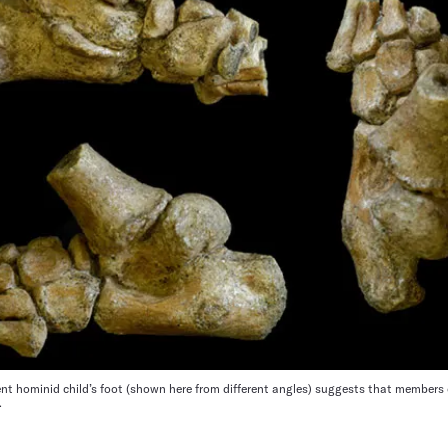
ent hominid child’s foot (shown here from different angles) suggests that members 
e.