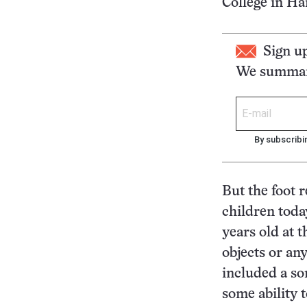
College in Ha
Sign u
We summari
By subscribi
But the foot 
children toda
years old at 
objects or an
included a so
some ability 