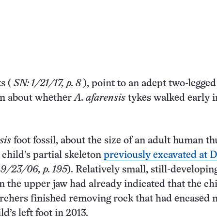
ts
(
SN: 1/21/17, p. 8
), point to an adept two-legged
own about whether
A. afarensis
tykes walked early in
sis
foot fossil, about the size of an adult human t
child’s partial skeleton
previously excavated at D
 9/23/06, p. 195
). Relatively small, still-developin
in the upper jaw had already indicated that the ch
rchers finished removing rock that had encased 
ld’s left foot in 2013.