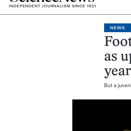
INDEPENDENT JOURNALISM SINCE 1921
NEWS
Foot
as u
year
But a juven