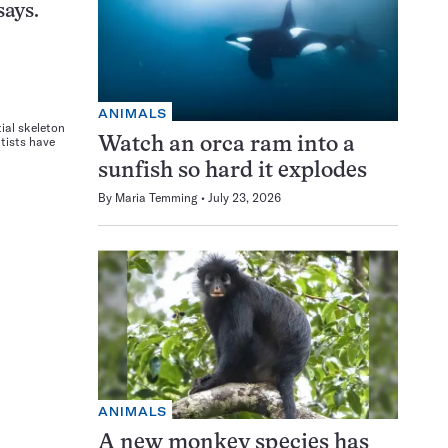
says.
ANIMALS
tial skeleton
ntists have
Watch an orca ram into a
sunfish so hard it explodes
By
Maria Temming
July 23, 2026
ANIMALS
A new monkey species has