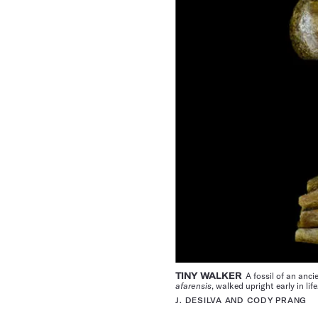
TINY WALKER
A fossil of an anci
afarensis
, walked upright early in lif
J. DESILVA AND CODY PRANG