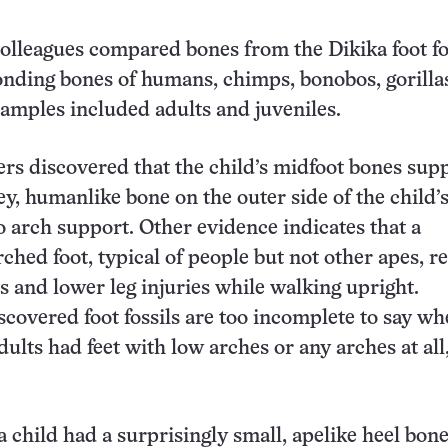
olleagues compared bones from the Dikika foot fo
nding bones of humans, chimps, bonobos, gorilla
amples included adults and juveniles.
rs discovered that the child’s midfoot bones sup
ey, humanlike bone on the outer side of the child’s
o arch support. Other evidence indicates that a
ched foot, typical of people but not other apes, r
ss and lower leg injuries while walking upright.
scovered foot fossils are too incomplete to say wh
ults had feet with low arches or any arches at all
a child had a surprisingly small, apelike heel bone