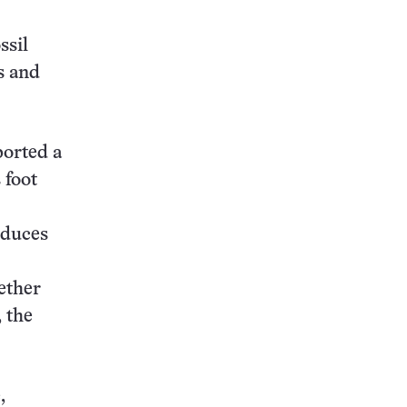
ssil
s and
ported a
 foot
educes
ether
, the
,