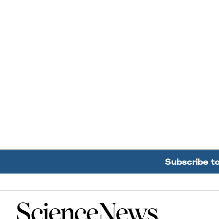
Subscribe t
Home