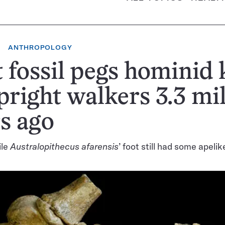
ANTHROPOLOGY
 fossil pegs hominid 
pright walkers 3.3 mi
s ago
ile
Australopithecus afarensis
’ foot still had some apeli