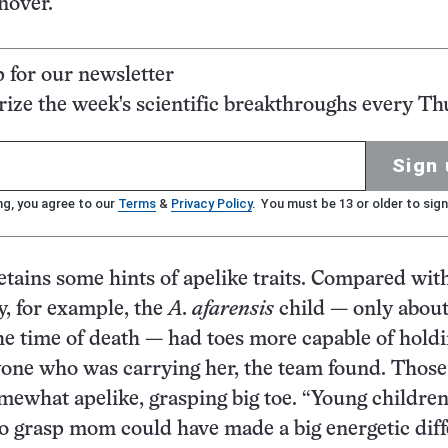
nover.
p for our newsletter
ze the week's scientific breakthroughs every Th
Sign 
ng, you agree to our
Terms
&
Privacy Policy
. You must be 13 or older to sign
retains some hints of apelike traits. Compared wit
y, for example, the
A. afarensis
child — only about
the time of death — had toes more capable of hold
yone who was carrying her, the team found. Those
mewhat apelike, grasping big toe. “Young childre
to grasp mom could have made a big energetic dif