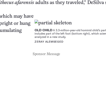
thecus afarensis
adults as they traveled,” DeSilva 
 which may have
pright or hung
ccumulating
OLD CHILD
A 3.3-million-year-old hominid child’s par
includes part of the left foot (bottom right), which scie
analyzed in a new study.
ZERAY ALEMSEGED
Sponsor Message