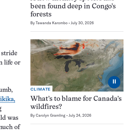
been found deep in Congo’s
forests
By
Tawanda Karombo
July 30, 2026
 stride
 life or
⏸
CLIMATE
humb,
What’s to blame for Canada’s
ikika,
wildfires?
g
By
Carolyn Gramling
July 24, 2026
ild was
much of