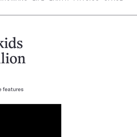
kids
llion
ke features