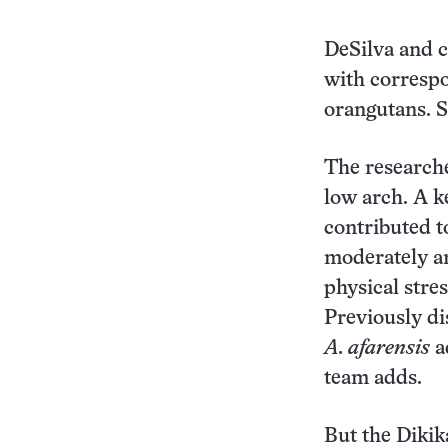
DeSilva and c
with correspo
orangutans. S
The researche
low arch. A k
contributed t
moderately ar
physical stre
Previously di
A. afarensis
ad
team adds.
But the Dikik