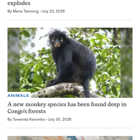
explodes
By
Maria Temming
July 23, 2026
ANIMALS
A new monkey species has been found deep in
Congo’s forests
By
Tawanda Karombo
July 30, 2026