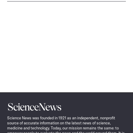
Science
News
Science News was founded in 1921 as an independent, nonprofit
source of accurate information on the latest news of science,
medicine and technology. Today, our mission remains the same: to