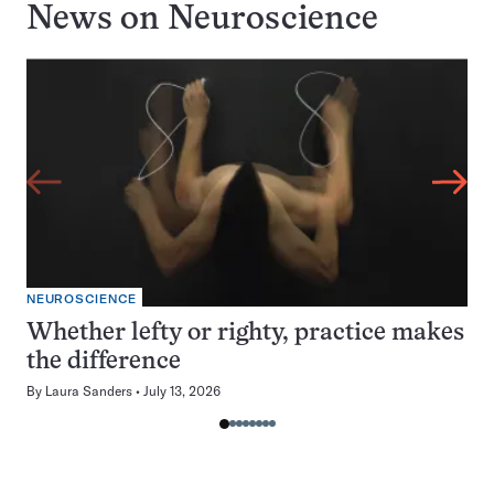
News on
Neuroscience
NEUROSCIENCE
Whether lefty or righty, practice makes
the difference
By
Laura Sanders
July 13, 2026