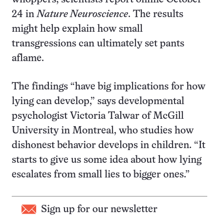
24 in
Nature Neuroscience
. The results
might help explain how small
transgressions can ultimately set pants
aflame.
The findings “have big implications for how
lying can develop,” says developmental
psychologist Victoria Talwar of McGill
University in Montreal, who studies how
dishonest behavior develops in children. “It
starts to give us some idea about how lying
escalates from small lies to bigger ones.”
Sign up for our newsletter