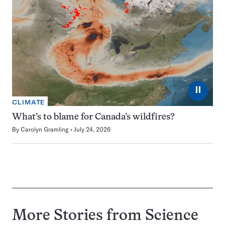
⏸
CLIMATE
What’s to blame for Canada’s wildfires?
By
Carolyn Gramling
July 24, 2026
More Stories from Science