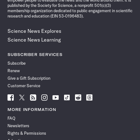
empower people to evaluate the news and the world around them. It is
published by the Society for Science, a nonprofit 501(c)(3)
membership organization dedicated to public engagement in scientific
research and education (EIN 53-0196483).
Science News Explores
Science News Learning
SUBSCRIBER SERVICES
Subscribe
Renew
Give a Gift Subscription
Customer Service
Follow
Follow
Follow
Follow
Follow
Follow
Follow
Follow
Science
Science
Science
Science
Science
Science
Science
Science
News
News
News
News
News
News
News
News
MORE INFORMATION
on
on
via
on
on
on
on
on
FAQ
Facebook
X
RSS
Instagram
YouTube
TikTok
Reddit
Threads
Newsletters
Rights & Permissions