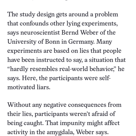
The study design gets around a problem
that confounds other lying experiments,
says neuroscientist Bernd Weber of the
University of Bonn in Germany. Many
experiments are based on lies that people
have been instructed to say, a situation that
“hardly resembles real-world behavior,” he
says. Here, the participants were self-
motivated liars.
Without any negative consequences from
their lies, participants weren’t afraid of
being caught. That impunity might affect
activity in the amygdala, Weber says.