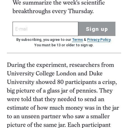
We summarize the week's scientific
breakthroughs every Thursday.
Sign up
By subscribing, you agree to our
Terms
&
Privacy Policy
.
You must be 13 or older to sign up.
During the experiment, researchers from
University College London and Duke
University showed 80 participants a crisp,
big picture of a glass jar of pennies. They
were told that they needed to send an
estimate of how much money was in the jar
to an unseen partner who saw a smaller
picture of the same jar. Each participant