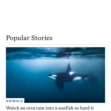
Popular Stories
ANIMALS
Watch an orca ram into a sunfish so hard it