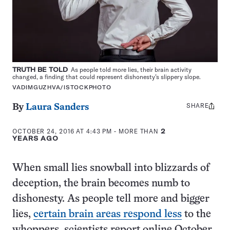
TRUTH BE TOLD
As people told more lies, their brain activity
changed, a finding that could represent dishonesty’s slippery slope.
VADIMGUZHVA/ISTOCKPHOTO
SHARE
Share
By
Laura Sanders
this:
OCTOBER 24, 2016 AT 4:43 PM
- MORE THAN
2
YEARS AGO
When small lies snowball into blizzards of
deception, the brain becomes numb to
dishonesty. As people tell more and bigger
lies,
certain brain areas respond less
to the
whoppers, scientists report online October