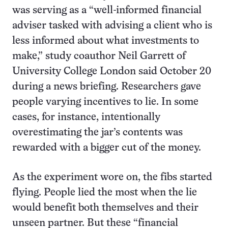
was serving as a “well-informed financial
adviser tasked with advising a client who is
less informed about what investments to
make,” study coauthor Neil Garrett of
University College London said October 20
during a news briefing. Researchers gave
people varying incentives to lie. In some
cases, for instance, intentionally
overestimating the jar’s contents was
rewarded with a bigger cut of the money.
As the experiment wore on, the fibs started
flying. People lied the most when the lie
would benefit both themselves and their
unseen partner. But these “financial