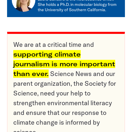
She holds a Ph.D. in molecular biology from
the University of Southern California.
We are at a critical time and
supporting climate
journalism is more important
than ever.
Science News and our
parent organization, the Society for
Science, need your help to
strengthen environmental literacy
and ensure that our response to
climate change is informed by