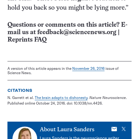
hold you back so you might be lying more.”
Questions or comments on this article? E-
mail us at
feedback@sciencenews.org
|
Reprints FAQ
A version of this article appears in the
November 26, 2016
issue of
Science News.
CITATIONS
N. Garrett et al.
The brain adapts to dishonesty
.
Nature Neuroscience
.
Published online October 24, 2016. doi: 10.1038/nn.4426.
E-
X
About
Laura Sanders
mail
Laura Sanders is the neuroscience writer.