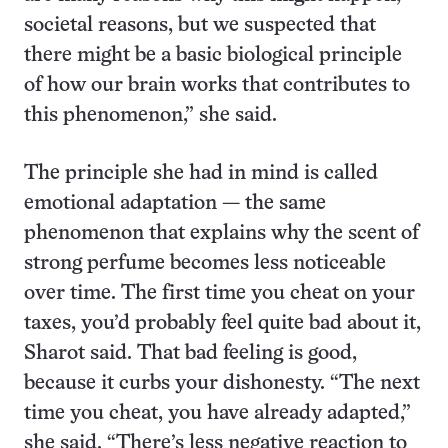
societal reasons, but we suspected that
there might be a basic biological principle
of how our brain works that contributes to
this phenomenon,” she said.
The principle she had in mind is called
emotional adaptation — the same
phenomenon that explains why the scent of
strong perfume becomes less noticeable
over time. The first time you cheat on your
taxes, you’d probably feel quite bad about it,
Sharot said. That bad feeling is good,
because it curbs your dishonesty. “The next
time you cheat, you have already adapted,”
she said. “There’s less negative reaction to