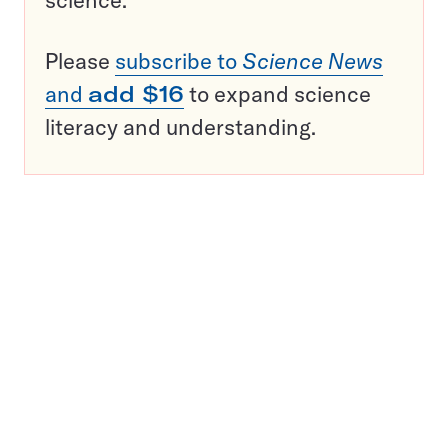
science.
Please
subscribe to
Science News
and
add $16
to expand science
literacy and understanding.