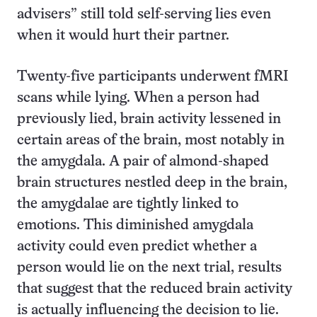
advisers” still told self-serving lies even
when it would hurt their partner.
Twenty-five participants underwent fMRI
scans while lying. When a person had
previously lied, brain activity lessened in
certain areas of the brain, most notably in
the amygdala. A pair of almond-shaped
brain structures nestled deep in the brain,
the amygdalae are tightly linked to
emotions. This diminished amygdala
activity could even predict whether a
person would lie on the next trial, results
that suggest that the reduced brain activity
is actually influencing the decision to lie.