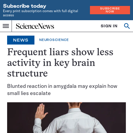
Subscribe today
SUBSCRIBE
Every print subscription comes with full digital
NOW
access
Home
SIGN IN
Op
Menu
INDEPENDENT
se
JOURNALISM
NEWS
NEUROSCIENCE
SINCE
1921
Frequent liars show less
activity in key brain
structure
Blunted reaction in amygdala may explain how
small lies escalate