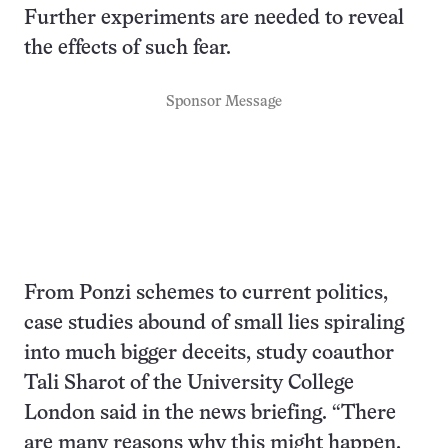
Further experiments are needed to reveal
the effects of such fear.
Sponsor Message
From Ponzi schemes to current politics,
case studies abound of small lies spiraling
into much bigger deceits, study coauthor
Tali Sharot of the University College
London said in the news briefing. “There
are many reasons why this might happen,