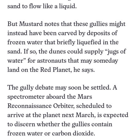
sand to flow like a liquid.
But Mustard notes that these gullies might
instead have been carved by deposits of
frozen water that briefly liquefied in the
sand. If so, the dunes could supply “jugs of
water” for astronauts that may someday
land on the Red Planet, he says.
The gully debate may soon be settled. A
spectrometer aboard the Mars
Reconnaissance Orbiter, scheduled to
arrive at the planet next March, is expected
to discern whether the gullies contain
frozen water or carbon dioxide.