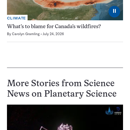
⏸
CLIMATE
What’s to blame for Canada’s wildfires?
By
Carolyn Gramling
July 24, 2026
More Stories from Science
News on
Planetary Science