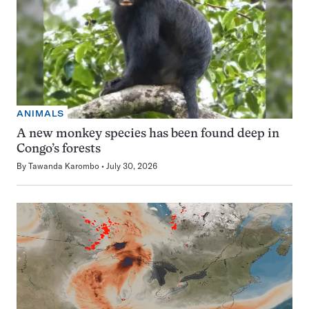
ANIMALS
A new monkey species has been found deep in
Congo’s forests
By
Tawanda Karombo
July 30, 2026