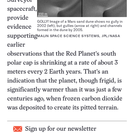
Surveyor
spacecraft,
provide
GOLLY! Image of a Mars sand dune shows no gully in
2002 (left), but gullies (arrow at right) and channels
evidence
formed in the dune by 2005.
supporting
MALIN SPACE SCIENCE SYSTEMS, JPL/NASA
earlier
observations that the Red Planet’s south
polar cap is shrinking at a rate of about 3
meters every 2 Earth years. That’s an
indication that the planet, though frigid, is
significantly warmer than it was just a few
centuries ago, when frozen carbon dioxide
was deposited to create its pitted terrain.
Sign up for our newsletter