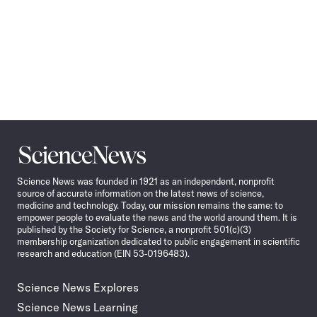
Science
News
Science News was founded in 1921 as an independent, nonprofit
source of accurate information on the latest news of science,
medicine and technology. Today, our mission remains the same: to
empower people to evaluate the news and the world around them. It is
published by the Society for Science, a nonprofit 501(c)(3)
membership organization dedicated to public engagement in scientific
research and education (EIN 53-0196483).
Science News Explores
Science News Learning