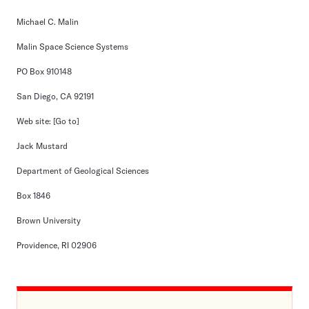
Michael C. Malin
Malin Space Science Systems
PO Box 910148
San Diego, CA 92191
Web site:
[Go to]
Jack Mustard
Department of Geological Sciences
Box 1846
Brown University
Providence, RI 02906