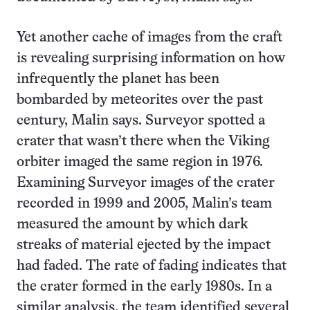
Yet another cache of images from the craft
is revealing surprising information on how
infrequently the planet has been
bombarded by meteorites over the past
century, Malin says. Surveyor spotted a
crater that wasn’t there when the Viking
orbiter imaged the same region in 1976.
Examining Surveyor images of the crater
recorded in 1999 and 2005, Malin’s team
measured the amount by which dark
streaks of material ejected by the impact
had faded. The rate of fading indicates that
the crater formed in the early 1980s. In a
similar analysis, the team identified several