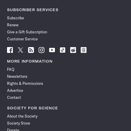
SUBSCRIBER SERVICES
Subscribe
Renew
Give a Gift Subscription
Customer Service
Follow
Follow
Follow
Follow
Follow
Follow
Follow
Follow
Science
Science
Science
Science
Science
Science
Science
Science
News
News
News
News
News
News
News
News
MORE INFORMATION
on
on
via
on
on
on
on
on
FAQ
Facebook
X
RSS
Instagram
YouTube
TikTok
Reddit
Threads
Newsletters
Rights & Permissions
Advertise
Contact
SOCIETY FOR SCIENCE
About the Society
Society Store
Donate