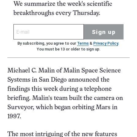
We summarize the week's scientific
breakthroughs every Thursday.
Sign up
By subscribing, you agree to our
Terms
&
Privacy Policy
.
You must be 13 or older to sign up.
Michael C. Malin of Malin Space Science
Systems in San Diego announced the
findings this week during a telephone
briefing. Malin’s team built the camera on
Surveyor, which began orbiting Mars in
1997.
The most intriguing of the new features