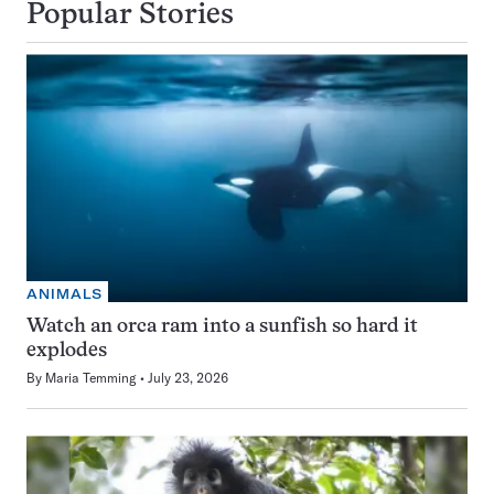
Popular Stories
ANIMALS
Watch an orca ram into a sunfish so hard it
explodes
By
Maria Temming
July 23, 2026