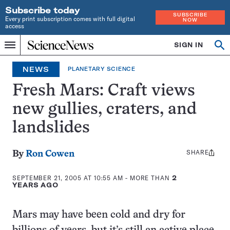
Subscribe today
SUBSCRIBE
Every print subscription comes with full digital
NOW
access
Home
SIGN IN
Op
Menu
INDEPENDENT
se
JOURNALISM
NEWS
PLANETARY SCIENCE
SINCE
1921
Fresh Mars: Craft views
new gullies, craters, and
landslides
SHARE
Share
By
Ron Cowen
this:
SEPTEMBER 21, 2005 AT 10:55 AM
- MORE THAN
2
YEARS AGO
Mars may have been cold and dry for