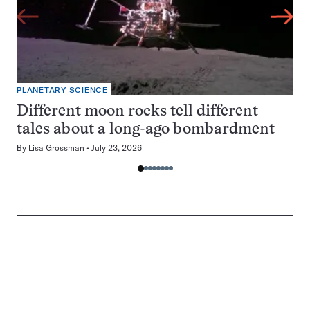
PLANETARY SCIENCE
Different moon rocks tell different
tales about a long-ago bombardment
By
Lisa Grossman
July 23, 2026