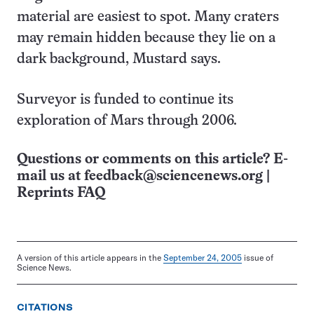
material are easiest to spot. Many craters
may remain hidden because they lie on a
dark background, Mustard says.
Surveyor is funded to continue its
exploration of Mars through 2006.
Questions or comments on this article? E-
mail us at
feedback@sciencenews.org
|
Reprints FAQ
A version of this article appears in the
September 24, 2005
issue of
Science News.
CITATIONS