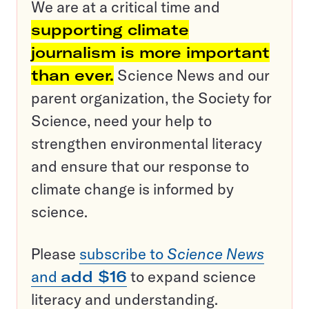
We are at a critical time and
supporting climate
journalism is more important
than ever.
Science News and our
parent organization, the Society for
Science, need your help to
strengthen environmental literacy
and ensure that our response to
climate change is informed by
science.
Please
subscribe to
Science News
and
add $16
to expand science
literacy and understanding.