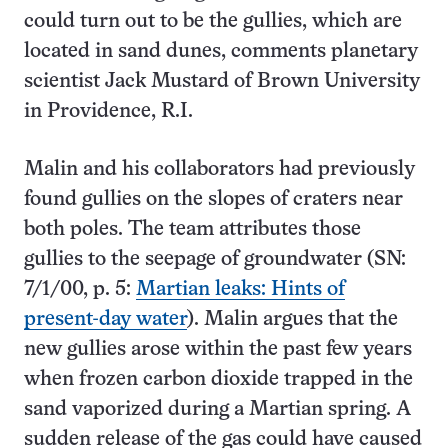
could turn out to be the gullies, which are
located in sand dunes, comments planetary
scientist Jack Mustard of Brown University
in Providence, R.I.
Malin and his collaborators had previously
found gullies on the slopes of craters near
both poles. The team attributes those
gullies to the seepage of groundwater (SN:
7/1/00, p. 5:
Martian leaks: Hints of
present-day water
). Malin argues that the
new gullies arose within the past few years
when frozen carbon dioxide trapped in the
sand vaporized during a Martian spring. A
sudden release of the gas could have caused