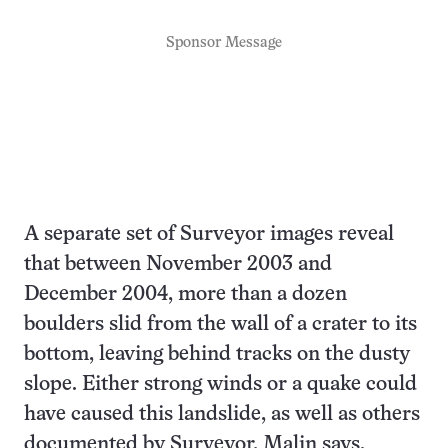
Sponsor Message
A separate set of Surveyor images reveal
that between November 2003 and
December 2004, more than a dozen
boulders slid from the wall of a crater to its
bottom, leaving behind tracks on the dusty
slope. Either strong winds or a quake could
have caused this landslide, as well as others
documented by Surveyor, Malin says.