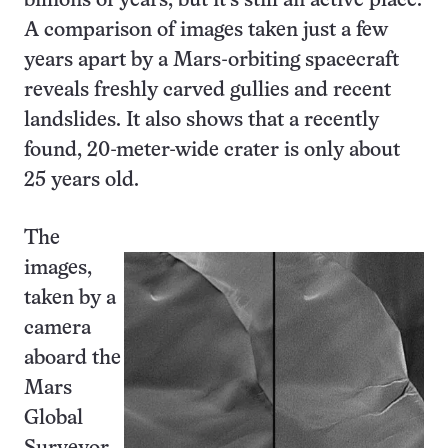
billions of years, but it’s still an active place.
A comparison of images taken just a few
years apart by a Mars-orbiting spacecraft
reveals freshly carved gullies and recent
landslides. It also shows that a recently
found, 20-meter-wide crater is only about
25 years old.
The
images,
taken by a
camera
aboard the
Mars
Global