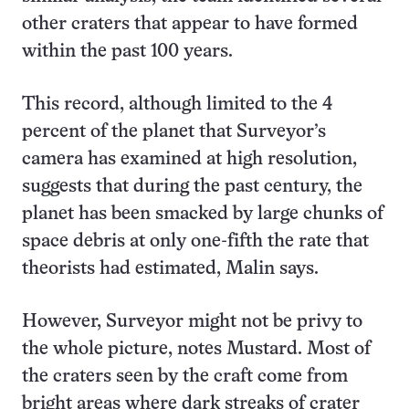
other craters that appear to have formed
within the past 100 years.
This record, although limited to the 4
percent of the planet that Surveyor’s
camera has examined at high resolution,
suggests that during the past century, the
planet has been smacked by large chunks of
space debris at only one-fifth the rate that
theorists had estimated, Malin says.
However, Surveyor might not be privy to
the whole picture, notes Mustard. Most of
the craters seen by the craft come from
bright areas where dark streaks of crater