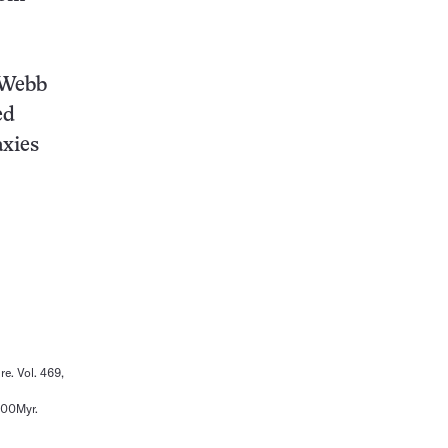
 Webb
ed
axies
re. Vol. 469,
500Myr.