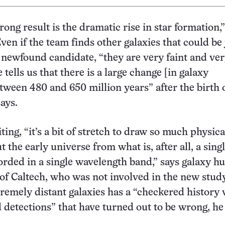
rong result is the dramatic rise in star formation,”
ven if the team finds other galaxies that could be 
e newfound candidate, “they are very faint and ver
 tells us that there is a large change [in galaxy
tween 480 and 650 million years” after the birth 
ays.
ing, “it’s a bit of stretch to draw so much physica
t the early universe from what is, after all, a sing
orded in a single wavelength band,” says galaxy h
 of Caltech, who was not involved in the new stud
tremely distant galaxies has a “checkered history 
detections” that have turned out to be wrong, he