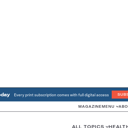
oday
Every print subscription comes with full digital access
SUB
MAGAZINE
MENU
ABO
ALL TOPICS
HEALT