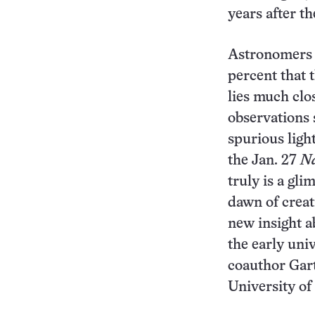
years after t
Astronomers 
percent that t
lies much clo
observations 
spurious light
the Jan. 27
N
truly is a gl
dawn of creat
new insight a
the early uni
coauthor Gart
University of