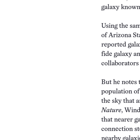
galaxy known
Using the sam
of Arizona St
reported gala
fide galaxy an
collaborators
But he notes 
population of
the sky that a
Nature
, Wind
that nearer ga
connection st
nearby galaxi