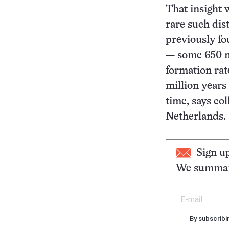
That insight
rare such dis
previously fo
— some 650 mi
formation rat
million years
time, says co
Netherlands.
Sign u
We summari
By subscribi