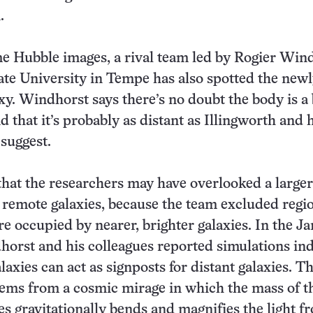
.
e Hubble images, a rival team led by Rogier Win
ate University in Tempe has also spotted the new
xy. Windhorst says there’s no doubt the body is a
d that it’s probably as distant as Illingworth and 
 suggest.
that the researchers may have overlooked a larger
 remote galaxies, because the team excluded regio
re occupied by nearer, brighter galaxies. In the Ja
horst and his colleagues reported simulations ind
laxies can act as signposts for distant galaxies. T
ems from a cosmic mirage in which the mass of t
es gravitationally bends and magnifies the light f