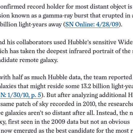
onfirmed record holder for most distant object is
ion known as a gamma-ray burst that erupted in 
billion light-years away (
SN Online: 4/28/09
).
nd his collaborators used Hubble’s sensitive Wide
ch has taken the deepest infrared portrait of the 
ndidate remote galaxy.
 with half as much Hubble data, the team reported
laxies that might reside some 13.2 billion light-ye
N: 1/30/10, p. 5
). But after analyzing additional 
 same patch of sky recorded in 2010, the researc
e galaxies aren’t so distant after all. Instead, the
xy, first seen in the 2009 data but not an obvious
 now emerged as the best candidate for the most 