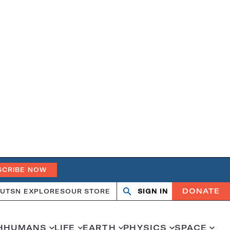
SCRIBE NOW
DONATE
UT
SN EXPLORES
OUR STORE
SIGN IN
Open
Close
search
search
H
HUMANS
LIFE
EARTH
PHYSICS
SPACE