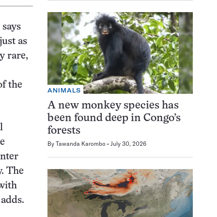
 says
just as
y rare,
of the
ANIMALS
A new monkey species has
been found deep in Congo’s
l
forests
le
By
Tawanda Karombo
July 30, 2026
unter
y. The
with
 adds.