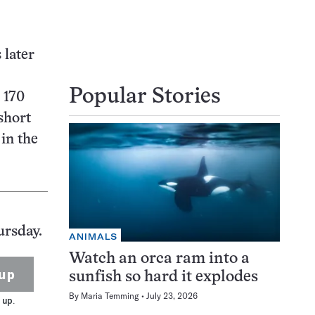
 later
Popular Stories
 170
short
in the
ursday.
ANIMALS
Watch an orca ram into a
up
sunfish so hard it explodes
By
Maria Temming
July 23, 2026
 up.