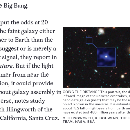
he Big Bang.
put the odds at 20
he faint galaxy either
ser to Earth than the
suggest or is merely a
 signal, they report in
ature
. But if the light
immer from near the
ion, it could provide
bout galaxy assembly in
GOING THE DISTANCE This portrait, the 
infrared image of the universe ever taken,
candidate galaxy (inset) that may be the 
verse, notes study
object known in the universe. It is estimate
about 13.2 billion light-years from Earth a
h Illingworth of the
have existed just 480 million years after t
 California, Santa Cruz.
G. ILLINGWORTH, R. BOUWENS, THE
TEAM, NASA, ESA