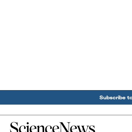
Subscribe t
Home