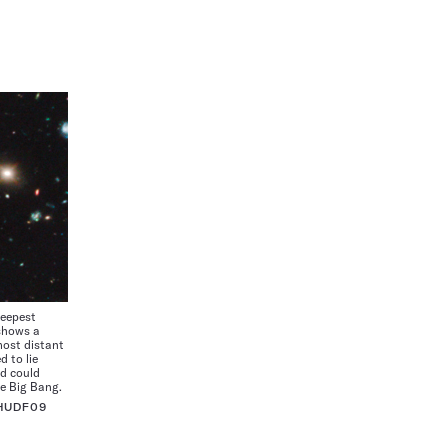
deepest
 shows a
most distant
d to lie
nd could
he Big Bang.
 HUDF09