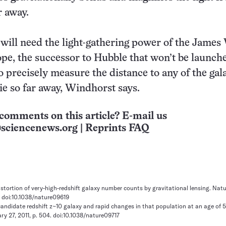
r away.
ill need the light-gathering power of the James
pe, the successor to Hubble that won’t be launch
o precisely measure the distance to any of the gal
lie so far away, Windhorst says.
comments on this article? E-mail us
sciencenews.org
|
Reprints FAQ
distortion of very-high-redshift galaxy number counts by gravitational lensing. Natu
1. doi:10.1038/nature09619
 candidate redshift z~10 galaxy and rapid changes in that population at an age of 
ry 27, 2011, p. 504. doi:10.1038/nature09717