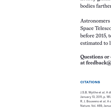
bodies farthe
Astronomers w
Space Telesco
before 2015, t
estimated to 
Questions or 
at
feedback@
CITATIONS
J.S.B. Wyithe et al. A 
January 13, 2011, p. 18
R. J. Bouwens et al. A
Nature. Vol. 469, Janua