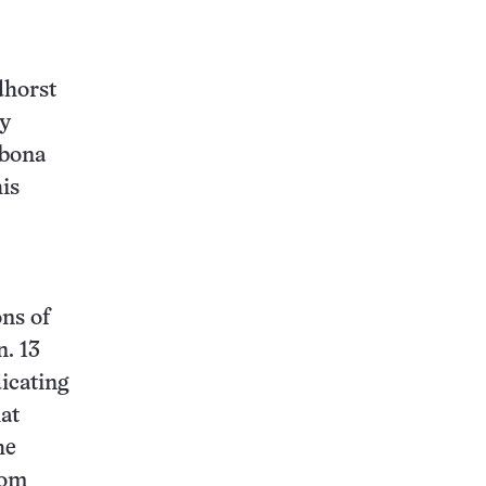
dhorst
ly
 bona
his
ns of
n. 13
icating
hat
he
rom