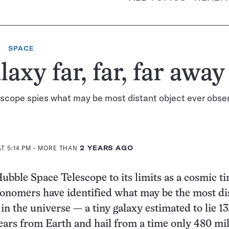
SPACE
laxy far, far, far away
escope spies what may be most distant object ever obse
T 5:14 PM
- MORE THAN
2 YEARS AGO
ubble Space Telescope to its limits as a cosmic t
onomers have identified what may be the most di
in the universe — a tiny galaxy estimated to lie 13
-years from Earth and hail from a time only 480 mi