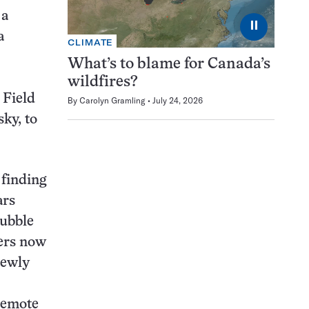
 a
⏸
a
CLIMATE
What’s to blame for Canada’s
wildfires?
 Field
By
Carolyn Gramling
July 24, 2026
sky, to
 finding
ars
Hubble
hers now
 newly
remote