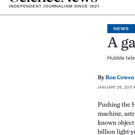
INDEPENDENT JOURNALISM SINCE 1921
NEWS
A ga
Hubble tel
By
Ron Cowen
JANUARY 26, 2011 A
Pushing the H
machine, astr
known object 
billion light