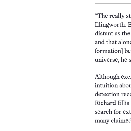
“The really st
Illingworth. E
distant as th
and that alone
formation] be
universe, he s
Although excit
intuition abou
detection rec
Richard Ellis
search for ex
many claimed 