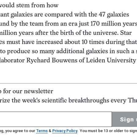
 would stem from how
tant galaxies are compared with the 47 galaxies
und by the team from an era just 170 million years
llion years after the birth of the universe. Star
es must have increased about 10 times during that
 to produce so many additional galaxies in such a 
llaborator Rychard Bouwens of Leiden University 
p for our newsletter
ze the week's scientific breakthroughs every Th
Sign 
ng, you agree to our
Terms
&
Privacy Policy
. You must be 13 or older to sign