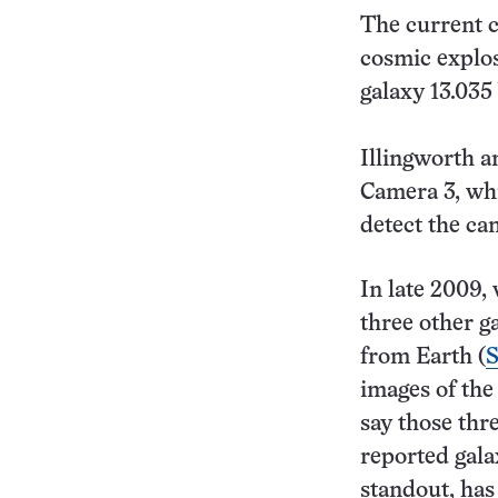
The current c
cosmic explos
galaxy 13.035 
Illingworth a
Camera 3, whi
detect the ca
In late 2009,
three other ga
from Earth (
S
images of the
say those thre
reported gala
standout, has