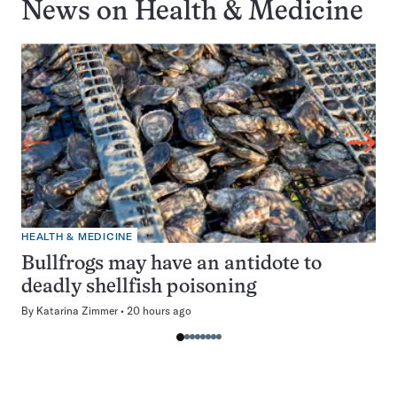
News on
Health & Medicine
HEALTH & MEDICINE
Bullfrogs may have an antidote to
deadly shellfish poisoning
By
Katarina Zimmer
20 hours ago