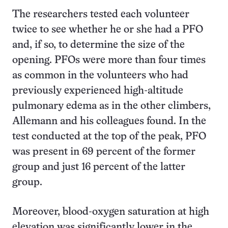
The researchers tested each volunteer
twice to see whether he or she had a PFO
and, if so, to determine the size of the
opening. PFOs were more than four times
as common in the volunteers who had
previously experienced high-altitude
pulmonary edema as in the other climbers,
Allemann and his colleagues found. In the
test conducted at the top of the peak, PFO
was present in 69 percent of the former
group and just 16 percent of the latter
group.
Moreover, blood-oxygen saturation at high
elevation was significantly lower in the