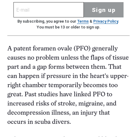
Sign up
By subscribing, you agree to our
Terms
&
Privacy Policy
.
You must be 13 or older to sign up.
A patent foramen ovale (PFO) generally
causes no problem unless the flaps of tissue
part and a gap forms between them. That
can happen if pressure in the heart’s upper-
right chamber temporarily becomes too
great. Past studies have linked PFO to
increased risks of stroke, migraine, and
decompression illness, an injury that
occurs in scuba divers.