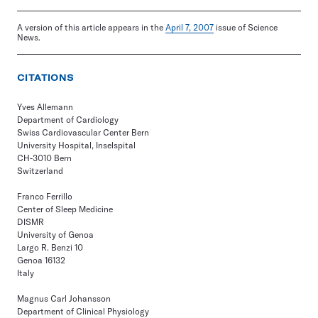
A version of this article appears in the
April 7, 2007
issue of Science
News.
CITATIONS
Yves Allemann
Department of Cardiology
Swiss Cardiovascular Center Bern
University Hospital, Inselspital
CH-3010 Bern
Switzerland
Franco Ferrillo
Center of Sleep Medicine
DISMR
University of Genoa
Largo R. Benzi 10
Genoa 16132
Italy
Magnus Carl Johansson
Department of Clinical Physiology