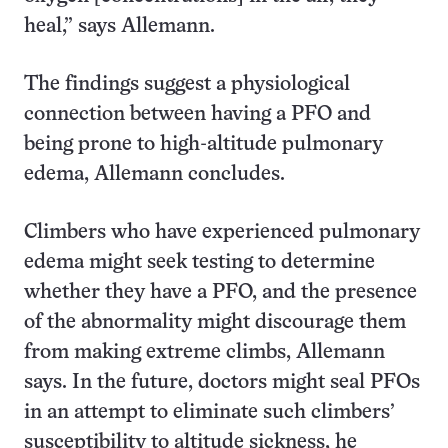
heal,” says Allemann.
The findings suggest a physiological
connection between having a PFO and
being prone to high-altitude pulmonary
edema, Allemann concludes.
Climbers who have experienced pulmonary
edema might seek testing to determine
whether they have a PFO, and the presence
of the abnormality might discourage them
from making extreme climbs, Allemann
says. In the future, doctors might seal PFOs
in an attempt to eliminate such climbers’
susceptibility to altitude sickness, he