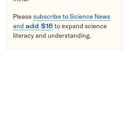
Please
subscribe to Science News
and
add $16
to expand science
literacy and understanding.