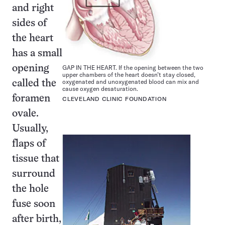
and right
sides of
the heart
has a small
GAP IN THE HEART. If the opening between the two
opening
upper chambers of the heart doesn’t stay closed,
oxygenated and unoxygenated blood can mix and
called the
cause oxygen desaturation.
foramen
CLEVELAND CLINIC FOUNDATION
ovale.
Usually,
flaps of
tissue that
surround
the hole
fuse soon
after birth,