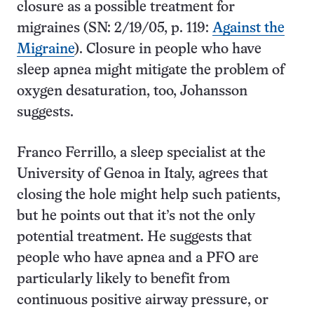
closure as a possible treatment for
migraines (SN: 2/19/05, p. 119:
Against the
Migraine
). Closure in people who have
sleep apnea might mitigate the problem of
oxygen desaturation, too, Johansson
suggests.
Franco Ferrillo, a sleep specialist at the
University of Genoa in Italy, agrees that
closing the hole might help such patients,
but he points out that it’s not the only
potential treatment. He suggests that
people who have apnea and a PFO are
particularly likely to benefit from
continuous positive airway pressure, or