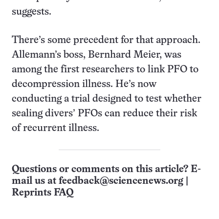
suggests.
There’s some precedent for that approach.
Allemann’s boss, Bernhard Meier, was
among the first researchers to link PFO to
decompression illness. He’s now
conducting a trial designed to test whether
sealing divers’ PFOs can reduce their risk
of recurrent illness.
Questions or comments on this article? E-
mail us at
feedback@sciencenews.org
|
Reprints FAQ