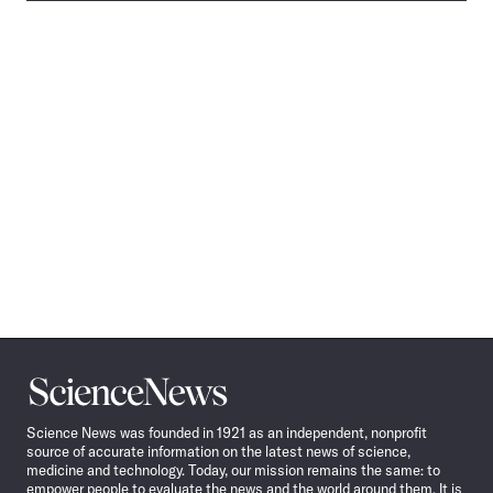
Science
News
Science News was founded in 1921 as an independent, nonprofit
source of accurate information on the latest news of science,
medicine and technology. Today, our mission remains the same: to
empower people to evaluate the news and the world around them. It is