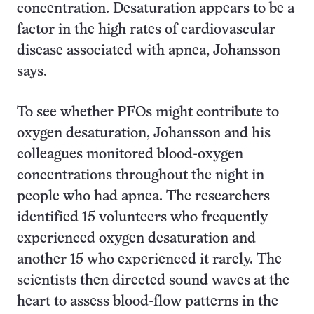
concentration. Desaturation appears to be a
factor in the high rates of cardiovascular
disease associated with apnea, Johansson
says.
To see whether PFOs might contribute to
oxygen desaturation, Johansson and his
colleagues monitored blood-oxygen
concentrations throughout the night in
people who had apnea. The researchers
identified 15 volunteers who frequently
experienced oxygen desaturation and
another 15 who experienced it rarely. The
scientists then directed sound waves at the
heart to assess blood-flow patterns in the