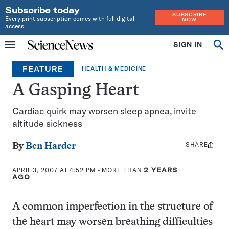
Subscribe today
SUBSCRIBE
Every print subscription comes with full digital
NOW
access
Home
SIGN IN
Op
Menu
INDEPENDENT
se
JOURNALISM
FEATURE
HEALTH & MEDICINE
SINCE
1921
A Gasping Heart
Cardiac quirk may worsen sleep apnea, invite
altitude sickness
SHARE
Share
By
Ben Harder
this:
APRIL 3, 2007 AT 4:52 PM
- MORE THAN
2 YEARS
AGO
A common imperfection in the structure of
the heart may worsen breathing difficulties