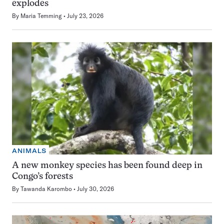
explodes
By
Maria Temming
July 23, 2026
ANIMALS
A new monkey species has been found deep in
Congo’s forests
By
Tawanda Karombo
July 30, 2026