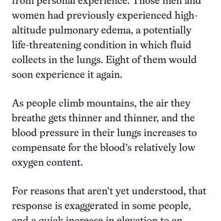
from personal experience. Those men and
women had previously experienced high-
altitude pulmonary edema, a potentially
life-threatening condition in which fluid
collects in the lungs. Eight of them would
soon experience it again.
As people climb mountains, the air they
breathe gets thinner and thinner, and the
blood pressure in their lungs increases to
compensate for the blood’s relatively low
oxygen content.
For reasons that aren’t yet understood, that
response is exaggerated in some people,