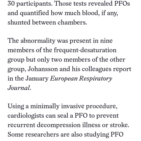
30 participants. Those tests revealed PFOs
and quantified how much blood, if any,
shunted between chambers.
The abnormality was present in nine
members of the frequent-desaturation
group but only two members of the other
group, Johansson and his colleagues report
in the January
European Respiratory
Journal
.
Using a minimally invasive procedure,
cardiologists can seal a PFO to prevent
recurrent decompression illness or stroke.
Some researchers are also studying PFO