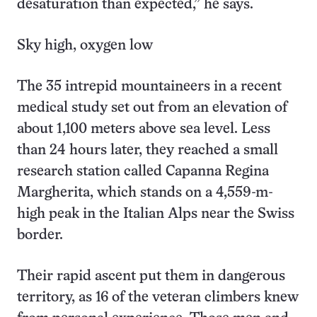
desaturation than expected,” he says.
Sky high, oxygen low
The 35 intrepid mountaineers in a recent
medical study set out from an elevation of
about 1,100 meters above sea level. Less
than 24 hours later, they reached a small
research station called Capanna Regina
Margherita, which stands on a 4,559-m-
high peak in the Italian Alps near the Swiss
border.
Their rapid ascent put them in dangerous
territory, as 16 of the veteran climbers knew