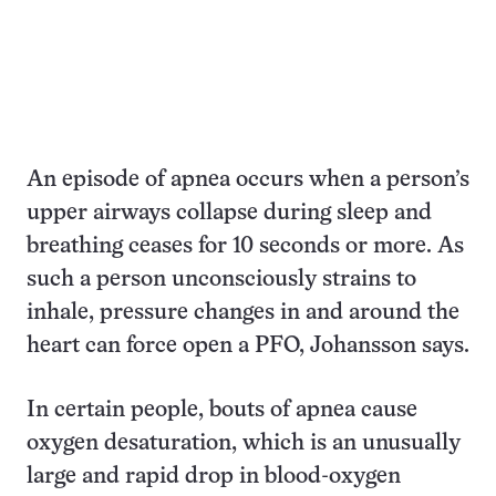
An episode of apnea occurs when a person’s
upper airways collapse during sleep and
breathing ceases for 10 seconds or more. As
such a person unconsciously strains to
inhale, pressure changes in and around the
heart can force open a PFO, Johansson says.
In certain people, bouts of apnea cause
oxygen desaturation, which is an unusually
large and rapid drop in blood-oxygen