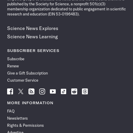
published by the Society for Science, a nonprofit 501(c)(3)
membership organization dedicated to public engagement in scientific
research and education (EIN 53-0196483).
Science News Explores
Science News Learning
SUBSCRIBER SERVICES
Subscribe
Renew
Give a Gift Subscription
Customer Service
Follow
Follow
Follow
Follow
Follow
Follow
Follow
Follow
Science
Science
Science
Science
Science
Science
Science
Science
News
News
News
News
News
News
News
News
MORE INFORMATION
on
on
via
on
on
on
on
on
FAQ
Facebook
X
RSS
Instagram
YouTube
TikTok
Reddit
Threads
Newsletters
Rights & Permissions
Advertise