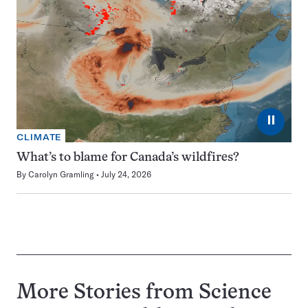
⏸
CLIMATE
What’s to blame for Canada’s wildfires?
By
Carolyn Gramling
July 24, 2026
More Stories from Science