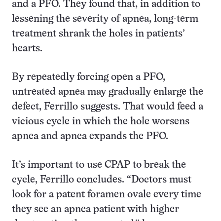
and a PFO. They found that, in addition to
lessening the severity of apnea, long-term
treatment shrank the holes in patients’
hearts.
By repeatedly forcing open a PFO,
untreated apnea may gradually enlarge the
defect, Ferrillo suggests. That would feed a
vicious cycle in which the hole worsens
apnea and apnea expands the PFO.
It’s important to use CPAP to break the
cycle, Ferrillo concludes. “Doctors must
look for a patent foramen ovale every time
they see an apnea patient with higher