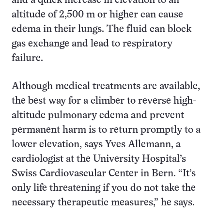
and a quick increase in elevation to an
altitude of 2,500 m or higher can cause
edema in their lungs. The fluid can block
gas exchange and lead to respiratory
failure.
Although medical treatments are available,
the best way for a climber to reverse high-
altitude pulmonary edema and prevent
permanent harm is to return promptly to a
lower elevation, says Yves Allemann, a
cardiologist at the University Hospital’s
Swiss Cardiovascular Center in Bern. “It’s
only life threatening if you do not take the
necessary therapeutic measures,” he says.