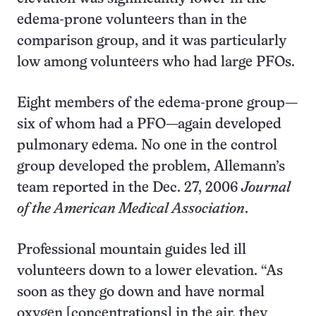
edema-prone volunteers than in the
comparison group, and it was particularly
low among volunteers who had large PFOs.
Eight members of the edema-prone group—
six of whom had a PFO—again developed
pulmonary edema. No one in the control
group developed the problem, Allemann’s
team reported in the Dec. 27, 2006
Journal
of the American Medical Association
.
Professional mountain guides led ill
volunteers down to a lower elevation. “As
soon as they go down and have normal
oxygen [concentrations] in the air, they