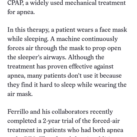
CPAP, a widely used mechanical treatment
for apnea.
In this therapy, a patient wears a face mask
while sleeping. A machine continuously
forces air through the mask to prop open
the sleeper’s airways. Although the
treatment has proven effective against
apnea, many patients don’t use it because
they find it hard to sleep while wearing the
air mask.
Ferrillo and his collaborators recently
completed a 2-year trial of the forced-air
treatment in patients who had both apnea