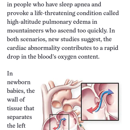
in people who have sleep apnea and
provoke a life-threatening condition called
high-altitude pulmonary edema in
mountaineers who ascend too quickly. In
both scenarios, new studies suggest, the
cardiac abnormality contributes to a rapid
drop in the blood’s oxygen content.
In
newborn
babies, the
wall of
tissue that
separates
the left