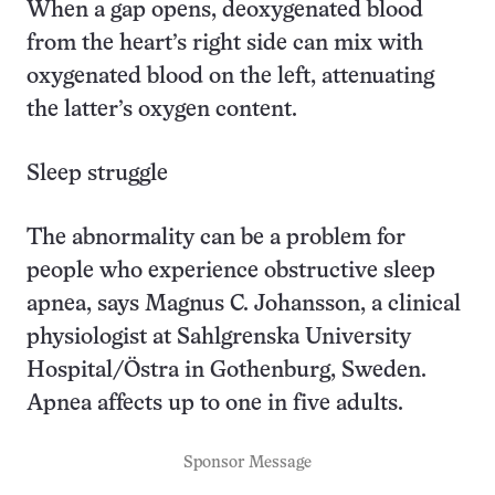
When a gap opens, deoxygenated blood
from the heart’s right side can mix with
oxygenated blood on the left, attenuating
the latter’s oxygen content.
Sleep struggle
The abnormality can be a problem for
people who experience obstructive sleep
apnea, says Magnus C. Johansson, a clinical
physiologist at Sahlgrenska University
Hospital/Östra in Gothenburg, Sweden.
Apnea affects up to one in five adults.
Sponsor Message