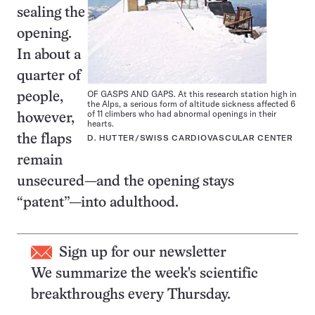
sealing the
opening.
In about a
quarter of
OF GASPS AND GAPS. At this research station high in
people,
the Alps, a serious form of altitude sickness affected 6
of 11 climbers who had abnormal openings in their
however,
hearts.
the flaps
D. HUTTER/SWISS CARDIOVASCULAR CENTER
remain
unsecured—and the opening stays
“patent”—into adulthood.
Sign up for our newsletter
We summarize the week's scientific
breakthroughs every Thursday.