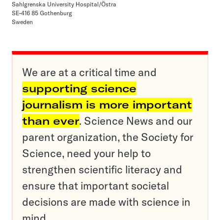
Sahlgrenska University Hospital/Östra
SE-416 85 Gothenburg
Sweden
We are at a critical time and
supporting science
journalism is more important
than ever
. Science News and our
parent organization, the Society for
Science, need your help to
strengthen scientific literacy and
ensure that important societal
decisions are made with science in
mind.