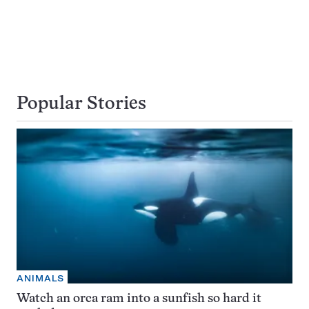
Popular Stories
ANIMALS
Watch an orca ram into a sunfish so hard it