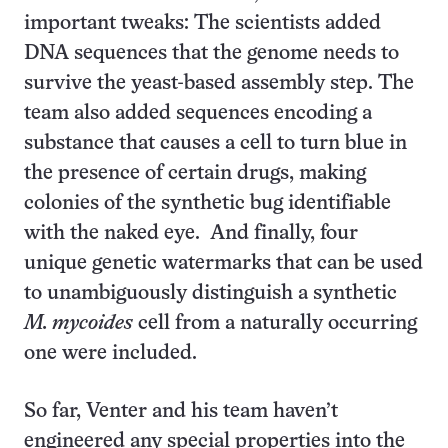
important tweaks: The scientists added
DNA sequences that the genome needs to
survive the yeast-based assembly step. The
team also added sequences encoding a
substance that causes a cell to turn blue in
the presence of certain drugs, making
colonies of the synthetic bug identifiable
with the naked eye. And finally, four
unique genetic watermarks that can be used
to unambiguously distinguish a synthetic
M. mycoides
cell from a naturally occurring
one were included.
So far, Venter and his team haven’t
engineered any special properties into the