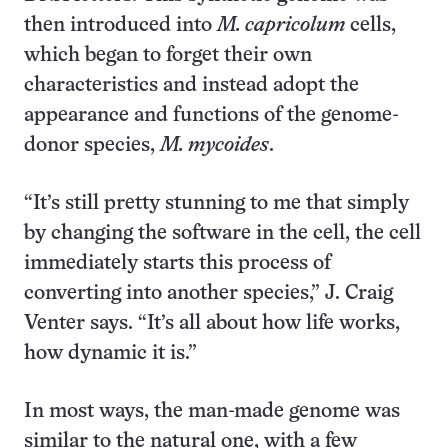
then introduced into
M. capricolum
cells,
which began to forget their own
characteristics and instead adopt the
appearance and functions of the genome-
donor species,
M. mycoides
.
“It’s still pretty stunning to me that simply
by changing the software in the cell, the cell
immediately starts this process of
converting into another species,” J. Craig
Venter says. “It’s all about how life works,
how dynamic it is.”
In most ways, the man-made genome was
similar to the natural one, with a few