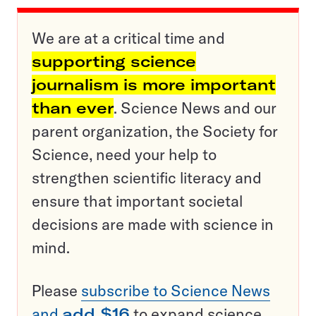
We are at a critical time and
supporting science
journalism is more important
than ever
. Science News and our
parent organization, the Society for
Science, need your help to
strengthen scientific literacy and
ensure that important societal
decisions are made with science in
mind.
Please
subscribe to Science News
and
add $16
to expand science