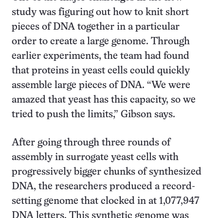
study was figuring out how to knit short
pieces of DNA together in a particular
order to create a large genome. Through
earlier experiments, the team had found
that proteins in yeast cells could quickly
assemble large pieces of DNA. “We were
amazed that yeast has this capacity, so we
tried to push the limits,” Gibson says.
After going through three rounds of
assembly in surrogate yeast cells with
progressively bigger chunks of synthesized
DNA, the researchers produced a record-
setting genome that clocked in at 1,077,947
DNA letters. This synthetic genome was