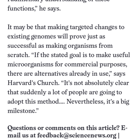
functions,” he says.
It may be that making targeted changes to
existing genomes will prove just as
successful as making organisms from
scratch. “If the stated goal is to make useful
microorganisms for commercial purposes,
there are alternatives already in use,” says
Harvard’s Church. “It’s not absolutely clear
that suddenly a lot of people are going to
adopt this method…. Nevertheless, it’s a big
milestone.”
Questions or comments on this article? E-
mail us at
feedback@sciencenews.org
|