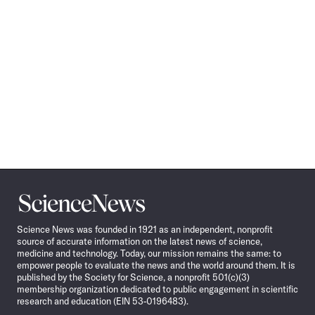
Science
News
Science News was founded in 1921 as an independent, nonprofit
source of accurate information on the latest news of science,
medicine and technology. Today, our mission remains the same: to
empower people to evaluate the news and the world around them. It is
published by the Society for Science, a nonprofit 501(c)(3)
membership organization dedicated to public engagement in scientific
research and education (EIN 53-0196483).