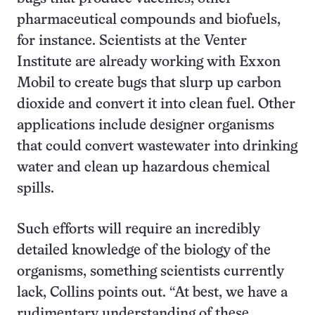
pharmaceutical compounds and biofuels,
for instance. Scientists at the Venter
Institute are already working with Exxon
Mobil to create bugs that slurp up carbon
dioxide and convert it into clean fuel. Other
applications include designer organisms
that could convert wastewater into drinking
water and clean up hazardous chemical
spills.
Such efforts will require an incredibly
detailed knowledge of the biology of the
organisms, something scientists currently
lack, Collins points out. “At best, we have a
rudimentary understanding of these