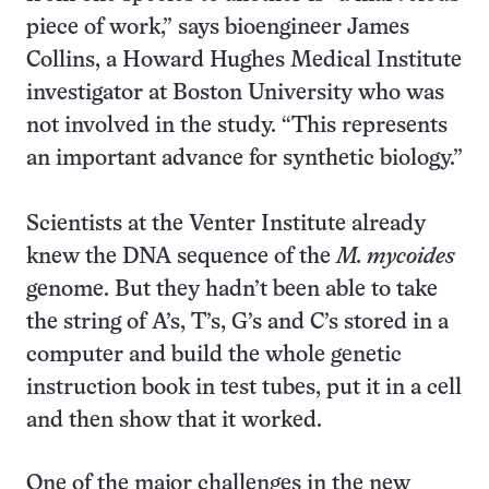
piece of work,” says bioengineer James
Collins, a Howard Hughes Medical Institute
investigator at Boston University who was
not involved in the study. “This represents
an important advance for synthetic biology.”
Scientists at the Venter Institute already
knew the DNA sequence of the
M. mycoides
genome. But they hadn’t been able to take
the string of A’s, T’s, G’s and C’s stored in a
computer and build the whole genetic
instruction book in test tubes, put it in a cell
and then show that it worked.
One of the major challenges in the new