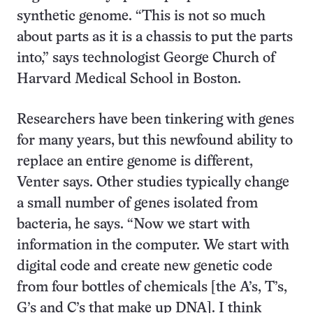
synthetic genome. “This is not so much
about parts as it is a chassis to put the parts
into,” says technologist George Church of
Harvard Medical School in Boston.
Researchers have been tinkering with genes
for many years, but this newfound ability to
replace an entire genome is different,
Venter says. Other studies typically change
a small number of genes isolated from
bacteria, he says. “Now we start with
information in the computer. We start with
digital code and create new genetic code
from four bottles of chemicals [the A’s, T’s,
G’s and C’s that make up DNA]. I think