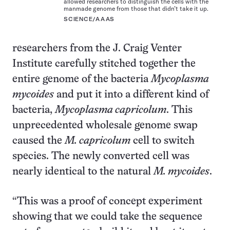
allowed researchers to distinguish the cells with the
manmade genome from those that didn’t take it up.
SCIENCE/AAAS
researchers from the J. Craig Venter
Institute carefully stitched together the
entire genome of the bacteria
Mycoplasma
mycoides
and put it into a different kind of
bacteria,
Mycoplasma capricolum
. This
unprecedented wholesale genome swap
caused the
M. capricolum
cell to switch
species. The newly converted cell was
nearly identical to the natural
M. mycoides
.
“This was a proof of concept experiment
showing that we could take the sequence