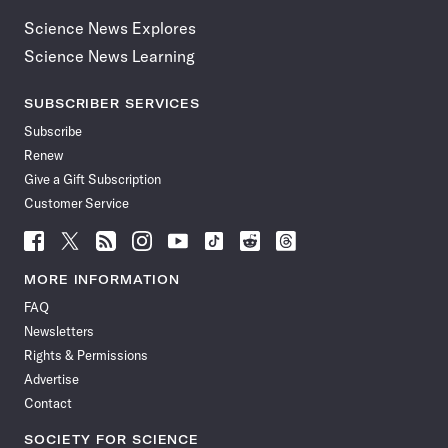
Science News Explores
Science News Learning
SUBSCRIBER SERVICES
Subscribe
Renew
Give a Gift Subscription
Customer Service
Follow
Follow
Follow
Follow
Follow
Follow
Follow
Follow
Science
Science
Science
Science
Science
Science
Science
Science
News
News
News
News
News
News
News
News
MORE INFORMATION
on
on
via
on
on
on
on
on
FAQ
Facebook
X
RSS
Instagram
YouTube
TikTok
Reddit
Threads
Newsletters
Rights & Permissions
Advertise
Contact
SOCIETY FOR SCIENCE