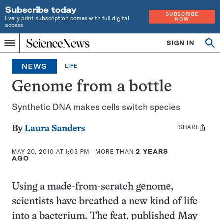
Subscribe today
SUBSCRIBE
Every print subscription comes with full digital
NOW
access
Home
SIGN IN
Op
Menu
INDEPENDENT
se
JOURNALISM
NEWS
LIFE
SINCE
1921
Genome from a bottle
Synthetic DNA makes cells switch species
SHARE
Share
By
Laura Sanders
this:
MAY 20, 2010 AT 1:03 PM
- MORE THAN
2 YEARS
AGO
Using a made-from-scratch genome,
scientists have breathed a new kind of life
into a bacterium. The feat, published May