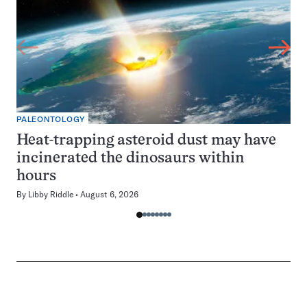
PALEONTOLOGY
Heat-trapping asteroid dust may have
incinerated the dinosaurs within
hours
By
Libby Riddle
August 6, 2026