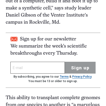
out of a computer, build it and boot it up to
make a synthetic cell,” says study leader
Daniel Gibson of the Venter Institute’s
campus in Rockville, Md.
Sign up for our newsletter
We summarize the week's scientific
breakthroughs every Thursday.
Sign up
By subscribing, you agree to our
Terms
&
Privacy Policy
.
You must be 13 or older to sign up.
This ability to transplant complete genomes
from one species to another is “a marvelous