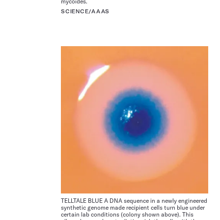
mycoides.
SCIENCE/AAAS
TELLTALE BLUE A DNA sequence in a newly engineered
synthetic genome made recipient cells turn blue under
certain lab conditions (colony shown above). This