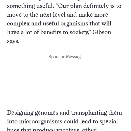
something useful. “Our plan definitely is to
move to the next level and make more
complex and useful organisms that will
have a lot of benefits to society,” Gibson
says.
Sponsor Message
Designing genomes and transplanting them
into microorganisms could lead to special
bugs that produce vaccines, other