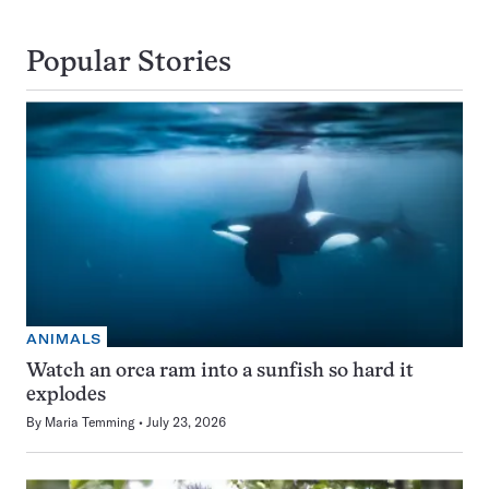
Popular Stories
ANIMALS
Watch an orca ram into a sunfish so hard it
explodes
By
Maria Temming
July 23, 2026