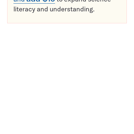
literacy and understanding.