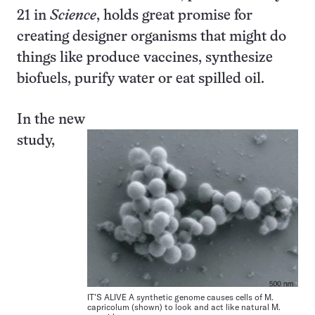
21 in
Science
, holds great promise for
creating designer organisms that might do
things like produce vaccines, synthesize
biofuels, purify water or eat spilled oil.
In the new
study,
IT’S ALIVE A synthetic genome causes cells of M.
capricolum (shown) to look and act like natural M.