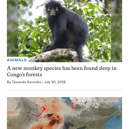
ANIMALS
A new monkey species has been found deep in
Congo’s forests
By
Tawanda Karombo
July 30, 2026