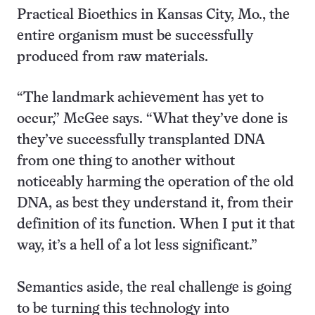
Practical Bioethics in Kansas City, Mo., the
entire organism must be successfully
produced from raw materials.
“The landmark achievement has yet to
occur,” McGee says. “What they’ve done is
they’ve successfully transplanted DNA
from one thing to another without
noticeably harming the operation of the old
DNA, as best they understand it, from their
definition of its function. When I put it that
way, it’s a hell of a lot less significant.”
Semantics aside, the real challenge is going
to be turning this technology into