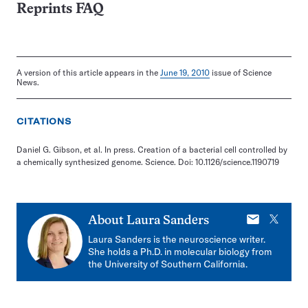
Reprints FAQ
A version of this article appears in the
June 19, 2010
issue of Science
News.
CITATIONS
Daniel G. Gibson, et al. In press. Creation of a bacterial cell controlled by
a chemically synthesized genome. Science. Doi: 10.1126/science.1190719
E-
X
About
Laura Sanders
mail
Laura Sanders is the neuroscience writer.
She holds a Ph.D. in molecular biology from
the University of Southern California.