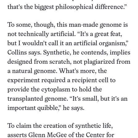
that’s the biggest philosophical difference.”
To some, though, this man-made genome is
not technically artificial. “It’s a great feat,
but I wouldn’t call it an artificial organism,”
Collins says. Synthetic, he contends, implies
designed from scratch, not plagiarized from
a natural genome. What’s more, the
experiment required a recipient cell to
provide the cytoplasm to hold the
transplanted genome. “It’s small, but it’s an
important quibble,” he says.
To claim the creation of synthetic life,
asserts Glenn McGee of the Center for