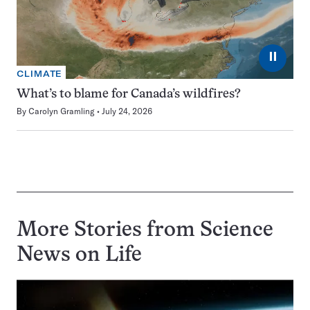
⏸
CLIMATE
What’s to blame for Canada’s wildfires?
By
Carolyn Gramling
July 24, 2026
More Stories from Science
News on
Life