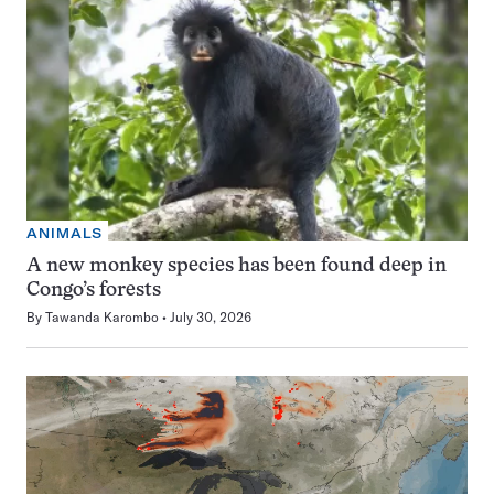
ANIMALS
A new monkey species has been found deep in
Congo’s forests
By
Tawanda Karombo
July 30, 2026