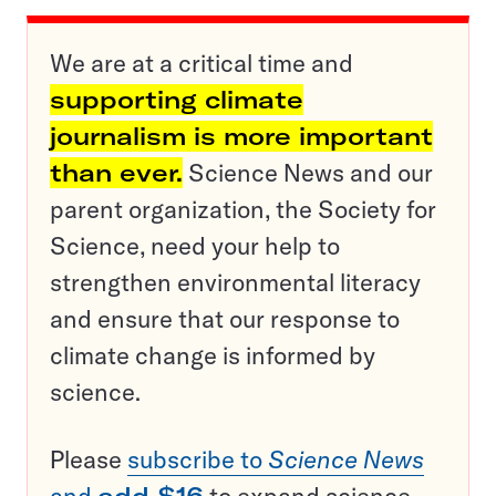
We are at a critical time and
supporting climate
journalism is more important
than ever.
Science News and our
parent organization, the Society for
Science, need your help to
strengthen environmental literacy
and ensure that our response to
climate change is informed by
science.
Please
subscribe to
Science News