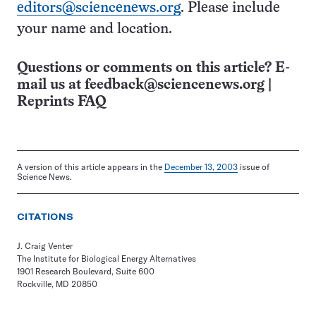
editors@sciencenews.org
. Please include
your name and location.
Questions or comments on this article? E-
mail us at
feedback@sciencenews.org
|
Reprints FAQ
A version of this article appears in the
December 13, 2003
issue of
Science News.
CITATIONS
J. Craig Venter
The Institute for Biological Energy Alternatives
1901 Research Boulevard, Suite 600
Rockville, MD 20850