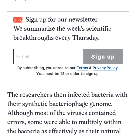
Sign up for our newsletter
We summarize the week's scientific
breakthroughs every Thursday.
Sign up
By subscribing, you agree to our
Terms
&
Privacy Policy
.
You must be 13 or older to sign up.
The researchers then infected bacteria with
their synthetic bacteriophage genome.
Although most of the viruses contained
errors, some were able to multiply within
the bacteria as effectively as their natural