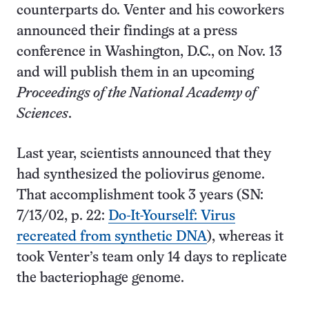
counterparts do. Venter and his coworkers
announced their findings at a press
conference in Washington, D.C., on Nov. 13
and will publish them in an upcoming
Proceedings of the National Academy of
Sciences
.
Last year, scientists announced that they
had synthesized the poliovirus genome.
That accomplishment took 3 years (SN:
7/13/02, p. 22:
Do-It-Yourself: Virus
recreated from synthetic DNA
), whereas it
took Venter’s team only 14 days to replicate
the bacteriophage genome.