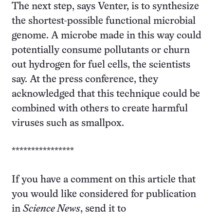
The next step, says Venter, is to synthesize
the shortest-possible functional microbial
genome. A microbe made in this way could
potentially consume pollutants or churn
out hydrogen for fuel cells, the scientists
say. At the press conference, they
acknowledged that this technique could be
combined with others to create harmful
viruses such as smallpox.
****************
If you have a comment on this article that
you would like considered for publication
in
Science News
, send it to