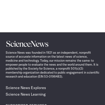
Science
News
Science News was founded in 1921 as an independent, nonprofit
source of accurate information on the latest news of science,
medicine and technology. Today, our mission remains the same: to
empower people to evaluate the news and the world around them. It is
published by the Society for Science, a nonprofit 501(c)(3)
membership organization dedicated to public engagement in scientific
research and education (EIN 53-0196483).
Science News Explores
Science News Learning