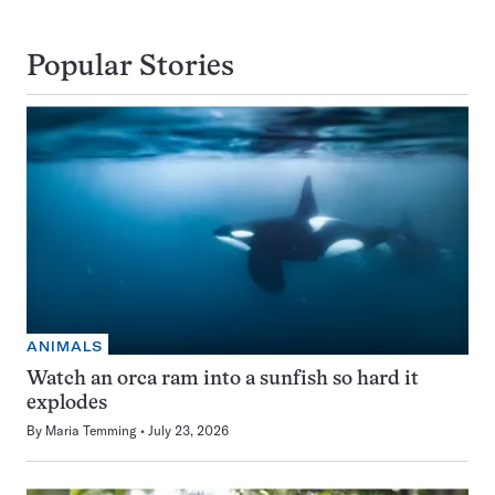
Popular Stories
ANIMALS
Watch an orca ram into a sunfish so hard it
explodes
By
Maria Temming
July 23, 2026