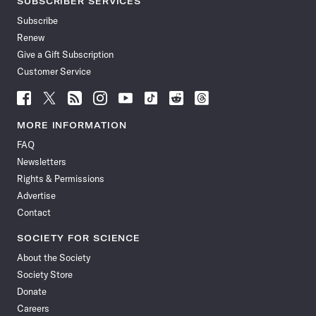
SUBSCRIBER SERVICES
Subscribe
Renew
Give a Gift Subscription
Customer Service
Follow
Follow
Follow
Follow
Follow
Follow
Follow
Follow
Science
Science
Science
Science
Science
Science
Science
Science
News
News
News
News
News
News
News
News
MORE INFORMATION
on
on
via
on
on
on
on
on
FAQ
Facebook
X
RSS
Instagram
YouTube
TikTok
Reddit
Threads
Newsletters
Rights & Permissions
Advertise
Contact
SOCIETY FOR SCIENCE
About the Society
Society Store
Donate
Careers