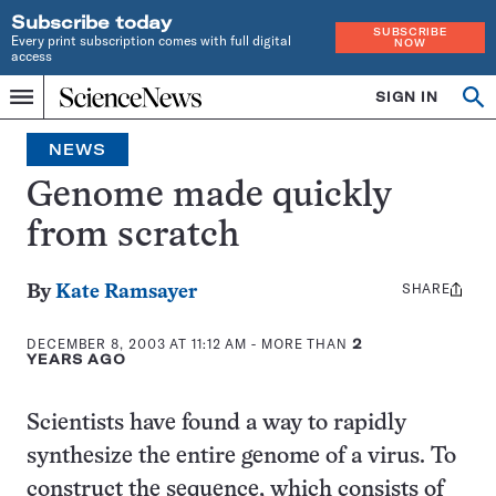
Subscribe today
SUBSCRIBE
Every print subscription comes with full digital
NOW
access
Home
SIGN IN
Op
Menu
INDEPENDENT
se
JOURNALISM
NEWS
SINCE
1921
Genome made quickly
from scratch
SHARE
Share
By
Kate Ramsayer
this:
DECEMBER 8, 2003 AT 11:12 AM
- MORE THAN
2
YEARS AGO
Scientists have found a way to rapidly
synthesize the entire genome of a virus. To
construct the sequence, which consists of