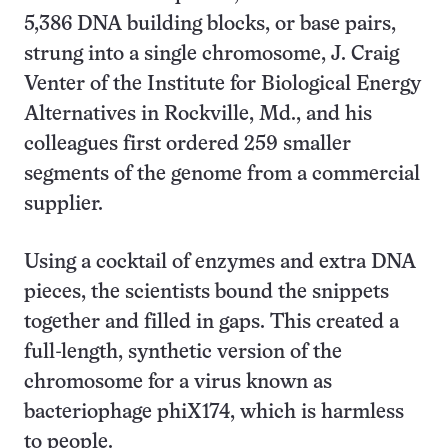
5,386 DNA building blocks, or base pairs,
strung into a single chromosome, J. Craig
Venter of the Institute for Biological Energy
Alternatives in Rockville, Md., and his
colleagues first ordered 259 smaller
segments of the genome from a commercial
supplier.
Using a cocktail of enzymes and extra DNA
pieces, the scientists bound the snippets
together and filled in gaps. This created a
full-length, synthetic version of the
chromosome for a virus known as
bacteriophage phiX174, which is harmless
to people.