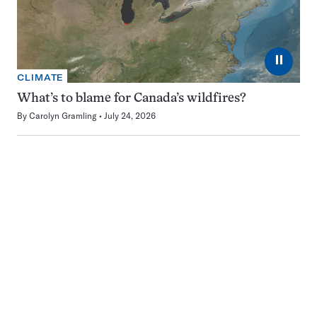
⏸
CLIMATE
What’s to blame for Canada’s wildfires?
By
Carolyn Gramling
July 24, 2026