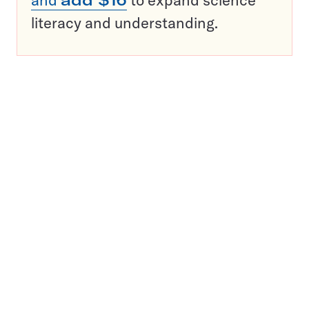
and
add $16
to expand science
literacy and understanding.