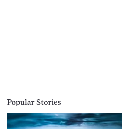
Popular Stories