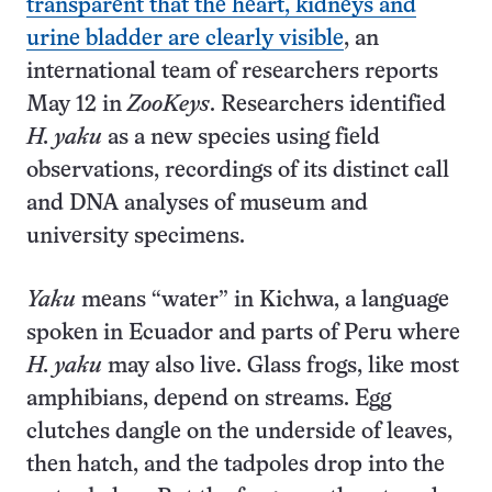
transparent that the heart, kidneys and
urine bladder are clearly visible
, an
international team of researchers reports
May 12 in
ZooKeys
. Researchers identified
H. yaku
as a new species using field
observations, recordings of its distinct call
and DNA analyses of museum and
university specimens.
Yaku
means “water” in Kichwa, a language
spoken in Ecuador and parts of Peru where
H. yaku
may also live. Glass frogs, like most
amphibians, depend on streams. Egg
clutches dangle on the underside of leaves,
then hatch, and the tadpoles drop into the