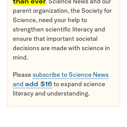
than ever
. Science News and our
parent organization, the Society for
Science, need your help to
strengthen scientific literacy and
ensure that important societal
decisions are made with science in
mind.
Please
subscribe to Science News
and
add $16
to expand science
literacy and understanding.