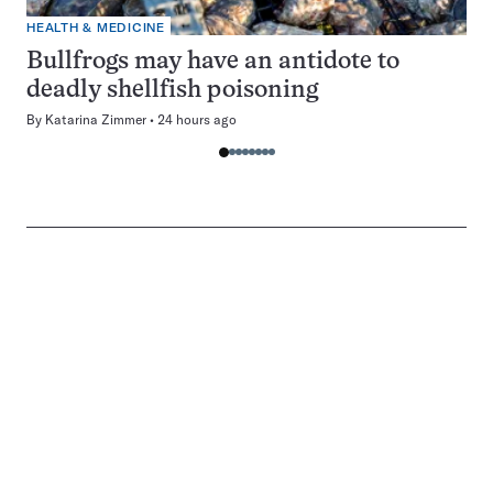
HEALTH & MEDICINE
Bullfrogs may have an antidote to
deadly shellfish poisoning
By
Katarina Zimmer
24 hours ago