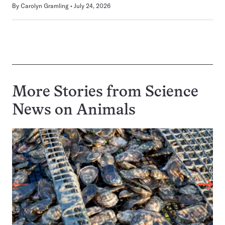
By
Carolyn Gramling
July 24, 2026
More Stories from Science
News on
Animals