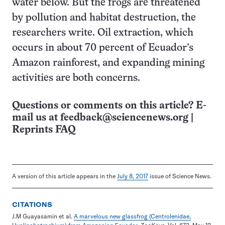
water below. But the frogs are threatened
by pollution and habitat destruction, the
researchers write. Oil extraction, which
occurs in about 70 percent of Ecuador’s
Amazon rainforest, and expanding mining
activities are both concerns.
Questions or comments on this article? E-
mail us at
feedback@sciencenews.org
|
Reprints FAQ
A version of this article appears in the
July 8, 2017
issue of Science News.
CITATIONS
J.M Guayasamin et al.
A marvelous new glassfrog (Centrolenidae,