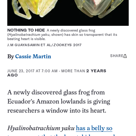
NOTHING TO HIDE
A newly discovered glass frog
(
Hyalinobatrachium yaku,
shown) has skin so transparent that its
beating heart is visible.
J.M GUAYASAMIN ET AL/
ZOOKEYS
2017
SHARE
Share
By
Cassie Martin
this:
JUNE 23, 2017 AT 7:00 AM
- MORE THAN
2 YEARS
AGO
A newly discovered glass frog from
Ecuador’s Amazon lowlands is giving
researchers a window into its heart.
Hyalinobatrachium yaku
has a belly so