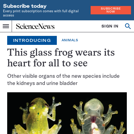
Subscribe today
SUBSCRIBE
Every print subscription comes with full digital
NOW
access
Home
SIGN IN
Search
Op
Menu
INDEPENDENT
se
JOURNALISM
INTRODUCING
ANIMALS
SINCE
1921
This glass frog wears its
heart for all to see
Other visible organs of the new species include
the kidneys and urine bladder