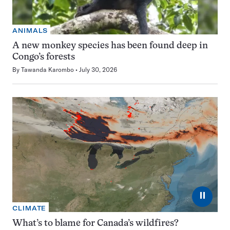
ANIMALS
A new monkey species has been found deep in
Congo’s forests
By
Tawanda Karombo
July 30, 2026
⏸
CLIMATE
What’s to blame for Canada’s wildfires?