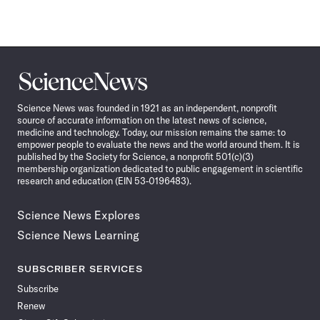
Science
News
Science News was founded in 1921 as an independent, nonprofit
source of accurate information on the latest news of science,
medicine and technology. Today, our mission remains the same: to
empower people to evaluate the news and the world around them. It is
published by the Society for Science, a nonprofit 501(c)(3)
membership organization dedicated to public engagement in scientific
research and education (EIN 53-0196483).
Science News Explores
Science News Learning
SUBSCRIBER SERVICES
Subscribe
Renew