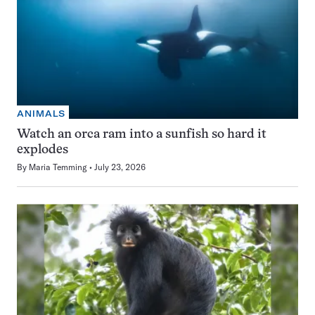
ANIMALS
Watch an orca ram into a sunfish so hard it
explodes
By
Maria Temming
July 23, 2026