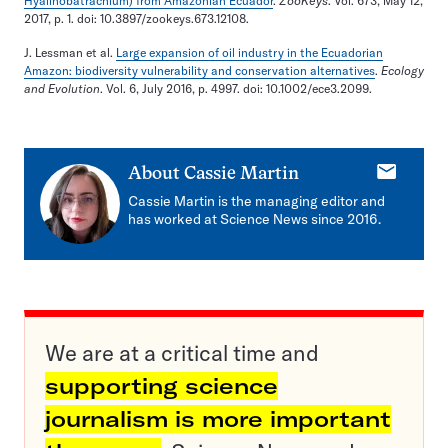
Hyalinobatrachium) from Amazonian Ecuador
.
ZooKeys
. Vol. 673, May 12,
2017, p. 1. doi: 10.3897/zookeys.673.12108.
J. Lessman et al.
Large expansion of oil industry in the Ecuadorian
Amazon: biodiversity vulnerability and conservation alternatives
.
Ecology
and Evolution
. Vol. 6, July 2016, p. 4997. doi: 10.1002/ece3.2099.
E-
About
Cassie Martin
mail
Cassie Martin is the managing editor and
has worked at Science News since 2016.
We are at a critical time and
supporting science
journalism is more important