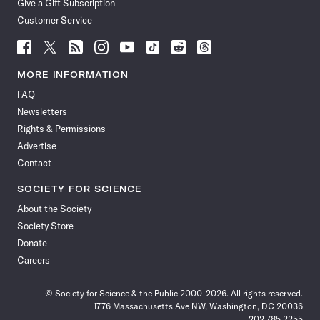
Give a Gift Subscription
Customer Service
Follow
Follow
Follow
Follow
Follow
Follow
Follow
Follow
Science
Science
Science
Science
Science
Science
Science
Science
News
News
News
News
News
News
News
News
MORE INFORMATION
on
on
via
on
on
on
on
on
FAQ
Facebook
X
RSS
Instagram
YouTube
TikTok
Reddit
Threads
Newsletters
Rights & Permissions
Advertise
Contact
SOCIETY FOR SCIENCE
About the Society
Society Store
Donate
Careers
© Society for Science & the Public 2000–2026. All rights reserved.
1776 Massachusetts Ave NW, Washington, DC 20036
202.785.2255