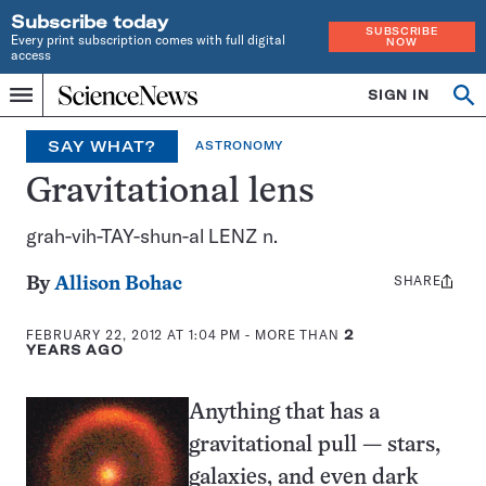
Subscribe today
SUBSCRIBE
Every print subscription comes with full digital
NOW
access
Home
SIGN IN
Search
Op
Menu
INDEPENDENT
se
JOURNALISM
SAY WHAT?
ASTRONOMY
SINCE
1921
Gravitational lens
grah-vih-TAY-shun-al LENZ n.
SHARE
Share
By
Allison Bohac
this:
FEBRUARY 22, 2012 AT 1:04 PM
- MORE THAN
2
YEARS AGO
Anything that has a
gravitational pull — stars,
galaxies, and even dark