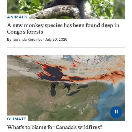
ANIMALS
A new monkey species has been found deep in
Congo’s forests
By
Tawanda Karombo
July 30, 2026
⏸
CLIMATE
What’s to blame for Canada’s wildfires?