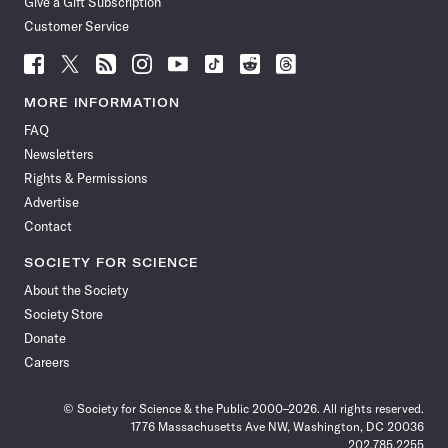
Give a Gift Subscription
Customer Service
Follow
Follow
Follow
Follow
Follow
Follow
Follow
Follow
Science
Science
Science
Science
Science
Science
Science
Science
News
News
News
News
News
News
News
News
MORE INFORMATION
on
on
via
on
on
on
on
on
FAQ
Facebook
X
RSS
Instagram
YouTube
TikTok
Reddit
Threads
Newsletters
Rights & Permissions
Advertise
Contact
SOCIETY FOR SCIENCE
About the Society
Society Store
Donate
Careers
© Society for Science & the Public 2000–2026. All rights reserved.
1776 Massachusetts Ave NW, Washington, DC 20036
202.785.2255