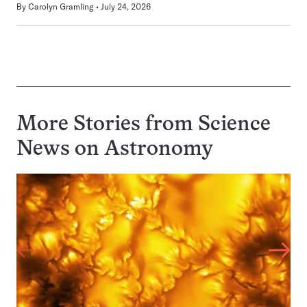
By
Carolyn Gramling
July 24, 2026
More Stories from Science
News on
Astronomy