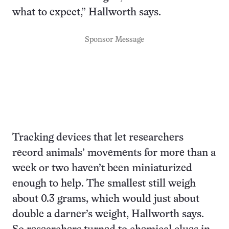
what to expect,” Hallworth says.
Sponsor Message
Tracking devices that let researchers
record animals’ movements for more than a
week or two haven’t been miniaturized
enough to help. The smallest still weigh
about 0.3 grams, which would just about
double a darner’s weight, Hallworth says.