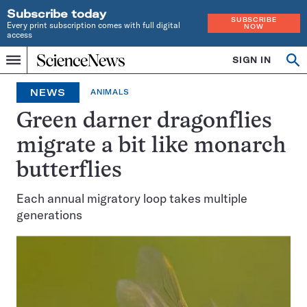
Subscribe today
SUBSCRIBE
Every print subscription comes with full digital
NOW
access
Home
SIGN IN
Op
Menu
INDEPENDENT
se
JOURNALISM
NEWS
ANIMALS
SINCE
1921
Green darner dragonflies
migrate a bit like monarch
butterflies
Each annual migratory loop takes multiple
generations