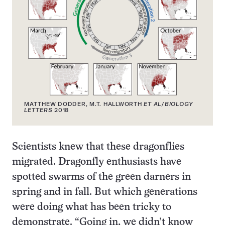
MATTHEW DODDER, M.T. HALLWORTH
ET AL
/
BIOLOGY
LETTERS
2018
Scientists knew that these dragonflies
migrated. Dragonfly enthusiasts have
spotted swarms of the green darners in
spring and in fall. But which generations
were doing what has been tricky to
demonstrate. “Going in, we didn’t know