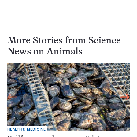
More Stories from Science
News on
Animals
HEALTH & MEDICINE