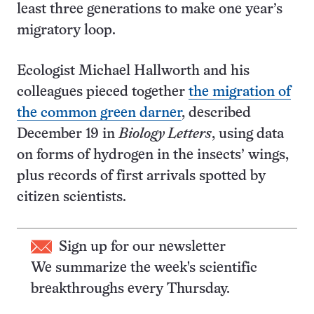
least three generations to make one year’s
migratory loop.
Ecologist Michael Hallworth and his
colleagues pieced together
the migration of
the common green darner
, described
December 19 in
Biology Letters
, using data
on forms of hydrogen in the insects’ wings,
plus records of first arrivals spotted by
citizen scientists.
Sign up for our newsletter
We summarize the week's scientific
breakthroughs every Thursday.