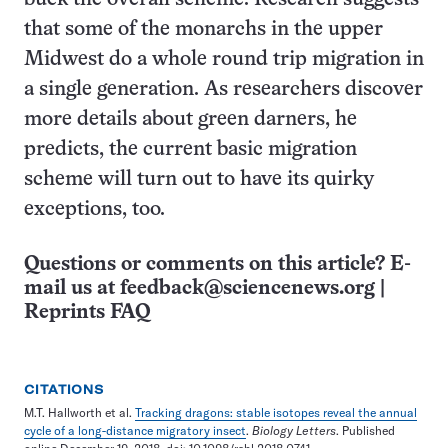
that some of the monarchs in the upper
Midwest do a whole round trip migration in
a single generation. As researchers discover
more details about green darners, he
predicts, the current basic migration
scheme will turn out to have its quirky
exceptions, too.
Questions or comments on this article? E-
mail us at
feedback@sciencenews.org
|
Reprints FAQ
CITATIONS
M.T. Hallworth et al.
Tracking dragons: stable isotopes reveal the annual
cycle of a long-distance migratory insect
.
Biology Letters
. Published