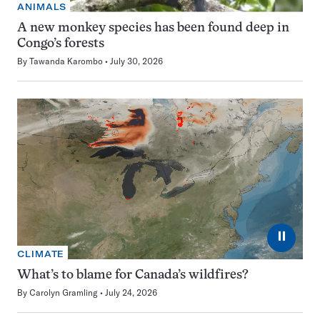
ANIMALS
A new monkey species has been found deep in
Congo’s forests
By
Tawanda Karombo
July 30, 2026
⏸
CLIMATE
What’s to blame for Canada’s wildfires?
By
Carolyn Gramling
July 24, 2026