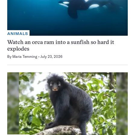
ANIMALS
Watch an orca ram into a sunfish so hard it
explodes
By
Maria Temming
July 23, 2026