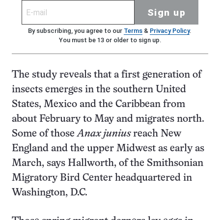
Sign up
By subscribing, you agree to our
Terms
&
Privacy Policy
.
You must be 13 or older to sign up.
The study reveals that a first generation of
insects emerges in the southern United
States, Mexico and the Caribbean from
about February to May and migrates north.
Some of those
Anax junius
reach New
England and the upper Midwest as early as
March, says Hallworth, of the Smithsonian
Migratory Bird Center headquartered in
Washington, D.C.