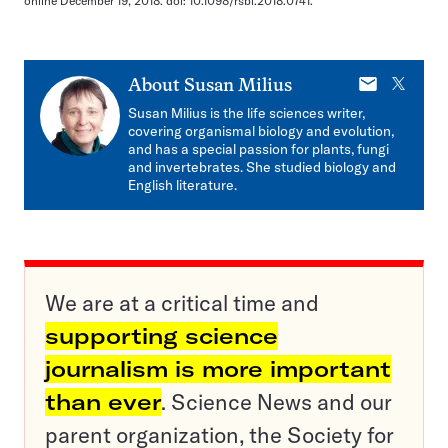
online December 19, 2018. doi: 10.1098/rsbl.2018.0741.
E-
X
About
Susan Milius
mail
Susan Milius is the life sciences writer,
covering organismal biology and evolution,
and has a special passion for plants, fungi
and invertebrates. She studied biology and
English literature.
We are at a critical time and
supporting science
journalism is more important
than ever
. Science News and our
parent organization, the Society for