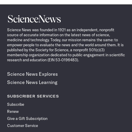
Science
News
Science News was founded in 1921 as an independent, nonprofit
source of accurate information on the latest news of science,
medicine and technology. Today, our mission remains the same: to
empower people to evaluate the news and the world around them. It is
published by the Society for Science, a nonprofit 501(c)(3)
membership organization dedicated to public engagement in scientific
research and education (EIN 53-0196483).
Science News Explores
Science News Learning
SUBSCRIBER SERVICES
Subscribe
Renew
Give a Gift Subscription
Customer Service