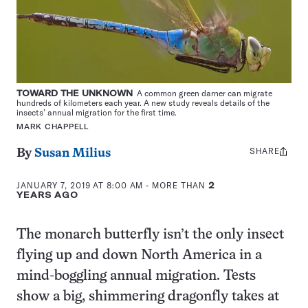
TOWARD THE UNKNOWN
A common green darner can migrate
hundreds of kilometers each year. A new study reveals details of the
insects’ annual migration for the first time.
MARK CHAPPELL
SHARE
Share
By
Susan Milius
this:
JANUARY 7, 2019 AT 8:00 AM
- MORE THAN
2
YEARS AGO
The monarch butterfly isn’t the only insect
flying up and down North America in a
mind-boggling annual migration. Tests
show a big, shimmering dragonfly takes at