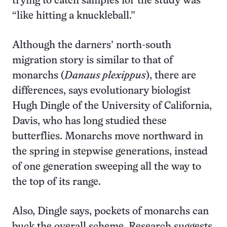
trying to catch samples for the study was
“like hitting a knuckleball.”
Although the darners’ north-south
migration story is similar to that of
monarchs (
Danaus plexippus
), there are
differences, says evolutionary biologist
Hugh Dingle of the University of California,
Davis, who has long studied these
butterflies. Monarchs move northward in
the spring in stepwise generations, instead
of one generation sweeping all the way to
the top of its range.
Also, Dingle says, pockets of monarchs can
buck the overall scheme. Research suggests