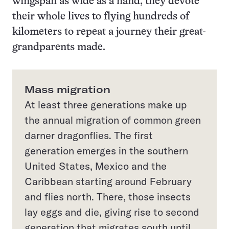
wingspan as wide as a hand, they devote
their whole lives to flying hundreds of
kilometers to repeat a journey their great-
grandparents made.
Mass migration
At least three generations make up
the annual migration of common green
darner dragonflies. The first
generation emerges in the southern
United States, Mexico and the
Caribbean starting around February
and flies north. There, those insects
lay eggs and die, giving rise to second
generation that migrates south until