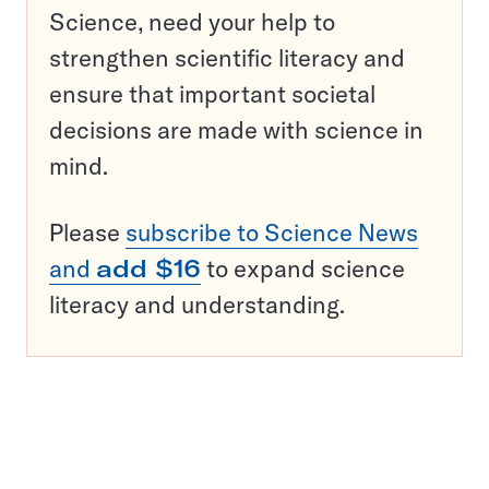
Science, need your help to
strengthen scientific literacy and
ensure that important societal
decisions are made with science in
mind.
Please
subscribe to Science News
and
add $16
to expand science
literacy and understanding.