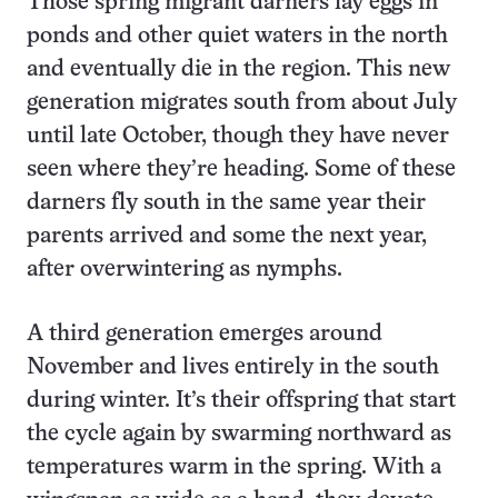
Those spring migrant darners lay eggs in
ponds and other quiet waters in the north
and eventually die in the region. This new
generation migrates south from about July
until late October, though they have never
seen where they’re heading. Some of these
darners fly south in the same year their
parents arrived and some the next year,
after overwintering as nymphs.
A third generation emerges around
November and lives entirely in the south
during winter. It’s their offspring that start
the cycle again by swarming northward as
temperatures warm in the spring. With a