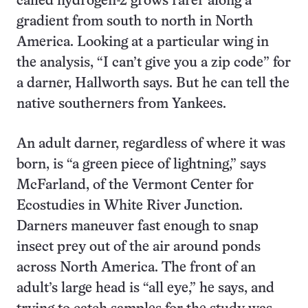
called hydrogen-2 grows rarer along a
gradient from south to north in North
America. Looking at a particular wing in
the analysis, “I can’t give you a zip code” for
a darner, Hallworth says. But he can tell the
native southerners from Yankees.
An adult darner, regardless of where it was
born, is “a green piece of lightning,” says
McFarland, of the Vermont Center for
Ecostudies in White River Junction.
Darners maneuver fast enough to snap
insect prey out of the air around ponds
across North America. The front of an
adult’s large head is “all eye,” he says, and