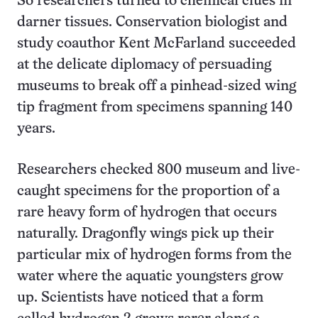
So researchers turned to chemical clues in
darner tissues. Conservation biologist and
study coauthor Kent McFarland succeeded
at the delicate diplomacy of persuading
museums to break off a pinhead-sized wing
tip fragment from specimens spanning 140
years.
Researchers checked 800 museum and live-
caught specimens for the proportion of a
rare heavy form of hydrogen that occurs
naturally. Dragonfly wings pick up their
particular mix of hydrogen forms from the
water where the aquatic youngsters grow
up. Scientists have noticed that a form