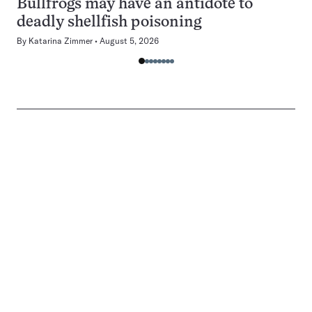
Bullfrogs may have an antidote to
deadly shellfish poisoning
By
Katarina Zimmer
August 5, 2026