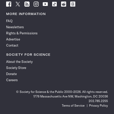
Follow
Follow
Follow
Follow
Follow
Follow
Follow
Follow
Science
Science
Science
Science
Science
Science
Science
Science
News
News
News
News
News
News
News
News
MORE INFORMATION
on
on
via
on
on
on
on
on
FAQ
Facebook
X
RSS
Instagram
YouTube
TikTok
Reddit
Threads
Newsletters
Rights & Permissions
Advertise
Contact
SOCIETY FOR SCIENCE
About the Society
Society Store
Donate
Careers
© Society for Science & the Public 2000–2026. All rights reserved.
1776 Massachusetts Ave NW, Washington, DC 20036
202.785.2255
Terms of Service
Privacy Policy