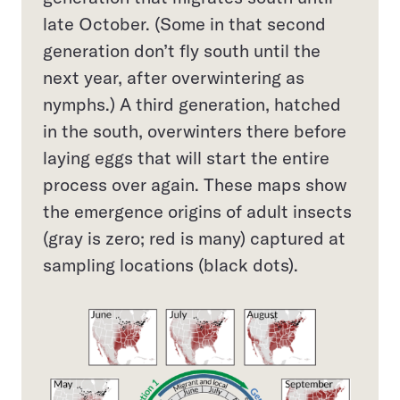
late October. (Some in that second
generation don’t fly south until the
next year, after overwintering as
nymphs.) A third generation, hatched
in the south, overwinters there before
laying eggs that will start the entire
process over again. These maps show
the emergence origins of adult insects
(gray is zero; red is many) captured at
sampling locations (black dots).