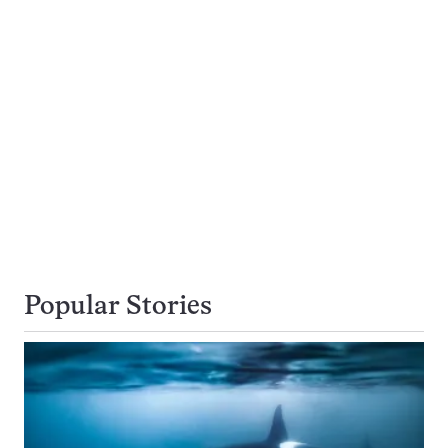
Popular Stories