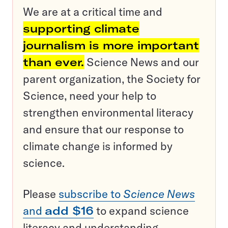
We are at a critical time and
supporting climate
journalism is more important
than ever.
Science News and our
parent organization, the Society for
Science, need your help to
strengthen environmental literacy
and ensure that our response to
climate change is informed by
science.
Please
subscribe to
Science News
and
add $16
to expand science
literacy and understanding.