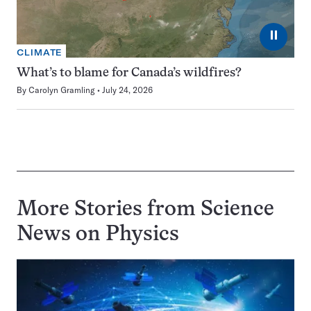
⏸
CLIMATE
What’s to blame for Canada’s wildfires?
By
Carolyn Gramling
July 24, 2026
More Stories from Science
News on
Physics