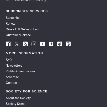
SUBSCRIBER SERVICES
Subscribe
Renew
Give a Gift Subscription
Customer Service
Follow
Follow
Follow
Follow
Follow
Follow
Follow
Follow
Science
Science
Science
Science
Science
Science
Science
Science
News
News
News
News
News
News
News
News
MORE INFORMATION
on
on
via
on
on
on
on
on
FAQ
Facebook
X
RSS
Instagram
YouTube
TikTok
Reddit
Threads
Newsletters
Rights & Permissions
Advertise
Contact
SOCIETY FOR SCIENCE
About the Society
Society Store