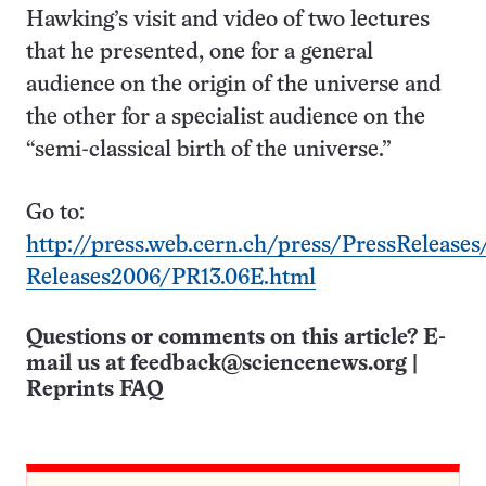
Hawking’s visit and video of two lectures
that he presented, one for a general
audience on the origin of the universe and
the other for a specialist audience on the
“semi-classical birth of the universe.”
Go to:
http://press.web.cern.ch/press/PressReleases
Releases2006/PR13.06E.html
Questions or comments on this article? E-
mail us at
feedback@sciencenews.org
|
Reprints FAQ