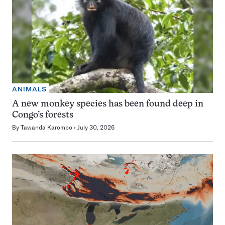
ANIMALS
A new monkey species has been found deep in
Congo’s forests
By
Tawanda Karombo
July 30, 2026