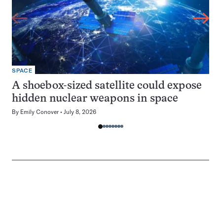
SPACE
A shoebox-sized satellite could expose
hidden nuclear weapons in space
By
Emily Conover
July 8, 2026