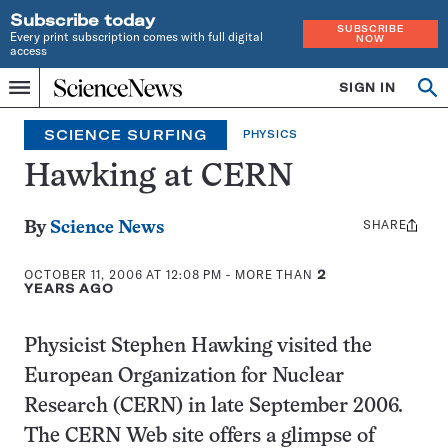
Subscribe today
SUBSCRIBE
Every print subscription comes with full digital
NOW
access
Home
SIGN IN
Search
Op
Menu
INDEPENDENT
se
JOURNALISM
SCIENCE SURFING
PHYSICS
SINCE
1921
Hawking at CERN
SHARE
Share
By
Science News
this:
OCTOBER 11, 2006 AT 12:08 PM
- MORE THAN
2
YEARS AGO
Physicist Stephen Hawking visited the
European Organization for Nuclear
Research (CERN) in late September 2006.
The CERN Web site offers a glimpse of