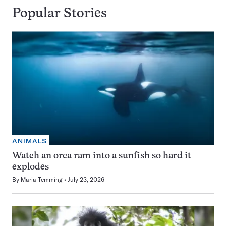
Popular Stories
ANIMALS
Watch an orca ram into a sunfish so hard it
explodes
By
Maria Temming
July 23, 2026