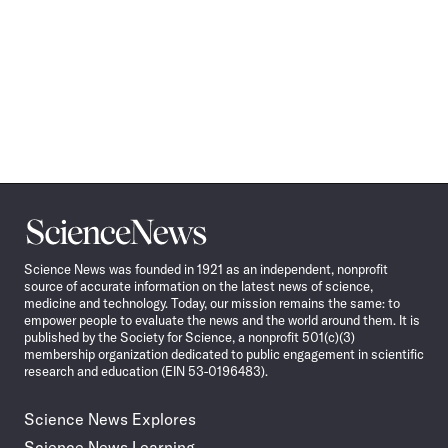
Science
News
Science News was founded in 1921 as an independent, nonprofit
source of accurate information on the latest news of science,
medicine and technology. Today, our mission remains the same: to
empower people to evaluate the news and the world around them. It is
published by the Society for Science, a nonprofit 501(c)(3)
membership organization dedicated to public engagement in scientific
research and education (EIN 53-0196483).
Science News Explores
Science News Learning