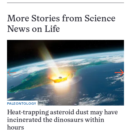
More Stories from Science
News on
Life
PALEONTOLOGY
Heat-trapping asteroid dust may have
incinerated the dinosaurs within
hours