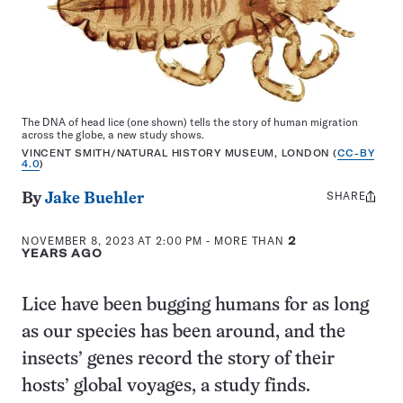
The DNA of head lice (one shown) tells the story of human migration
across the globe, a new study shows.
VINCENT SMITH/NATURAL HISTORY MUSEUM, LONDON (
CC-BY
4.0
)
SHARE
Share
By
Jake Buehler
this:
NOVEMBER 8, 2023 AT 2:00 PM
- MORE THAN
2
YEARS AGO
Lice have been bugging humans for as long
as our species has been around, and the
insects’ genes record the story of their
hosts’ global voyages, a study finds.