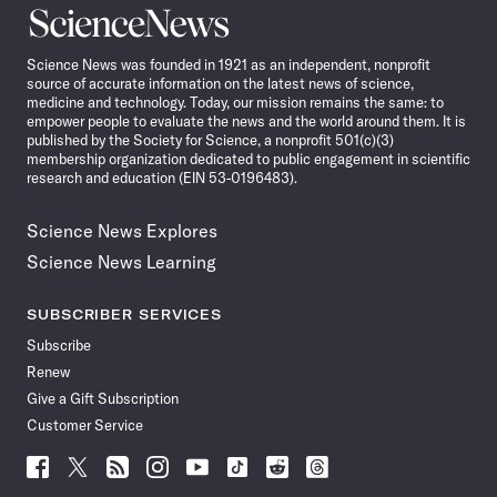
Science
News
Science News was founded in 1921 as an independent, nonprofit
source of accurate information on the latest news of science,
medicine and technology. Today, our mission remains the same: to
empower people to evaluate the news and the world around them. It is
published by the Society for Science, a nonprofit 501(c)(3)
membership organization dedicated to public engagement in scientific
research and education (EIN 53-0196483).
Science News Explores
Science News Learning
SUBSCRIBER SERVICES
Subscribe
Renew
Give a Gift Subscription
Customer Service
Follow
Follow
Follow
Follow
Follow
Follow
Follow
Follow
Science
Science
Science
Science
Science
Science
Science
Science