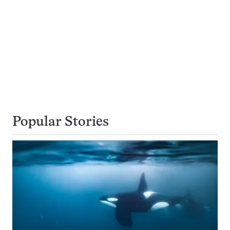
Popular Stories