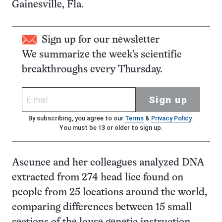
Gainesville, Fla.
Sign up for our newsletter
We summarize the week's scientific
breakthroughs every Thursday.
Sign up
By subscribing, you agree to our
Terms
&
Privacy Policy
.
You must be 13 or older to sign up.
Ascunce and her colleagues analyzed DNA
extracted from 274 head lice found on
people from 25 locations around the world,
comparing differences between 15 small