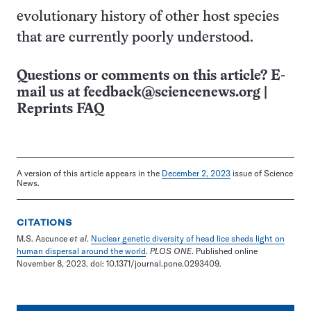
evolutionary history of other host species
that are currently poorly understood.
Questions or comments on this article? E-
mail us at
feedback@sciencenews.org
|
Reprints FAQ
A version of this article appears in the
December 2, 2023
issue of Science
News.
CITATIONS
M.S. Ascunce
et al
.
Nuclear genetic diversity of head lice sheds light on
human dispersal around the world
.
PLOS ONE
. Published online
November 8, 2023. doi: 10.1371/journal.pone.0293409.