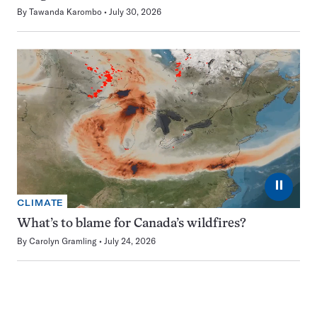
By
Tawanda Karombo
July 30, 2026
⏸
CLIMATE
What’s to blame for Canada’s wildfires?
By
Carolyn Gramling
July 24, 2026