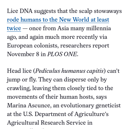
Lice DNA suggests that the scalp stowaways
rode humans to the New World at least
twice
— once from Asia many millennia
ago, and again much more recently via
European colonists, researchers report
November 8 in
PLOS ONE
.
Head lice (
Pediculus humanus capitis
) can’t
jump or fly. They can disperse only by
crawling, leaving them closely tied to the
movements of their human hosts, says
Marina Ascunce, an evolutionary geneticist
at the U.S. Department of Agriculture’s
Agricultural Research Service in