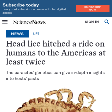
Subscribe today
SUBSCRIBE
Every print subscription comes with full digital
NOW
access
Home
SIGN IN
Op
Menu
INDEPENDENT
se
JOURNALISM
NEWS
LIFE
SINCE
1921
Head lice hitched a ride on
humans to the Americas at
least twice
The parasites’ genetics can give in-depth insights
into hosts’ pasts