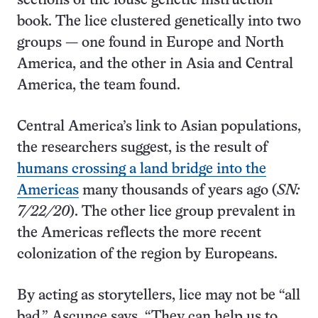
sections of the louse genetic instruction
book. The lice clustered genetically into two
groups — one found in Europe and North
America, and the other in Asia and Central
America, the team found.
Central America’s link to Asian populations,
the researchers suggest, is the result of
humans crossing a land bridge into the
Americas
many thousands of years ago (
SN:
7/22/20
). The other lice group prevalent in
the Americas reflects the more recent
colonization of the region by Europeans.
By acting as storytellers, lice may not be “all
bad,” Ascunce says. “They can help us to