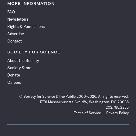
News
News
News
News
News
News
News
News
MORE INFORMATION
on
on
via
on
on
on
on
on
FAQ
Facebook
X
RSS
Instagram
YouTube
TikTok
Reddit
Threads
Newsletters
Rights & Permissions
Advertise
Contact
SOCIETY FOR SCIENCE
About the Society
Society Store
Donate
Careers
© Society for Science & the Public 2000–2026. All rights reserved.
1776 Massachusetts Ave NW, Washington, DC 20036
202.785.2255
Terms of Service
Privacy Policy