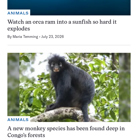
ANIMALS
Watch an orca ram into a sunfish so hard it
explodes
By
Maria Temming
July 23, 2026
ANIMALS
A new monkey species has been found deep in
Congo’s forests