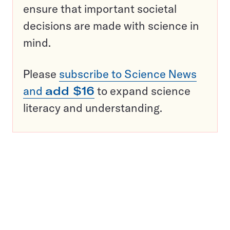
ensure that important societal
decisions are made with science in
mind.
Please
subscribe to Science News
and
add $16
to expand science
literacy and understanding.