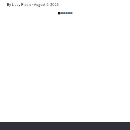
By
Libby Riddle
August 6, 2026