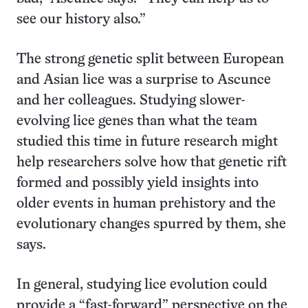
see our history also.”
The strong genetic split between European
and Asian lice was a surprise to Ascunce
and her colleagues. Studying slower-
evolving lice genes than what the team
studied this time in future research might
help researchers solve how that genetic rift
formed and possibly yield insights into
older events in human prehistory and the
evolutionary changes spurred by them, she
says.
In general, studying lice evolution could
provide a “fast-forward” perspective on the