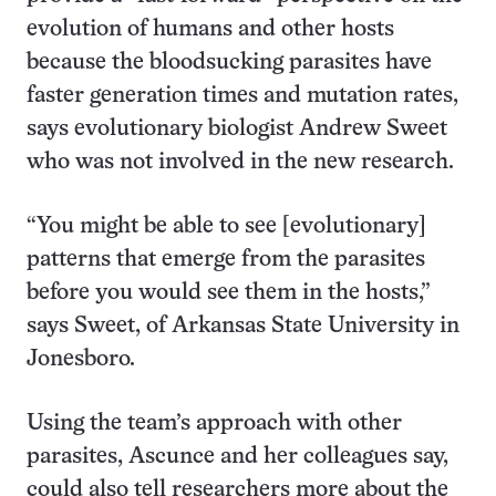
evolution of humans and other hosts
because the bloodsucking parasites have
faster generation times and mutation rates,
says evolutionary biologist Andrew Sweet
who was not involved in the new research.
“You might be able to see [evolutionary]
patterns that emerge from the parasites
before you would see them in the hosts,”
says Sweet, of Arkansas State University in
Jonesboro.
Using the team’s approach with other
parasites, Ascunce and her colleagues say,
could also tell researchers more about the