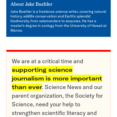
About
Jake Buehler
Jake Buehler is a freelance science writer, covering natural
history, wildlife conservation and Earth's splendid
biodiversity, from salamanders to sequoias. He has a
master's degree in zoology from the University of Hawaii at
Manoa.
We are at a critical time and
supporting science
journalism is more important
than ever
. Science News and our
parent organization, the Society for
Science, need your help to
strengthen scientific literacy and