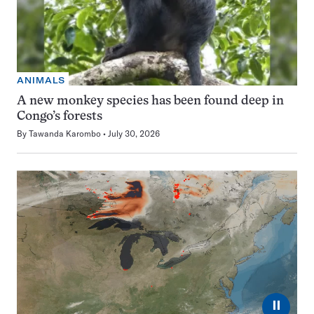
ANIMALS
A new monkey species has been found deep in
Congo’s forests
By
Tawanda Karombo
July 30, 2026
⏸