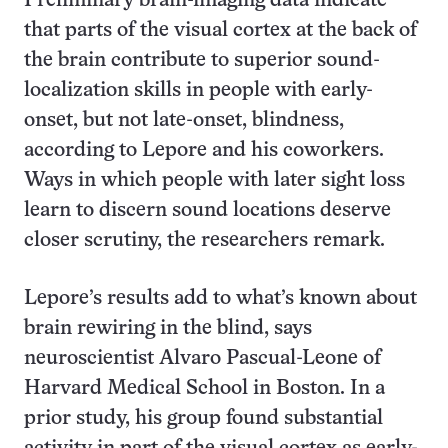
Preliminary brain-imaging data indicate
that parts of the visual cortex at the back of
the brain contribute to superior sound-
localization skills in people with early-
onset, but not late-onset, blindness,
according to Lepore and his coworkers.
Ways in which people with later sight loss
learn to discern sound locations deserve
closer scrutiny, the researchers remark.
Lepore’s results add to what’s known about
brain rewiring in the blind, says
neuroscientist Alvaro Pascual-Leone of
Harvard Medical School in Boston. In a
prior study, his group found substantial