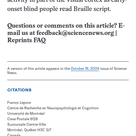
activity in part of the visual cortex as early-
onset blind people read Braille script.
Questions or comments on this article? E-
mail us at
feedback@sciencenews.org
|
Reprints FAQ
A version of this article appears in the
October 16, 2004
issue of Science
News.
CITATIONS
Franco Lepore
Centre de Recherche en Neuropsychologie et Cognition
Université de Montréal
Case Postale 6128
Succursale Centre-Ville
Montréal, Québec H3C 3J7
Canada