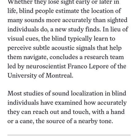
Whether they lose sight early or later in
life, blind people estimate the location of
many sounds more accurately than sighted
individuals do, a new study finds. In lieu of
visual cues, the blind typically learn to
perceive subtle acoustic signals that help
them navigate, concludes a research team
led by neuroscientist Franco Lepore of the
University of Montreal.
Most studies of sound localization in blind
individuals have examined how accurately
they can reach out and touch, with a hand
or a cane, the source of a nearby tone.