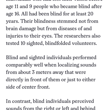
age 11 and 9 people who became blind after
age 16. All had been blind for at least 20
years. Their blindness stemmed not from
brain damage but from diseases of and
injuries to their eyes. The researchers also
tested 10 sighted, blindfolded volunteers.
Blind and sighted individuals performed
comparably well when localizing sounds
from about 3 meters away that were
directly in front of them or just to either
side of center front.
In contrast, blind individuals perceived
sounds from the right or left and behind