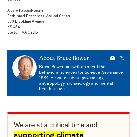
Alvaro Pascual-Leone
Beth Israel Deaconess Medical Center
330 Brookline Avenue
KS-454
Boston, MA 02215
E-
X
About
Bruce Bower
mail
Bruce Bower has written about the
behavioral sciences for
Science News
since
1984. He writes about psychology,
anthropology, archaeology and mental
health issues.
We are at a critical time and
supporting climate