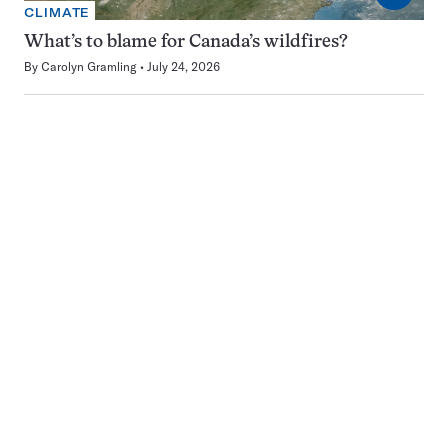
CLIMATE
What’s to blame for Canada’s wildfires?
By
Carolyn Gramling
July 24, 2026