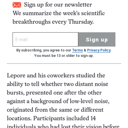
Sign up for our newsletter
We summarize the week's scientific
breakthroughs every Thursday.
Sign up
By subscribing, you agree to our
Terms
&
Privacy Policy
.
You must be 13 or older to sign up.
Lepore and his coworkers studied the
ability to tell whether two distant noise
bursts, presented one after the other
against a background of low-level noise,
originated from the same or different
locations. Participants included 14
individuals who had lost their vision before