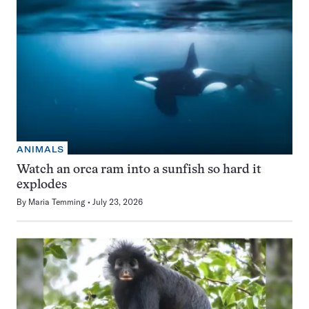
ANIMALS
Watch an orca ram into a sunfish so hard it
explodes
By
Maria Temming
July 23, 2026