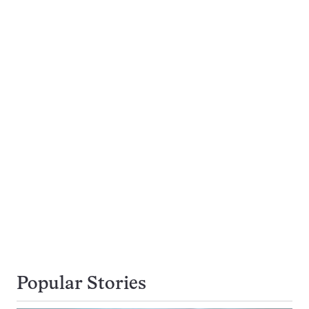
Popular Stories