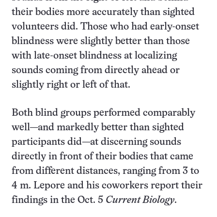
their bodies more accurately than sighted
volunteers did. Those who had early-onset
blindness were slightly better than those
with late-onset blindness at localizing
sounds coming from directly ahead or
slightly right or left of that.
Both blind groups performed comparably
well—and markedly better than sighted
participants did—at discerning sounds
directly in front of their bodies that came
from different distances, ranging from 3 to
4 m. Lepore and his coworkers report their
findings in the Oct. 5
Current Biology
.