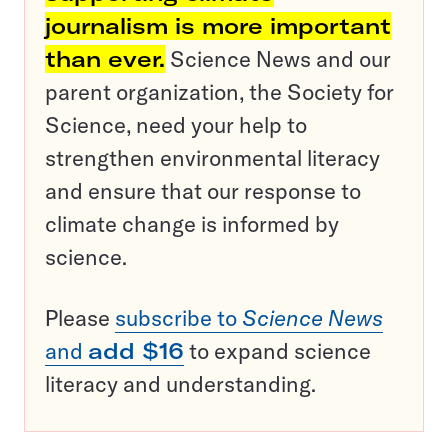
journalism is more important
than ever.
Science News and our
parent organization, the Society for
Science, need your help to
strengthen environmental literacy
and ensure that our response to
climate change is informed by
science.
Please
subscribe to
Science News
and
add $16
to expand science
literacy and understanding.