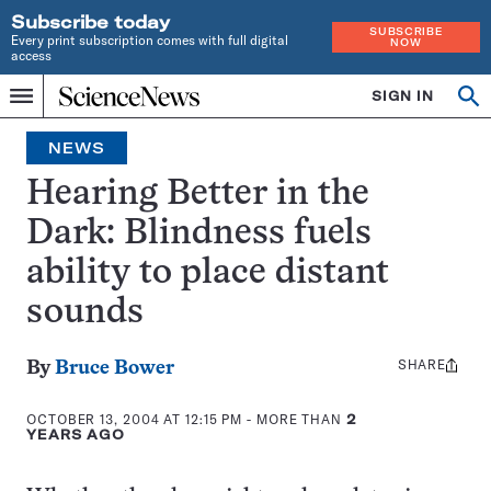
Subscribe today
SUBSCRIBE
Every print subscription comes with full digital
NOW
access
Home
SIGN IN
Op
Menu
INDEPENDENT
se
JOURNALISM
NEWS
SINCE
1921
Hearing Better in the
Dark: Blindness fuels
ability to place distant
sounds
SHARE
Share
By
Bruce Bower
this:
OCTOBER 13, 2004 AT 12:15 PM
- MORE THAN
2
YEARS AGO