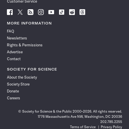
Customer Service
Follow
Follow
Follow
Follow
Follow
Follow
Follow
Follow
Science
Science
Science
Science
Science
Science
Science
Science
News
News
News
News
News
News
News
News
MORE INFORMATION
on
on
via
on
on
on
on
on
FAQ
Facebook
X
RSS
Instagram
YouTube
TikTok
Reddit
Threads
Newsletters
Rights & Permissions
Advertise
Contact
SOCIETY FOR SCIENCE
About the Society
Society Store
Donate
Careers
© Society for Science & the Public 2000–2026. All rights reserved.
1776 Massachusetts Ave NW, Washington, DC 20036
202.785.2255
Terms of Service
Privacy Policy