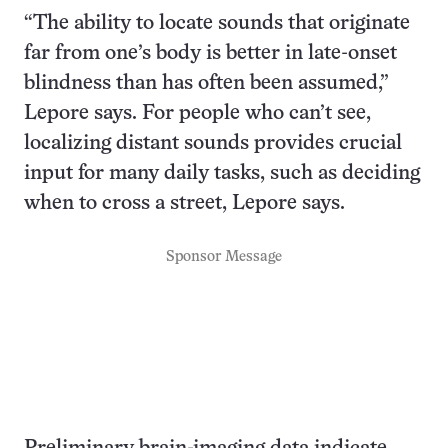
“The ability to locate sounds that originate
far from one’s body is better in late-onset
blindness than has often been assumed,”
Lepore says. For people who can’t see,
localizing distant sounds provides crucial
input for many daily tasks, such as deciding
when to cross a street, Lepore says.
Sponsor Message