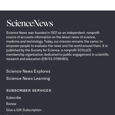
Science
News
Science News was founded in 1921 as an independent, nonprofit
source of accurate information on the latest news of science,
medicine and technology. Today, our mission remains the same: to
empower people to evaluate the news and the world around them. It is
published by the Society for Science, a nonprofit 501(c)(3)
membership organization dedicated to public engagement in scientific
research and education (EIN 53-0196483).
Science News Explores
Science News Learning
SUBSCRIBER SERVICES
Subscribe
Renew
Give a Gift Subscription