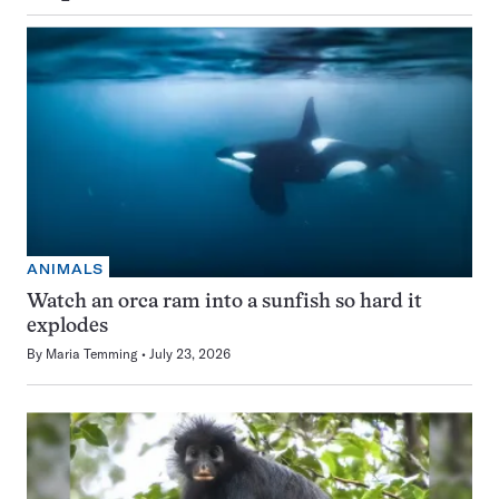
ANIMALS
Watch an orca ram into a sunfish so hard it
explodes
By
Maria Temming
July 23, 2026