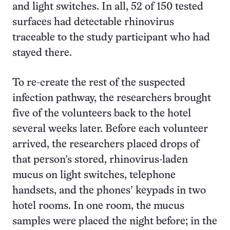
and light switches. In all, 52 of 150 tested
surfaces had detectable rhinovirus
traceable to the study participant who had
stayed there.
To re-create the rest of the suspected
infection pathway, the researchers brought
five of the volunteers back to the hotel
several weeks later. Before each volunteer
arrived, the researchers placed drops of
that person’s stored, rhinovirus-laden
mucus on light switches, telephone
handsets, and the phones’ keypads in two
hotel rooms. In one room, the mucus
samples were placed the night before; in the