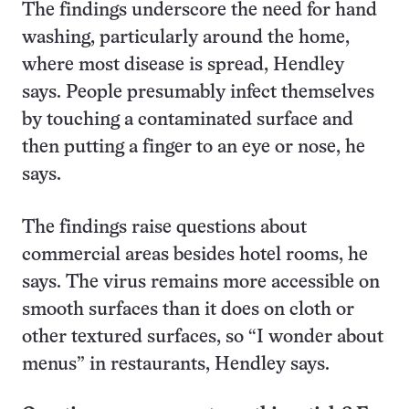
The findings underscore the need for hand
washing, particularly around the home,
where most disease is spread, Hendley
says. People presumably infect themselves
by touching a contaminated surface and
then putting a finger to an eye or nose, he
says.
The findings raise questions about
commercial areas besides hotel rooms, he
says. The virus remains more accessible on
smooth surfaces than it does on cloth or
other textured surfaces, so “I wonder about
menus” in restaurants, Hendley says.