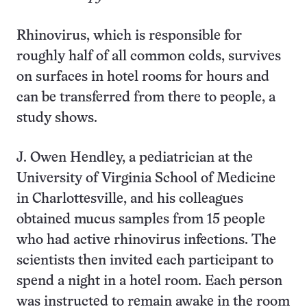
Rhinovirus, which is responsible for
roughly half of all common colds, survives
on surfaces in hotel rooms for hours and
can be transferred from there to people, a
study shows.
J. Owen Hendley, a pediatrician at the
University of Virginia School of Medicine
in Charlottesville, and his colleagues
obtained mucus samples from 15 people
who had active rhinovirus infections. The
scientists then invited each participant to
spend a night in a hotel room. Each person
was instructed to remain awake in the room