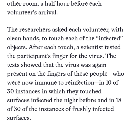
other room, a half hour before each
volunteer’s arrival.
The researchers asked each volunteer, with
clean hands, to touch each of the “infected”
objects. After each touch, a scientist tested
the participant’s finger for the virus. The
tests showed that the virus was again
present on the fingers of these people—who
were now immune to reinfection—in 10 of
30 instances in which they touched
surfaces infected the night before and in 18
of 30 of the instances of freshly infected
surfaces.