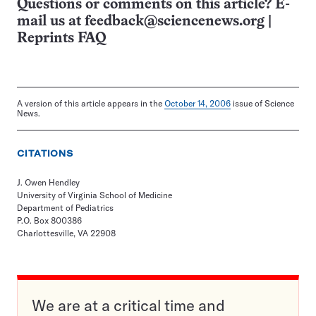
Questions or comments on this article? E-
mail us at
feedback@sciencenews.org
|
Reprints FAQ
A version of this article appears in the
October 14, 2006
issue of Science
News.
CITATIONS
J. Owen Hendley
University of Virginia School of Medicine
Department of Pediatrics
P.O. Box 800386
Charlottesville, VA 22908
We are at a critical time and