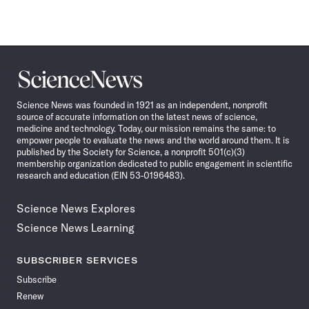
Science
News
Science News was founded in 1921 as an independent, nonprofit
source of accurate information on the latest news of science,
medicine and technology. Today, our mission remains the same: to
empower people to evaluate the news and the world around them. It is
published by the Society for Science, a nonprofit 501(c)(3)
membership organization dedicated to public engagement in scientific
research and education (EIN 53-0196483).
Science News Explores
Science News Learning
SUBSCRIBER SERVICES
Subscribe
Renew