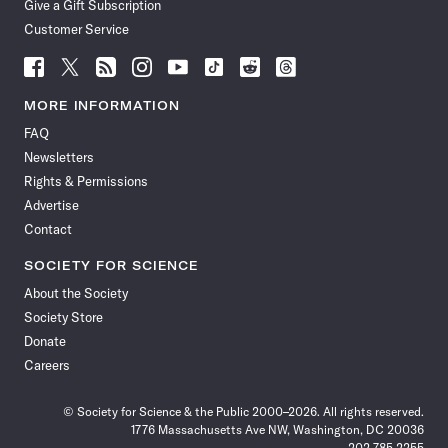
Give a Gift Subscription
Customer Service
Follow
Follow
Follow
Follow
Follow
Follow
Follow
Follow
Science
Science
Science
Science
Science
Science
Science
Science
News
News
News
News
News
News
News
News
MORE INFORMATION
on
on
via
on
on
on
on
on
FAQ
Facebook
X
RSS
Instagram
YouTube
TikTok
Reddit
Threads
Newsletters
Rights & Permissions
Advertise
Contact
SOCIETY FOR SCIENCE
About the Society
Society Store
Donate
Careers
© Society for Science & the Public 2000–2026. All rights reserved.
1776 Massachusetts Ave NW, Washington, DC 20036
202.785.2255