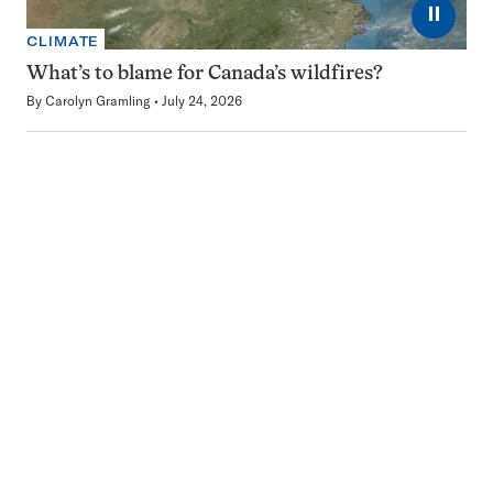
⏸
CLIMATE
What’s to blame for Canada’s wildfires?
By
Carolyn Gramling
July 24, 2026