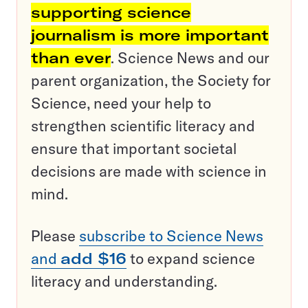
supporting science
journalism is more important
than ever
. Science News and our
parent organization, the Society for
Science, need your help to
strengthen scientific literacy and
ensure that important societal
decisions are made with science in
mind.
Please
subscribe to Science News
and
add $16
to expand science
literacy and understanding.