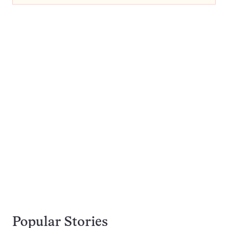
Popular Stories