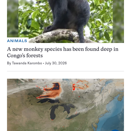
ANIMALS
A new monkey species has been found deep in
Congo’s forests
By
Tawanda Karombo
July 30, 2026