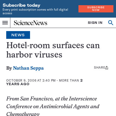
Subscribe today
SUBSCRIBE
Every print subscription comes with full digital
NOW
access
Home
SIGN IN
Op
Menu
INDEPENDENT
se
JOURNALISM
NEWS
SINCE
1921
Hotel-room surfaces can
harbor viruses
SHARE
Share
By
Nathan Seppa
this:
OCTOBER 9, 2006 AT 2:40 PM
- MORE THAN
2
YEARS AGO
From San Francisco, at the Interscience
Conference on Antimicrobial Agents and
Chemotherapy