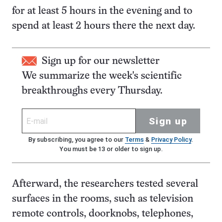
for at least 5 hours in the evening and to
spend at least 2 hours there the next day.
Sign up for our newsletter
We summarize the week's scientific
breakthroughs every Thursday.
Sign up
By subscribing, you agree to our
Terms
&
Privacy Policy
.
You must be 13 or older to sign up.
Afterward, the researchers tested several
surfaces in the rooms, such as television
remote controls, doorknobs, telephones,