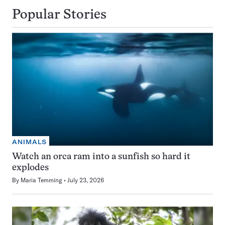
Popular Stories
ANIMALS
Watch an orca ram into a sunfish so hard it
explodes
By
Maria Temming
July 23, 2026