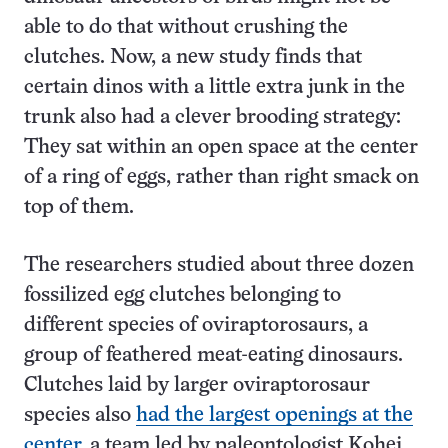
able to do that without crushing the
clutches. Now, a new study finds that
certain dinos with a little extra junk in the
trunk also had a clever brooding strategy:
They sat within an open space at the center
of a ring of eggs, rather than right smack on
top of them.
The researchers studied about three dozen
fossilized egg clutches belonging to
different species of oviraptorosaurs, a
group of feathered meat-eating dinosaurs.
Clutches laid by larger oviraptorosaur
species also
had the largest openings at the
center
, a team led by paleontologist Kohei