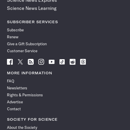
Science News Explores
Science News Learning
SUBSCRIBER SERVICES
Subscribe
Renew
Give a Gift Subscription
Customer Service
Follow
Follow
Follow
Follow
Follow
Follow
Follow
Follow
Science
Science
Science
Science
Science
Science
Science
Science
News
News
News
News
News
News
News
News
MORE INFORMATION
on
on
via
on
on
on
on
on
FAQ
Facebook
X
RSS
Instagram
YouTube
TikTok
Reddit
Threads
Newsletters
Rights & Permissions
Advertise
Contact
SOCIETY FOR SCIENCE
About the Society