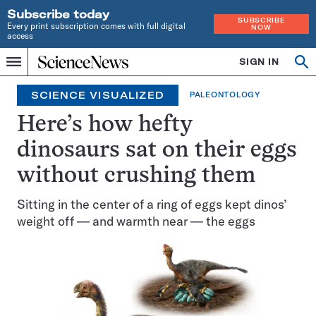
Subscribe today
SUBSCRIBE
Every print subscription comes with full digital
NOW
access
Home
SIGN IN
Op
Menu
INDEPENDENT
se
JOURNALISM
SCIENCE VISUALIZED
PALEONTOLOGY
SINCE
1921
Here’s how hefty
dinosaurs sat on their eggs
without crushing them
Sitting in the center of a ring of eggs kept dinos’
weight off — and warmth near — the eggs