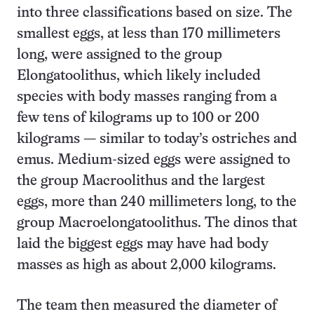
into three classifications based on size. The
smallest eggs, at less than 170 millimeters
long, were assigned to the group
Elongatoolithus, which likely included
species with body masses ranging from a
few tens of kilograms up to 100 or 200
kilograms — similar to today’s ostriches and
emus. Medium-sized eggs were assigned to
the group Macroolithus and the largest
eggs, more than 240 millimeters long, to the
group Macroelongatoolithus. The dinos that
laid the biggest eggs may have had body
masses as high as about 2,000 kilograms.
The team then measured the diameter of