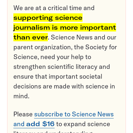
We are at a critical time and
supporting science
journalism is more important
than ever
. Science News and our
parent organization, the Society for
Science, need your help to
strengthen scientific literacy and
ensure that important societal
decisions are made with science in
mind.
Please
subscribe to Science News
and
add $16
to expand science