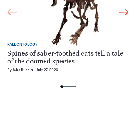
PALEONTOLOGY
Spines of saber-toothed cats tell a tale
of the doomed species
By
Jake Buehler
July 27, 2026