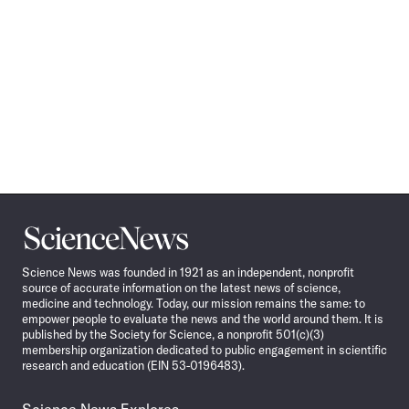
Science
News
Science News was founded in 1921 as an independent, nonprofit
source of accurate information on the latest news of science,
medicine and technology. Today, our mission remains the same: to
empower people to evaluate the news and the world around them. It is
published by the Society for Science, a nonprofit 501(c)(3)
membership organization dedicated to public engagement in scientific
research and education (EIN 53-0196483).