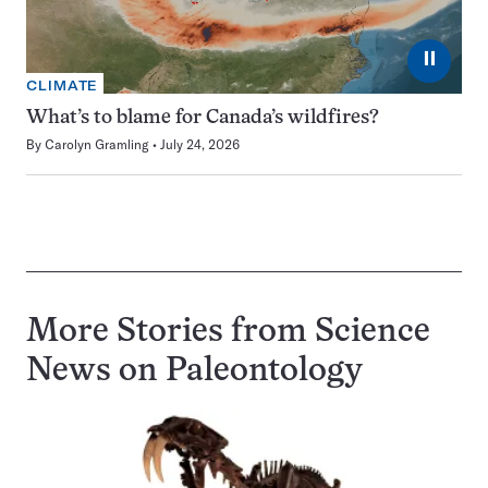
⏸
CLIMATE
What’s to blame for Canada’s wildfires?
By
Carolyn Gramling
July 24, 2026
More Stories from Science
News on
Paleontology