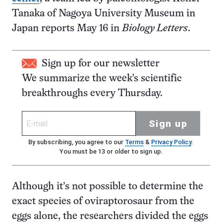
Tanaka of Nagoya University Museum in
Japan reports May 16 in
Biology Letters
.
Sign up for our newsletter
We summarize the week's scientific
breakthroughs every Thursday.
Sign up
By subscribing, you agree to our
Terms
&
Privacy Policy
.
You must be 13 or older to sign up.
Although it’s not possible to determine the
exact species of oviraptorosaur from the
eggs alone, the researchers divided the eggs