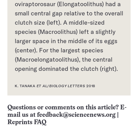
oviraptorosaur (Elongatoolithus) had a
small central gap relative to the overall
clutch size (left). A middle-sized
species (Macroolithus) left a slightly
larger space in the middle of its eggs
(center). For the largest species
(Macroelongatoolithus), the central
opening dominated the clutch (right).
K. TANAKA
ET AL
/
BIOLOGY LETTERS
2018
Questions or comments on this article? E-
mail us at
feedback@sciencenews.org
|
Reprints FAQ