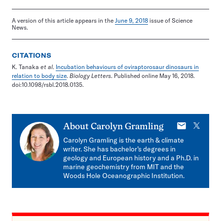
A version of this article appears in the
June 9, 2018
issue of Science
News.
CITATIONS
K. Tanaka
et al
.
Incubation behaviours of oviraptorosaur dinosaurs in
relation to body size
.
Biology Letters
. Published online May 16, 2018.
doi:10.1098/rsbl.2018.0135.
E-
X
About
Carolyn Gramling
mail
Carolyn Gramling is the earth & climate
writer. She has bachelor’s degrees in
geology and European history and a Ph.D. in
marine geochemistry from MIT and the
Woods Hole Oceanographic Institution.