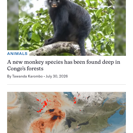
ANIMALS
A new monkey species has been found deep in
Congo’s forests
By
Tawanda Karombo
July 30, 2026