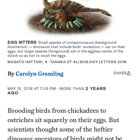
EGG SITTERS
Small species of oviraptorosaurs (background
illustration) — dinosaurs that include birds’ ancestors — sat on their
eggs, but larger species (foreground) sat in the eggless center of the
clutch so as not to crush the eggs.
MASATO HATTORI, K. TANAKA
ET AL
/
BIOLOGY LETTERS
2018
SHARE
Share
By
Carolyn Gramling
this:
MAY 15, 2018 AT 7:05 PM
- MORE THAN
2 YEARS
AGO
Brooding birds from chickadees to
ostriches sit squarely on their eggs. But
scientists thought some of the heftier
dinosaur ancestors of birds might not be