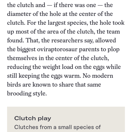
the clutch and — if there was one — the
diameter of the hole at the center of the
clutch. For the largest species, the hole took
up most of the area of the clutch, the team
found. That, the researchers say, allowed
the biggest oviraptorosaur parents to plop
themselves in the center of the clutch,
reducing the weight load on the eggs while
still keeping the eggs warm. No modern
birds are known to share that same
brooding style.
Clutch play
Clutches from a small species of