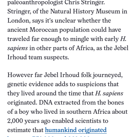
paleoanthropologist Chris Stringer.
Stringer, of the Natural History Museum in
London, says it’s unclear whether the
ancient Moroccan population could have
traveled far enough to mingle with early
H.
sapiens
in other parts of Africa, as the Jebel
Irhoud team suspects.
However far Jebel Irhoud folk journeyed,
genetic evidence adds to suspicions that
they lived around the time that
H. sapiens
originated. DNA extracted from the bones
of a boy who lived in southern Africa about
2,000 years ago enabled scientists to
estimate that
humankind originated