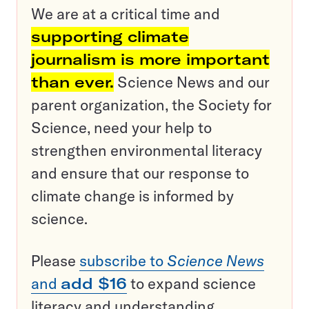
We are at a critical time and
supporting climate
journalism is more important
than ever.
Science News and our
parent organization, the Society for
Science, need your help to
strengthen environmental literacy
and ensure that our response to
climate change is informed by
science.
Please
subscribe to
Science News
and
add $16
to expand science
literacy and understanding.