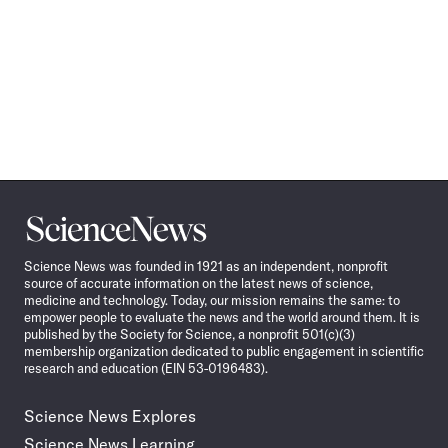
Science
News
Science News was founded in 1921 as an independent, nonprofit
source of accurate information on the latest news of science,
medicine and technology. Today, our mission remains the same: to
empower people to evaluate the news and the world around them. It is
published by the Society for Science, a nonprofit 501(c)(3)
membership organization dedicated to public engagement in scientific
research and education (EIN 53-0196483).
Science News Explores
Science News Learning