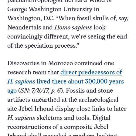
paleoanthropologist Bernard Wood of
George Washington University in
Washington, D.C. “When fossil skulls of, say,
Neandertals and
Homo sapiens
look
convincingly different, we’re seeing the end
of the speciation process.”
Discoveries in Morocco convinced one
research team that
direct predecessors of
H. sapiens
lived there about 300,000 years
ago
(
SN: 7/8/17, p. 6
). Fossils and stone
artifacts unearthed at the archaeological
site Jebel Irhoud display close links to later
H. sapiens
skeletons and tools. Digital
reconstructions of a composite Jebel