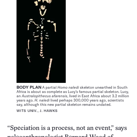
BODY PLAN
A partial
Homo naledi
skeleton unearthed in South
Africa is about as complete as Lucy’s famous partial skeleton. Lucy,
an
Australopithecus afarensis
, lived in East Africa about 3.2 million
years ago.
H. naledi
lived perhaps 300,000 years ago, scientists
say, although this new partial skeleton remains undated.
WITS UNIV., J. HAWKS
“Speciation is a process, not an event,” says