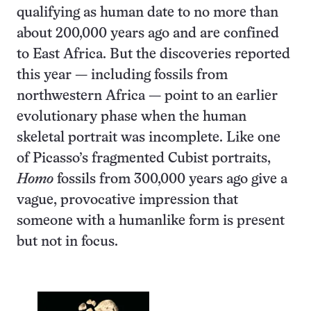
qualifying as human date to no more than
about 200,000 years ago and are confined
to East Africa. But the discoveries reported
this year — including fossils from
northwestern Africa — point to an earlier
evolutionary phase when the human
skeletal portrait was incomplete. Like one
of Picasso’s fragmented Cubist portraits,
Homo
fossils from 300,000 years ago give a
vague, provocative impression that
someone with a humanlike form is present
but not in focus.