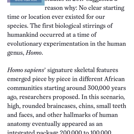
reason why: No clear starting
time or location ever existed for our
species. The first biological stirrings of
humankind occurred at a time of
evolutionary experimentation in the human
genus,
Homo
.
Homo sapiens
’ signature skeletal features
emerged piece by piece in different African
communities starting around 300,000 years
ago, researchers proposed. In this scenario,
high, rounded braincases, chins, small teeth
and faces, and other hallmarks of human
anatomy eventually appeared as an
integrated package 200,000 to 100,000