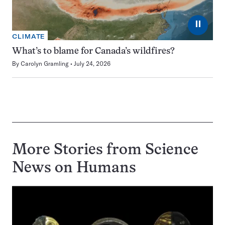
⏸
CLIMATE
What’s to blame for Canada’s wildfires?
By
Carolyn Gramling
July 24, 2026
More Stories from Science
News on
Humans