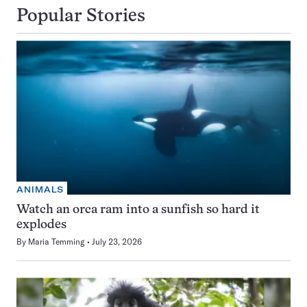
Popular Stories
ANIMALS
Watch an orca ram into a sunfish so hard it
explodes
By
Maria Temming
July 23, 2026