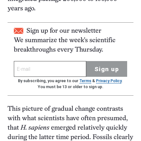
years ago.
Sign up for our newsletter
We summarize the week's scientific
breakthroughs every Thursday.
Sign up
By subscribing, you agree to our
Terms
&
Privacy Policy
.
You must be 13 or older to sign up.
This picture of gradual change contrasts
with what scientists have often presumed,
that
H. sapiens
emerged relatively quickly
during the latter time period. Fossils clearly