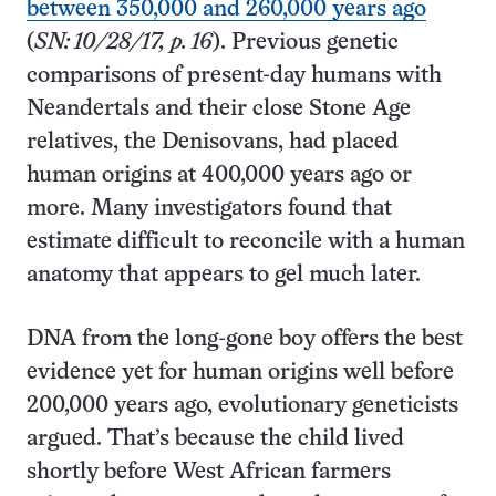
between 350,000 and 260,000 years ago
(
SN: 10/28/17, p. 16
). Previous genetic
comparisons of present-day humans with
Neandertals and their close Stone Age
relatives, the Denisovans, had placed
human origins at 400,000 years ago or
more. Many investigators found that
estimate difficult to reconcile with a human
anatomy that appears to gel much later.
DNA from the long-gone boy offers the best
evidence yet for human origins well before
200,000 years ago, evolutionary geneticists
argued. That’s because the child lived
shortly before West African farmers