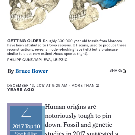
GETTING OLDER
Roughly 300,000-year-old fossils from Morocco
have been attributed to
Homo sapiens
. CT scans, used to produce these
reconstructions, reveal a modern-looking face (left) but a braincase
similar to older, now extinct
Homo
species (right).
PHILIPP GUNZ/MPI-EVA, LEIPZIG
SHARE
Share
By
Bruce Bower
this:
DECEMBER 13, 2017 AT 9:29 AM
- MORE THAN
2
YEARS AGO
Human origins are
notoriously tough to pin
down. Fossil and genetic
studies in 2017 suggested a