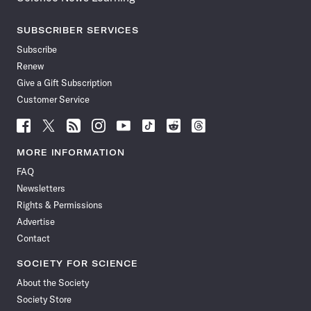
SUBSCRIBER SERVICES
Subscribe
Renew
Give a Gift Subscription
Customer Service
Follow
Follow
Follow
Follow
Follow
Follow
Follow
Follow
Science
Science
Science
Science
Science
Science
Science
Science
News
News
News
News
News
News
News
News
MORE INFORMATION
on
on
via
on
on
on
on
on
FAQ
Facebook
X
RSS
Instagram
YouTube
TikTok
Reddit
Threads
Newsletters
Rights & Permissions
Advertise
Contact
SOCIETY FOR SCIENCE
About the Society
Society Store