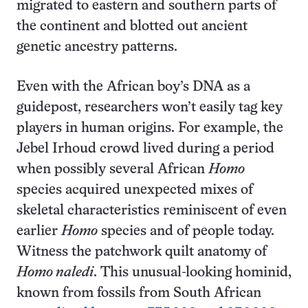
migrated to eastern and southern parts of
the continent and blotted out ancient
genetic ancestry patterns.
Even with the African boy’s DNA as a
guidepost, researchers won’t easily tag key
players in human origins. For example, the
Jebel Irhoud crowd lived during a period
when possibly several African
Homo
species acquired unexpected mixes of
skeletal characteristics reminiscent of even
earlier
Homo
species and of people today.
Witness the patchwork quilt anatomy of
Homo naledi
. This unusual-looking hominid,
known from fossils from South African