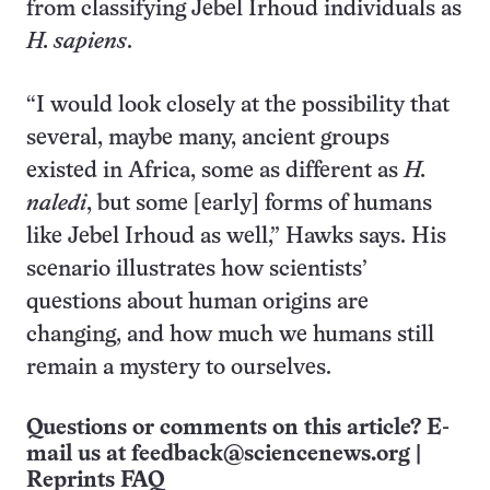
from classifying Jebel Irhoud individuals as
H. sapiens
.
“I would look closely at the possibility that
several, maybe many, ancient groups
existed in Africa, some as different as
H.
naledi
, but some [early] forms of humans
like Jebel Irhoud as well,” Hawks says. His
scenario illustrates how scientists’
questions about human origins are
changing, and how much we humans still
remain a mystery to ourselves.
Questions or comments on this article? E-
mail us at
feedback@sciencenews.org
|
Reprints FAQ