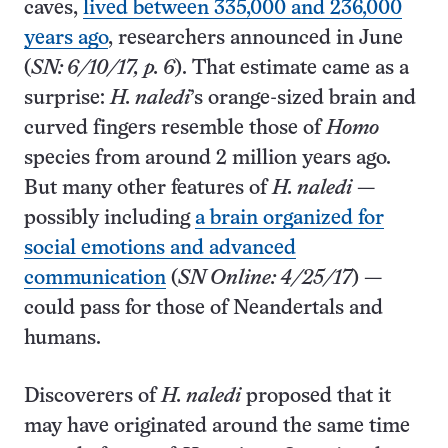
caves,
lived between 335,000 and 236,000
years ago
, researchers announced in June
(
SN: 6/10/17, p. 6
). That estimate came as a
surprise:
H. naledi
’s orange-sized brain and
curved fingers resemble those of
Homo
species from around 2 million years ago.
But many other features of
H. naledi
—
possibly including
a brain organized for
social emotions and advanced
communication
(
SN Online: 4/25/17
) —
could pass for those of Neandertals and
humans.
Discoverers of
H. naledi
proposed that it
may have originated around the same time