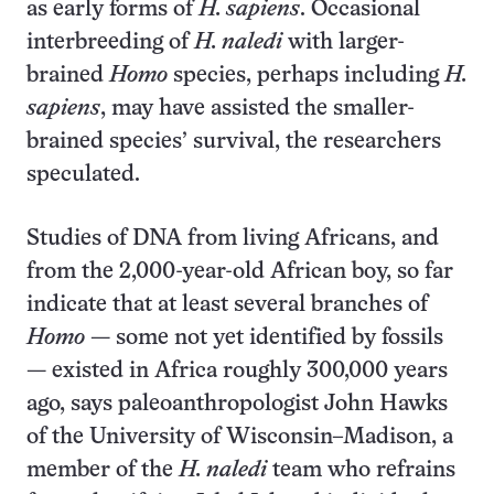
as early forms of
H. sapiens
. Occasional
interbreeding of
H. naledi
with larger-
brained
Homo
species, perhaps including
H.
sapiens
, may have assisted the smaller-
brained species’ survival, the researchers
speculated.
Studies of DNA from living Africans, and
from the 2,000-year-old African boy, so far
indicate that at least several branches of
Homo
— some not yet identified by fossils
— existed in Africa roughly 300,000 years
ago, says paleoanthropologist John Hawks
of the University of Wisconsin–Madison, a
member of the
H. naledi
team who refrains