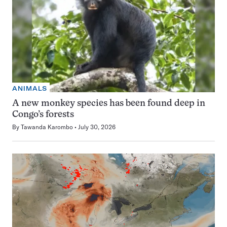
ANIMALS
A new monkey species has been found deep in
Congo’s forests
By
Tawanda Karombo
July 30, 2026