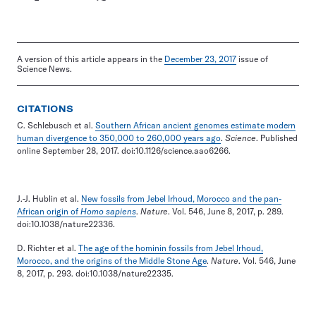
A version of this article appears in the
December 23, 2017
issue of
Science News.
CITATIONS
C. Schlebusch et al.
Southern African ancient genomes estimate modern
human divergence to 350,000 to 260,000 years ago
.
Science
. Published
online September 28, 2017. doi:10.1126/science.aao6266.
J.-J. Hublin et al.
New fossils from Jebel Irhoud, Morocco and the pan-
African origin of
Homo sapiens
.
Nature
. Vol. 546, June 8, 2017, p. 289.
doi:10.1038/nature22336.
D. Richter et al.
The age of the hominin fossils from Jebel Irhoud,
Morocco, and the origins of the Middle Stone Age
.
Nature
. Vol. 546, June
8, 2017, p. 293. doi:10.1038/nature22335.