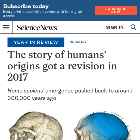
Subscribe today
SUBSCRIBE
Every print subscription comes with full digital
NOW
access
Home
SIGN IN
Op
Menu
INDEPENDENT
se
JOURNALISM
YEAR IN REVIEW
HUMANS
SINCE
1921
The story of humans’
origins got a revision in
2017
Homo sapiens’
emergence pushed back to around
300,000 years ago