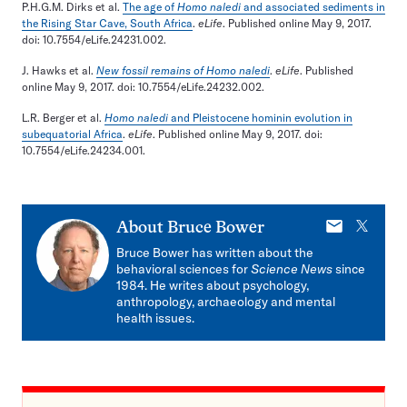
P.H.G.M. Dirks et al.
The age of
Homo naledi
and associated sediments in
the Rising Star Cave, South Africa
.
eLife
. Published online May 9, 2017.
doi: 10.7554/eLife.24231.002.
J. Hawks et al.
New fossil remains of Homo naledi
.
eLife
. Published
online May 9, 2017. doi: 10.7554/eLife.24232.002.
L.R. Berger et al.
Homo naledi
and Pleistocene hominin evolution in
subequatorial Africa
.
eLife
. Published online May 9, 2017. doi:
10.7554/eLife.24234.001.
E-
X
About
Bruce Bower
mail
Bruce Bower has written about the
behavioral sciences for
Science News
since
1984. He writes about psychology,
anthropology, archaeology and mental
health issues.