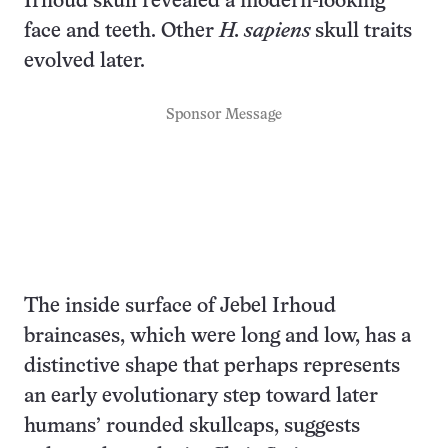
Irhoud skull revealed a modern-looking
face and teeth. Other
H. sapiens
skull traits
evolved later.
Sponsor Message
The inside surface of Jebel Irhoud
braincases, which were long and low, has a
distinctive shape that perhaps represents
an early evolutionary step toward later
humans’ rounded skullcaps, suggests