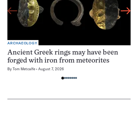
ARCHAEOLOGY
Ancient Greek rings may have been
forged with iron from meteorites
By
Tom Metcalfe
August 7, 2026