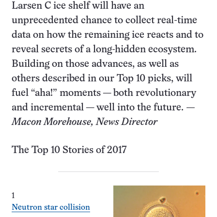
Larsen C ice shelf will have an
unprecedented chance to collect real-time
data on how the remaining ice reacts and to
reveal secrets of a long-hidden ecosystem.
Building on those advances, as well as
others described in our Top 10 picks, will
fuel “aha!” moments — both revolutionary
and incremental — well into the future.
—
Macon Morehouse, News Director
The Top 10 Stories of 2017
1
Neutron star collision