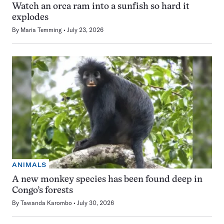
Watch an orca ram into a sunfish so hard it
explodes
By
Maria Temming
July 23, 2026
ANIMALS
A new monkey species has been found deep in
Congo’s forests
By
Tawanda Karombo
July 30, 2026