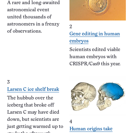
A rare and long-awaited
astronomical event
united thousands of
astronomers in a frenzy
2
of observations.
Gene editing in human
embryos
Scientists edited viable
human embryos with
CRISPR/Cas9 this year.
3
Larsen C ice shelf break
The hubbub over the
iceberg that broke off
Larsen C may have died
down, but scientists are
4
just getting warmed up to
Human origins take