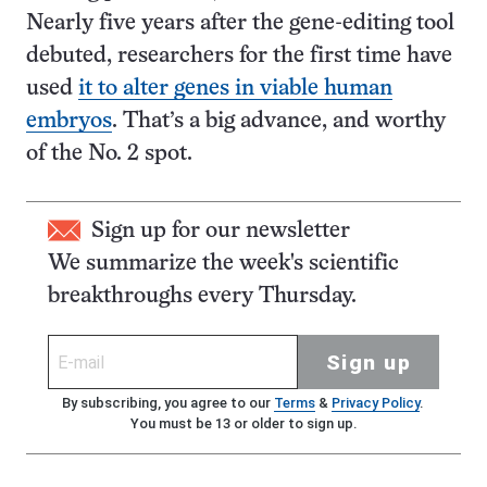
Nearly five years after the gene-editing tool
debuted, researchers for the first time have
used
it to alter genes in viable human
embryos
. That’s a big advance, and worthy
of the No. 2 spot.
Sign up for our newsletter
We summarize the week's scientific
breakthroughs every Thursday.
Sign up
By subscribing, you agree to our
Terms
&
Privacy Policy
.
You must be 13 or older to sign up.