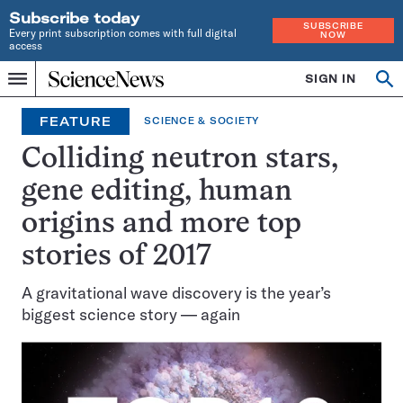
Subscribe today
SUBSCRIBE
Every print subscription comes with full digital
NOW
access
Home
SIGN IN
Op
Menu
INDEPENDENT
se
JOURNALISM
FEATURE
SCIENCE & SOCIETY
SINCE
1921
Colliding neutron stars,
gene editing, human
origins and more top
stories of 2017
A gravitational wave discovery is the year’s
biggest science story — again