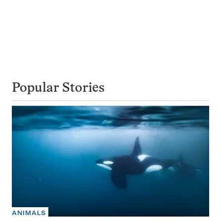
Popular Stories
ANIMALS