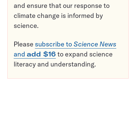
and ensure that our response to
climate change is informed by
science.
Please
subscribe to
Science News
and
add $16
to expand science
literacy and understanding.