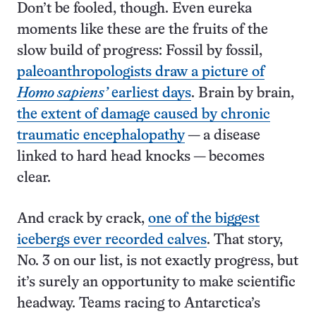
Don’t be fooled, though. Even eureka
moments like these are the fruits of the
slow build of progress: Fossil by fossil,
paleoanthropologists draw a picture of
Homo sapiens’
earliest days
. Brain by brain,
the extent of damage caused by chronic
traumatic encephalopathy
— a disease
linked to hard head knocks — becomes
clear.
And crack by crack,
one of the biggest
icebergs ever recorded calves
. That story,
No. 3 on our list, is not exactly progress, but
it’s surely an opportunity to make scientific
headway. Teams racing to Antarctica’s