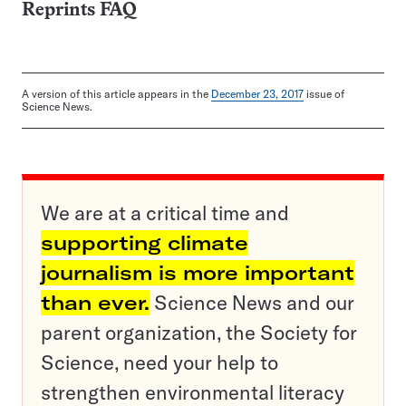
Reprints FAQ
A version of this article appears in the
December 23, 2017
issue of
Science News.
We are at a critical time and
supporting climate
journalism is more important
than ever.
Science News and our
parent organization, the Society for
Science, need your help to
strengthen environmental literacy