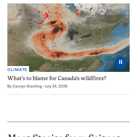
⏸
CLIMATE
What’s to blame for Canada’s wildfires?
By
Carolyn Gramling
July 24, 2026