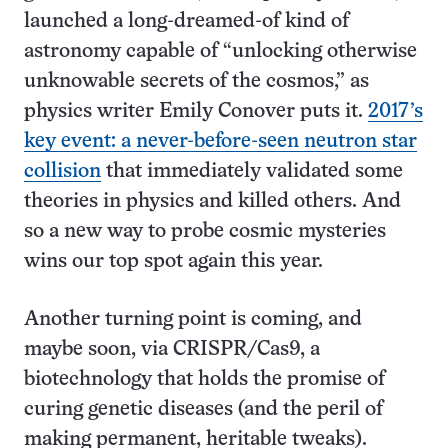
launched a long-dreamed-of kind of
astronomy capable of “unlocking otherwise
unknowable secrets of the cosmos,” as
physics writer Emily Conover puts it.
2017’s
key event: a never-before-seen neutron star
collision
that immediately validated some
theories in physics and killed others. And
so a new way to probe cosmic mysteries
wins our top spot again this year.
Another turning point is coming, and
maybe soon, via CRISPR/Cas9, a
biotechnology that holds the promise of
curing genetic diseases (and the peril of
making permanent, heritable tweaks).