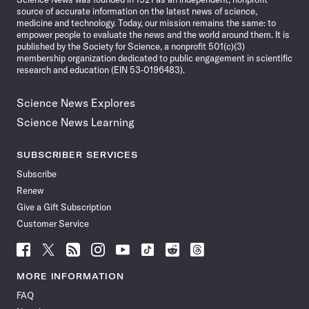
source of accurate information on the latest news of science,
medicine and technology. Today, our mission remains the same: to
empower people to evaluate the news and the world around them. It is
published by the Society for Science, a nonprofit 501(c)(3)
membership organization dedicated to public engagement in scientific
research and education (EIN 53-0196483).
Science News Explores
Science News Learning
SUBSCRIBER SERVICES
Subscribe
Renew
Give a Gift Subscription
Customer Service
Follow
Follow
Follow
Follow
Follow
Follow
Follow
Follow
Science
Science
Science
Science
Science
Science
Science
Science
News
News
News
News
News
News
News
News
MORE INFORMATION
on
on
via
on
on
on
on
on
FAQ
Facebook
X
RSS
Instagram
YouTube
TikTok
Reddit
Threads