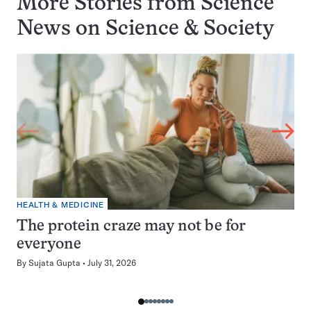
More Stories from Science
News on
Science & Society
HEALTH & MEDICINE
The protein craze may not be for
everyone
By
Sujata Gupta
July 31, 2026