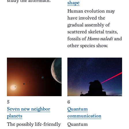
study the aftermath.
shape
Human evolution may
have involved the
gradual assembly of
scattered skeletal traits,
fossils of
Homo naledi
and
other species show.
5
6
Seven new neighbor
Quantum
planets
communication
The possibly life-friendly
Quantum