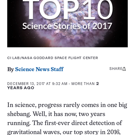
CI LAB/NASA GODDARD SPACE FLIGHT CENTER
SHARE
Share
By
Science News Staff
this:
DECEMBER 13, 2017 AT 9:32 AM
- MORE THAN
2
YEARS AGO
In science, progress rarely comes in one big
shebang. Well, it has now, two years
running. The first-ever direct detection of
gravitational waves, our top story in 2016,