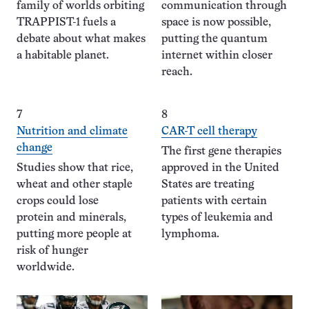
family of worlds orbiting
communication through
TRAPPIST-1 fuels a
space is now possible,
debate about what makes
putting the quantum
a habitable planet.
internet within closer
reach.
7
8
Nutrition and climate
CAR-T cell therapy
change
The first gene therapies
Studies show that rice,
approved in the United
wheat and other staple
States are treating
crops could lose
patients with certain
protein and minerals,
types of leukemia and
putting more people at
lymphoma.
risk of hunger
worldwide.