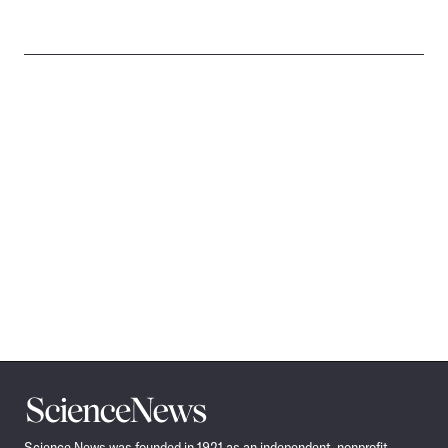
Science
News
Science News was founded in 1921 as an independent, nonprofit