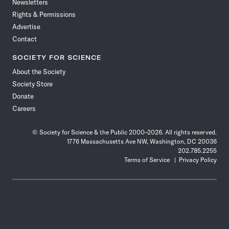
Newsletters
Rights & Permissions
Advertise
Contact
SOCIETY FOR SCIENCE
About the Society
Society Store
Donate
Careers
© Society for Science & the Public 2000–2026. All rights reserved.
1776 Massachusetts Ave NW, Washington, DC 20036
202.785.2255
Terms of Service
Privacy Policy