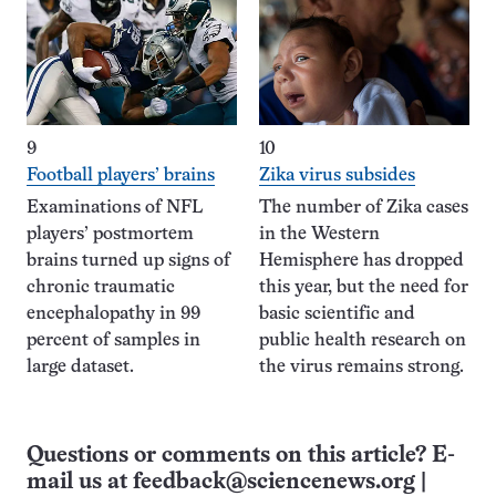
9
10
Football players’ brains
Zika virus subsides
Examinations of NFL
The number of Zika cases
players’ postmortem
in the Western
brains turned up signs of
Hemisphere has dropped
chronic traumatic
this year, but the need for
encephalopathy in 99
basic scientific and
percent of samples in
public health research on
large dataset.
the virus remains strong.
Questions or comments on this article? E-
mail us at
feedback@sciencenews.org
|