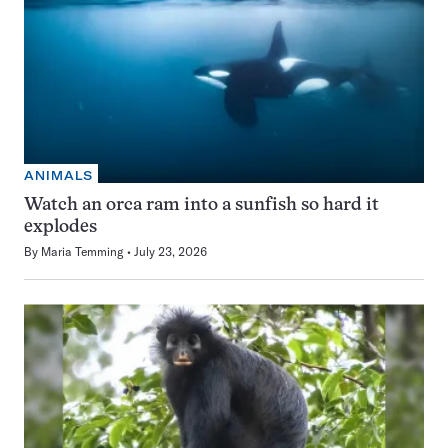
ANIMALS
Watch an orca ram into a sunfish so hard it
explodes
By
Maria Temming
July 23, 2026