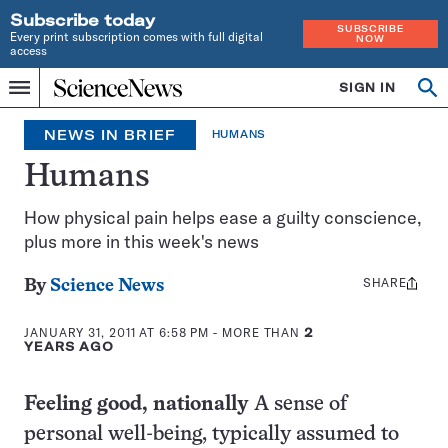
Subscribe today
SUBSCRIBE
Every print subscription comes with full digital
NOW
access
Home
SIGN IN
Op
Menu
INDEPENDENT
se
JOURNALISM
NEWS IN BRIEF
HUMANS
SINCE
1921
Humans
How physical pain helps ease a guilty conscience,
plus more in this week's news
SHARE
Share
By
Science News
this:
JANUARY 31, 2011 AT 6:58 PM
- MORE THAN
2
YEARS AGO
Feeling good, nationally
A sense of
personal well-being, typically assumed to