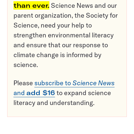
than ever.
Science News and our
parent organization, the Society for
Science, need your help to
strengthen environmental literacy
and ensure that our response to
climate change is informed by
science.
Please
subscribe to
Science News
and
add $16
to expand science
literacy and understanding.