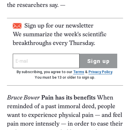
the researchers say. —
Sign up for our newsletter
We summarize the week's scientific
breakthroughs every Thursday.
Sign up
By subscribing, you agree to our
Terms
&
Privacy Policy
.
You must be 13 or older to sign up.
Bruce Bower
Pain has its benefits
When
reminded of a past immoral deed, people
want to experience physical pain — and feel
pain more intensely — in order to ease their