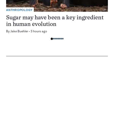
ANTHROPOLOGY
Sugar may have been a key ingredient
in human evolution
By
Jake Buehler
3 hours ago