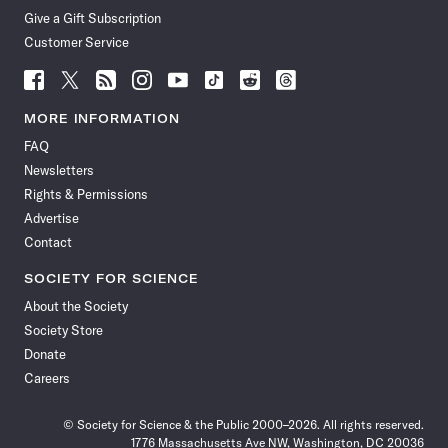
Give a Gift Subscription
Customer Service
Follow
Follow
Follow
Follow
Follow
Follow
Follow
Follow
Science
Science
Science
Science
Science
Science
Science
Science
News
News
News
News
News
News
News
News
MORE INFORMATION
on
on
via
on
on
on
on
on
FAQ
Facebook
X
RSS
Instagram
YouTube
TikTok
Reddit
Threads
Newsletters
Rights & Permissions
Advertise
Contact
SOCIETY FOR SCIENCE
About the Society
Society Store
Donate
Careers
© Society for Science & the Public 2000–2026. All rights reserved.
1776 Massachusetts Ave NW, Washington, DC 20036