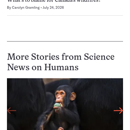
What’s to blame for Canada’s wildfires?
By
Carolyn Gramling
July 24, 2026
More Stories from Science
News on
Humans