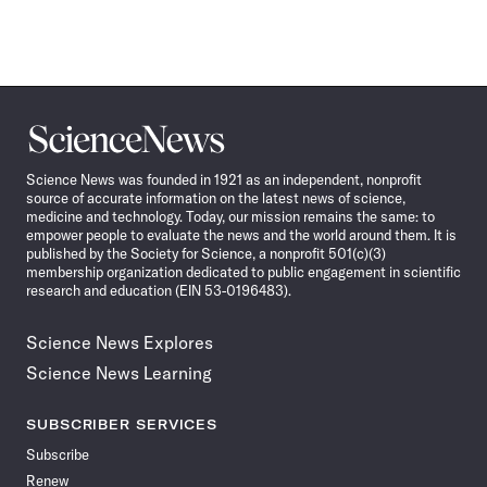
Science
News
Science News was founded in 1921 as an independent, nonprofit
source of accurate information on the latest news of science,
medicine and technology. Today, our mission remains the same: to
empower people to evaluate the news and the world around them. It is
published by the Society for Science, a nonprofit 501(c)(3)
membership organization dedicated to public engagement in scientific
research and education (EIN 53-0196483).
Science News Explores
Science News Learning
SUBSCRIBER SERVICES
Subscribe
Renew