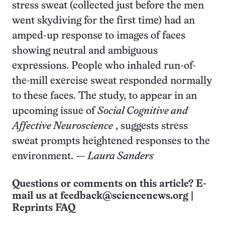
stress sweat (collected just before the men
went skydiving for the first time) had an
amped-up response to images of faces
showing neutral and ambiguous
expressions. People who inhaled run-of-
the-mill exercise sweat responded normally
to these faces. The study, to appear in an
upcoming issue of
Social Cognitive and
Affective Neuroscience
, suggests stress
sweat prompts heightened responses to the
environment. —
Laura Sanders
Questions or comments on this article? E-
mail us at
feedback@sciencenews.org
|
Reprints FAQ