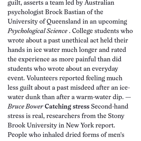
guilt, asserts a team led by Australian
psychologist Brock Bastian of the
University of Queensland in an upcoming
Psychological Science
. College students who
wrote about a past unethical act held their
hands in ice water much longer and rated
the experience as more painful than did
students who wrote about an everyday
event. Volunteers reported feeling much
less guilt about a past misdeed after an ice-
water dunk than after a warm-water dip. —
Bruce Bower
Catching stress
Second-hand
stress is real, researchers from the Stony
Brook University in New York report.
People who inhaled dried forms of men’s