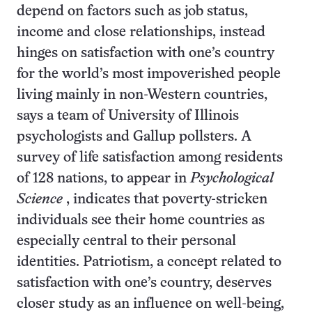
depend on factors such as job status,
income and close relationships, instead
hinges on satisfaction with one’s country
for the world’s most impoverished people
living mainly in non-Western countries,
says a team of University of Illinois
psychologists and Gallup pollsters. A
survey of life satisfaction among residents
of 128 nations, to appear in
Psychological
Science
, indicates that poverty-stricken
individuals see their home countries as
especially central to their personal
identities. Patriotism, a concept related to
satisfaction with one’s country, deserves
closer study as an influence on well-being,