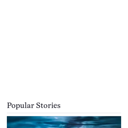
Popular Stories