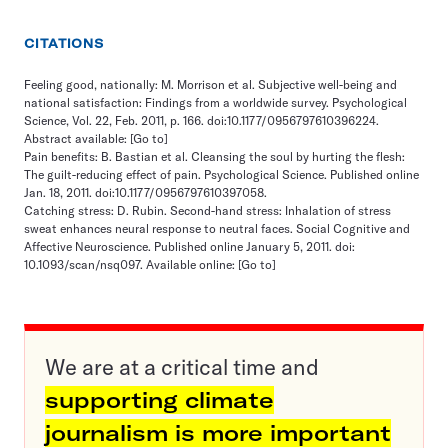
CITATIONS
Feeling good, nationally: M. Morrison et al. Subjective well-being and
national satisfaction: Findings from a worldwide survey. Psychological
Science, Vol. 22, Feb. 2011, p. 166. doi:10.1177/0956797610396224.
Abstract available:
[Go to]
Pain benefits: B. Bastian et al. Cleansing the soul by hurting the flesh:
The guilt-reducing effect of pain. Psychological Science. Published online
Jan. 18, 2011. doi:10.1177/0956797610397058.
Catching stress: D. Rubin. Second-hand stress: Inhalation of stress
sweat enhances neural response to neutral faces. Social Cognitive and
Affective Neuroscience. Published online January 5, 2011. doi:
10.1093/scan/nsq097. Available online:
[Go to]
We are at a critical time and
supporting climate
journalism is more important