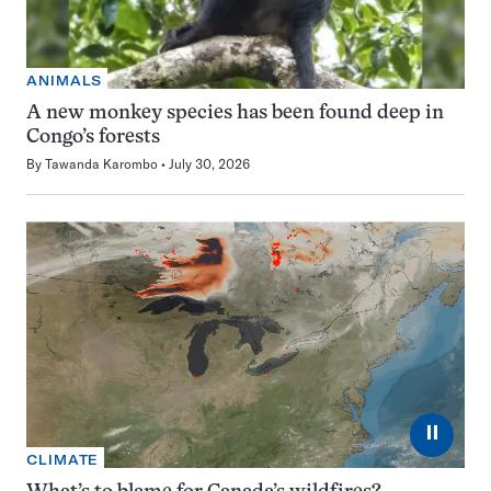
ANIMALS
A new monkey species has been found deep in
Congo’s forests
By
Tawanda Karombo
July 30, 2026
⏸
CLIMATE