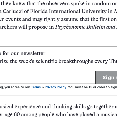
if they knew that the observers spoke in random or
Carlucci of Florida International University in 
r events and may rightly assume that the first on
archers will propose in
Psychonomic Bulletin and
p for our newsletter
ze the week's scientific breakthroughs every Th
Sign 
ng, you agree to our
Terms
&
Privacy Policy
. You must be 13 or older to sign
sical experience and thinking skills go together
fter age 60 among people who have played a musica