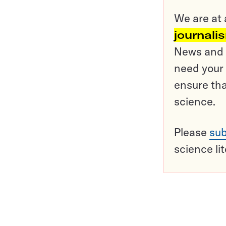
We are at 
journali
News and o
need your 
ensure tha
science.
Please
sub
science li