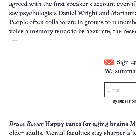
agreed with the first speaker’s account even 
say psychologists Daniel Wright and Marianna 
People often collaborate in groups to remembe
voice a memory tends to be accurate, the rese
. —
Sign u
We summari
By subscribi
Bruce Bower
Happy tunes for aging brains
Mu
older adults. Mental faculties stay sharper a