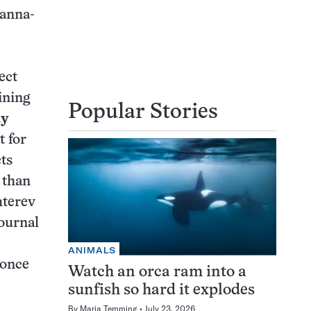
Hanna-
ect
ining
Popular Stories
dy
t for
ts
 than
hterev
journal
ANIMALS
 once
Watch an orca ram into a
sunfish so hard it explodes
By
Maria Temming
July 23, 2026