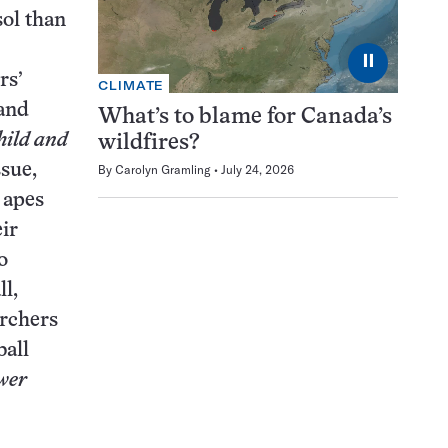
sol than
⏸
rs’
CLIMATE
 and
What’s to blame for Canada’s
ild and
wildfires?
ssue,
By
Carolyn Gramling
July 24, 2026
 apes
eir
o
l,
archers
ball
wer