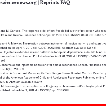
sciencenews.org
|
Reprints FAQ
t and M. Carlucci. The response order effect: People believe the first person who r
letin and Review. Published online April 12, 2011. doi:10.3758/s13423-011-0089-6. 
 and A. MacKay. The relation between instrumental musical activity and cognitive
shed online April 4, 2011. doi:10.1037/a0021895. Abstract available:
[Go to]
 al. Injectable extended-release naltrexone for opioid dependence: a double-blind, 
 randomized trial. Lancet. Published online April 28, 2011. doi:10.1016/50140-6736(
 to]
 Concerns about injectable naltrexone for opioid dependence. Lancet. Published onli
40-6736(10)62056-9.
orin et al. A Discordant Monozygotic Twin Design Shows Blunted Cortisol Reactivi
nal of the American Academy of Child and Adolescent Psychiatry. Published online Ap
.02.015. Abstract available:
[Go to]
 M. Tomonaga. The perception of self-agency in chimpanzees (Pan troglodytes). P
blished online May 3, 2011. doi:10.1098/rspb.2011.0611.