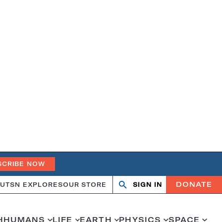
SCRIBE NOW
DONATE
UT
SN EXPLORES
OUR STORE
SIGN IN
Open
Close
search
search
H
HUMANS
LIFE
EARTH
PHYSICS
SPACE