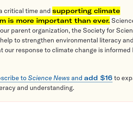
a critical time and
supporting climate
sm is more important than ever.
Scienc
ur parent organization, the Society for Scien
help to strengthen environmental literacy an
t our response to climate change is informed
scribe to
Science News
and
add $16
to ex
teracy and understanding.