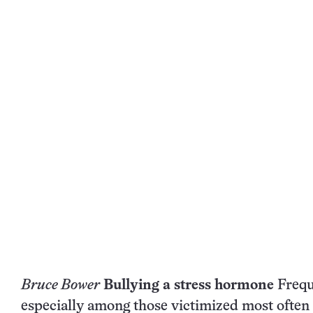
Bruce Bower
Bullying a stress hormone
Freque
especially among those victimized most often 