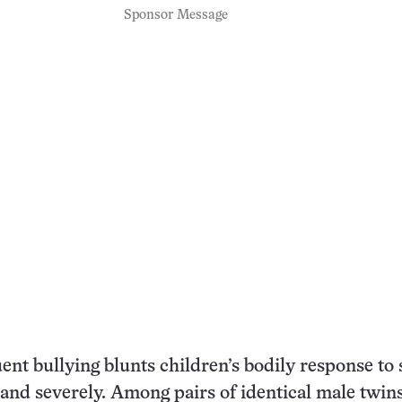
Sponsor Message
nt bullying blunts children’s bodily response to s
and severely. Among pairs of identical male twin