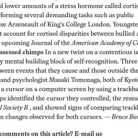
ed lower amounts of a stress hormone called corti
erforming several demanding tasks such as public
ise Arseneault of King’s College London. Youngste
account for cortisol disparities between bullied
n upcoming Journal of the
American Academy of Ch
ossessed chimps
In a new twist on a contentious i
y mental building block of self-recognition. Three
etween events that they cause and those outside th
 and psychologist Masaki Tomonaga, both of Kyot
a cursor on a computer screen by using a trackbal
 identified the cursor they controlled, the rese
l Society B
, and showed signs of comparing track
on changes observed for both cursors. —
Bruce Bo
comments on this article? E-mail us