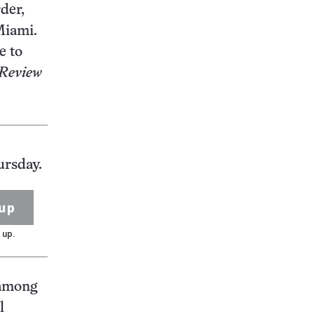
der,
Miami.
e to
 Review
ursday.
up
 up.
 among
l