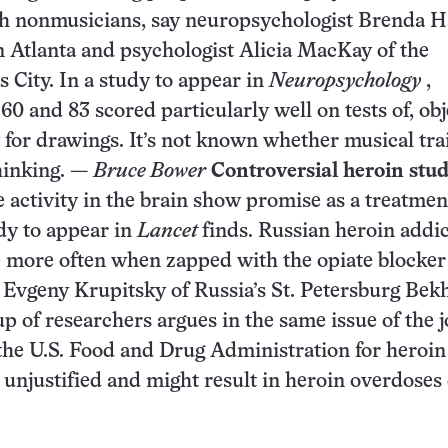
ith nonmusicians, say neuropsychologist Brenda 
 Atlanta and psychologist Alicia MacKay of the
 City. In a study to appear in
Neuropsychology
,
 and 83 scored particularly well on tests of, obj
for drawings. It’s not known whether musical tra
thinking. —
Bruce Bower
Controversial heroin stu
e activity in the brain show promise as a treatmen
udy to appear in
Lancet
finds. Russian heroin addic
e more often when zapped with the opiate blocker
t Evgeny Krupitsky of Russia’s St. Petersburg Bek
p of researchers argues in the same issue of the 
y the U.S. Food and Drug Administration for heroin
s unjustified and might result in heroin overdoses