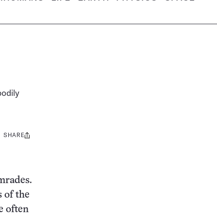
bodily
SHARE
Share
this:
omrades.
 of the
e often