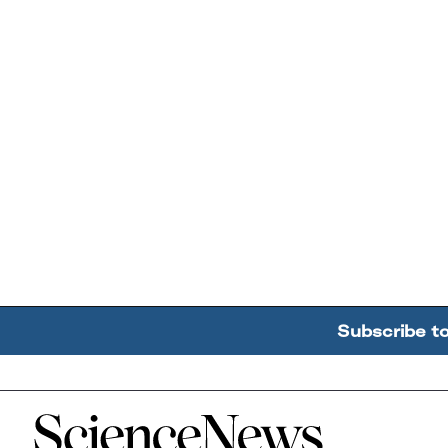
Subscribe t
Home