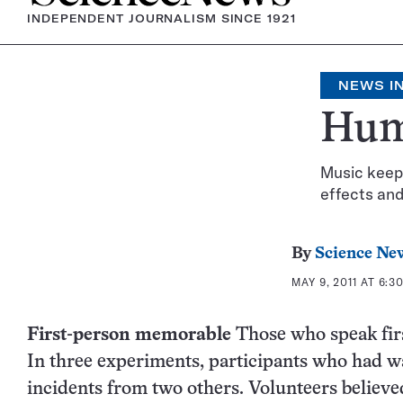
INDEPENDENT JOURNALISM SINCE 1921
NEWS IN
Hum
Music keeps
effects and
By
Science Ne
MAY 9, 2011 AT 6:3
First-person memorable
Those who speak firs
In three experiments, participants who had wa
incidents from two others. Volunteers believe