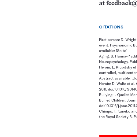
at
feedback@
CITATIONS
First person: D. Wrigh
event. Psychonomic Bul
available:
[Go to]
Aging: B. Hanna-Pladdy
Neuropsychology. Publi
Heroin: E. Krupitsky et
controlled, multicenter
Abstract available:
[Go
Heroin: D. Wolfe et al.
2011. doi:10.1016/S01
Bullying: I. Quellet-M
Bullied Children. Jour
doi:10.1016/j.jaac.2011
Chimps: T. Kaneko and
the Royal Society B. Pu