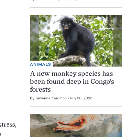
ANIMALS
A new monkey species has
been found deep in Congo’s
forests
By
Tawanda Karombo
July 30, 2026
tress,
s