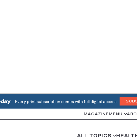
oday
Every print subscription comes with full digital access
SUB
MAGAZINE
MENU
ABO
ALL TOPICS
HEALT