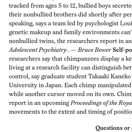
tracked from ages 5 to 12, bullied boys secret
their nonbullied brothers did shortly after p
speaking, says a team led by psychologist Lou
genetic makeup and family environments can’t 
nonbullied twins, the researchers report in a
Adolescent Psychiatry
. —
Bruce Bower
Self-p
researchers say that chimpanzees display a ke
living at a research facility can distinguish b
control, say graduate student Takaaki Kaneko
University in Japan. Each chimp manipulated 
while another cursor moved on its own. Chimps
report in an upcoming
Proceedings of the Roya
movements to the extent and timing of positi
Questions or 