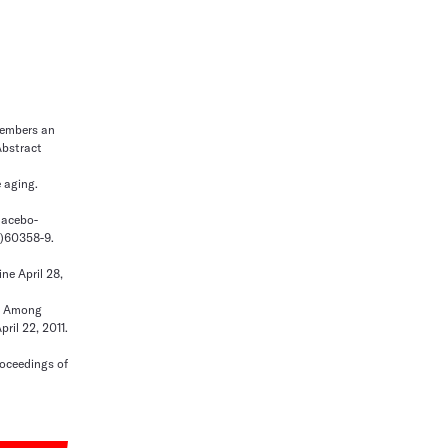
emembers an
Abstract
 aging.
placebo-
11)60358-9.
ne April 28,
ty Among
ril 22, 2011.
roceedings of