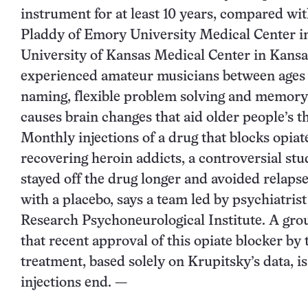
instrument for at least 10 years, compared w
Pladdy of Emory University Medical Center in
University of Kansas Medical Center in Kansas
experienced amateur musicians between ages 60
naming, flexible problem solving and memory 
causes brain changes that aid older people’s 
Monthly injections of a drug that blocks opiat
recovering heroin addicts, a controversial st
stayed off the drug longer and avoided relaps
with a placebo, says a team led by psychiatris
Research Psychoneurological Institute. A grou
that recent approval of this opiate blocker b
treatment, based solely on Krupitsky’s data, i
injections end. —