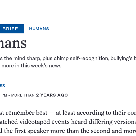
 BRIEF
HUMANS
ans
 the mind sharp, plus chimp self-recognition, bullying's 
 more in this week's news
ws
0 PM
- MORE THAN
2 YEARS AGO
t remember best — at least according to their c
tched videotaped events heard differing versions
d the first speaker more than the second and mor