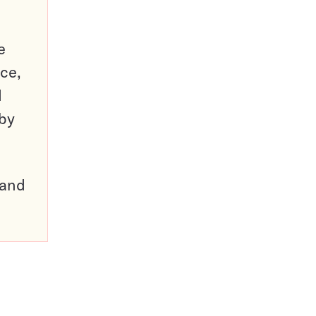
e
ce,
d
 by
pand