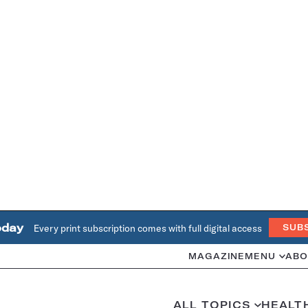
oday
Every print subscription comes with full digital access
SUB
MAGAZINE
MENU
ABO
ALL TOPICS
HEALT