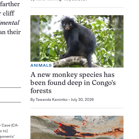
 farther
 cliff
imental
an their
ANIMALS
A new monkey species has
been found deep in Congo’s
forests
By
Tawanda Karombo
July 30, 2026
y Cave (CA-
o to]
pponents’