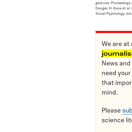
gestures. Proceedings 
Danger: H. Kane et al.
Social Psychology. doi:
We are at 
journali
News and o
need your 
that impor
mind.
Please
sub
science li