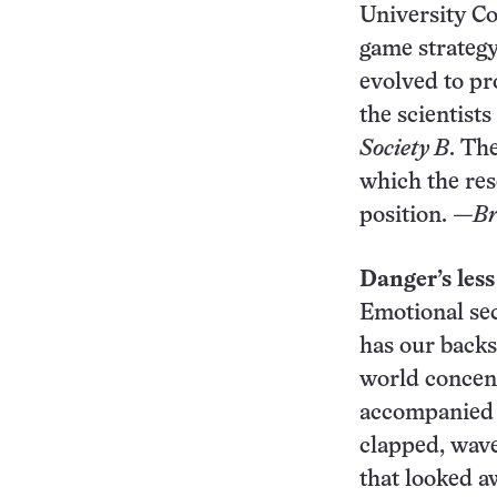
University Co
game strategy
evolved to pr
the scientist
Society B
. Th
which the rese
position.
—Br
Danger’s less
Emotional sec
has our backs.
world concent
accompanied b
clapped, wave
that looked a