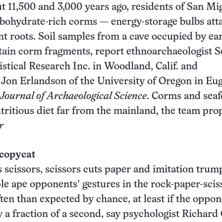
 11,500 and 3,000 years ago, residents of San Mi
rbohydrate-rich corms — energy-storage bulbs at
ant roots. Soil samples from a cave occupied by ea
tain corm fragments, report ethnoarchaeologist S
istical Research Inc. in Woodland, Calif. and
 Jon Erlandson of the University of Oregon in Eu
Journal of Archaeological Science
. Corms and sea
tritious diet far from the mainland, the team pro
r
 copycat
scissors, scissors cuts paper and imitation trump
ple ape opponents’ gestures in the rock-paper-scis
en than expected by chance, at least if the oppo
y a fraction of a second, say psychologist Richard