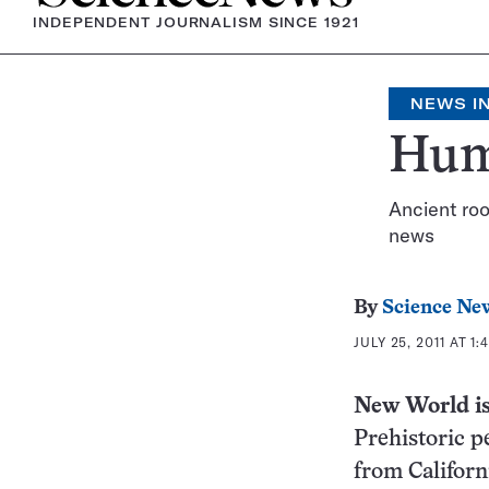
INDEPENDENT JOURNALISM SINCE 1921
NEWS IN
Hum
Ancient roo
news
By
Science Ne
JULY 25, 2011 AT 1:
New World
i
Prehistoric p
from Californ