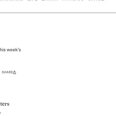
his week’s
SHARE
Share
this:
ters
.