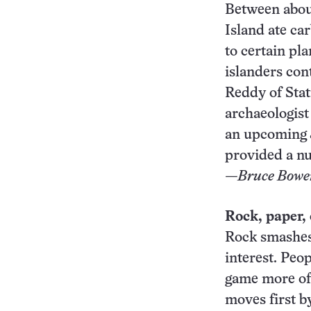
Between about
Island ate ca
to certain pl
islanders con
Reddy of Stat
archaeologist
an upcoming
provided a nu
—Bruce Bowe
Rock, paper,
Rock smashes 
interest. Peo
game more oft
moves first b