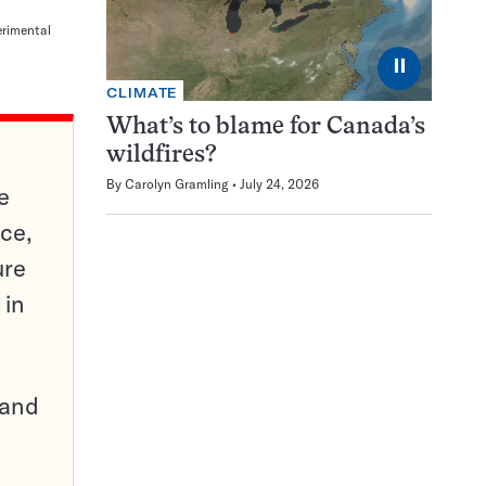
erimental
⏸
CLIMATE
What’s to blame for Canada’s
wildfires?
By
Carolyn Gramling
July 24, 2026
e
ce,
ure
 in
pand