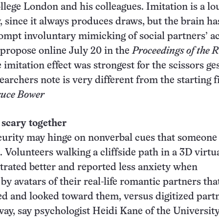
llege London and his colleagues. Imitation is a lo
, since it always produces draws, but the brain ha
ompt involuntary mimicking of social partners’ ac
s propose online July 20 in the
Proceedings of the 
e imitation effect was strongest for the scissors ge
archers note is very different from the starting f
uce Bower
 scary together
urity may hinge on nonverbal cues that someone 
 Volunteers walking a cliffside path in a 3D virtu
rated better and reported less anxiety when
y avatars of their real-life romantic partners tha
d and looked toward them, versus digitized part
way, say psychologist Heidi Kane of the University