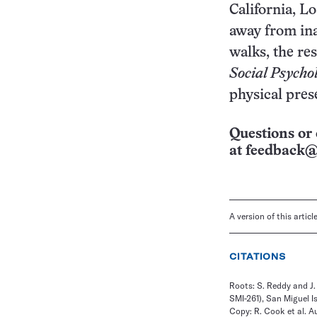
California, L
away from inat
walks, the re
Social Psycho
physical pres
Questions or 
at
feedback@
A version of this artic
CITATIONS
Roots: S. Reddy and J
SMI-261), San Miguel Is
Copy: R. Cook et al. A