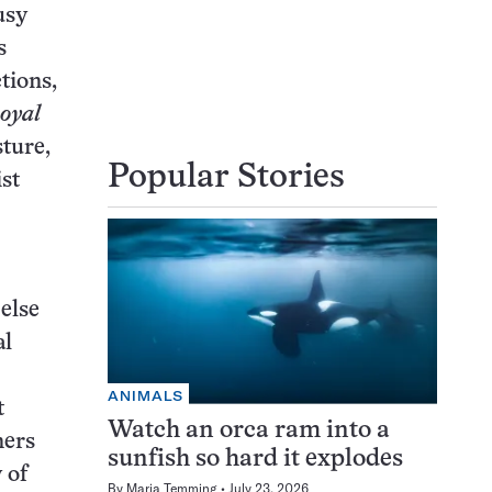
usy
s
tions,
Royal
sture,
Popular Stories
ist
else
al
ANIMALS
t
Watch an orca ram into a
ners
sunfish so hard it explodes
 of
By
Maria Temming
July 23, 2026