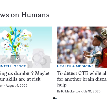
ews on
Humans
 INTELLIGENCE
HEALTH & MEDICINE
king us dumber? Maybe
To detect CTE while ali
ur skills are at risk
for another brain dise
help
en
August 4, 2026
By
RJ Mackenzie
July 31, 2026