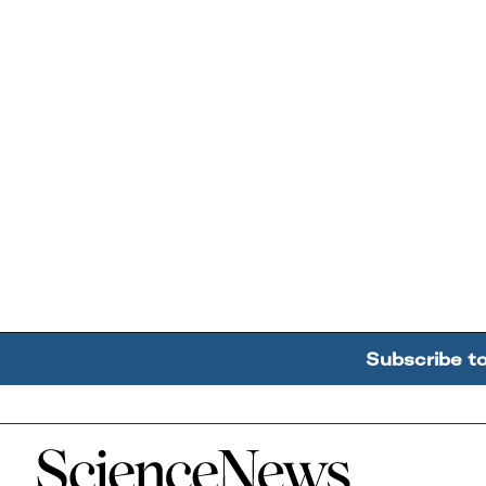
Subscribe t
Home