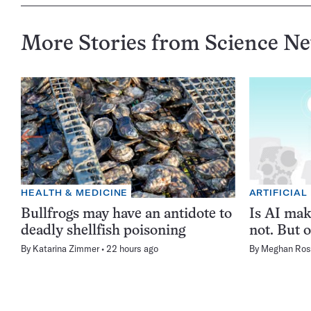
More Stories from Science N
HEALTH & MEDICINE
ARTIFICIAL
Bullfrogs may have an antidote to
Is AI ma
deadly shellfish poisoning
not. But o
By
Katarina Zimmer
22 hours ago
By
Meghan Ros