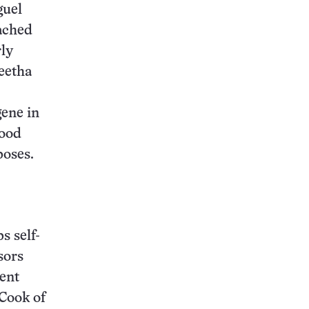
guel
tached
rly
eetha
gene in
food
poses.
s self-
sors
nent
 Cook of