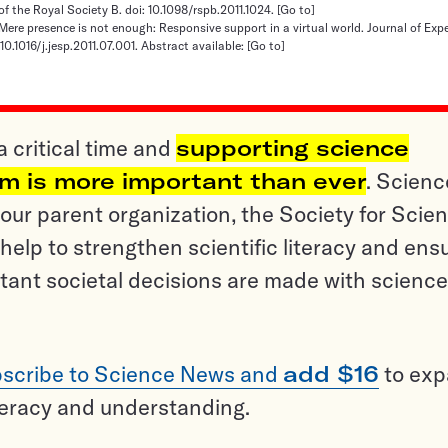
of the Royal Society B. doi: 10.1098/rspb.2011.1024.
[Go to]
 Mere presence is not enough: Responsive support in a virtual world. Journal of Exp
10.1016/j.jesp.2011.07.001. Abstract available:
[Go to]
a critical time and
supporting science
sm is more important than ever
. Scienc
ur parent organization, the Society for Scien
help to strengthen scientific literacy and ens
tant societal decisions are made with science
scribe to Science News and
add $16
to ex
teracy and understanding.