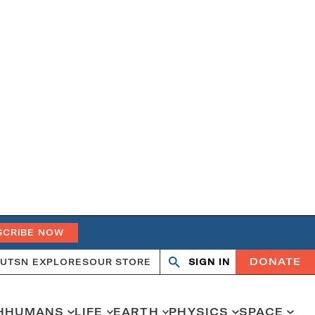
SCRIBE NOW
DONATE
UT
SN EXPLORES
OUR STORE
SIGN IN
Search
Open
Close
search
search
H
HUMANS
LIFE
EARTH
PHYSICS
SPACE