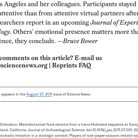
os Angeles and her colleagues. Participants stayed
tentive than from attentive virtual partners after
searchers report in an upcoming
Journal of Exper
logy
. Others’ emotional presence matters more th
ence, they conclude.
—Bruce Bower
comments on this article? E-mail us
sciencenews.org
|
Reprints FAQ
le appears in the
August 27, 2011
issue of Science News.
. Erlandson. Macrobotanical food remains from a trans-Holocene sequence at Dais
land, California. Journal of Archaeological Science. doi:10.1016/j.jas.2011.07.001.
[G
utomatic imitation in a strategic context: Players of rock-paper-scissors imitate o