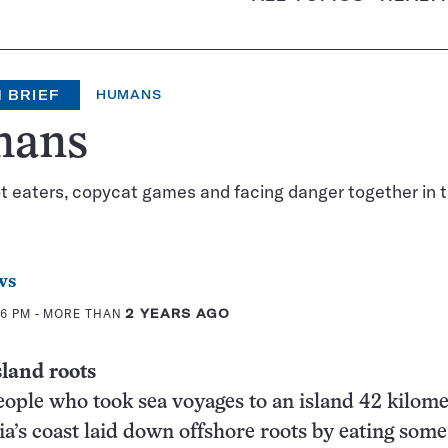
 BRIEF
HUMANS
ans
t eaters, copycat games and facing danger together in t
ws
46 PM
- MORE THAN
2 YEARS AGO
sland roots
eople who took sea voyages to an island 42 kilome
ia’s coast laid down offshore roots by eating some