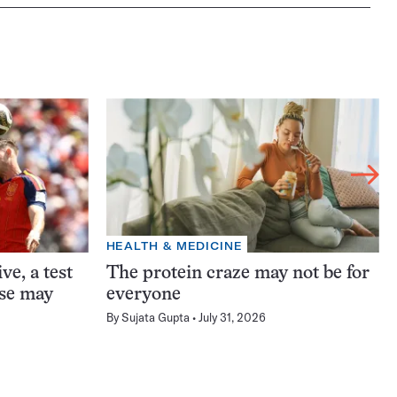
HEALTH & MEDICINE
ve, a test
The protein craze may not be for
ase may
everyone
By
Sujata Gupta
July 31, 2026