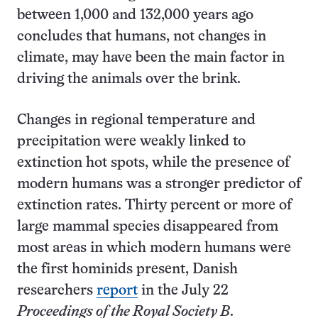
between 1,000 and 132,000 years ago
concludes that humans, not changes in
climate, may have been the main factor in
driving the animals over the brink.
Changes in regional temperature and
precipitation were weakly linked to
extinction hot spots, while the presence of
modern humans was a stronger predictor of
extinction rates. Thirty percent or more of
large mammal species disappeared from
most areas in which modern humans were
the first hominids present, Danish
researchers
report
in the July 22
Proceedings of the Royal Society B
.