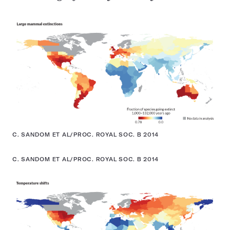
C. SANDOM ET AL/PROC. ROYAL SOC. B 2014
C. SANDOM ET AL/PROC. ROYAL SOC. B 2014