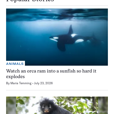
ANIMALS
Watch an orca ram into a sunfish so hard it
explodes
By
Maria Temming
July 23, 2026