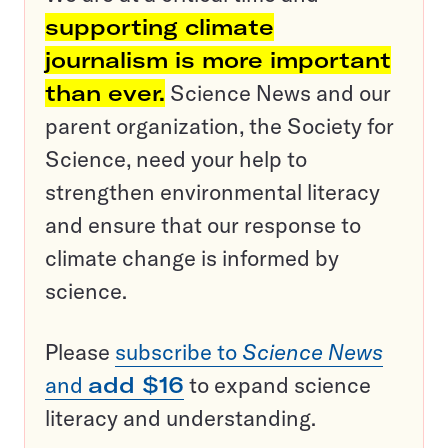
supporting climate
journalism is more important
than ever.
Science News and our
parent organization, the Society for
Science, need your help to
strengthen environmental literacy
and ensure that our response to
climate change is informed by
science.
Please
subscribe to
Science News
and
add $16
to expand science
literacy and understanding.