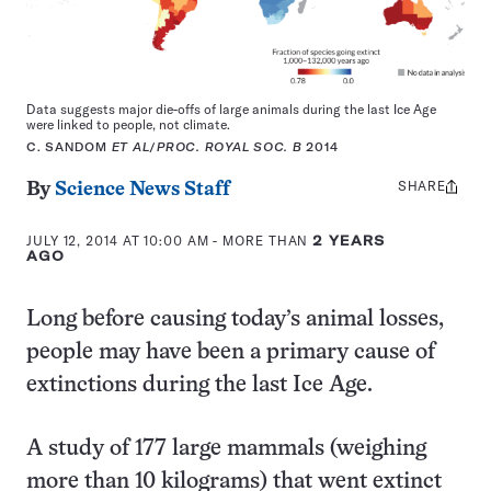
Data suggests major die-offs of large animals during the last Ice Age
were linked to people, not climate.
C. SANDOM
ET AL
/
PROC. ROYAL SOC. B
2014
SHARE
Share
By
Science News Staff
this:
JULY 12, 2014 AT 10:00 AM
- MORE THAN
2 YEARS
AGO
Long before causing today’s animal losses,
people may have been a primary cause of
extinctions during the last Ice Age.
A study of 177 large mammals (weighing
more than 10 kilograms) that went extinct