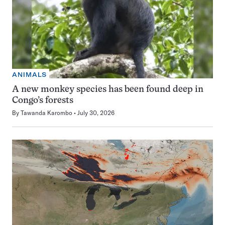
ANIMALS
A new monkey species has been found deep in
Congo’s forests
By
Tawanda Karombo
July 30, 2026