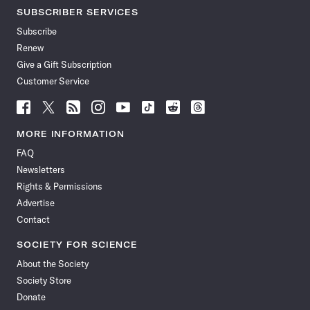
SUBSCRIBER SERVICES
Subscribe
Renew
Give a Gift Subscription
Customer Service
Follow
Follow
Follow
Follow
Follow
Follow
Follow
Follow
Science
Science
Science
Science
Science
Science
Science
Science
News
News
News
News
News
News
News
News
MORE INFORMATION
on
on
via
on
on
on
on
on
FAQ
Facebook
X
RSS
Instagram
YouTube
TikTok
Reddit
Threads
Newsletters
Rights & Permissions
Advertise
Contact
SOCIETY FOR SCIENCE
About the Society
Society Store
Donate