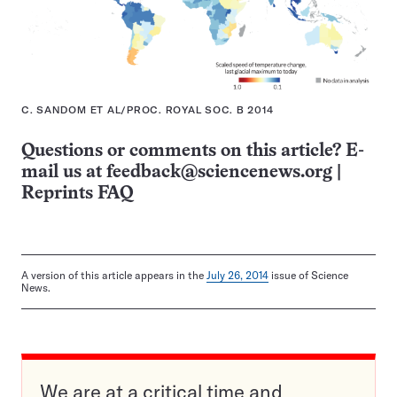
C. SANDOM ET AL/PROC. ROYAL SOC. B 2014
Questions or comments on this article? E-
mail us at
feedback@sciencenews.org
|
Reprints FAQ
A version of this article appears in the
July 26, 2014
issue of Science
News.
We are at a critical time and