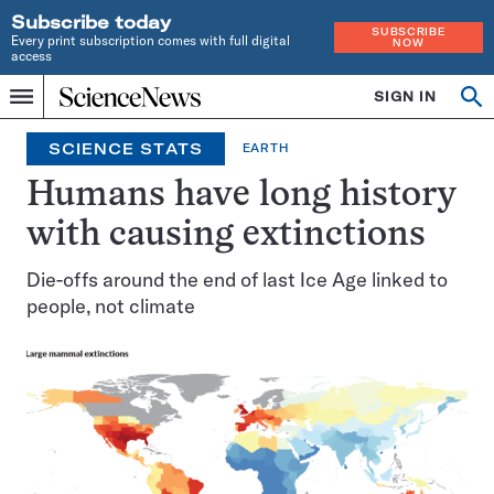
Subscribe today
SUBSCRIBE
Every print subscription comes with full digital
NOW
access
Home
SIGN IN
Search
Op
Menu
INDEPENDENT
se
JOURNALISM
SCIENCE STATS
EARTH
SINCE
1921
Humans have long history
with causing extinctions
Die-offs around the end of last Ice Age linked to
people, not climate