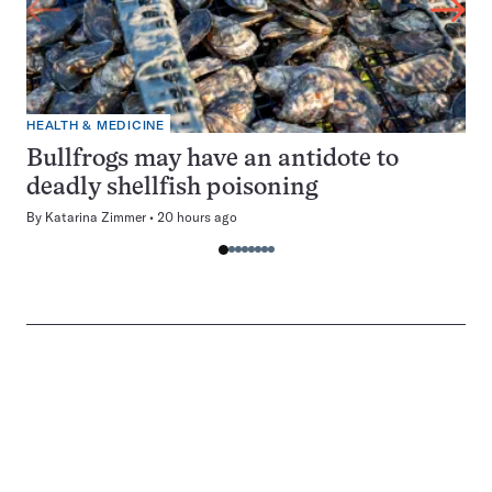
HEALTH & MEDICINE
Bullfrogs may have an antidote to
deadly shellfish poisoning
By
Katarina Zimmer
20 hours ago