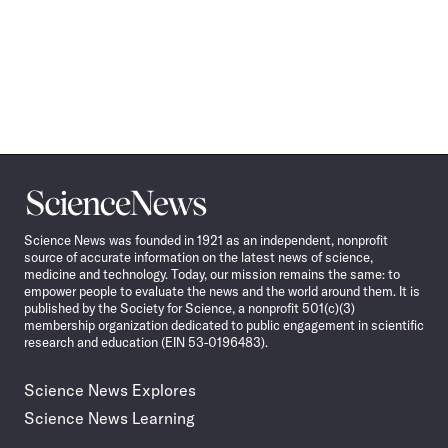
Science
News
Science News was founded in 1921 as an independent, nonprofit
source of accurate information on the latest news of science,
medicine and technology. Today, our mission remains the same: to
empower people to evaluate the news and the world around them. It is
published by the Society for Science, a nonprofit 501(c)(3)
membership organization dedicated to public engagement in scientific
research and education (EIN 53-0196483).
Science News Explores
Science News Learning