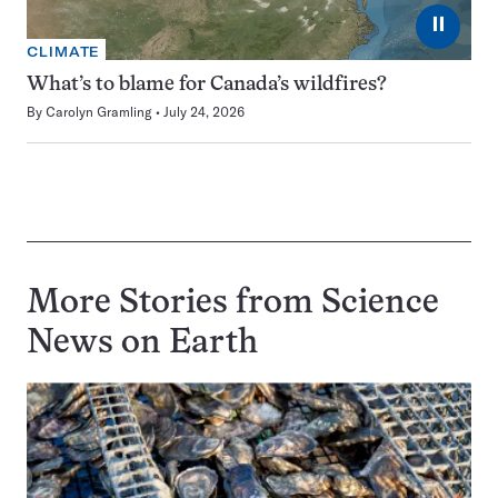
⏸
CLIMATE
What’s to blame for Canada’s wildfires?
By
Carolyn Gramling
July 24, 2026
More Stories from Science
News on
Earth