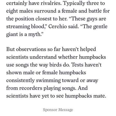
certainly have rivalries. Typically three to
eight males surround a female and battle for
the position closest to her. “These guys are
streaming blood,” Cerchio said. “The gentle
giant is a myth.”
But observations so far haven’t helped
scientists understand whether humpbacks
use songs the way birds do. Tests haven’t
shown male or female humpbacks
consistently swimming toward or away
from recorders playing songs. And
scientists have yet to see humpbacks mate.
Sponsor Message