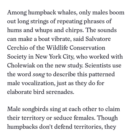
Among humpback whales, only males boom
out long strings of repeating phrases of
hums and whups and chirps. The sounds
can make a boat vibrate, said Salvatore
Cerchio of the Wildlife Conservation
Society in New York City, who worked with
Cholewiak on the new study. Scientists use
the word
song
to describe this patterned
male vocalization, just as they do for
elaborate bird serenades.
Male songbirds sing at each other to claim
their territory or seduce females. Though
humpbacks don’t defend territories, they