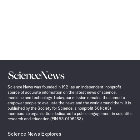
Science
News
Science News was founded in 1921 as an independent, nonprofit
source of accurate information on the latest news of science,
medicine and technology. Today, our mission remains the same: to
empower people to evaluate the news and the world around them. It is
published by the Society for Science, a nonprofit 501(c)(3)
membership organization dedicated to public engagement in scientific
research and education (EIN 53-0196483).
Science News Explores