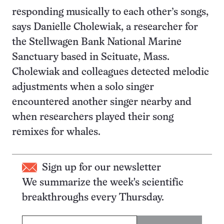
responding musically to each other’s songs,
says Danielle Cholewiak, a researcher for
the Stellwagen Bank National Marine
Sanctuary based in Scituate, Mass.
Cholewiak and colleagues detected melodic
adjustments when a solo singer
encountered another singer nearby and
when researchers played their song
remixes for whales.
Sign up for our newsletter
We summarize the week's scientific
breakthroughs every Thursday.