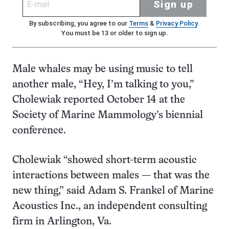
Sign up
By subscribing, you agree to our
Terms
&
Privacy Policy
.
You must be 13 or older to sign up.
Male whales may be using music to tell
another male, “Hey, I’m talking to you,”
Cholewiak reported October 14 at the
Society of Marine Mammology’s biennial
conference.
Cholewiak “showed short-term acoustic
interactions between males — that was the
new thing,” said Adam S. Frankel of Marine
Acoustics Inc., an independent consulting
firm in Arlington, Va.