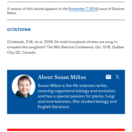
A version of this article appears in the
November 7, 2009
issue of Science
News.
CITATIONS
Cholewiak, D.M., et al. 2009. Do male humpback whales use song to
compete like songbirds? The 18th Biennial Conference. Oct. 12-16. Québec
City, QC, Canada.
E-
X
About
Susan Milius
mail
Susan Milius is the life sciences writer,
covering organismal biology and evolution,
and has a special passion for plants, fungi
and invertebrates. She studied biology and
English literature.