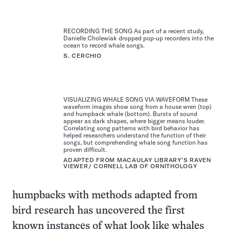
RECORDING THE SONG As part of a recent study,
Danielle Cholewiak dropped pop-up recorders into the
ocean to record whale songs.
S. CERCHIO
VISUALIZING WHALE SONG VIA WAVEFORM These
waveform images show song from a house wren (top)
and humpback whale (bottom). Bursts of sound
appear as dark shapes, where bigger means louder.
Correlating song patterns with bird behavior has
helped researchers understand the function of their
songs, but comprehending whale song function has
proven difficult.
ADAPTED FROM MACAULAY LIBRARY’S RAVEN
VIEWER/ CORNELL LAB OF ORNITHOLOGY
humpbacks with methods adapted from
bird research has uncovered the first
known instances of what look like whales