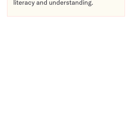
literacy and understanding.