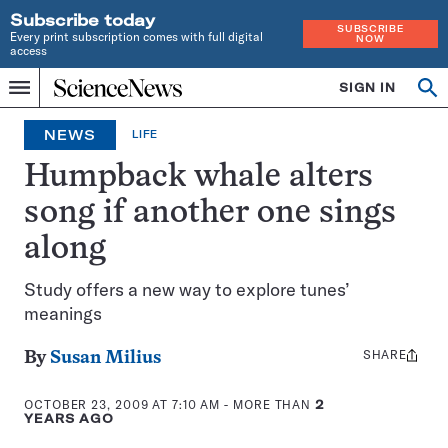
Subscribe today
SUBSCRIBE
Every print subscription comes with full digital
NOW
access
Home
SIGN IN
Op
Menu
INDEPENDENT
se
JOURNALISM
NEWS
LIFE
SINCE
1921
Humpback whale alters
song if another one sings
along
Study offers a new way to explore tunes’
meanings
SHARE
Share
By
Susan Milius
this:
OCTOBER 23, 2009 AT 7:10 AM
- MORE THAN
2
YEARS AGO