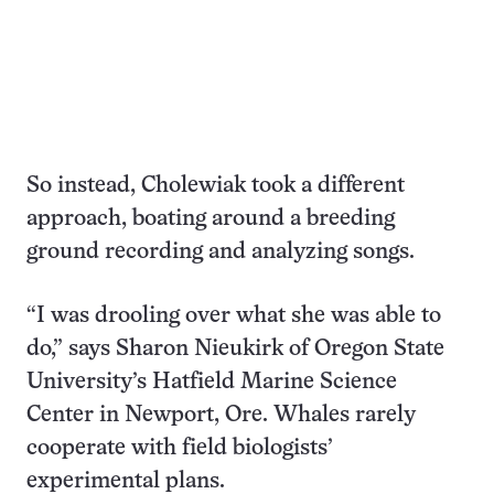
So instead, Cholewiak took a different
approach, boating around a breeding
ground recording and analyzing songs.
“I was drooling over what she was able to
do,” says Sharon Nieukirk of Oregon State
University’s Hatfield Marine Science
Center in Newport, Ore. Whales rarely
cooperate with field biologists’
experimental plans.