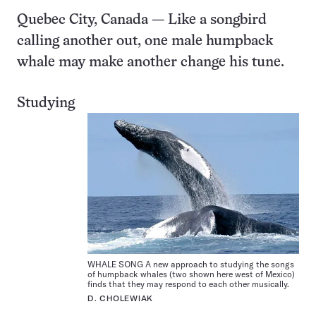
Quebec City, Canada — Like a songbird
calling another out, one male humpback
whale may make another change his tune.
Studying
WHALE SONG A new approach to studying the songs
of humpback whales (two shown here west of Mexico)
finds that they may respond to each other musically.
D. CHOLEWIAK