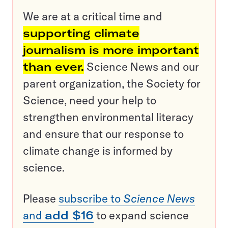
We are at a critical time and
supporting climate
journalism is more important
than ever.
Science News and our
parent organization, the Society for
Science, need your help to
strengthen environmental literacy
and ensure that our response to
climate change is informed by
science.
Please
subscribe to
Science News
and
add $16
to expand science