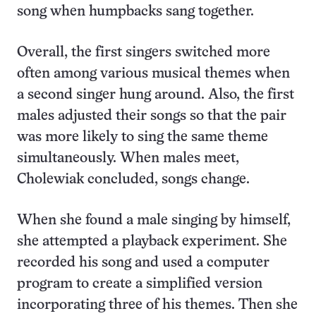
song when humpbacks sang together.
Overall, the first singers switched more
often among various musical themes when
a second singer hung around. Also, the first
males adjusted their songs so that the pair
was more likely to sing the same theme
simultaneously. When males meet,
Cholewiak concluded, songs change.
When she found a male singing by himself,
she attempted a playback experiment. She
recorded his song and used a computer
program to create a simplified version
incorporating three of his themes. Then she