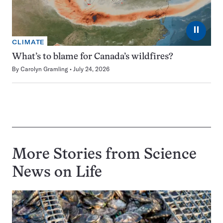
⏸
CLIMATE
What’s to blame for Canada’s wildfires?
By
Carolyn Gramling
July 24, 2026
More Stories from Science
News on
Life