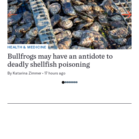
HEALTH & MEDICINE
Bullfrogs may have an antidote to
deadly shellfish poisoning
By
Katarina Zimmer
17 hours ago