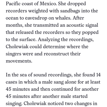
Pacific coast of Mexico. She dropped
recorders weighted with sandbags into the
ocean to eavesdrop on whales. After
months, she transmitted an acoustic signal
that released the recorders so they popped
to the surface. Analyzing the recordings,
Cholewiak could determine where the
singers were and reconstruct their
movements.
In the sea of sound recordings, she found 14
cases in which a male sang alone for at least
45 minutes and then continued for another
45 minutes after another male started
singing. Cholewiak noticed two changes in