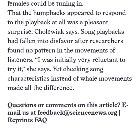
females could be tuning in.
That the humpbacks appeared to respond
to the playback at all was a pleasant
surprise, Cholewiak says. Song playbacks
had fallen into disfavor after researchers
found no pattern in the movements of
listeners. “I was initially very reluctant to
try it,” she says. Yet checking song
characteristics instead of whale movements
made all the difference.
Questions or comments on this article? E-
mail us at
feedback@sciencenews.org
|
Reprints FAQ