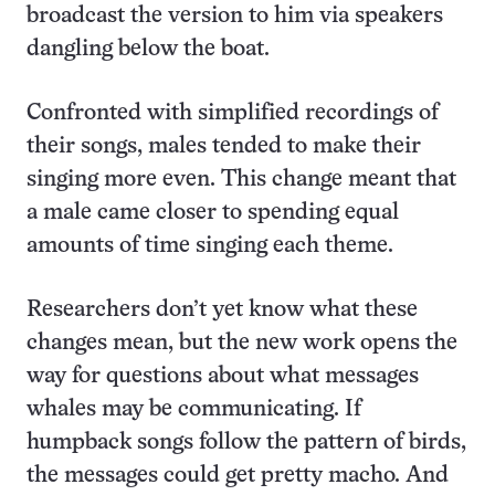
broadcast the version to him via speakers
dangling below the boat.
Confronted with simplified recordings of
their songs, males tended to make their
singing more even. This change meant that
a male came closer to spending equal
amounts of time singing each theme.
Researchers don’t yet know what these
changes mean, but the new work opens the
way for questions about what messages
whales may be communicating. If
humpback songs follow the pattern of birds,
the messages could get pretty macho. And