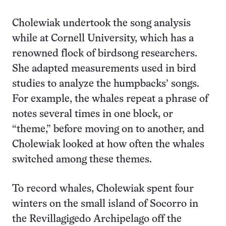
Cholewiak undertook the song analysis
while at Cornell University, which has a
renowned flock of birdsong researchers.
She adapted measurements used in bird
studies to analyze the humpbacks’ songs.
For example, the whales repeat a phrase of
notes several times in one block, or
“theme,” before moving on to another, and
Cholewiak looked at how often the whales
switched among these themes.
To record whales, Cholewiak spent four
winters on the small island of Socorro in
the Revillagigedo Archipelago off the