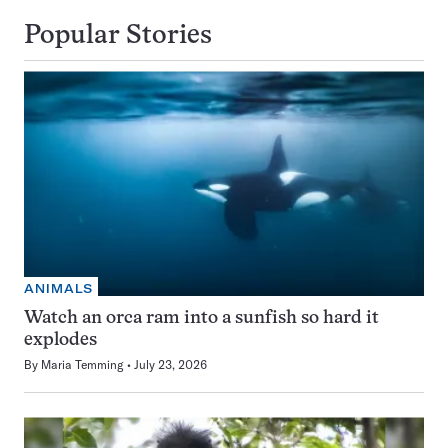
Popular Stories
ANIMALS
Watch an orca ram into a sunfish so hard it
explodes
By
Maria Temming
July 23, 2026