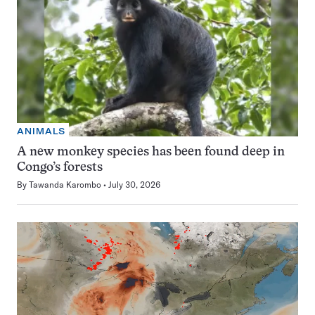
ANIMALS
A new monkey species has been found deep in
Congo’s forests
By
Tawanda Karombo
July 30, 2026