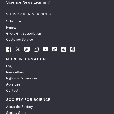
Science News Learning
SUBSCRIBER SERVICES
Subscribe
Renew
Give a Gift Subscription
Customer Service
Follow
Follow
Follow
Follow
Follow
Follow
Follow
Follow
Science
Science
Science
Science
Science
Science
Science
Science
News
News
News
News
News
News
News
News
MORE INFORMATION
on
on
via
on
on
on
on
on
FAQ
Facebook
X
RSS
Instagram
YouTube
TikTok
Reddit
Threads
Newsletters
Rights & Permissions
Advertise
Contact
SOCIETY FOR SCIENCE
About the Society
Society Store