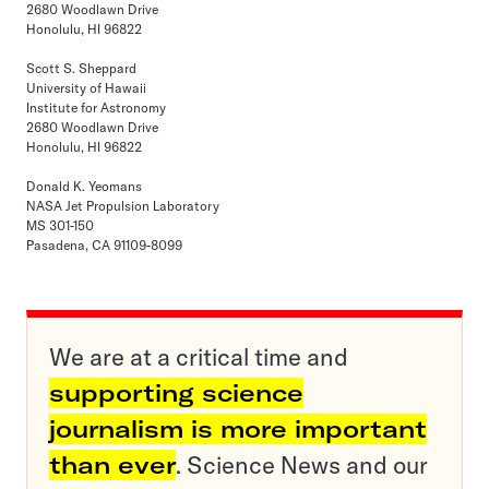
2680 Woodlawn Drive
Honolulu, HI 96822
Scott S. Sheppard
University of Hawaii
Institute for Astronomy
2680 Woodlawn Drive
Honolulu, HI 96822
Donald K. Yeomans
NASA Jet Propulsion Laboratory
MS 301-150
Pasadena, CA 91109-8099
We are at a critical time and
supporting science
journalism is more important
than ever
. Science News and our