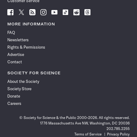
Customer Service
Follow
Follow
Follow
Follow
Follow
Follow
Follow
Follow
Science
Science
Science
Science
Science
Science
Science
Science
News
News
News
News
News
News
News
News
MORE INFORMATION
on
on
via
on
on
on
on
on
FAQ
Facebook
X
RSS
Instagram
YouTube
TikTok
Reddit
Threads
Newsletters
Rights & Permissions
Advertise
Contact
SOCIETY FOR SCIENCE
About the Society
Society Store
Donate
Careers
© Society for Science & the Public 2000–2026. All rights reserved.
1776 Massachusetts Ave NW, Washington, DC 20036
202.785.2255
Terms of Service
Privacy Policy