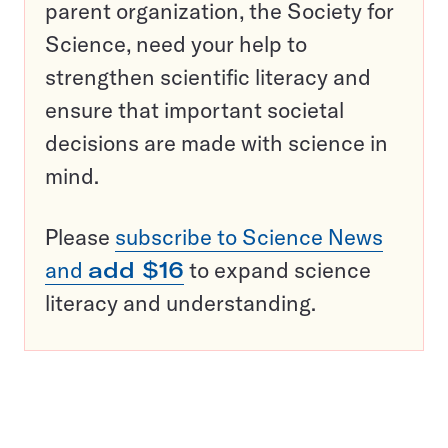
parent organization, the Society for
Science, need your help to
strengthen scientific literacy and
ensure that important societal
decisions are made with science in
mind.
Please
subscribe to Science News
and
add $16
to expand science
literacy and understanding.