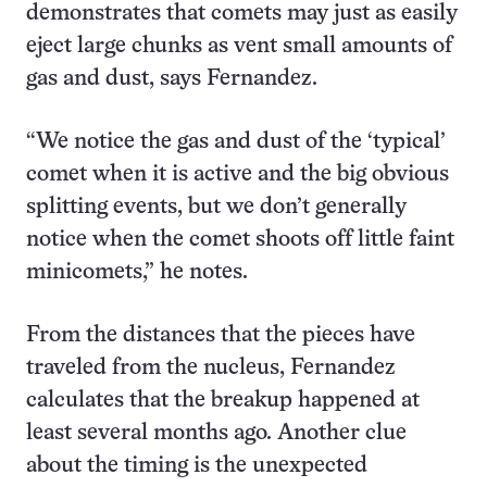
demonstrates that comets may just as easily
eject large chunks as vent small amounts of
gas and dust, says Fernandez.
“We notice the gas and dust of the ‘typical’
comet when it is active and the big obvious
splitting events, but we don’t generally
notice when the comet shoots off little faint
minicomets,” he notes.
From the distances that the pieces have
traveled from the nucleus, Fernandez
calculates that the breakup happened at
least several months ago. Another clue
about the timing is the unexpected