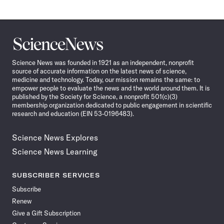
Science
News
Science News was founded in 1921 as an independent, nonprofit
source of accurate information on the latest news of science,
medicine and technology. Today, our mission remains the same: to
empower people to evaluate the news and the world around them. It is
published by the Society for Science, a nonprofit 501(c)(3)
membership organization dedicated to public engagement in scientific
research and education (EIN 53-0196483).
Science News Explores
Science News Learning
SUBSCRIBER SERVICES
Subscribe
Renew
Give a Gift Subscription