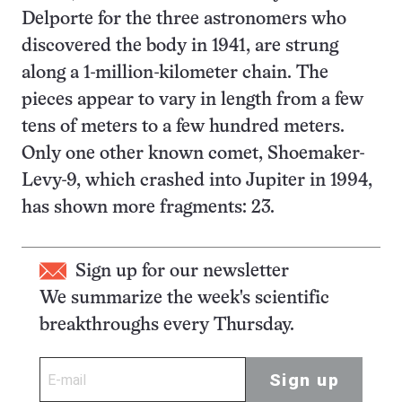
Delporte for the three astronomers who
discovered the body in 1941, are strung
along a 1-million-kilometer chain. The
pieces appear to vary in length from a few
tens of meters to a few hundred meters.
Only one other known comet, Shoemaker-
Levy-9, which crashed into Jupiter in 1994,
has shown more fragments: 23.
Sign up for our newsletter
We summarize the week's scientific
breakthroughs every Thursday.
Sign up