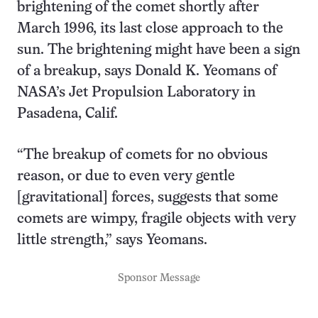
brightening of the comet shortly after
March 1996, its last close approach to the
sun. The brightening might have been a sign
of a breakup, says Donald K. Yeomans of
NASA’s Jet Propulsion Laboratory in
Pasadena, Calif.
“The breakup of comets for no obvious
reason, or due to even very gentle
[gravitational] forces, suggests that some
comets are wimpy, fragile objects with very
little strength,” says Yeomans.
Sponsor Message