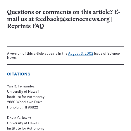
Questions or comments on this article? E-
mail us at
feedback@sciencenews.org
|
Reprints FAQ
A version of this article appears in the
August 3, 2002
issue of Science
News.
CITATIONS
Yan R. Fernandez
University of Hawaii
Institute for Astronomy
2680 Woodlawn Drive
Honolulu, HI 96822
David C. Jewitt
University of Hawaii
Institute for Astronomy