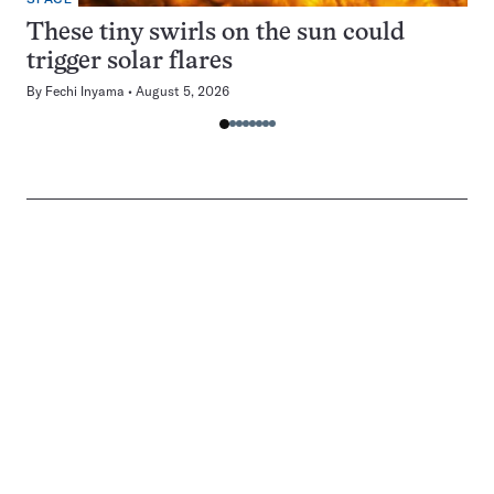
These tiny swirls on the sun could
trigger solar flares
By
Fechi Inyama
August 5, 2026