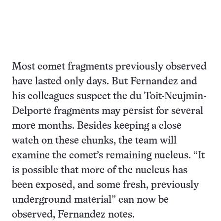
Most comet fragments previously observed
have lasted only days. But Fernandez and
his colleagues suspect the du Toit-Neujmin-
Delporte fragments may persist for several
more months. Besides keeping a close
watch on these chunks, the team will
examine the comet’s remaining nucleus. “It
is possible that more of the nucleus has
been exposed, and some fresh, previously
underground material” can now be
observed, Fernandez notes.