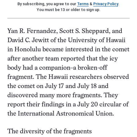
By subscribing, you agree to our
Terms
&
Privacy Policy
.
You must be 13 or older to sign up.
Yan R. Fernandez, Scott S. Sheppard, and
David C. Jewitt of the University of Hawaii
in Honolulu became interested in the comet
after another team reported that the icy
body had a companion–a broken-off
fragment. The Hawaii researchers observed
the comet on July 17 and July 18 and
discovered many more fragments. They
report their findings in a July 20 circular of
the International Astronomical Union.
The diversity of the fragments