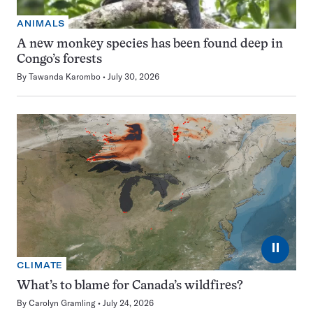
ANIMALS
A new monkey species has been found deep in
Congo’s forests
By
Tawanda Karombo
July 30, 2026
⏸
CLIMATE
What’s to blame for Canada’s wildfires?
By
Carolyn Gramling
July 24, 2026