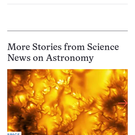
More Stories from Science
News on
Astronomy
SPACE