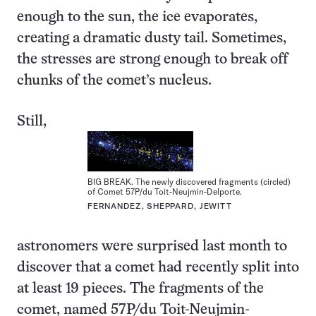
enough to the sun, the ice evaporates,
creating a dramatic dusty tail. Sometimes,
the stresses are strong enough to break off
chunks of the comet’s nucleus.
Still,
BIG BREAK. The newly discovered fragments (circled)
of Comet 57P/du Toit-Neujmin-Delporte.
FERNANDEZ, SHEPPARD, JEWITT
astronomers were surprised last month to
discover that a comet had recently split into
at least 19 pieces. The fragments of the
comet, named 57P/du Toit-Neujmin-