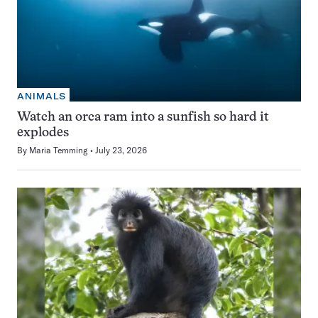
ANIMALS
Watch an orca ram into a sunfish so hard it
explodes
By
Maria Temming
July 23, 2026