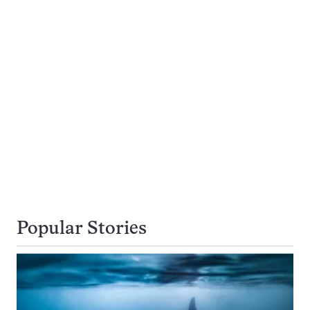
Popular Stories