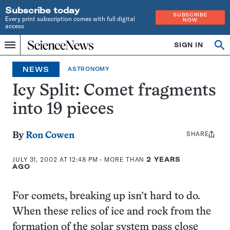
Subscribe today
SUBSCRIBE
Every print subscription comes with full digital
NOW
access
Home
SIGN IN
Op
Menu
INDEPENDENT
se
JOURNALISM
NEWS
ASTRONOMY
SINCE
1921
Icy Split: Comet fragments
into 19 pieces
SHARE
Share
By
Ron Cowen
this:
JULY 31, 2002 AT 12:48 PM
- MORE THAN
2 YEARS
AGO
For comets, breaking up isn’t hard to do.
When these relics of ice and rock from the
formation of the solar system pass close