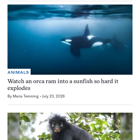
ANIMALS
Watch an orca ram into a sunfish so hard it
explodes
By
Maria Temming
July 23, 2026