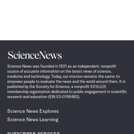
Science
News
Science News was founded in 1921 as an independent, nonprofit
source of accurate information on the latest news of science,
medicine and technology. Today, our mission remains the same: to
empower people to evaluate the news and the world around them. It is
published by the Society for Science, a nonprofit 501(c)(3)
membership organization dedicated to public engagement in scientific
research and education (EIN 53-0196483).
Science News Explores
Science News Learning
SUBSCRIBER SERVICES