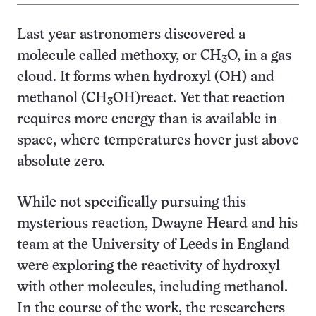
Last year astronomers discovered a
molecule called methoxy, or CH
O, in a gas
3
cloud. It forms when hydroxyl (OH) and
methanol (CH
OH)
react. Yet that reaction
3
requires more energy than is available in
space, where temperatures hover just above
absolute zero.
While not specifically pursuing this
mysterious reaction, Dwayne Heard and his
team at the University of Leeds in England
were exploring the reactivity of hydroxyl
with other molecules, including methanol.
In the course of the work, the researchers