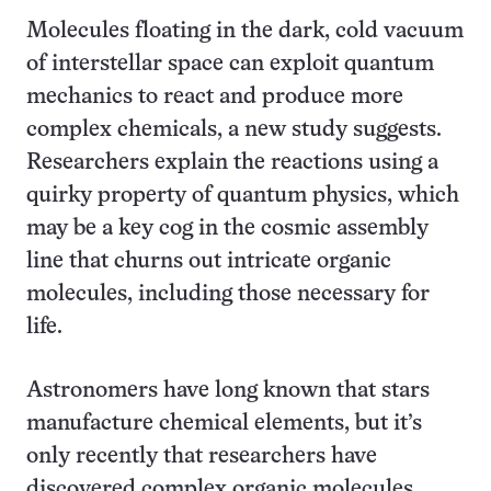
Molecules floating in the dark, cold vacuum
of interstellar space can exploit quantum
mechanics to react and produce more
complex chemicals, a new study suggests.
Researchers explain the reactions using a
quirky property of quantum physics, which
may be a key cog in the cosmic assembly
line that churns out intricate organic
molecules, including those necessary for
life.
Astronomers have long known that stars
manufacture chemical elements, but it’s
only recently that researchers have
discovered complex organic molecules