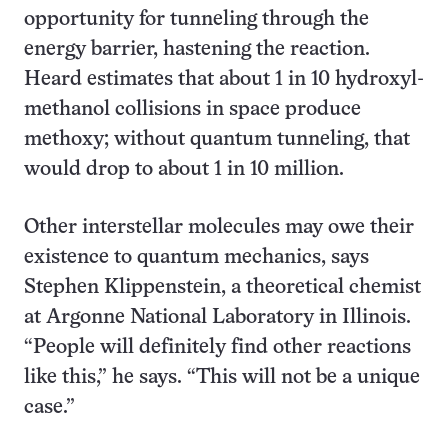
opportunity for tunneling through the
energy barrier, hastening the reaction.
Heard estimates that about 1 in 10 hydroxyl-
methanol collisions in space produce
methoxy; without quantum tunneling, that
would drop to about 1 in 10 million.
Other interstellar molecules may owe their
existence to quantum mechanics, says
Stephen Klippenstein, a theoretical chemist
at Argonne National Laboratory in Illinois.
“People will definitely find other reactions
like this,” he says. “This will not be a unique
case.”