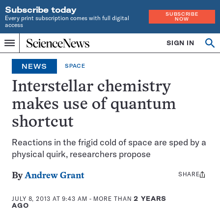
Subscribe today
SUBSCRIBE
Every print subscription comes with full digital
NOW
access
Home
SIGN IN
Op
Menu
INDEPENDENT
se
JOURNALISM
NEWS
SPACE
SINCE
1921
Interstellar chemistry
makes use of quantum
shortcut
Reactions in the frigid cold of space are sped by a
physical quirk, researchers propose
SHARE
Share
By
Andrew Grant
this:
JULY 8, 2013 AT 9:43 AM
- MORE THAN
2 YEARS
AGO