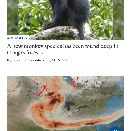
ANIMALS
A new monkey species has been found deep in
Congo’s forests
By
Tawanda Karombo
July 30, 2026