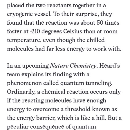
placed the two reactants together in a
cryogenic vessel. To their surprise, they
found that the reaction was about 50 times
faster at -210 degrees Celsius than at room
temperature, even though the chilled
molecules had far less energy to work with.
In an upcoming
Nature Chemistry
, Heard’s
team explains its finding with a
phenomenon called quantum tunneling.
Ordinarily, a chemical reaction occurs only
if the reacting molecules have enough
energy to overcome a threshold known as
the energy barrier, which is like a hill. But a
peculiar consequence of quantum