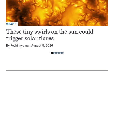
SPACE
These tiny swirls on the sun could
trigger solar flares
By
Fechi Inyama
August 5, 2026