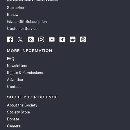
Subscribe
Renew
Give a Gift Subscription
Customer Service
Follow
Follow
Follow
Follow
Follow
Follow
Follow
Follow
Science
Science
Science
Science
Science
Science
Science
Science
News
News
News
News
News
News
News
News
MORE INFORMATION
on
on
via
on
on
on
on
on
FAQ
Facebook
X
RSS
Instagram
YouTube
TikTok
Reddit
Threads
Newsletters
Rights & Permissions
Advertise
Contact
SOCIETY FOR SCIENCE
About the Society
Society Store
Donate
Careers