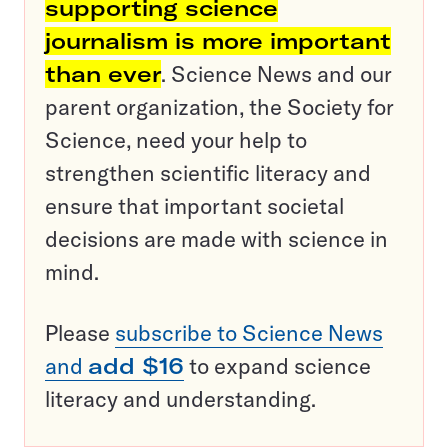
supporting science
journalism is more important
than ever
. Science News and our
parent organization, the Society for
Science, need your help to
strengthen scientific literacy and
ensure that important societal
decisions are made with science in
mind.
Please
subscribe to Science News
and
add $16
to expand science
literacy and understanding.