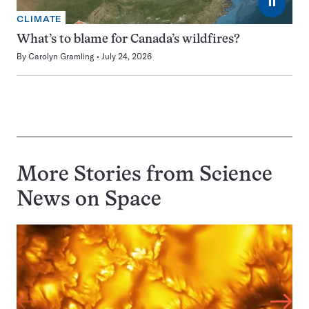
⏸
CLIMATE
What’s to blame for Canada’s wildfires?
By
Carolyn Gramling
July 24, 2026
More Stories from Science
News on
Space