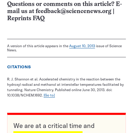
Questions or comments on this article? E-
mail us at
feedback@sciencenews.org
|
Reprints FAQ
A version of this article appears in the
August 10, 2013
issue of Science
News.
CITATIONS
R. J. Shannon et al. Accelerated chemistry in the reaction between the
hydroxyl radical and methanol at interstellar temperatures facilitated by
tunneling. Nature Chemistry. Published online June 30, 2013. doi:
10.1038/NCHEM.1692.
[Go to]
We are at a critical time and