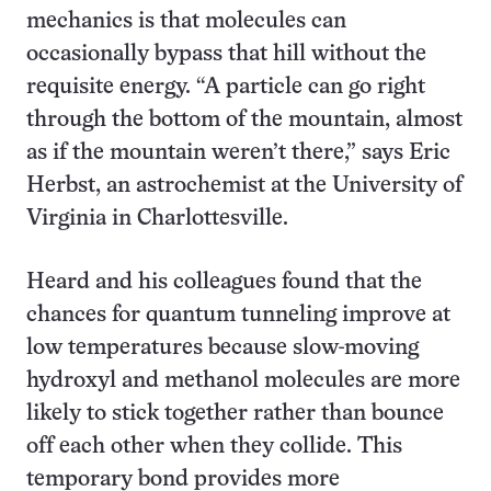
mechanics is that molecules can
occasionally bypass that hill without the
requisite energy. “A particle can go right
through the bottom of the mountain, almost
as if the mountain weren’t there,” says Eric
Herbst, an astrochemist at the University of
Virginia in Charlottesville.
Heard and his colleagues found that the
chances for quantum tunneling improve at
low temperatures because slow-moving
hydroxyl and methanol molecules are more
likely to stick together rather than bounce
off each other when they collide. This
temporary bond provides more