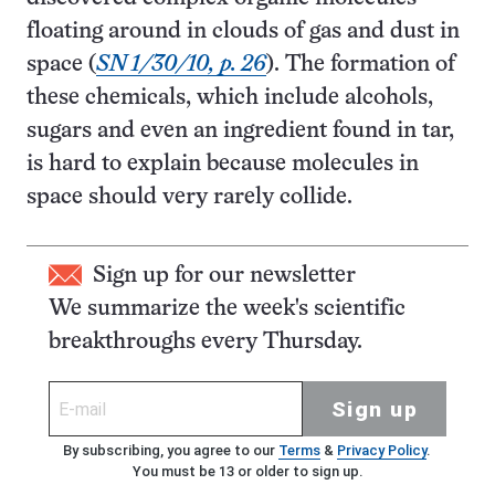
floating around in clouds of gas and dust in
space (
SN 1/30/10, p. 26
). The formation of
these chemicals, which include alcohols,
sugars and even an ingredient found in tar,
is hard to explain because molecules in
space should very rarely collide.
Sign up for our newsletter
We summarize the week's scientific
breakthroughs every Thursday.
Sign up
By subscribing, you agree to our
Terms
&
Privacy Policy
.
You must be 13 or older to sign up.