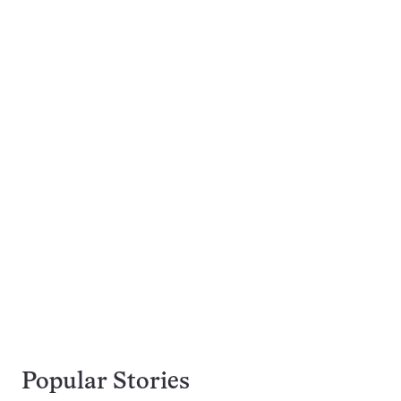
Popular Stories