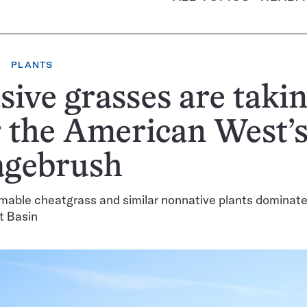
PLANTS
sive grasses are taki
 the American West’s
agebrush
mable cheatgrass and similar nonnative plants dominate
t Basin