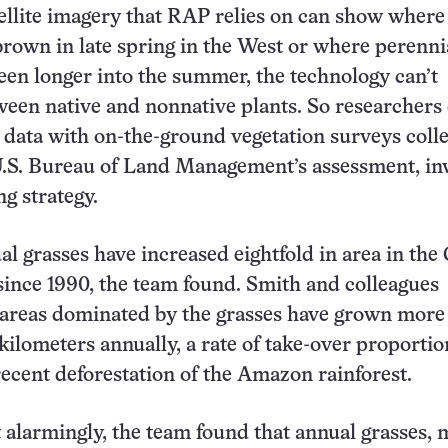
ellite imagery that RAP relies on can show where
brown in late spring in the West or where perenni
reen longer into the summer, the technology can’t
ween native and nonnative plants. So researchers 
data with on-the-ground vegetation surveys coll
U.S. Bureau of Land Management’s assessment, in
g strategy.
al grasses have increased eightfold in area in the
since 1990, the team found. Smith and colleagues
 areas dominated by the grasses have grown more
kilometers annually, a rate of take-over proportio
recent deforestation of the Amazon rainforest.
alarmingly, the team found that annual grasses, 