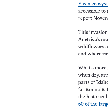
Basin ecosys
accessible to
report Novem
This invasion
America’s mos
wildflowers 
and where ran
What’s more, 
when dry, are
parts of Idah
for example, 
the historica
50 of the larg