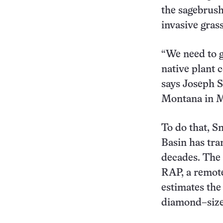
the sagebrush
invasive grass
“We need to ge
native plant 
says Joseph S
Montana in M
To do that, S
Basin has tra
decades. The
RAP, a remot
estimates the
diamond–size