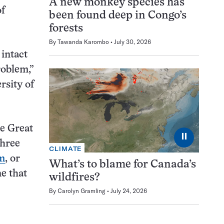
A new monkey species has
of
been found deep in Congo’s
forests
By
Tawanda Karombo
July 30, 2026
 intact
roblem,”
rsity of
he Great
⏸
three
CLIMATE
rm
, or
What’s to blame for Canada’s
e that
wildfires?
By
Carolyn Gramling
July 24, 2026