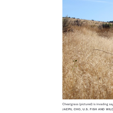
Cheatgrass (pictured) is invading sa
JAEPIL CHO, U.S. FISH AND WI