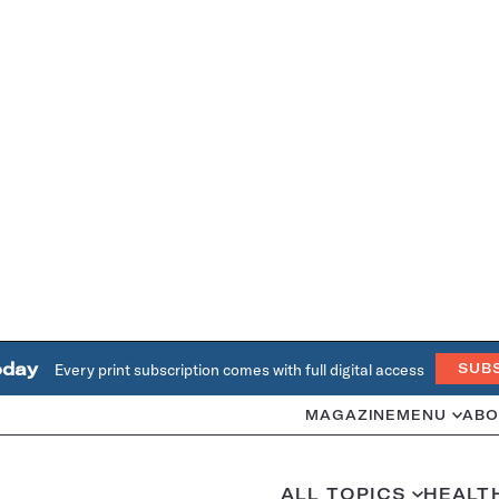
oday
Every print subscription comes with full digital access
SUB
MAGAZINE
MENU
ABO
ALL TOPICS
HEALT