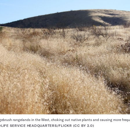
gebrush rangelands in the West, choking out native plants and causing more freque
LDLIFE SERVICE HEADQUARTERS/FLICKR (CC BY 2.0)