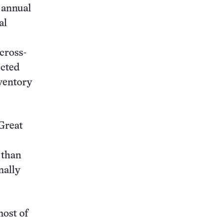
 annual
al
cross-
ected
ventory
 Great
 than
nally
most of