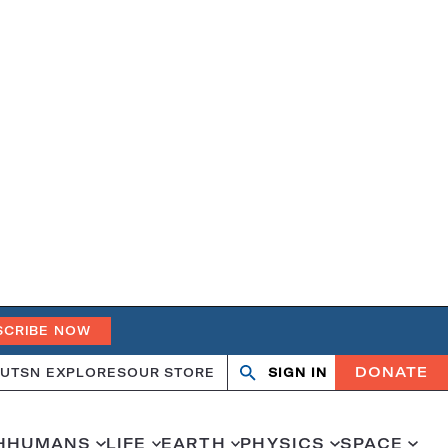
SCRIBE NOW
DONATE
UT
SN EXPLORES
OUR STORE
SIGN IN
Open
Close
search
search
H
HUMANS
LIFE
EARTH
PHYSICS
SPACE