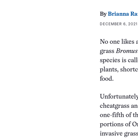
By
Brianna Ra
DECEMBER 6, 2021
No one likes a
grass
Bromus
species is cal
plants, shortc
food.
Unfortunately
cheatgrass an
one-fifth of 
portions of O
invasive gras