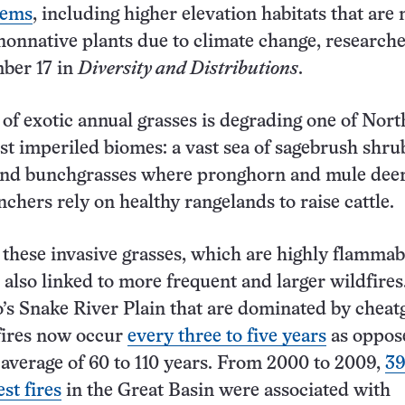
tems
, including higher elevation habitats that are
 nonnative plants due to climate change, research
ber 17 in
Diversity and Distributions
.
 of exotic annual grasses is degrading one of Nort
t imperiled biomes: a vast sea of sagebrush shru
and bunchgrasses where pronghorn and mule dee
chers rely on healthy rangelands to raise cattle.
these invasive grasses, which are highly flammab
 also linked to more frequent and larger wildfires
o’s Snake River Plain that are dominated by cheat
fires now occur
every three to five years
as oppos
l average of 60 to 110 years. From 2000 to 2009,
39
est fires
in the Great Basin were associated with