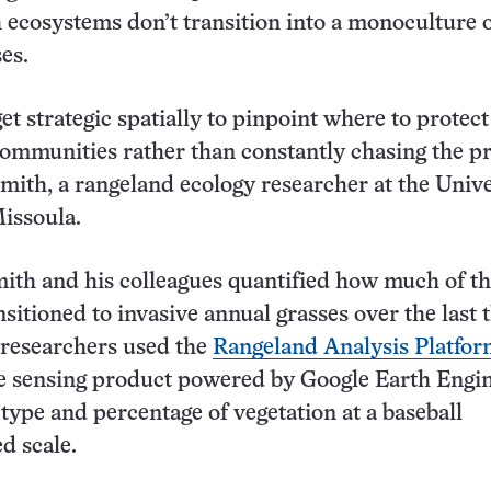
 ecosystems don’t transition into a monoculture 
es.
t strategic spatially to pinpoint where to protect
communities rather than constantly chasing the p
mith, a rangeland ecology researcher at the Unive
issoula.
mith and his colleagues quantified how much of t
nsitioned to invasive annual grasses over the last 
 researchers used the
Rangeland Analysis Platfo
e sensing product powered by Google Earth Engin
 type and percentage of vegetation at a baseball
d scale.