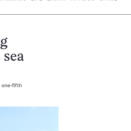
ng
 sea
 one-fifth