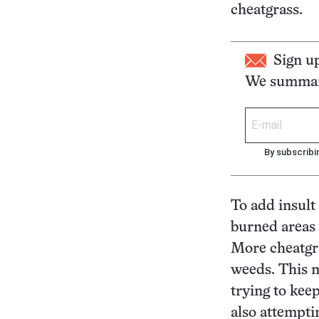
cheatgrass.
Sign u
We summari
By subscribi
To add insult 
burned areas a
More cheatgra
weeds. This m
trying to kee
also attempti