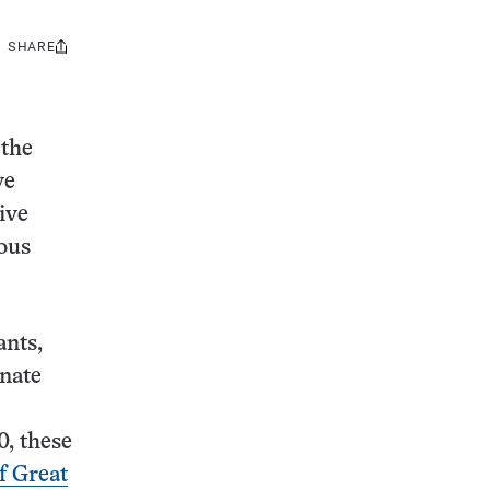
SHARE
Share
this:
 the
ve
ive
ious
ants,
inate
0, these
f Great