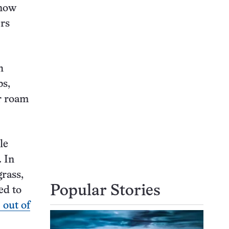
 now
ers
h
bs,
r roam
le
. In
grass,
Popular Stories
ed to
 out of