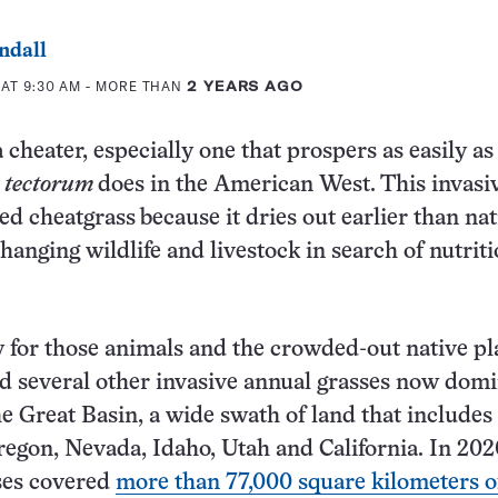
ndall
 AT 9:30 AM
- MORE THAN
2 YEARS AGO
 cheater, especially one that prospers as easily as
tectorum
does in the American West.
This invasi
led cheatgrass
because it dries out earlier than nat
hanging wildlife and livestock in search of nutrit
 for those animals and the crowded-out native pl
d several other invasive annual grasses now dom
the Great Basin, a wide swath of land that includes
regon, Nevada, Idaho, Utah and California. In 202
ses covered
more than 77,000 square kilometers o