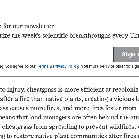
p for our newsletter
ze the week's scientific breakthroughs every Th
Sign 
ng, you agree to our
Terms
&
Privacy Policy
. You must be 13 or older to sign
to injury, cheatgrass is more efficient at recoloni
fter a fire than native plants, creating a vicious l
ss causes more fires, and more fires foster more 
eans that land managers are often behind the cu
p cheatgrass from spreading to prevent wildfires, 
ng to restore native plant communities after fires 