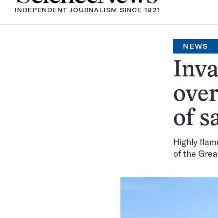
INDEPENDENT JOURNALISM SINCE 1921
NEWS
Inva
over
of s
Highly flam
of the Grea