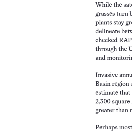
While the sat
grasses turn 
plants stay g
delineate bet
checked RAP 
through the 
and monitorin
Invasive annu
Basin region 
estimate that
2,300 square 
greater than 
Perhaps most 