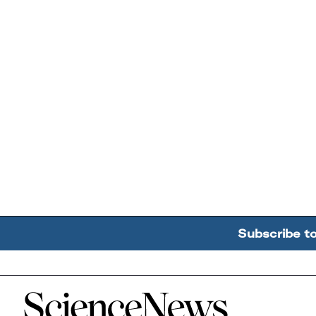
Subscribe t
Home