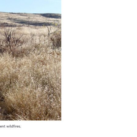
nt wildfires.