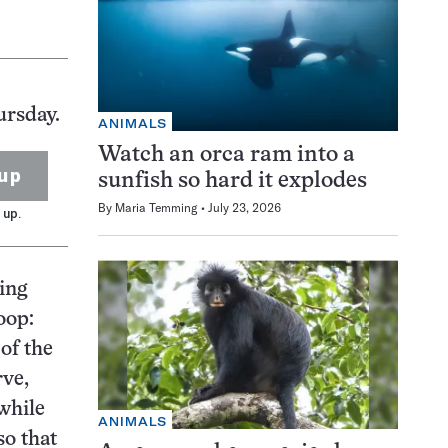
ursday.
ANIMALS
Watch an orca ram into a
up
sunfish so hard it explodes
By
Maria Temming
July 23, 2026
 up.
zing
oop:
of the
rve,
while
ANIMALS
so that