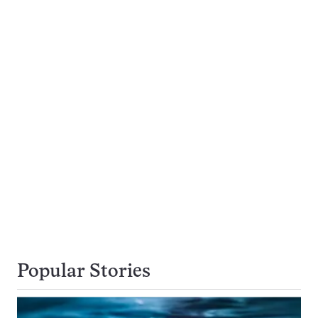
Popular Stories