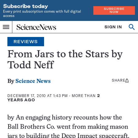
Subscribe today
SUBSCRIBE
Every print subscription comes with full digital
NOW
access
Home
SIGN IN
Search
Op
Menu
INDEPENDENT
se
JOURNALISM
REVIEWS
SINCE
1921
From Jars to the Stars by
Todd Neff
SHARE
Share
By
Science News
this:
DECEMBER 17, 2010 AT 1:43 PM
- MORE THAN
2
YEARS AGO
by An engaging history recounts how the
Ball Brothers Co. went from making mason
jars to building the Deep Impact spacecraft.