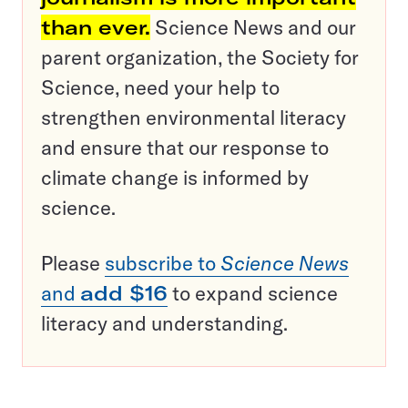
than ever.
Science News and our
parent organization, the Society for
Science, need your help to
strengthen environmental literacy
and ensure that our response to
climate change is informed by
science.
Please
subscribe to
Science News
and
add $16
to expand science
literacy and understanding.