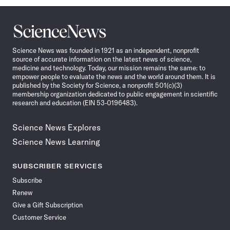
Science
News
Science News was founded in 1921 as an independent, nonprofit
source of accurate information on the latest news of science,
medicine and technology. Today, our mission remains the same: to
empower people to evaluate the news and the world around them. It is
published by the Society for Science, a nonprofit 501(c)(3)
membership organization dedicated to public engagement in scientific
research and education (EIN 53-0196483).
Science News Explores
Science News Learning
SUBSCRIBER SERVICES
Subscribe
Renew
Give a Gift Subscription
Customer Service