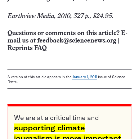
Earthview Media, 2010, 327 p., $24.95.
Questions or comments on this article? E-
mail us at
feedback@sciencenews.org
|
Reprints FAQ
A version of this article appears in the
January 1, 2011
issue of Science
News.
We are at a critical time and
supporting climate
journalism is more important