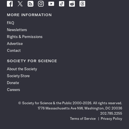
Follow
Follow
Follow
Follow
Follow
Follow
Follow
Follow
Science
Science
Science
Science
Science
Science
Science
Science
News
News
News
News
News
News
News
News
MORE INFORMATION
on
on
via
on
on
on
on
on
FAQ
Facebook
X
RSS
Instagram
YouTube
TikTok
Reddit
Threads
Newsletters
Rights & Permissions
Advertise
Contact
SOCIETY FOR SCIENCE
About the Society
Society Store
Donate
Careers
© Society for Science & the Public 2000–2026. All rights reserved.
1776 Massachusetts Ave NW, Washington, DC 20036
202.785.2255
Terms of Service
Privacy Policy