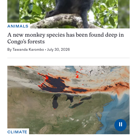
ANIMALS
A new monkey species has been found deep in
Congo’s forests
By
Tawanda Karombo
July 30, 2026
⏸
CLIMATE