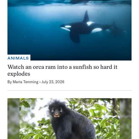
ANIMALS
Watch an orca ram into a sunfish so hard it
explodes
By
Maria Temming
July 23, 2026