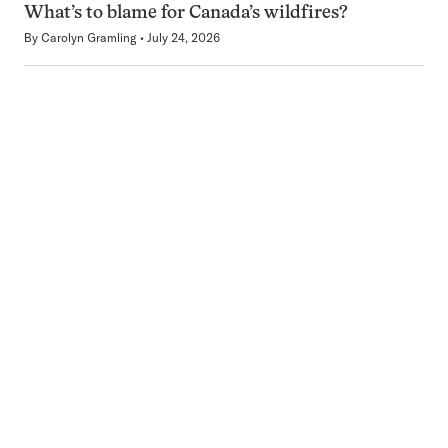
What’s to blame for Canada’s wildfires?
By
Carolyn Gramling
July 24, 2026