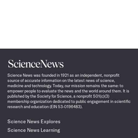
Science
News
Science News was founded in 1921 as an independent, nonprofit
source of accurate information on the latest news of science,
medicine and technology. Today, our mission remains the same: to
empower people to evaluate the news and the world around them. It is
published by the Society for Science, a nonprofit 501(c)(3)
membership organization dedicated to public engagement in scientific
research and education (EIN 53-0196483).
Science News Explores
Science News Learning