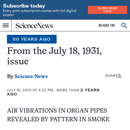
Subscribe today
SUBSCRIBE
Every print subscription comes with full digital
NOW
access
Home
SIGN IN
Op
Menu
INDEPENDENT
se
JOURNALISM
50 YEARS AGO
SINCE
1921
From the July 18, 1931,
issue
SHARE
Share
By
Science News
this:
JULY 16, 2001 AT 3:22 PM
- MORE THAN
2 YEARS
AGO
AIR VIBRATIONS IN ORGAN PIPES
REVEALED BY PATTERN IN SMOKE