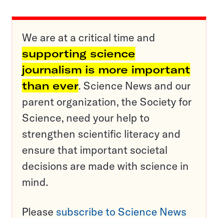
We are at a critical time and
supporting science
journalism is more important
than ever
. Science News and our
parent organization, the Society for
Science, need your help to
strengthen scientific literacy and
ensure that important societal
decisions are made with science in
mind.
Please
subscribe to Science News