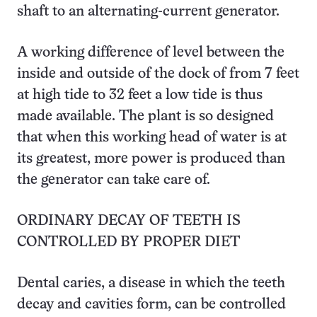
shaft to an alternating-current generator.
A working difference of level between the
inside and outside of the dock of from 7 feet
at high tide to 32 feet a low tide is thus
made available. The plant is so designed
that when this working head of water is at
its greatest, more power is produced than
the generator can take care of.
ORDINARY DECAY OF TEETH IS
CONTROLLED BY PROPER DIET
Dental caries, a disease in which the teeth
decay and cavities form, can be controlled