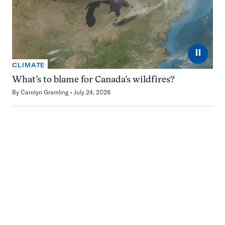
⏸
CLIMATE
What’s to blame for Canada’s wildfires?
By
Carolyn Gramling
July 24, 2026