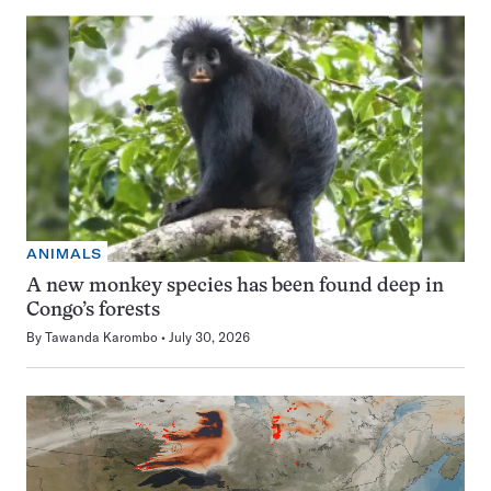
ANIMALS
A new monkey species has been found deep in
Congo’s forests
By
Tawanda Karombo
July 30, 2026