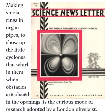
Making
smoke
rings in
organ
pipes, to
show up
the little
cyclones
that whirl
in them
when
obstacles
are placed
in the openings, is the curious mode of
research adopted by a London physicist,