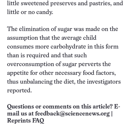
little sweetened preserves and pastries, and
little or no candy.
The elimination of sugar was made on the
assumption that the average child
consumes more carbohydrate in this form
than is required and that such
overconsumption of sugar perverts the
appetite for other necessary food factors,
thus unbalancing the diet, the investigators
reported.
Questions or comments on this article? E-
mail us at
feedback@sciencenews.org
|
Reprints FAQ