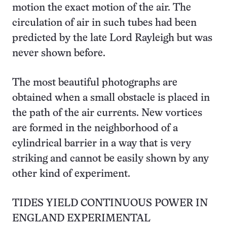
motion the exact motion of the air. The
circulation of air in such tubes had been
predicted by the late Lord Rayleigh but was
never shown before.
The most beautiful photographs are
obtained when a small obstacle is placed in
the path of the air currents. New vortices
are formed in the neighborhood of a
cylindrical barrier in a way that is very
striking and cannot be easily shown by any
other kind of experiment.
TIDES YIELD CONTINUOUS POWER IN
ENGLAND EXPERIMENTAL