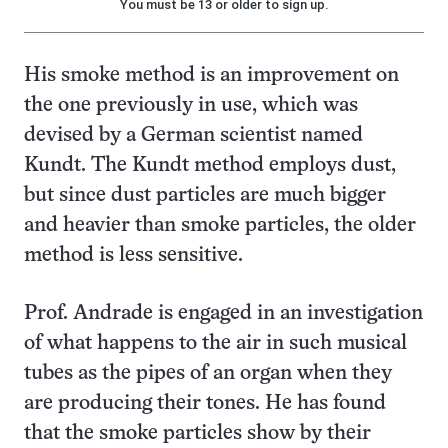
You must be 13 or older to sign up.
His smoke method is an improvement on
the one previously in use, which was
devised by a German scientist named
Kundt. The Kundt method employs dust,
but since dust particles are much bigger
and heavier than smoke particles, the older
method is less sensitive.
Prof. Andrade is engaged in an investigation
of what happens to the air in such musical
tubes as the pipes of an organ when they
are producing their tones. He has found
that the smoke particles show by their