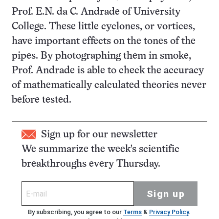
Prof. E.N. da C. Andrade of University
College. These little cyclones, or vortices,
have important effects on the tones of the
pipes. By photographing them in smoke,
Prof. Andrade is able to check the accuracy
of mathematically calculated theories never
before tested.
Sign up for our newsletter
We summarize the week's scientific
breakthroughs every Thursday.
Sign up
By subscribing, you agree to our
Terms
&
Privacy Policy
.