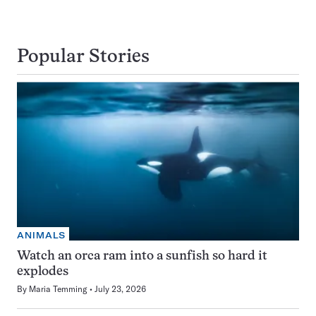
Popular Stories
ANIMALS
Watch an orca ram into a sunfish so hard it
explodes
By
Maria Temming
July 23, 2026