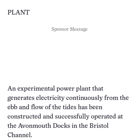
PLANT
Sponsor Message
An experimental power plant that
generates electricity continuously from the
ebb and flow of the tides has been
constructed and successfully operated at
the Avonmouth Docks in the Bristol
Channel.