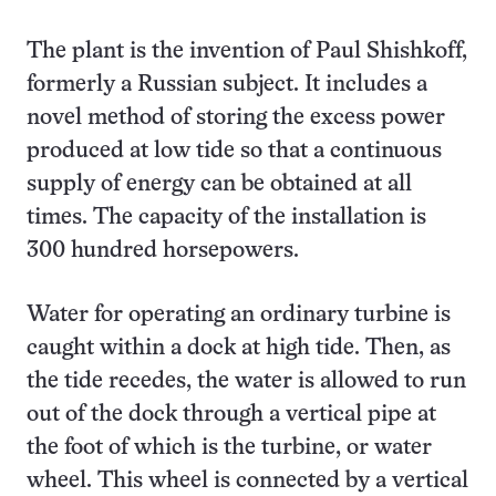
The plant is the invention of Paul Shishkoff,
formerly a Russian subject. It includes a
novel method of storing the excess power
produced at low tide so that a continuous
supply of energy can be obtained at all
times. The capacity of the installation is
300 hundred horsepowers.
Water for operating an ordinary turbine is
caught within a dock at high tide. Then, as
the tide recedes, the water is allowed to run
out of the dock through a vertical pipe at
the foot of which is the turbine, or water
wheel. This wheel is connected by a vertical