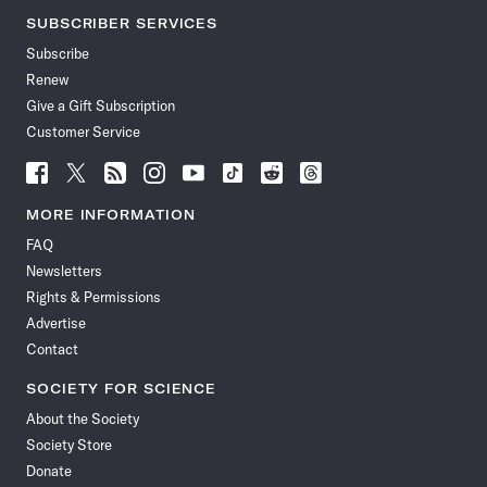
SUBSCRIBER SERVICES
Subscribe
Renew
Give a Gift Subscription
Customer Service
Follow
Follow
Follow
Follow
Follow
Follow
Follow
Follow
Science
Science
Science
Science
Science
Science
Science
Science
News
News
News
News
News
News
News
News
MORE INFORMATION
on
on
via
on
on
on
on
on
FAQ
Facebook
X
RSS
Instagram
YouTube
TikTok
Reddit
Threads
Newsletters
Rights & Permissions
Advertise
Contact
SOCIETY FOR SCIENCE
About the Society
Society Store
Donate