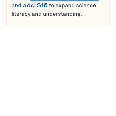
and
add $16
to expand science
literacy and understanding.