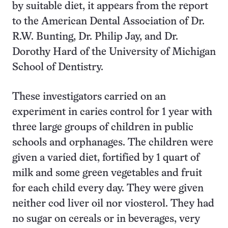
by suitable diet, it appears from the report
to the American Dental Association of Dr.
R.W. Bunting, Dr. Philip Jay, and Dr.
Dorothy Hard of the University of Michigan
School of Dentistry.
These investigators carried on an
experiment in caries control for 1 year with
three large groups of children in public
schools and orphanages. The children were
given a varied diet, fortified by 1 quart of
milk and some green vegetables and fruit
for each child every day. They were given
neither cod liver oil nor viosterol. They had
no sugar on cereals or in beverages, very