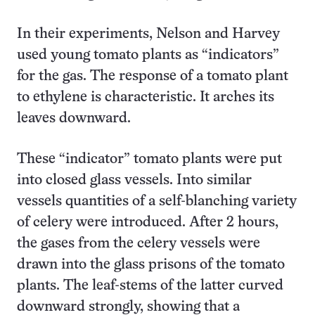
In their experiments, Nelson and Harvey
used young tomato plants as “indicators”
for the gas. The response of a tomato plant
to ethylene is characteristic. It arches its
leaves downward.
These “indicator” tomato plants were put
into closed glass vessels. Into similar
vessels quantities of a self-blanching variety
of celery were introduced. After 2 hours,
the gases from the celery vessels were
drawn into the glass prisons of the tomato
plants. The leaf-stems of the latter curved
downward strongly, showing that a