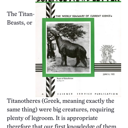
The Titan-
Beasts, or
Titanotheres (Greek, meaning exactly the
same thing) were big creatures, requiring
plenty of legroom. It is appropriate
therefore that our first knowledge of them