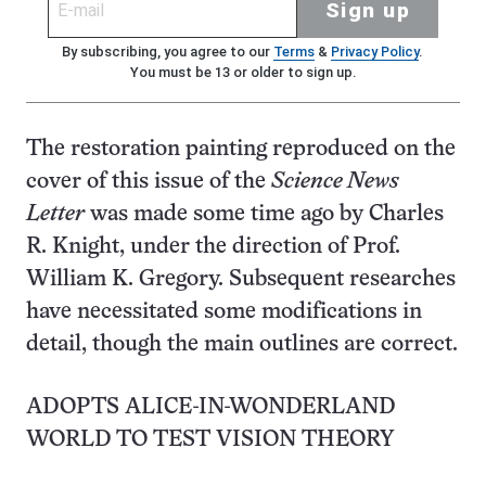
Sign up
By subscribing, you agree to our
Terms
&
Privacy Policy
.
You must be 13 or older to sign up.
The restoration painting reproduced on the
cover of this issue of the
Science News
Letter
was made some time ago by Charles
R. Knight, under the direction of Prof.
William K. Gregory. Subsequent researches
have necessitated some modifications in
detail, though the main outlines are correct.
ADOPTS ALICE-IN-WONDERLAND
WORLD TO TEST VISION THEORY