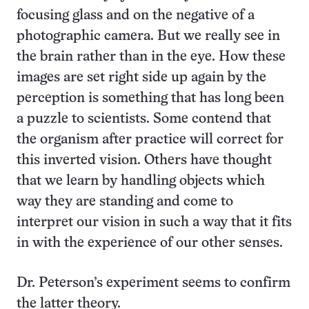
focusing glass and on the negative of a
photographic camera. But we really see in
the brain rather than in the eye. How these
images are set right side up again by the
perception is something that has long been
a puzzle to scientists. Some contend that
the organism after practice will correct for
this inverted vision. Others have thought
that we learn by handling objects which
way they are standing and come to
interpret our vision in such a way that it fits
in with the experience of our other senses.
Dr. Peterson’s experiment seems to confirm
the latter theory.