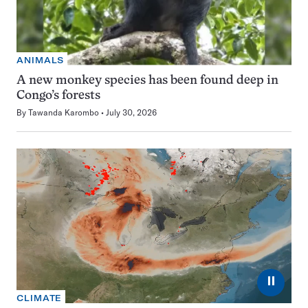
ANIMALS
A new monkey species has been found deep in
Congo’s forests
By
Tawanda Karombo
July 30, 2026
⏸
CLIMATE