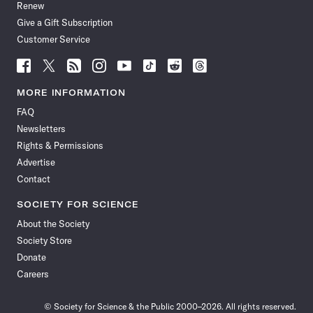
Renew
Give a Gift Subscription
Customer Service
Follow
Follow
Follow
Follow
Follow
Follow
Follow
Follow
Science
Science
Science
Science
Science
Science
Science
Science
News
News
News
News
News
News
News
News
MORE INFORMATION
on
on
via
on
on
on
on
on
FAQ
Facebook
X
RSS
Instagram
YouTube
TikTok
Reddit
Threads
Newsletters
Rights & Permissions
Advertise
Contact
SOCIETY FOR SCIENCE
About the Society
Society Store
Donate
Careers
© Society for Science & the Public 2000–2026. All rights reserved.