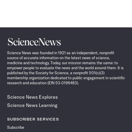
Science
News
Science News was founded in 1921 as an independent, nonprofit
source of accurate information on the latest news of science,
medicine and technology. Today, our mission remains the same: to
empower people to evaluate the news and the world around them. It is
published by the Society for Science, a nonprofit 501(c)(3)
membership organization dedicated to public engagement in scientific
research and education (EIN 53-0196483).
Science News Explores
Science News Learning
SUBSCRIBER SERVICES
Subscribe