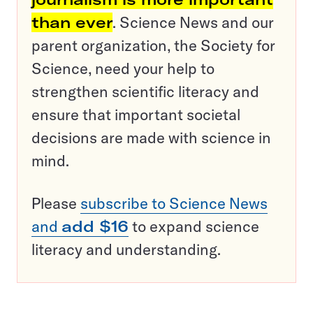
than ever
. Science News and our
parent organization, the Society for
Science, need your help to
strengthen scientific literacy and
ensure that important societal
decisions are made with science in
mind.
Please
subscribe to Science News
and
add $16
to expand science
literacy and understanding.