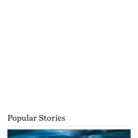
Popular Stories