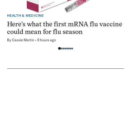
HEALTH & MEDICINE
Here’s what the first mRNA flu vaccine
could mean for flu season
By
Cassie Martin
9 hours ago