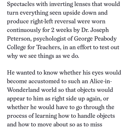
Spectacles with inverting lenses that would
turn everything seen upside down and
produce right-left reversal were worn
continuously for 2 weeks by Dr. Joseph
Peterson, psychologist of George Peabody
College for Teachers, in an effort to test out
why we see things as we do.
He wanted to know whether his eyes would
become accustomed to such an Alice-in-
Wonderland world so that objects would
appear to him as right side up again, or
whether he would have to go through the
process of learning how to handle objects
and how to move about so as to miss