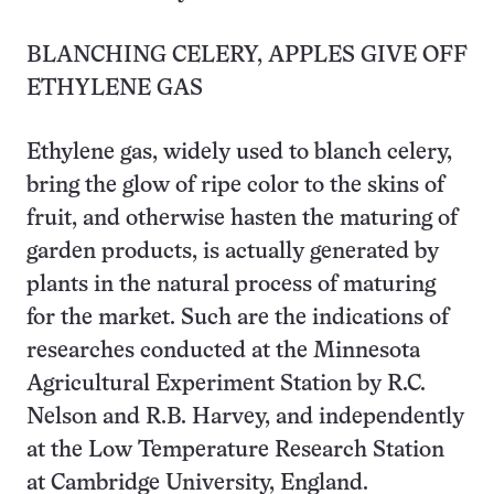
BLANCHING CELERY, APPLES GIVE OFF
ETHYLENE GAS
Ethylene gas, widely used to blanch celery,
bring the glow of ripe color to the skins of
fruit, and otherwise hasten the maturing of
garden products, is actually generated by
plants in the natural process of maturing
for the market. Such are the indications of
researches conducted at the Minnesota
Agricultural Experiment Station by R.C.
Nelson and R.B. Harvey, and independently
at the Low Temperature Research Station
at Cambridge University, England.