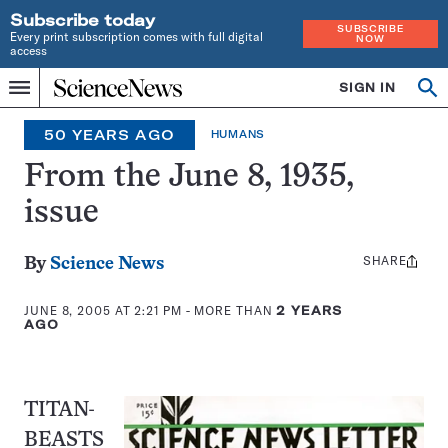
Subscribe today
SUBSCRIBE
Every print subscription comes with full digital
NOW
access
Home
SIGN IN
Op
Menu
INDEPENDENT
se
JOURNALISM
50 YEARS AGO
HUMANS
SINCE
1921
From the June 8, 1935,
issue
SHARE
Share
By
Science News
this:
JUNE 8, 2005 AT 2:21 PM
- MORE THAN
2 YEARS
AGO
TITAN-
BEASTS