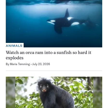
ANIMALS
Watch an orca ram into a sunfish so hard it
explodes
By
Maria Temming
July 23, 2026