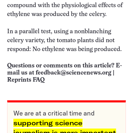
compound with the physiological effects of
ethylene was produced by the celery.
In a parallel test, using a nonblanching
celery variety, the tomato plants did not
respond: No ethylene was being produced.
Questions or comments on this article? E-
mail us at
feedback@sciencenews.org
|
Reprints FAQ
We are at a critical time and
supporting science
journalism is more important