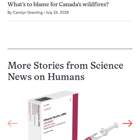
What’s to blame for Canada’s wildfires?
By
Carolyn Gramling
July 24, 2026
More Stories from Science
News on
Humans