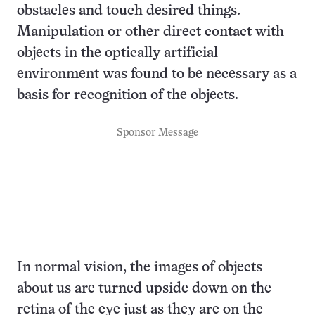
obstacles and touch desired things.
Manipulation or other direct contact with
objects in the optically artificial
environment was found to be necessary as a
basis for recognition of the objects.
Sponsor Message
In normal vision, the images of objects
about us are turned upside down on the
retina of the eye just as they are on the