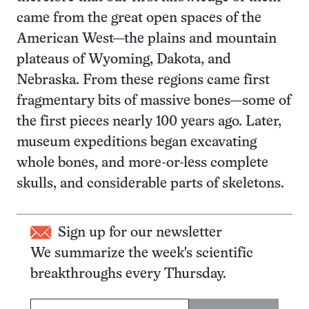
came from the great open spaces of the
American West—the plains and mountain
plateaus of Wyoming, Dakota, and
Nebraska. From these regions came first
fragmentary bits of massive bones—some of
the first pieces nearly 100 years ago. Later,
museum expeditions began excavating
whole bones, and more-or-less complete
skulls, and considerable parts of skeletons.
Sign up for our newsletter
We summarize the week's scientific
breakthroughs every Thursday.