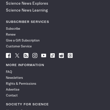
Science News Explores
Science News Learning
SUBSCRIBER SERVICES
Subscribe
Renew
Give a Gift Subscription
Customer Service
Follow
Follow
Follow
Follow
Follow
Follow
Follow
Follow
Science
Science
Science
Science
Science
Science
Science
Science
News
News
News
News
News
News
News
News
MORE INFORMATION
on
on
via
on
on
on
on
on
FAQ
Facebook
X
RSS
Instagram
YouTube
TikTok
Reddit
Threads
Newsletters
Rights & Permissions
Advertise
Contact
SOCIETY FOR SCIENCE