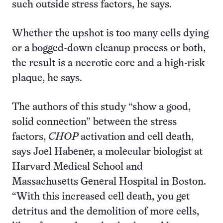
such outside stress factors, he says.
Whether the upshot is too many cells dying
or a bogged-down cleanup process or both,
the result is a necrotic core and a high-risk
plaque, he says.
The authors of this study “show a good,
solid connection” between the stress
factors,
CHOP
activation and cell death,
says Joel Habener, a molecular biologist at
Harvard Medical School and
Massachusetts General Hospital in Boston.
“With this increased cell death, you get
detritus and the demolition of more cells,