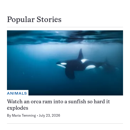
Popular Stories
ANIMALS
Watch an orca ram into a sunfish so hard it
explodes
By
Maria Temming
July 23, 2026