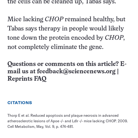
the cells can be cleaned up, Tabas says.
Mice lacking
CHOP
remained healthy, but
Tabas says therapy in people would likely
tone down the protein encoded by
CHOP
,
not completely eliminate the gene.
Questions or comments on this article? E-
mail us at
feedback@sciencenews.org
|
Reprints FAQ
CITATIONS
Thorp E et al. Reduced apoptosis and plaque necrosis in advanced
atherosclerotic lesions of Apoe -/- and Ldlr -/- mice lacking CHOP. 2009.
Cell Metabolism, May, Vol. 9, p. 474-481.