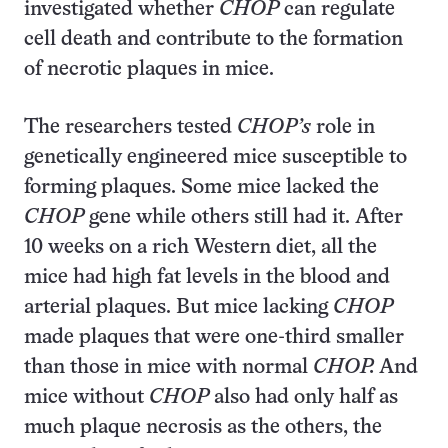
investigated whether
CHOP
can regulate
cell death and contribute to the formation
of necrotic plaques in mice.
The researchers tested
CHOP’s
role in
genetically engineered mice susceptible to
forming plaques. Some mice lacked the
CHOP
gene while others still had it. After
10 weeks on a rich Western diet, all the
mice had high fat levels in the blood and
arterial plaques. But mice lacking
CHOP
made plaques that were one-third smaller
than those in mice with normal
CHOP.
And
mice without
CHOP
also had only half as
much plaque necrosis as the others, the