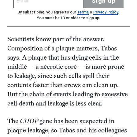
Sign up
By subscribing, you agree to our
Terms
&
Privacy Policy
.
You must be 13 or older to sign up.
Scientists know part of the answer.
Composition of a plaque matters, Tabas
says. A plaque that has dying cells in the
middle — a necrotic core — is more prone
to leakage, since such cells spill their
contents faster than crews can clean up.
But the chain of events leading to excessive
cell death and leakage is less clear.
The
CHOP
gene has been suspected in
plaque leakage, so Tabas and his colleagues