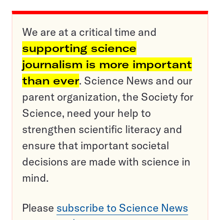
We are at a critical time and
supporting science
journalism is more important
than ever
. Science News and our
parent organization, the Society for
Science, need your help to
strengthen scientific literacy and
ensure that important societal
decisions are made with science in
mind.
Please
subscribe to Science News