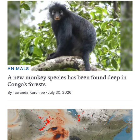
ANIMALS
A new monkey species has been found deep in
Congo’s forests
By
Tawanda Karombo
July 30, 2026