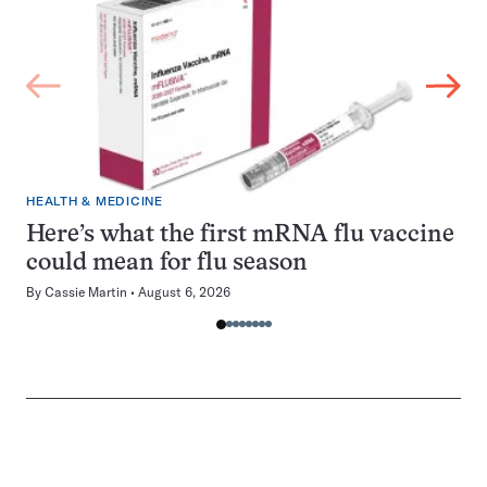
HEALTH & MEDICINE
Here’s what the first mRNA flu vaccine
could mean for flu season
By
Cassie Martin
August 6, 2026