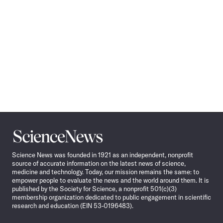
Science
News
Science News was founded in 1921 as an independent, nonprofit
source of accurate information on the latest news of science,
medicine and technology. Today, our mission remains the same: to
empower people to evaluate the news and the world around them. It is
published by the Society for Science, a nonprofit 501(c)(3)
membership organization dedicated to public engagement in scientific
research and education (EIN 53-0196483).