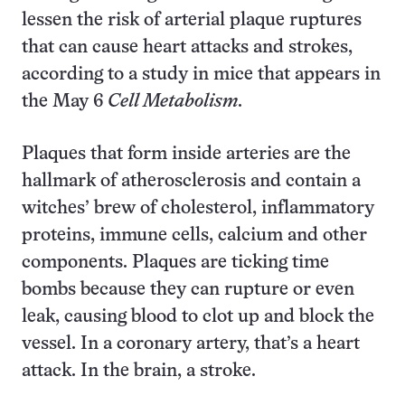
lessen the risk of arterial plaque ruptures
that can cause heart attacks and strokes,
according to a study in mice that appears in
the May 6
Cell Metabolism
.
Plaques that form inside arteries are the
hallmark of atherosclerosis and contain a
witches’ brew of cholesterol, inflammatory
proteins, immune cells, calcium and other
components. Plaques are ticking time
bombs because they can rupture or even
leak, causing blood to clot up and block the
vessel. In a coronary artery, that’s a heart
attack. In the brain, a stroke.