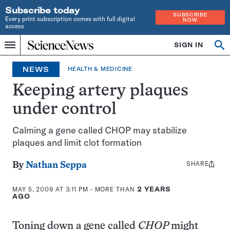
Subscribe today
SUBSCRIBE
Every print subscription comes with full digital
NOW
access
Home
SIGN IN
Op
Menu
INDEPENDENT
se
JOURNALISM
NEWS
HEALTH & MEDICINE
SINCE
1921
Keeping artery plaques
under control
Calming a gene called CHOP may stabilize
plaques and limit clot formation
SHARE
Share
By
Nathan Seppa
this:
MAY 5, 2009 AT 3:11 PM
- MORE THAN
2 YEARS
AGO
Toning down a gene called
CHOP
might