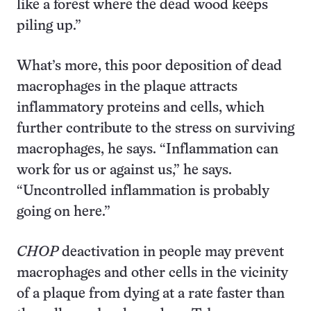
like a forest where the dead wood keeps
piling up.”
What’s more, this poor deposition of dead
macrophages in the plaque attracts
inflammatory proteins and cells, which
further contribute to the stress on surviving
macrophages, he says. “Inflammation can
work for us or against us,” he says.
“Uncontrolled inflammation is probably
going on here.”
CHOP
deactivation in people may prevent
macrophages and other cells in the vicinity
of a plaque from dying at a rate faster than