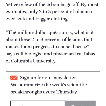
Yet very few of these bombs go off. By most
estimates, only 2 to 3 percent of plaques
ever leak and trigger clotting.
“The million-dollar question is, what is it
about these 2 to 3 percent of lesions that
makes them progress to cause disease?”
says cell biologist and physician Ira Tabas
of Columbia University.
Sign up for our newsletter
We summarize the week's scientific
breakthroughs every Thursday.