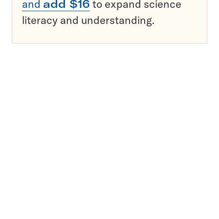
and
add $16
to expand science
literacy and understanding.