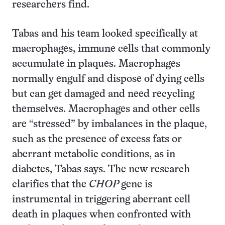
researchers find.
Tabas and his team looked specifically at
macrophages, immune cells that commonly
accumulate in plaques. Macrophages
normally engulf and dispose of dying cells
but can get damaged and need recycling
themselves. Macrophages and other cells
are “stressed” by imbalances in the plaque,
such as the presence of excess fats or
aberrant metabolic conditions, as in
diabetes, Tabas says. The new research
clarifies that the
CHOP
gene is
instrumental in triggering aberrant cell
death in plaques when confronted with