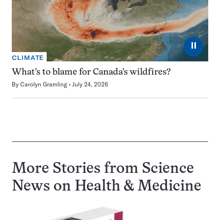
⏸
CLIMATE
What’s to blame for Canada’s wildfires?
By
Carolyn Gramling
July 24, 2026
More Stories from Science
News on
Health & Medicine