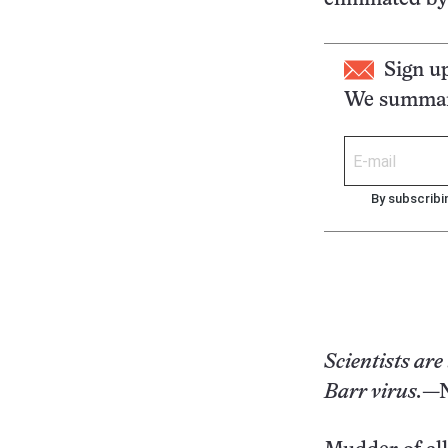
Sign u
We summari
By subscribi
Scientists are
Barr virus.
—N