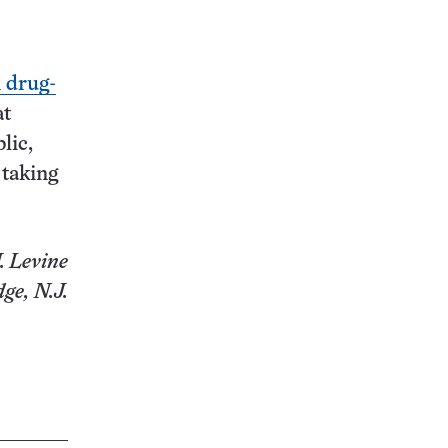
n drug-
at
lic,
 taking
. Levine
ge, N.J.