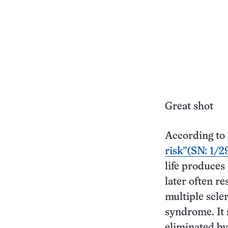
Great shot
According to
risk”(SN: 1/29
life produces
later often r
multiple scler
syndrome. It
eliminated by