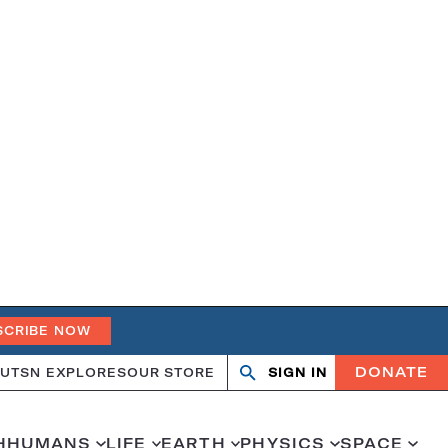
SCRIBE NOW
DONATE
UT
SN EXPLORES
OUR STORE
SIGN IN
Open
Close
search
search
H
HUMANS
LIFE
EARTH
PHYSICS
SPACE