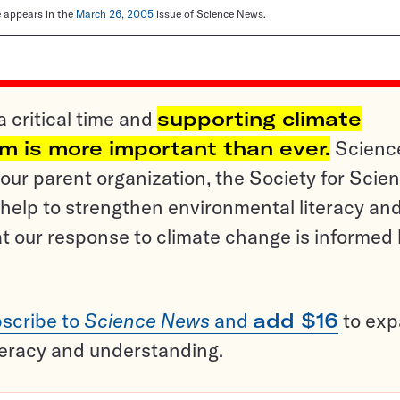
le appears in the
March 26, 2005
issue of Science News.
a critical time and
supporting climate
sm is more important than ever.
Scienc
ur parent organization, the Society for Scien
help to strengthen environmental literacy an
t our response to climate change is informed
scribe to
Science News
and
add $16
to ex
teracy and understanding.