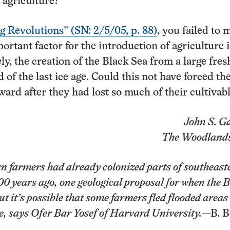
 agriculture?
g Revolutions” (SN: 2/5/05, p. 88)
, you failed to 
ortant factor for the introduction of agriculture 
y, the creation of the Black Sea from a large fre
d of the last ice age. Could this not have forced th
ard after they had lost so much of their cultivab
John S. G
The Woodlands
n farmers had already colonized parts of southeast
0 years ago, one geological proposal for when the 
t it’s possible that some farmers fled flooded areas
e, says Ofer Bar Yosef of Harvard University.
—B. 