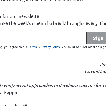
p for our newsletter
ze the week's scientific breakthroughs every Th
Sign 
ng, you agree to our
Terms
&
Privacy Policy
. You must be 13 or older to sign
Ja
Carnation
 trying several approaches to develop a vaccine for 
. Seppa