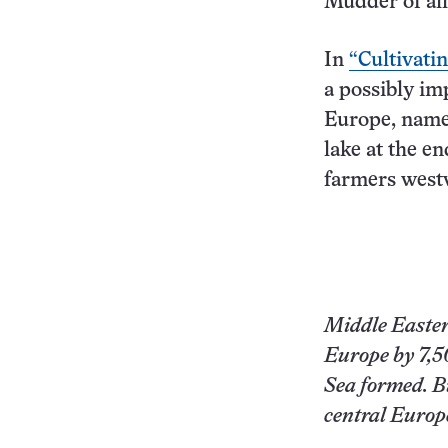
Mudder of all
In
“Cultivatin
a possibly imp
Europe, namel
lake at the en
farmers westw
Middle Easter
Europe by 7,50
Sea formed. Bu
central Europ