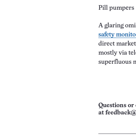
Pill pumpers
A glaring omi
safety monito
direct market
mostly via te
superfluous 
Questions or 
at
feedback@