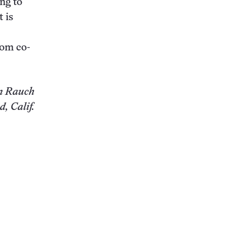
ng to
 is
.
rom co-
n Rauch
, Calif.