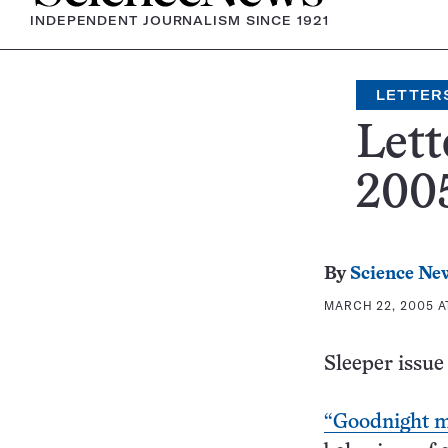
INDEPENDENT JOURNALISM SINCE 1921
LETTER
Lett
2005
By
Science Ne
MARCH 22, 2005 A
Sleeper issue
“Goodnight m