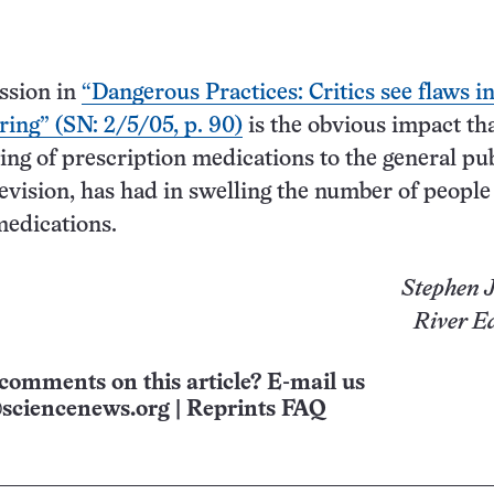
ssion in
“Dangerous Practices: Critics see flaws i
ring” (SN: 2/5/05, p. 90)
is the obvious impact th
ing of prescription medications to the general pub
levision, has had in swelling the number of people
medications.
Stephen J
River Ed
comments on this article? E-mail us
sciencenews.org
|
Reprints FAQ