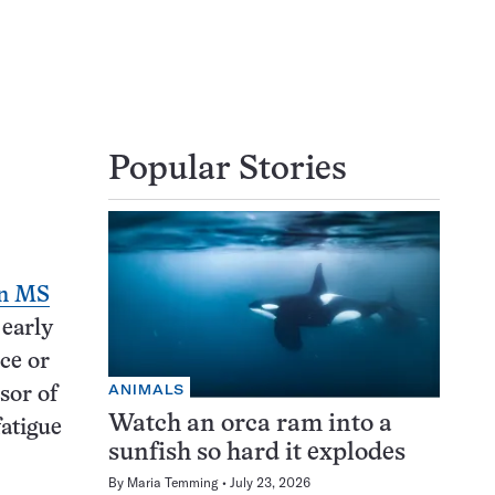
Popular Stories
en MS
 early
ce or
ANIMALS
sor of
Watch an orca ram into a
fatigue
sunfish so hard it explodes
By
Maria Temming
July 23, 2026