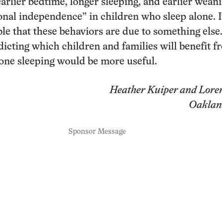
earlier bedtime, longer sleeping, and earlier weani
onal independence” in children who sleep alone. It
ble that these behaviors are due to something else
icting which children and families will benefit f
lone sleeping would be more useful.
Heather Kuiper and Lore
Oakland
Sponsor Message