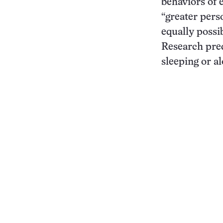
behaviors of 
“greater pers
equally possi
Research pred
sleeping or a