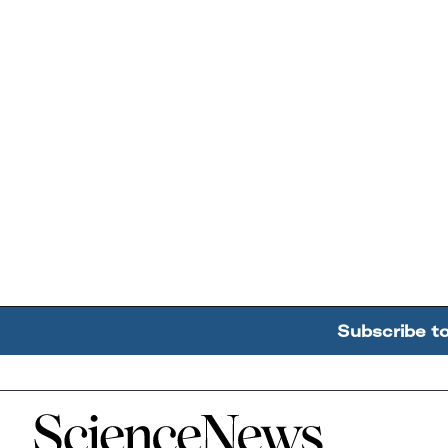
Subscribe t
Home