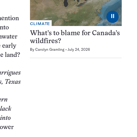
⏸
mention
CLIMATE
into
What’s to blame for Canada’s
shwater
wildfires?
e early
By
Carolyn Gramling
July 24, 2026
le land?
arrigues
, Texas
ern
Black
 into
Bower