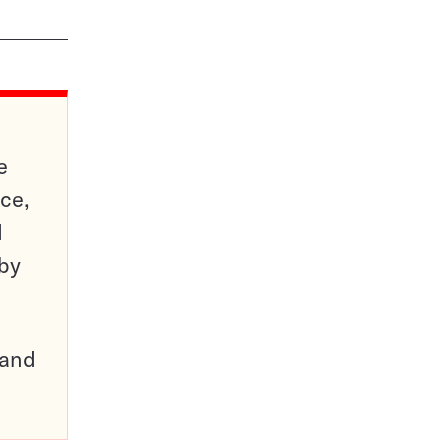
e
ce,
d
 by
pand