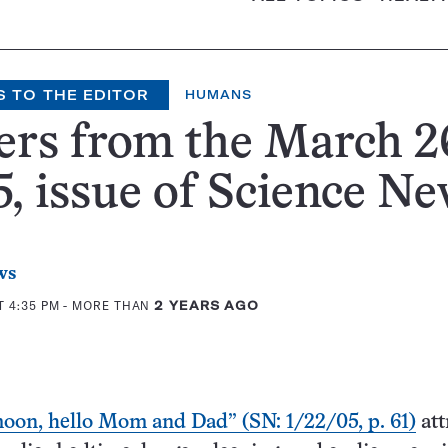
S TO THE EDITOR
HUMANS
ers from the March 2
, issue of Science N
ws
T 4:35 PM
- MORE THAN
2 YEARS AGO
oon, hello Mom and Dad” (SN: 1/22/05, p. 61)
att