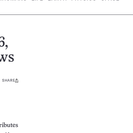
6,
ews
SHARE
Share
this:
ributes