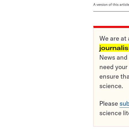
A version of this artic
We are at 
journali
News and o
need your 
ensure tha
science.
Please
sub
science li