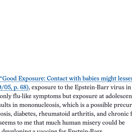
“Good Exposure: Contact with babies might less
/05, p. 68)
, exposure to the Epstein-Barr virus in
 only flu-like symptoms but exposure at adolescen
esults in mononucleosis, which is a possible precur
osis, diabetes, rheumatoid arthritis, and chronic 
 seems to me that much human misery could be
 developing a vaccine for Epstein-Barr.