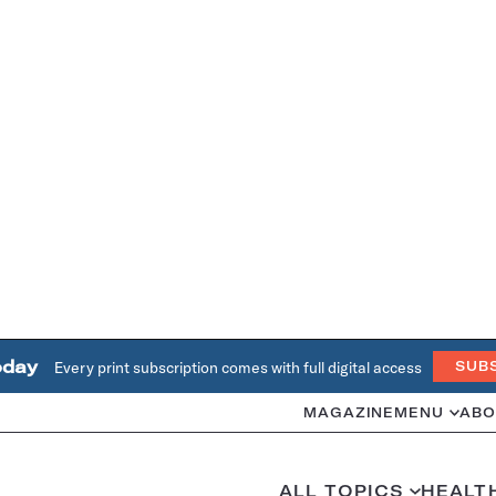
oday
Every print subscription comes with full digital access
SUB
MAGAZINE
MENU
ABO
ALL TOPICS
HEALT