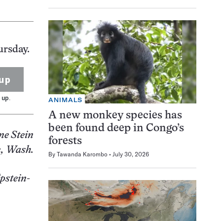
ursday.
up
 up.
ANIMALS
A new monkey species has
been found deep in Congo’s
ne Stein
forests
, Wash.
By
Tawanda Karombo
July 30, 2026
Epstein-