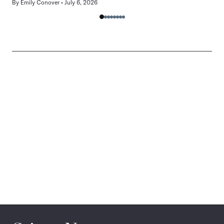
By
Emily Conover
July 6, 2026