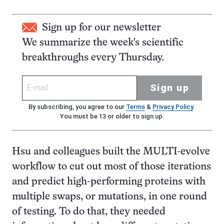
Sign up for our newsletter
We summarize the week's scientific
breakthroughs every Thursday.
Sign up
By subscribing, you agree to our
Terms
&
Privacy Policy
.
You must be 13 or older to sign up.
Hsu and colleagues built the MULTI-evolve
workflow to cut out most of those iterations
and predict high-performing proteins with
multiple swaps, or mutations, in one round
of testing. To do that, they needed