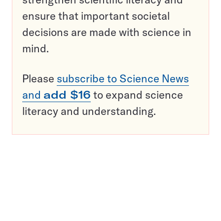
ensure that important societal
decisions are made with science in
mind.
Please
subscribe to Science News
and
add $16
to expand science
literacy and understanding.