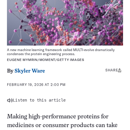
A new machine learning framework called MULTI-evolve dramatically
condenses the protein engineering process.
EUGENE MYMRIN/MOMENT/GETTY IMAGES
SHARE
Share
By
Skyler Ware
this:
FEBRUARY 19, 2026 AT 2:00 PM
Listen to this article
Making high-performance proteins for
medicines or consumer products can take