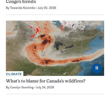
Congo’s forests
By
Tawanda Karombo
July 30, 2026
⏸
CLIMATE
What’s to blame for Canada’s wildfires?
By
Carolyn Gramling
July 24, 2026