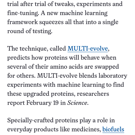
trial after trial of tweaks, experiments and
fine-tuning. A new machine learning
framework squeezes all that into a single
round of testing.
The technique, called
MULTI-evolve
,
predicts how proteins will behave when
several of their amino acids are swapped
for others. MULTI-evolve blends laboratory
experiments with machine learning to find
these upgraded proteins, researchers
report February 19 in
Science
.
Specially-crafted proteins play a role in
everyday products like medicines,
biofuels