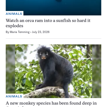
ANIMALS
Watch an orca ram into a sunfish so hard it
explodes
By
Maria Temming
July 23, 2026
ANIMALS
A new monkey species has been found deep in