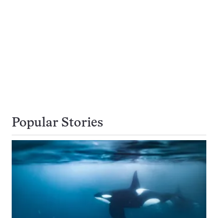
Popular Stories