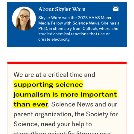
E-
About
Skyler Ware
mail
Skyler Ware was the 2023 AAAS Mass
Media Fellow with
Science News
. She has a
Ph.D. in chemistry from Caltech, where she
studied chemical reactions that use or
create electricity.
We are at a critical time and
supporting science
journalism is more important
than ever
. Science News and our
parent organization, the Society for
Science, need your help to
strengthen scientific literacy and