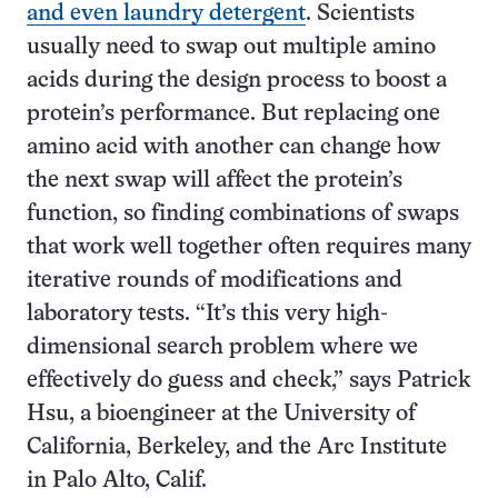
and even laundry detergent
. Scientists
usually need to swap out multiple amino
acids during the design process to boost a
protein’s performance. But replacing one
amino acid with another can change how
the next swap will affect the protein’s
function, so finding combinations of swaps
that work well together often requires many
iterative rounds of modifications and
laboratory tests. “It’s this very high-
dimensional search problem where we
effectively do guess and check,” says Patrick
Hsu, a bioengineer at the University of
California, Berkeley, and the Arc Institute
in Palo Alto, Calif.