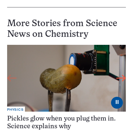
More Stories from Science
News on
Chemistry
⏸
PHYSICS
Pickles glow when you plug them in.
Science explains why