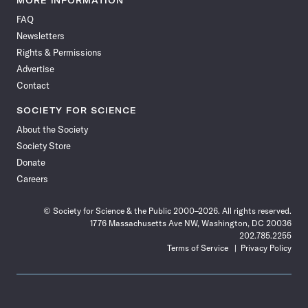
MORE INFORMATION
on
on
via
on
on
on
on
on
FAQ
Facebook
X
RSS
Instagram
YouTube
TikTok
Reddit
Threads
Newsletters
Rights & Permissions
Advertise
Contact
SOCIETY FOR SCIENCE
About the Society
Society Store
Donate
Careers
© Society for Science & the Public 2000–2026. All rights reserved.
1776 Massachusetts Ave NW, Washington, DC 20036
202.785.2255
Terms of Service
Privacy Policy