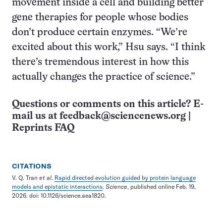
movement inside a cell and building better
gene therapies for people whose bodies
don’t produce certain enzymes. “We’re
excited about this work,” Hsu says. “I think
there’s tremendous interest in how this
actually changes the practice of science.”
Questions or comments on this article? E-
mail us at
feedback@sciencenews.org
|
Reprints FAQ
CITATIONS
V. Q. Tran
et al
.
Rapid directed evolution guided by protein language
models and epistatic interactions
.
Science
, published online Feb. 19,
2026. doi: 10.1126/science.aea1820.