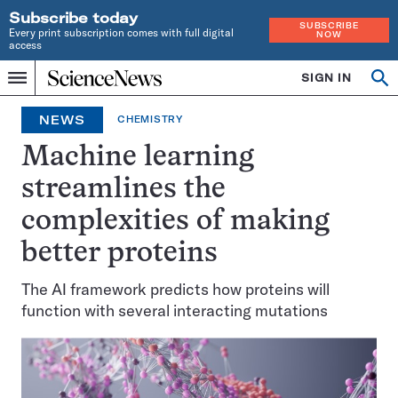
Subscribe today
SUBSCRIBE
Every print subscription comes with full digital
NOW
access
Home
SIGN IN
Op
Menu
INDEPENDENT
se
JOURNALISM
NEWS
CHEMISTRY
SINCE
1921
Machine learning
streamlines the
complexities of making
better proteins
The AI framework predicts how proteins will
function with several interacting mutations