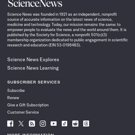
Science
News
Science News was founded in 1921 as an independent, nonprofit
source of accurate information on the latest news of science,
medicine and technology. Today, our mission remains the same: to
empower people to evaluate the news and the world around them. It is
published by the Society for Science, a nonprofit 501(c)(3)
membership organization dedicated to public engagement in scientific
research and education (EIN 53-0196483).
Science News Explores
Science News Learning
SUBSCRIBER SERVICES
Subscribe
Renew
Give a Gift Subscription
Customer Service
Follow
Follow
Follow
Follow
Follow
Follow
Follow
Follow
Science
Science
Science
Science
Science
Science
Science
Science
News
News
News
News
News
News
News
News