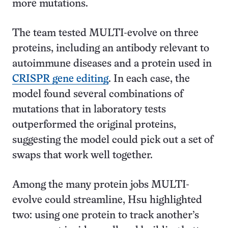
more mutations.
The team tested MULTI-evolve on three
proteins, including an antibody relevant to
autoimmune diseases and a protein used in
CRISPR gene editing
. In each case, the
model found several combinations of
mutations that in laboratory tests
outperformed the original proteins,
suggesting the model could pick out a set of
swaps that work well together.
Among the many protein jobs MULTI-
evolve could streamline, Hsu highlighted
two: using one protein to track another’s