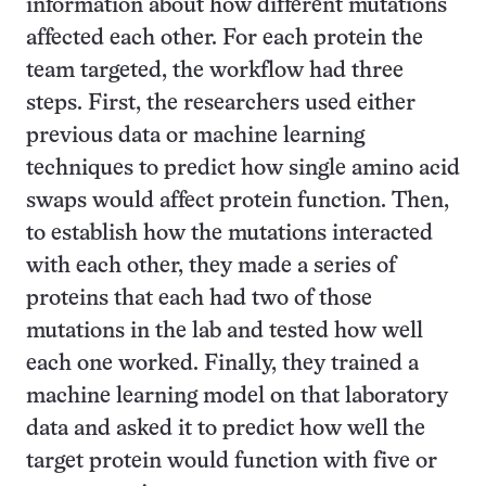
information about how different mutations
affected each other. For each protein the
team targeted, the workflow had three
steps. First, the researchers used either
previous data or machine learning
techniques to predict how single amino acid
swaps would affect protein function. Then,
to establish how the mutations interacted
with each other, they made a series of
proteins that each had two of those
mutations in the lab and tested how well
each one worked. Finally, they trained a
machine learning model on that laboratory
data and asked it to predict how well the
target protein would function with five or