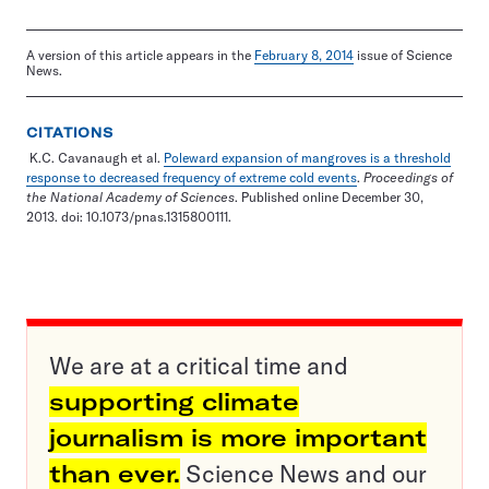
A version of this article appears in the
February 8, 2014
issue of Science
News.
CITATIONS
K.C. Cavanaugh et al.
Poleward expansion of mangroves is a threshold
response to decreased frequency of extreme cold events
.
Proceedings of
the National Academy of Sciences
. Published online December 30,
2013. doi: 10.1073/pnas.1315800111.
We are at a critical time and
supporting climate
journalism is more important
than ever.
Science News and our