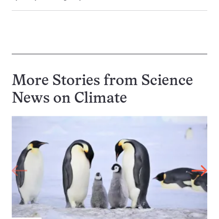
More Stories from Science
News on
Climate