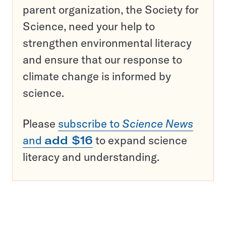
parent organization, the Society for
Science, need your help to
strengthen environmental literacy
and ensure that our response to
climate change is informed by
science.
Please
subscribe to
Science News
and
add $16
to expand science
literacy and understanding.