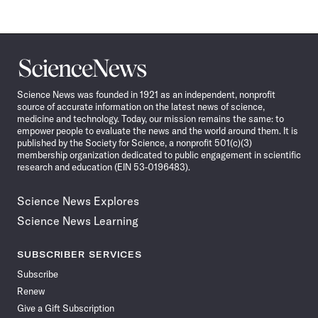
Science
News
Science News was founded in 1921 as an independent, nonprofit
source of accurate information on the latest news of science,
medicine and technology. Today, our mission remains the same: to
empower people to evaluate the news and the world around them. It is
published by the Society for Science, a nonprofit 501(c)(3)
membership organization dedicated to public engagement in scientific
research and education (EIN 53-0196483).
Science News Explores
Science News Learning
SUBSCRIBER SERVICES
Subscribe
Renew
Give a Gift Subscription