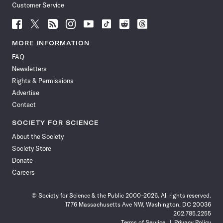
Customer Service
Follow
Follow
Follow
Follow
Follow
Follow
Follow
Follow
Science
Science
Science
Science
Science
Science
Science
Science
News
News
News
News
News
News
News
News
MORE INFORMATION
on
on
via
on
on
on
on
on
FAQ
Facebook
X
RSS
Instagram
YouTube
TikTok
Reddit
Threads
Newsletters
Rights & Permissions
Advertise
Contact
SOCIETY FOR SCIENCE
About the Society
Society Store
Donate
Careers
© Society for Science & the Public 2000–2026. All rights reserved.
1776 Massachusetts Ave NW, Washington, DC 20036
202.785.2255
Terms of Service
Privacy Policy