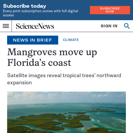
Subscribe today
SUBSCRIBE
Every print subscription comes with full digital
NOW
access
Home
SIGN IN
Search
Op
Menu
INDEPENDENT
se
JOURNALISM
NEWS IN BRIEF
CLIMATE
SINCE
1921
Mangroves move up
Florida’s coast
Satellite images reveal tropical trees’ northward
expansion