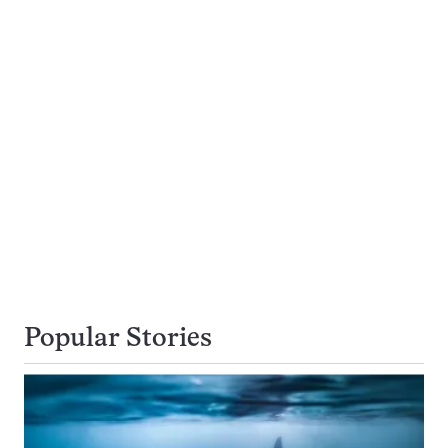
Popular Stories