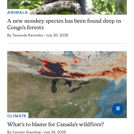
ANIMALS
A new monkey species has been found deep in
Congo’s forests
By
Tawanda Karombo
July 30, 2026
⏸
CLIMATE
What’s to blame for Canada’s wildfires?
By
Carolyn Gramling
July 24, 2026