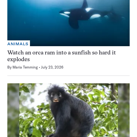
ANIMALS
Watch an orca ram into a sunfish so hard it
explodes
By
Maria Temming
July 23, 2026