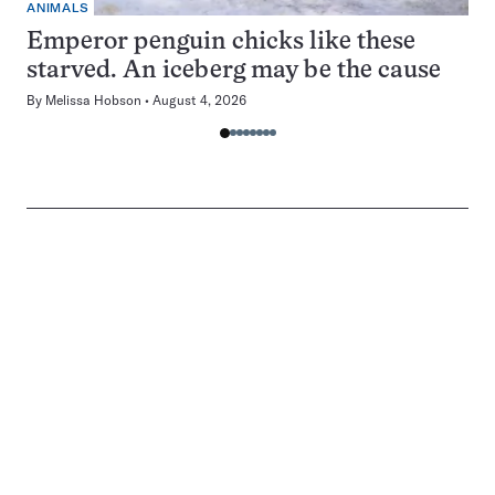
ANIMALS
Emperor penguin chicks like these
starved. An iceberg may be the cause
By
Melissa Hobson
August 4, 2026