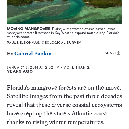
MOVING MANGROVES
Rising winter temperatures have allowed
mangrove forests like these in Key West to expand north along Florida’s
Atlantic coast.
PAUL NELSON/U.S. GEOLOGICAL SURVEY
SHARE
Share
By
Gabriel Popkin
this:
JANUARY 3, 2014 AT 2:52 PM
- MORE THAN
2
YEARS AGO
Florida’s mangrove forests are on the move.
Satellite images from the past three decades
reveal that these diverse coastal ecosystems
have crept up the state’s Atlantic coast
thanks to rising winter temperatures.