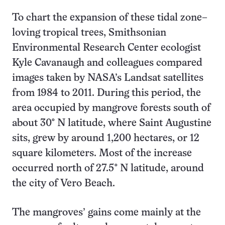
To chart the expansion of these tidal zone–
loving tropical trees, Smithsonian
Environmental Research Center ecologist
Kyle Cavanaugh and colleagues compared
images taken by NASA’s Landsat satellites
from 1984 to 2011. During this period, the
area occupied by mangrove forests south of
about 30° N latitude, where Saint Augustine
sits, grew by around 1,200 hectares, or 12
square kilometers. Most of the increase
occurred north of 27.5° N latitude, around
the city of Vero Beach.
The mangroves’ gains come mainly at the