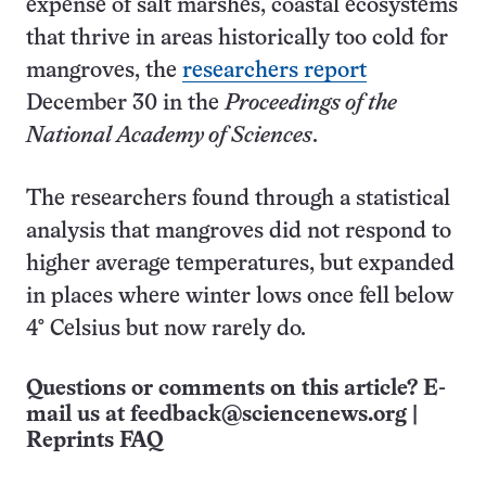
expense of salt marshes, coastal ecosystems
that thrive in areas historically too cold for
mangroves, the
researchers
report
December 30 in the
Proceedings of the
National Academy of Sciences
.
The researchers found through a statistical
analysis that mangroves did not respond to
higher average temperatures, but expanded
in places where winter lows once fell below
4° Celsius but now rarely do.
Questions or comments on this article? E-
mail us at
feedback@sciencenews.org
|
Reprints FAQ