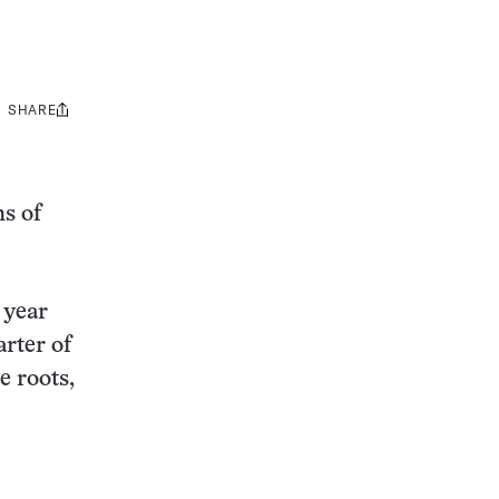
SHARE
Share
this:
hs of
 year
arter of
e roots,