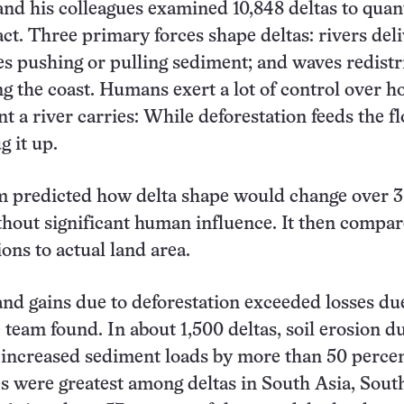
nd his colleagues examined 10,848 deltas to quan
t. Three primary forces shape deltas: rivers del
es pushing or pulling sediment; and waves redistr
g the coast. Humans exert a lot of control over 
 a river carries: While deforestation feeds the f
g it up.
am predicted how delta shape would change over 3
thout significant human influence. It then compa
ons to actual land area.
and gains due to deforestation exceeded losses du
team found. In about 1,500 deltas, soil erosion du
 increased sediment loads by more than 50 percen
 were greatest among deltas in South Asia, Sout