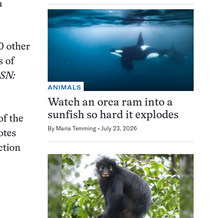
a
0 other
s of
SN:
ANIMALS
Watch an orca ram into a
sunfish so hard it explodes
of the
By
Maria Temming
July 23, 2026
otes
ction