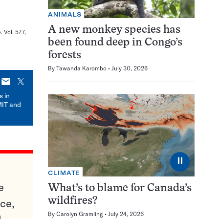
ANIMALS
A new monkey species has
e
. Vol. 577,
been found deep in Congo’s
forests
By
Tawanda Karombo
July 30, 2026
E-
X
mail
s in
MIT and
⏸
CLIMATE
e
What’s to blame for Canada’s
wildfires?
ce,
By
Carolyn Gramling
July 24, 2026