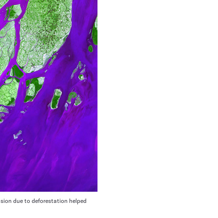
osion due to deforestation helped