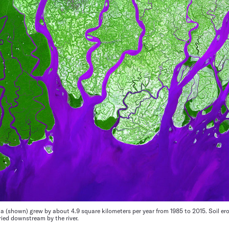
ia (shown) grew by about 4.9 square kilometers per year from 1985 to 2015. Soil er
ied downstream by the river.