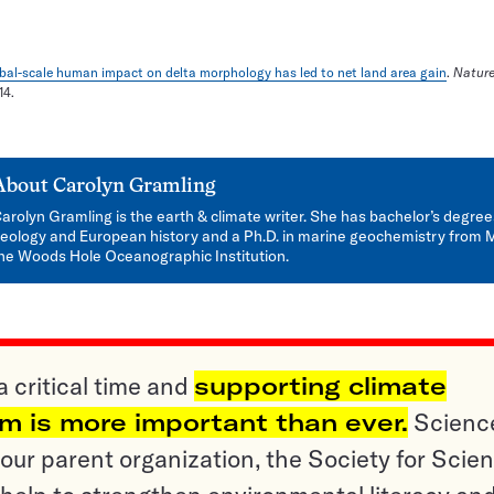
bal-scale human impact on delta morphology has led to net land area gain
.
Natur
14.
About
Carolyn Gramling
arolyn Gramling is the earth & climate writer. She has bachelor’s degree
eology and European history and a Ph.D. in marine geochemistry from 
he Woods Hole Oceanographic Institution.
a critical time and
supporting climate
sm is more important than ever.
Scienc
ur parent organization, the Society for Scien