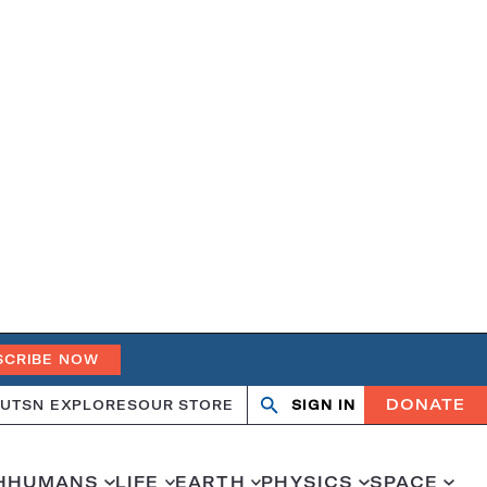
SCRIBE NOW
DONATE
UT
SN EXPLORES
OUR STORE
SIGN IN
Search
Open
Close
search
search
H
HUMANS
LIFE
EARTH
PHYSICS
SPACE