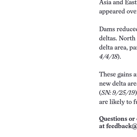
Asia and East
appeared over
Dams reduced
deltas. North
delta area, p
4/4/18
).
These gains a
new delta are
(
SN: 9/25/19
are likely to 
Questions or 
at
feedback@