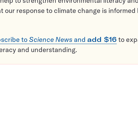
help to strengthen environmental literacy an
t our response to climate change is informed
scribe to
Science News
and
add $16
to ex
teracy and understanding.