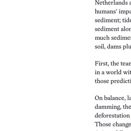
Netherlands a
humans’ impac
sediment; tid
sediment alon
much sediment
soil, dams plu
First, the te
in a world wi
those predicti
On balance, l
damming, the 
deforestation
Those changes