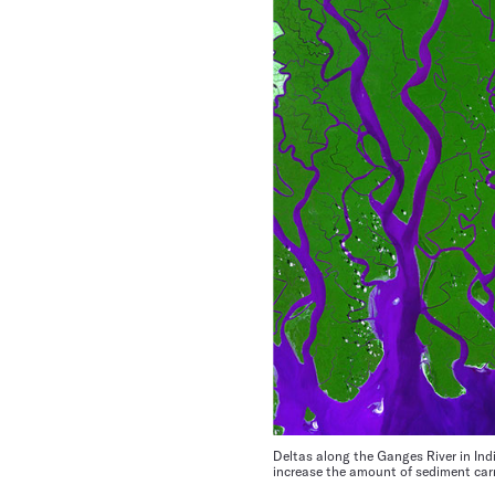
Deltas along the Ganges River in Ind
increase the amount of sediment carr