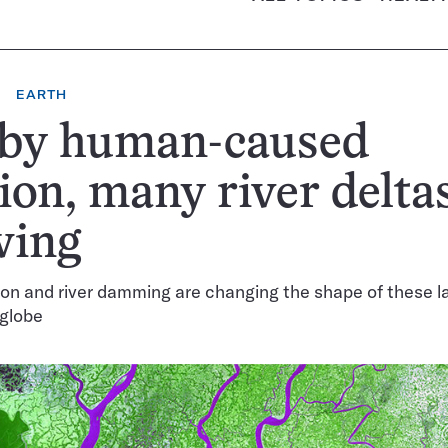
EARTH
 by human-caused
ion, many river delta
wing
on and river damming are changing the shape of these 
 globe