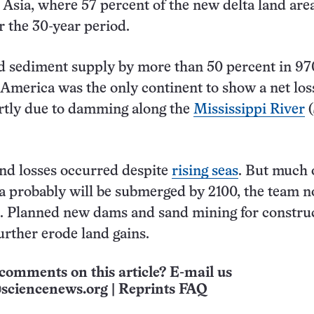
 Asia, where 57 percent of the new delta land are
 the 30-year period.
 sediment supply by more than 50 percent in 97
 America was the only continent to show a net los
artly due to damming along the
Mississippi River
(
nd losses occurred despite
rising seas
. But much 
a probably will be submerged by 2100, the team n
). Planned new dams and sand mining for constru
further erode land gains.
comments on this article? E-mail us
sciencenews.org
|
Reprints FAQ