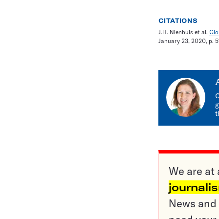
CITATIONS
J.H. Nienhuis et al.
Glo
January 23, 2020, p. 5
C
g
t
We are at 
journali
News and o