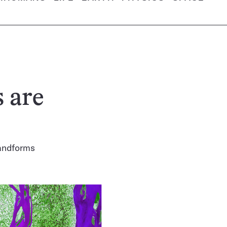
s are
landforms