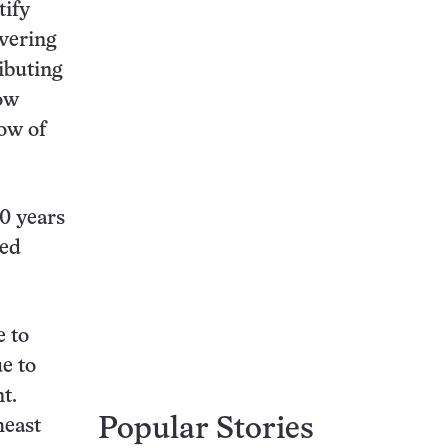
tify
ivering
ibuting
how
low of
0 years
red
e to
e to
t.
Popular Stories
heast