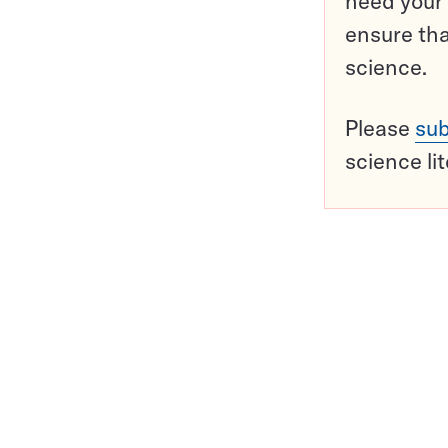
need your 
ensure tha
science.
Please
sub
science li