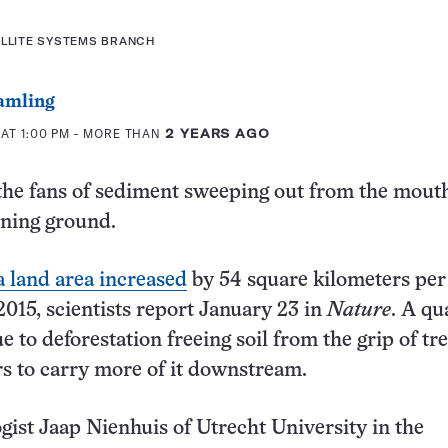
ELLITE SYSTEMS BRANCH
amling
AT 1:00 PM
- MORE THAN
2 YEARS AGO
 the fans of sediment sweeping out from the mout
aining ground.
a land area increased
by 54 square kilometers per
2015, scientists report January 23 in
Nature
. A qu
ue to deforestation freeing soil from the grip of tre
rs to carry more of it downstream.
st Jaap Nienhuis of Utrecht University in the