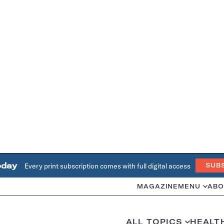
oday
Every print subscription comes with full digital access
SUB
MAGAZINE
MENU
ABO
ALL TOPICS
HEALT