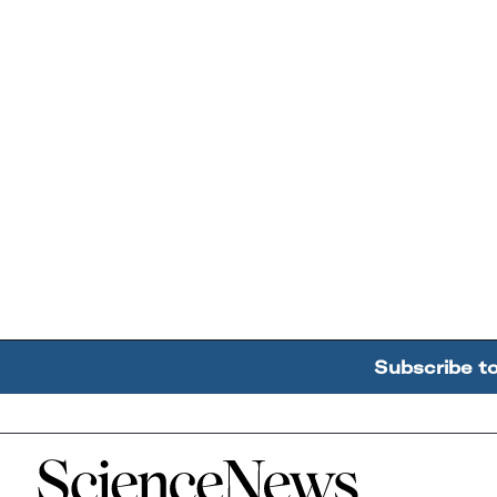
Subscribe t
Home