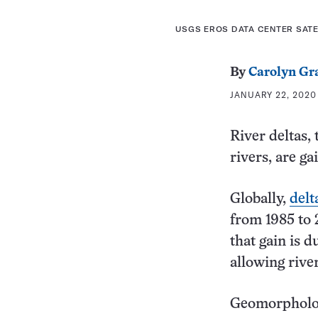
USGS EROS DATA CENTER SAT
By
Carolyn Gr
JANUARY 22, 2020 
River deltas,
rivers, are g
Globally,
delt
from 1985 to 
that gain is d
allowing rive
Geomorphologi