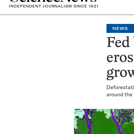
INDEPENDENT JOURNALISM SINCE 1921
NEWS
Fed
eros
gro
Deforestati
around the