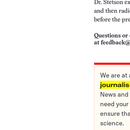
Dr. Stetson ex
and then radi
before the pr
Questions or 
at
feedback@
We are at 
journali
News and o
need your 
ensure tha
science.