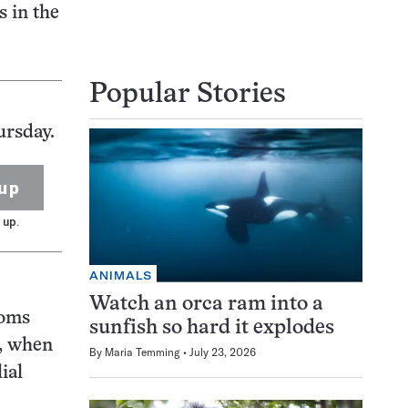
s in the
Popular Stories
ursday.
up
 up.
ANIMALS
Watch an orca ram into a
ooms
sunfish so hard it explodes
t, when
By
Maria Temming
July 23, 2026
ial