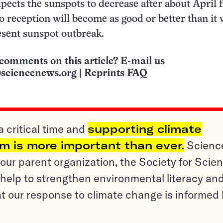
pects the sunspots to decrease after about April f
o reception will become as good or better than it
esent sunspot outbreak.
comments on this article? E-mail us
sciencenews.org
|
Reprints FAQ
a critical time and
supporting climate
sm is more important than ever.
Scienc
ur parent organization, the Society for Scien
help to strengthen environmental literacy an
t our response to climate change is informed