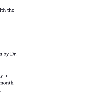
ith the
,
e
n by Dr.
y in
5-month
d