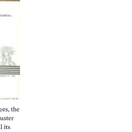
ces, the
luster
l its