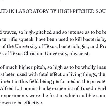
LED IN LABORATORY BY HIGH-PITCHED SO
 waves, so high-pitched and so intense as to be b
 terrific squeak, have been used to kill bacteria by
of the University of Texas, bacteriologist, and Pro
 of Texas Christian University, physicist.
f much higher pitch, so high as to be wholly inau
st been used with fatal effect on living things, the
iment in this field being performed at the private
 Alfred L. Loomis, banker-scientist of Tuxedo Park
 experiments were the first in which audible sou
own to be effective.