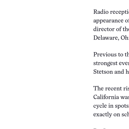
Radio recepti
appearance of
director of t
Delaware, Ohi
Previous to t
strongest eve
Stetson and h
The recent ri
California wa
cycle in spot
exactly on sc