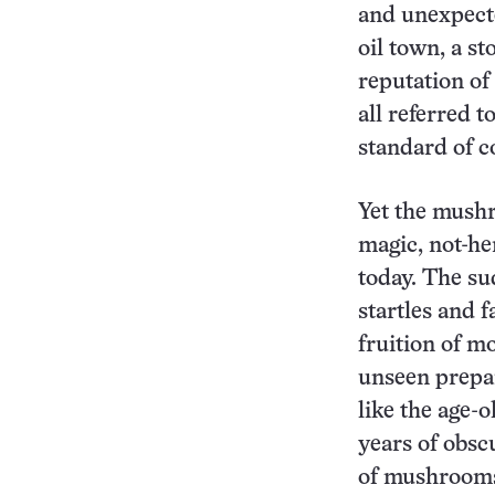
and unexpect
oil town, a s
reputation of 
all referred 
standard of 
Yet the mushr
magic, not-he
today. The su
startles and f
fruition of m
unseen prepa
like the age-
years of obsc
of mushrooms c