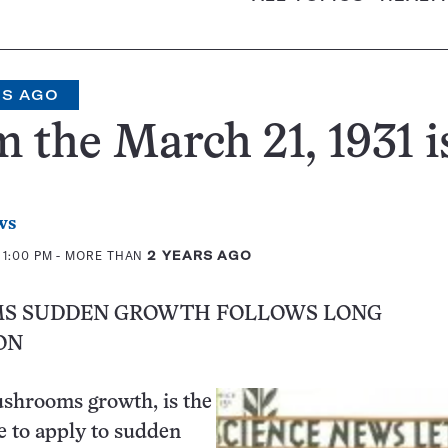
RS AGO
 the March 21, 1931 i
ws
 1:00 PM
- MORE THAN
2 YEARS AGO
S SUDDEN GROWTH FOLLOWS LONG
ON
ushrooms growth, is the
e to apply to sudden