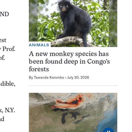
UND
est
ANIMALS
 Prof.
A new monkey species has
f.
been found deep in Congo’s
forests
By
Tawanda Karombo
July 30, 2026
dible,
, N.Y.
nd