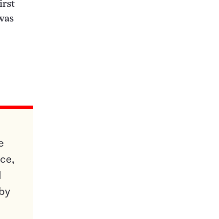
irst
 was
e
ce,
d
 by