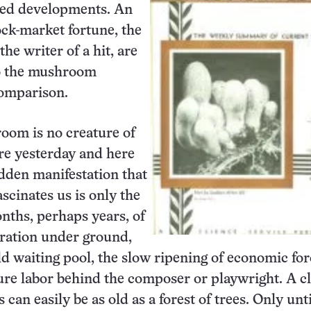
ed developments. An
tock-market fortune, the
the writer of a hit, are
to the mushroom
comparison.
oom is no creature of
re yesterday and here
dden manifestation that
ascinates us is only the
onths, perhaps years, of
ration under ground,
old waiting pool, the slow ripening of economic for
ure labor behind the composer or playwright. A c
an easily be as old as a forest of trees. Only unti