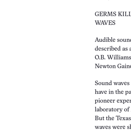
GERMS KIL
WAVES
Audible sound
described as a
O.B. Williams 
Newton Gaines
Sound waves o
have in the pa
pioneer exper
laboratory of
But the Texas
waves were sh