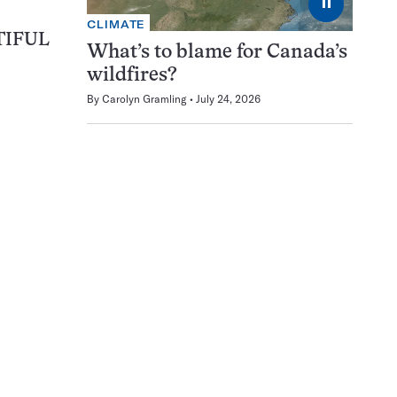
⏸
CLIMATE
TIFUL
What’s to blame for Canada’s
wildfires?
By
Carolyn Gramling
July 24, 2026