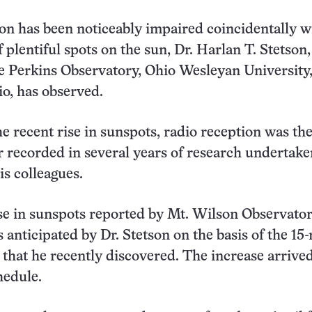
on has been noticeably impaired coincidentally w
 plentiful spots on the sun, Dr. Harlan T. Stetson,
he Perkins Observatory, Ohio Wesleyan University
o, has observed.
he recent rise in sunspots, radio reception was th
r recorded in several years of research undertake
is colleagues.
se in sunspots reported by Mt. Wilson Observator
s anticipated by Dr. Stetson on the basis of the 1
s that he recently discovered. The increase arrive
hedule.