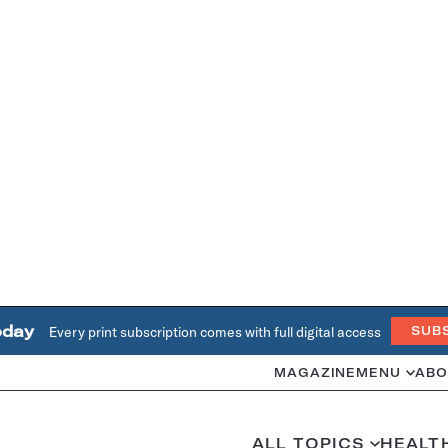
oday
Every print subscription comes with full digital access
SUB
MAGAZINE
MENU
ABO
ALL TOPICS
HEALT