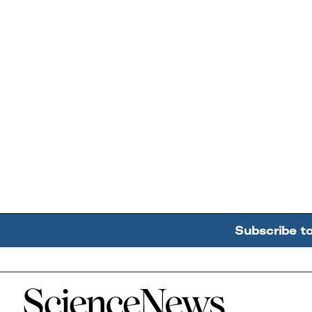
Subscribe t
Home