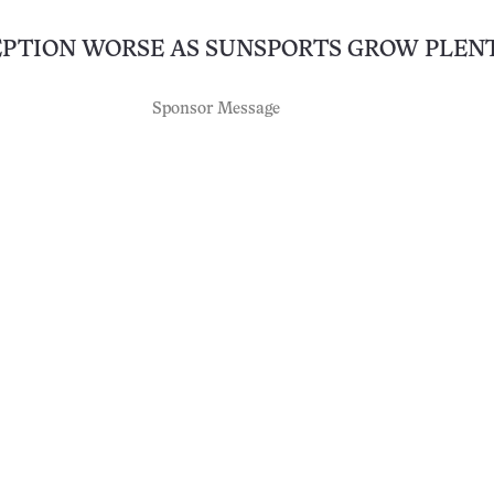
EPTION WORSE AS SUNSPORTS GROW PLEN
Sponsor Message