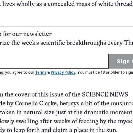
t lives wholly as a concealed mass of white thread
p for our newsletter
ze the week's scientific breakthroughs every Th
Sign 
ng, you agree to our
Terms
&
Privacy Policy
. You must be 13 or older to sign
on the cover of this issue of the SCIENCE NEWS
 by Cornelia Clarke, betrays a bit of the mushr
s taken in natural size just at the dramatic momen
slowly swelling after weeks of feeding by the mycel
y to leap forth and claim a place in the sun.