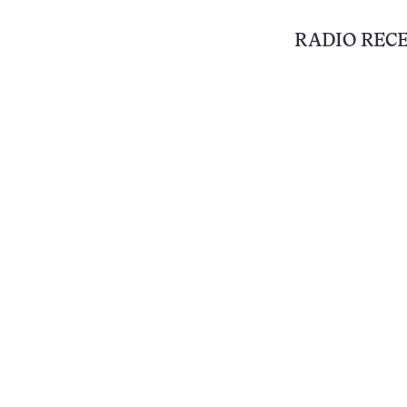
RADIO REC