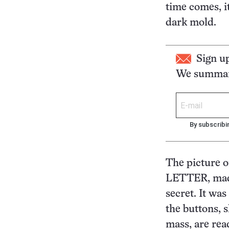
time comes, i
dark mold.
Sign u
We summari
By subscribi
The picture 
LETTER, made
secret. It wa
the buttons, 
mass, are read