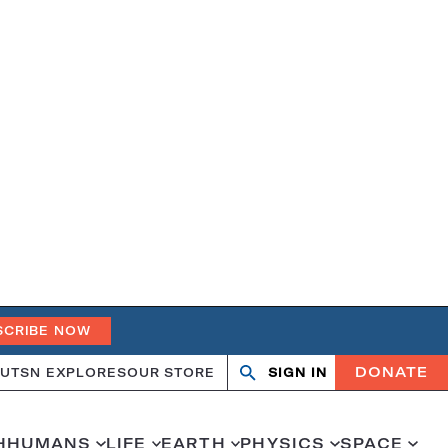
SCRIBE NOW
DONATE
UT
SN EXPLORES
OUR STORE
SIGN IN
Open
Close
search
search
H
HUMANS
LIFE
EARTH
PHYSICS
SPACE