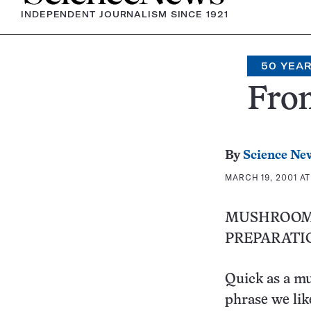
INDEPENDENT JOURNALISM SINCE 1921
50 YEA
From
By
Science Ne
MARCH 19, 2001 AT
MUSHROOM
PREPARATI
Quick as a m
phrase we lik