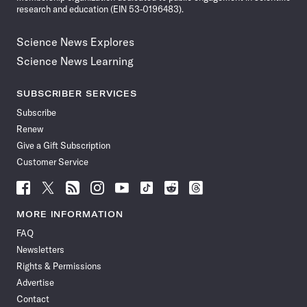
research and education (EIN 53-0196483).
Science News Explores
Science News Learning
SUBSCRIBER SERVICES
Subscribe
Renew
Give a Gift Subscription
Customer Service
Follow
Follow
Follow
Follow
Follow
Follow
Follow
Follow
Science
Science
Science
Science
Science
Science
Science
Science
News
News
News
News
News
News
News
News
MORE INFORMATION
on
on
via
on
on
on
on
on
FAQ
Facebook
X
RSS
Instagram
YouTube
TikTok
Reddit
Threads
Newsletters
Rights & Permissions
Advertise
Contact