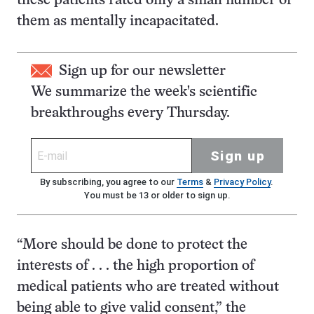
these patients rated only a small number of
them as mentally incapacitated.
Sign up for our newsletter
We summarize the week's scientific
breakthroughs every Thursday.
Sign up
By subscribing, you agree to our
Terms
&
Privacy Policy
.
You must be 13 or older to sign up.
“More should be done to protect the
interests of . . . the high proportion of
medical patients who are treated without
being able to give valid consent,” the