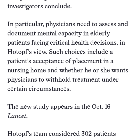
investigators conclude.
In particular, physicians need to assess and
document mental capacity in elderly
patients facing critical health decisions, in
Hotopf’s view. Such choices include a
patient’s acceptance of placement in a
nursing home and whether he or she wants
physicians to withhold treatment under
certain circumstances.
The new study appears in the Oct. 16
Lancet
.
Hotopf’s team considered 302 patients