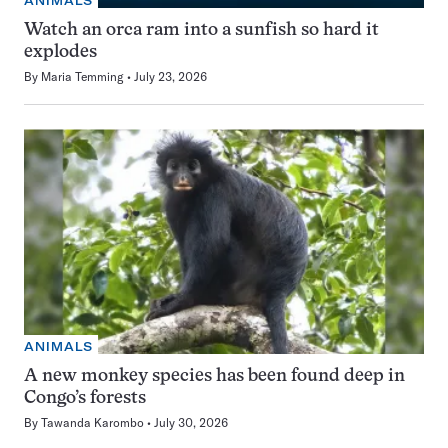
ANIMALS
Watch an orca ram into a sunfish so hard it
explodes
By
Maria Temming
July 23, 2026
ANIMALS
A new monkey species has been found deep in
Congo’s forests
By
Tawanda Karombo
July 30, 2026