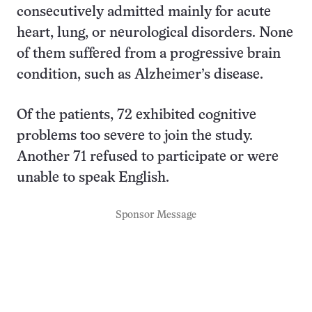
consecutively admitted mainly for acute
heart, lung, or neurological disorders. None
of them suffered from a progressive brain
condition, such as Alzheimer’s disease.
Of the patients, 72 exhibited cognitive
problems too severe to join the study.
Another 71 refused to participate or were
unable to speak English.
Sponsor Message