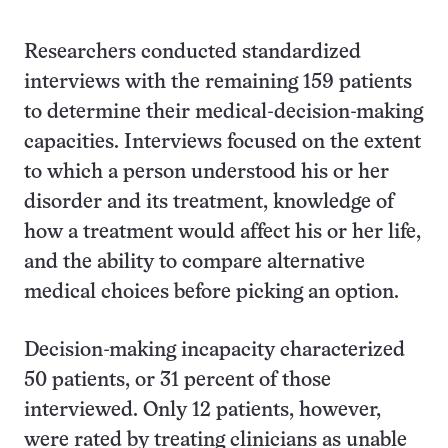
Researchers conducted standardized
interviews with the remaining 159 patients
to determine their medical-decision-making
capacities. Interviews focused on the extent
to which a person understood his or her
disorder and its treatment, knowledge of
how a treatment would affect his or her life,
and the ability to compare alternative
medical choices before picking an option.
Decision-making incapacity characterized
50 patients, or 31 percent of those
interviewed. Only 12 patients, however,
were rated by treating clinicians as unable