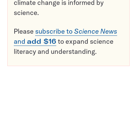
climate change is informed by
science.
Please
subscribe to
Science News
and
add $16
to expand science
literacy and understanding.