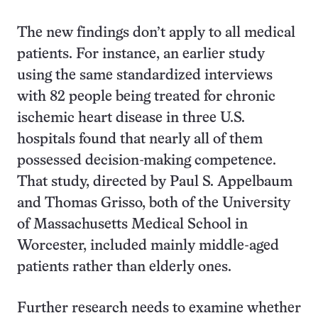
The new findings don’t apply to all medical
patients. For instance, an earlier study
using the same standardized interviews
with 82 people being treated for chronic
ischemic heart disease in three U.S.
hospitals found that nearly all of them
possessed decision-making competence.
That study, directed by Paul S. Appelbaum
and Thomas Grisso, both of the University
of Massachusetts Medical School in
Worcester, included mainly middle-aged
patients rather than elderly ones.
Further research needs to examine whether