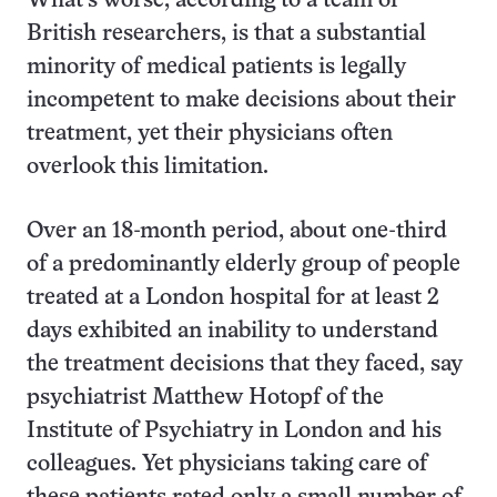
What’s worse, according to a team of
British researchers, is that a substantial
minority of medical patients is legally
incompetent to make decisions about their
treatment, yet their physicians often
overlook this limitation.
Over an 18-month period, about one-third
of a predominantly elderly group of people
treated at a London hospital for at least 2
days exhibited an inability to understand
the treatment decisions that they faced, say
psychiatrist Matthew Hotopf of the
Institute of Psychiatry in London and his
colleagues. Yet physicians taking care of