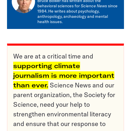
Bruce Bower has written about the
behavioral sciences for
Science News
since
1984. He writes about psychology,
anthropology, archaeology and mental
health issues.
We are at a critical time and
supporting climate
journalism is more important
than ever.
Science News and our
parent organization, the Society for
Science, need your help to
strengthen environmental literacy
and ensure that our response to