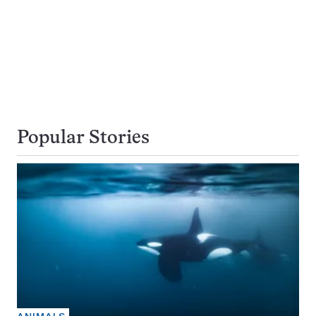
Popular Stories