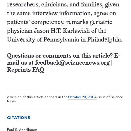
researchers, clinicians, and families, given
the same interview information, agree on
patients’ competency, remarks geriatric
physician Jason H.T. Karlawish of the
University of Pennsylvania in Philadelphia.
Questions or comments on this article? E-
mail us at
feedback@sciencenews.org
|
Reprints FAQ
A version of this article appears in the
October 23, 2004
issue of Science
News.
CITATIONS
Paul S. Appelbaum