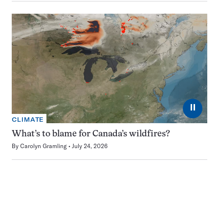
⏸
CLIMATE
What’s to blame for Canada’s wildfires?
By
Carolyn Gramling
July 24, 2026