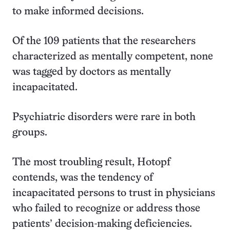
to make informed decisions.
Of the 109 patients that the researchers
characterized as mentally competent, none
was tagged by doctors as mentally
incapacitated.
Psychiatric disorders were rare in both
groups.
The most troubling result, Hotopf
contends, was the tendency of
incapacitated persons to trust in physicians
who failed to recognize or address those
patients’ decision-making deficiencies.