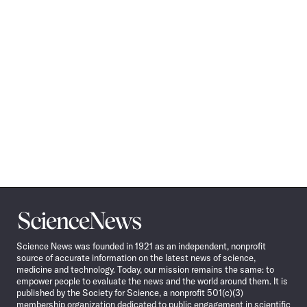
Science
News
Science News was founded in 1921 as an independent, nonprofit
source of accurate information on the latest news of science,
medicine and technology. Today, our mission remains the same: to
empower people to evaluate the news and the world around them. It is
published by the Society for Science, a nonprofit 501(c)(3)
membership organization dedicated to public engagement in scientific