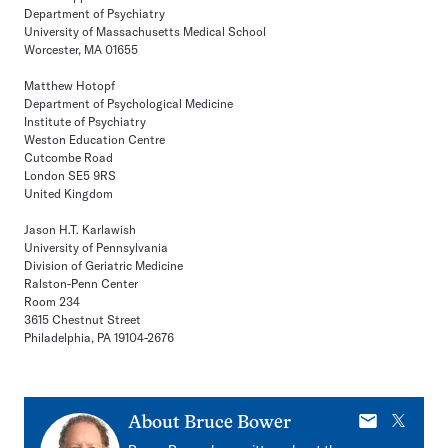
Department of Psychiatry
University of Massachusetts Medical School
Worcester, MA 01655
Matthew Hotopf
Department of Psychological Medicine
Institute of Psychiatry
Weston Education Centre
Cutcombe Road
London SE5 9RS
United Kingdom
Jason H.T. Karlawish
University of Pennsylvania
Division of Geriatric Medicine
Ralston-Penn Center
Room 234
3615 Chestnut Street
Philadelphia, PA 19104-2676
E-
X
About
Bruce Bower
mail