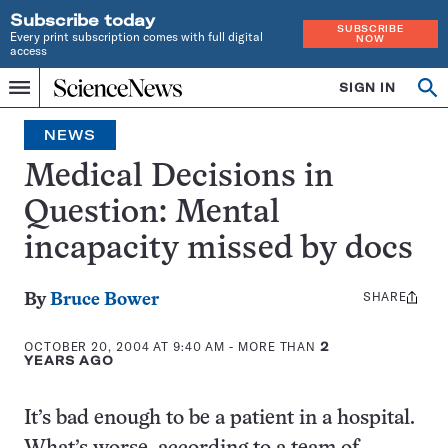
Subscribe today
SUBSCRIBE
Every print subscription comes with full digital
NOW
access
Home
SIGN IN
Op
Menu
INDEPENDENT
se
JOURNALISM
NEWS
SINCE
1921
Medical Decisions in
Question: Mental
incapacity missed by docs
SHARE
Share
By
Bruce Bower
this:
OCTOBER 20, 2004 AT 9:40 AM
- MORE THAN
2
YEARS AGO
It’s bad enough to be a patient in a hospital.