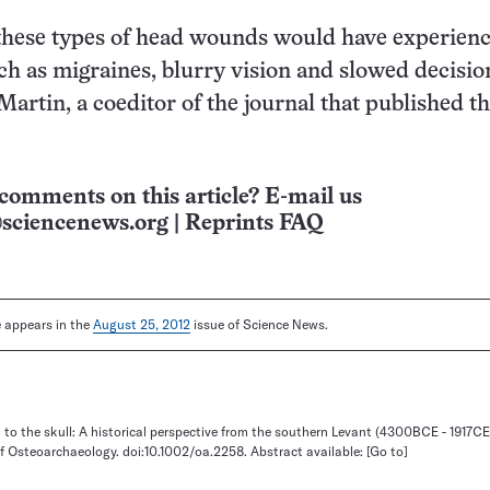
 these types of head wounds would have experien
 as migraines, blurry vision and slowed decisio
Martin, a coeditor of the journal that published t
comments on this article? E-mail us
sciencenews.org
|
Reprints FAQ
le appears in the
August 25, 2012
issue of Science News.
 to the skull: A historical perspective from the southern Levant (4300BCE - 1917CE
of Osteoarchaeology. doi:10.1002/oa.2258. Abstract available:
[Go to]