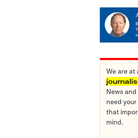
B
1
i
We are at 
journali
News and o
need your 
that impor
mind.