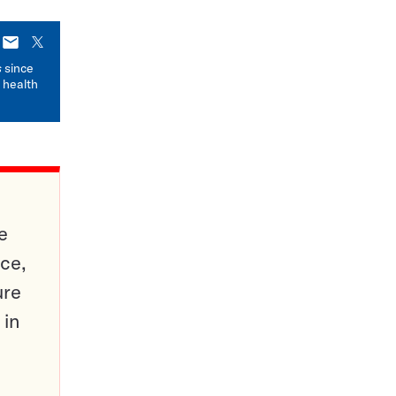
E-
X
mail
s
since
 health
e
ce,
ure
 in