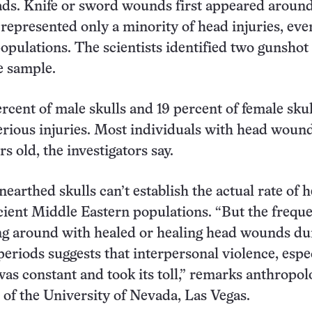
ads. Knife or sword wounds first appeared aroun
 represented only a minority of head injuries, eve
opulations. The scientists identified two gunshot
e sample.
ercent of male skulls and 19 percent of female sku
erious injuries. Most individuals with head woun
ars old, the investigators say.
earthed skulls can’t establish the actual rate of 
ncient Middle Eastern populations. “But the frequ
ng around with healed or healing head wounds du
periods suggests that interpersonal violence, espe
s constant and took its toll,” remarks anthropol
of the University of Nevada, Las Vegas.