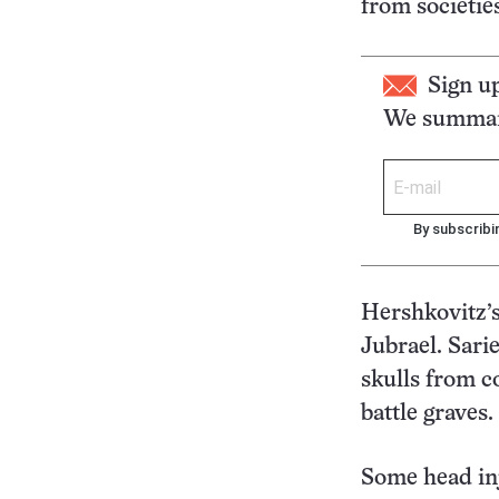
from societie
Sign u
We summari
By subscribi
Hershkovitz’s
Jubrael. Sari
skulls from c
battle graves.
Some head inj