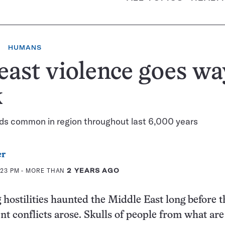
HUMANS
ast violence goes wa
k
s common in region throughout last 6,000 years
er
:23 PM
- MORE THAN
2 YEARS AGO
hostilities haunted the Middle East long before t
ent conflicts arose. Skulls of people from what ar