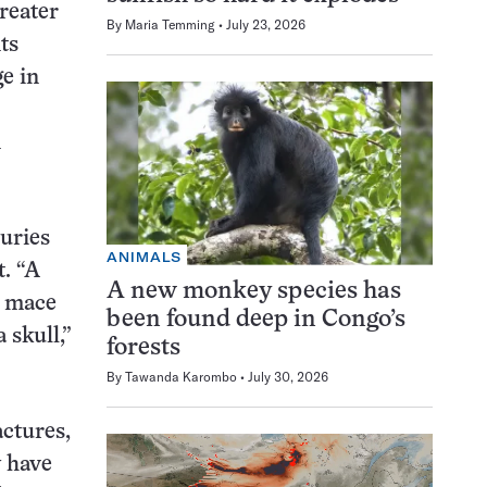
reater
By
Maria Temming
July 23, 2026
ts
e in
n
uries
ANIMALS
t. “A
A new monkey species has
a mace
been found deep in Congo’s
 skull,”
forests
By
Tawanda Karombo
July 30, 2026
actures,
y have