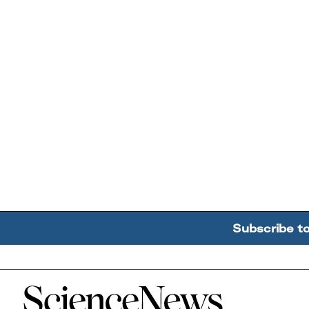
Subscribe t
Home