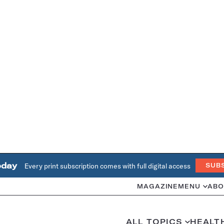
oday
Every print subscription comes with full digital access
SUB
MAGAZINE
MENU
ABO
ALL TOPICS
HEALT