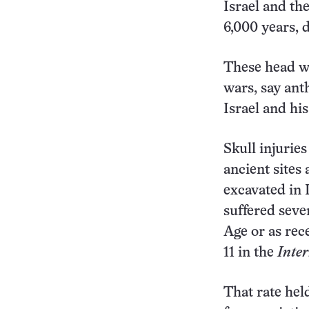
Israel and th
6,000 years, d
These head wo
wars, say ant
Israel and his
Skull injurie
ancient sites
excavated in 
suffered seve
Age or as rec
11 in the
Inter
That rate hel