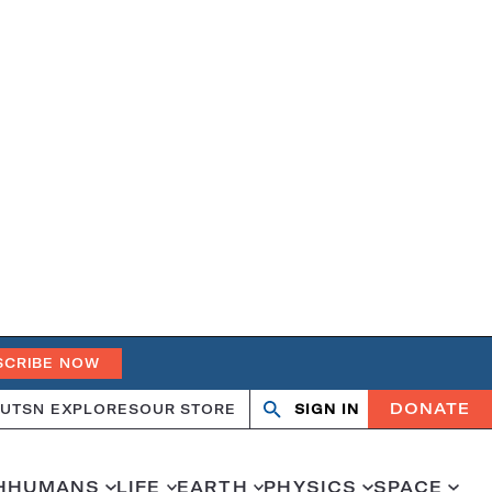
SCRIBE NOW
DONATE
UT
SN EXPLORES
OUR STORE
SIGN IN
Open
Close
search
search
H
HUMANS
LIFE
EARTH
PHYSICS
SPACE