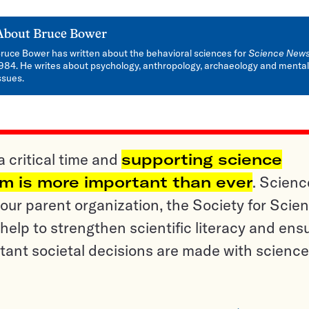
About
Bruce Bower
ruce Bower has written about the behavioral sciences for
Science New
984. He writes about psychology, anthropology, archaeology and mental
ssues.
a critical time and
supporting science
sm is more important than ever
. Scienc
ur parent organization, the Society for Scien
help to strengthen scientific literacy and ens
tant societal decisions are made with science