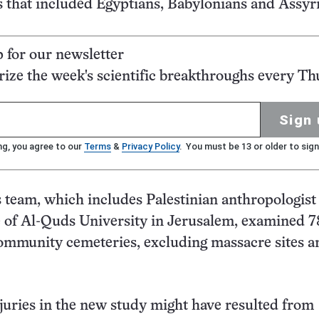
s that included Egyptians, Babylonians and Assyr
p for our newsletter
ze the week's scientific breakthroughs every Th
Sign 
ng, you agree to our
Terms
&
Privacy Policy
. You must be 13 or older to sign
 team, which includes Palestinian anthropologist 
e of Al-Quds University in Jerusalem, examined 7
ommunity cemeteries, excluding massacre sites a
uries in the new study might have resulted from