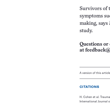
Survivors of
symptoms such
making, says 
study.
Questions or 
at
feedback@
A version of this artic
CITATIONS
H. Cohen et al. Trauma
International Journal 