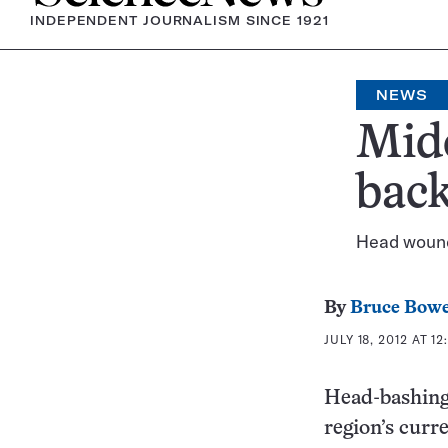
INDEPENDENT JOURNALISM SINCE 1921
NEWS
Mide
bac
Head wound
By
Bruce Bow
JULY 18, 2012 AT 12
Head-bashing 
region’s curr