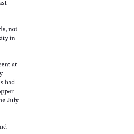
ast
ls, not
ity in
cent at
y
ls had
opper
ne July
and