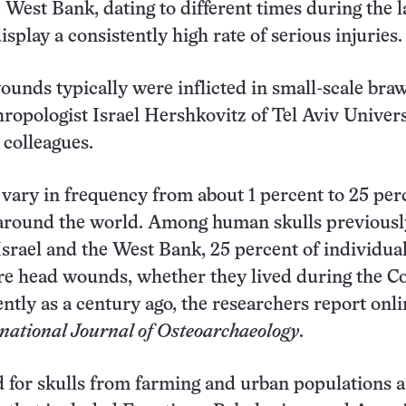
e West Bank, dating to different times during the l
isplay a consistently high rate of serious injuries.
unds typically were inflicted in small-scale braw
hropologist Israel Hershkovitz of Tel Aviv Univers
 colleagues.
s vary in frequency from about 1 percent to 25 per
 around the world. Among human skulls previousl
Israel and the West Bank, 25 percent of individua
re head wounds, whether they lived during the C
ently as a century ago, the researchers report onli
national Journal of Osteoarchaeology
.
d for skulls from farming and urban populations 