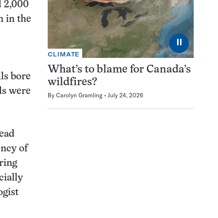
d 2,000
n in the
⏸
CLIMATE
What’s to blame for Canada’s
lls bore
wildfires?
ds were
By
Carolyn Gramling
July 24, 2026
head
ency of
ring
cially
ogist