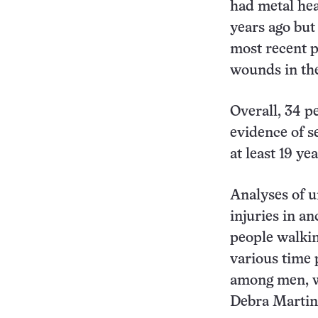
had metal he
years ago but
most recent p
wounds in th
Overall, 34 p
evidence of s
at least 19 ye
Analyses of un
injuries in a
people walki
various time 
among men, wa
Debra Martin 