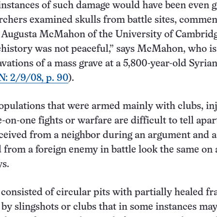
instances of such damage would have been even g
rchers examined skulls from battle sites, commen
t Augusta McMahon of the University of Cambridg
history was not peaceful,” says McMahon, who is
avations of a mass grave at a 5,800-year-old Syria
N: 2/9/08, p. 90
).
opulations that were armed mainly with clubs, inj
on-one fights or warfare are difficult to tell apar
ceived from a neighbor during an argument and 
 from a foreign enemy in battle look the same on a
s.
consisted of circular pits with partially healed fr
 by slingshots or clubs that in some instances ma