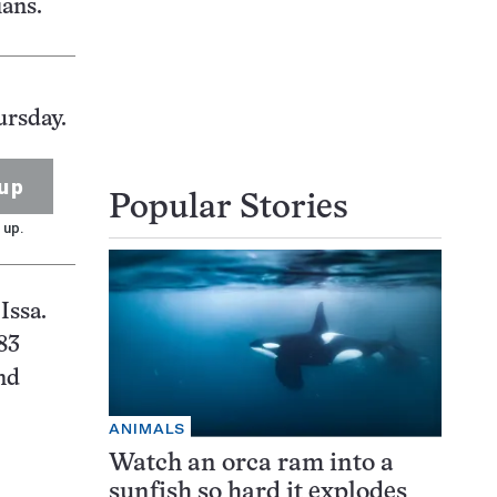
ians.
ursday.
up
Popular Stories
 up.
Issa.
83
nd
ANIMALS
Watch an orca ram into a
sunfish so hard it explodes