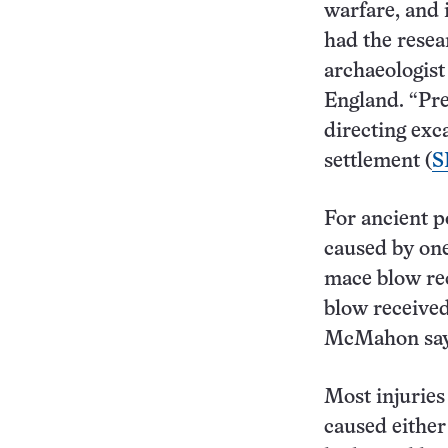
warfare, and 
had the resea
archaeologis
England. “Pre
directing exc
settlement (
S
For ancient p
caused by one-
mace blow re
blow received
McMahon say
Most injuries 
caused either