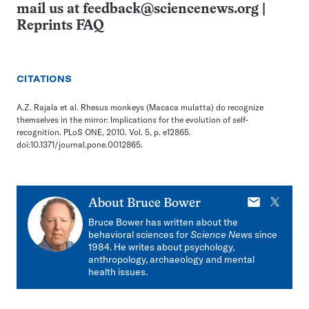
mail us at
feedback@sciencenews.org
|
Reprints FAQ
CITATIONS
A.Z. Rajala et al. Rhesus monkeys (Macaca mulatta) do recognize
themselves in the mirror: Implications for the evolution of self-
recognition. PLoS ONE, 2010. Vol. 5, p. e12865.
doi:10.1371/journal.pone.0012865.
E-
X
About
Bruce Bower
mail
Bruce Bower has written about the
behavioral sciences for
Science News
since
1984. He writes about psychology,
anthropology, archaeology and mental
health issues.