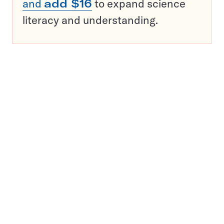
and
add $16
to expand science
literacy and understanding.