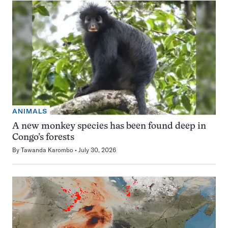
ANIMALS
A new monkey species has been found deep in
Congo’s forests
By
Tawanda Karombo
July 30, 2026