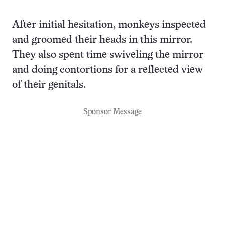
After initial hesitation, monkeys inspected
and groomed their heads in this mirror.
They also spent time swiveling the mirror
and doing contortions for a reflected view
of their genitals.
Sponsor Message