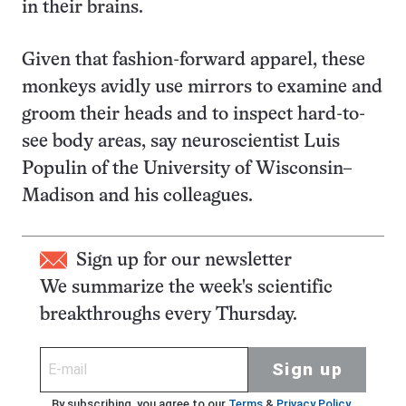
in their brains.
Given that fashion-forward apparel, these
monkeys avidly use mirrors to examine and
groom their heads and to inspect hard-to-
see body areas, say neuroscientist Luis
Populin of the University of Wisconsin–
Madison and his colleagues.
Sign up for our newsletter
We summarize the week's scientific
breakthroughs every Thursday.
Sign up
By subscribing, you agree to our
Terms
&
Privacy Policy
.