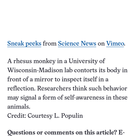
Sneak peeks
from
Science News
on
Vimeo
.
A rhesus monkey in a University of
Wisconsin-Madison lab contorts its body in
front of a mirror to inspect itself in a
reflection. Researchers think such behavior
may signal a form of self-awareness in these
animals.
Credit: Courtesy L. Populin
Questions or comments on this article? E-