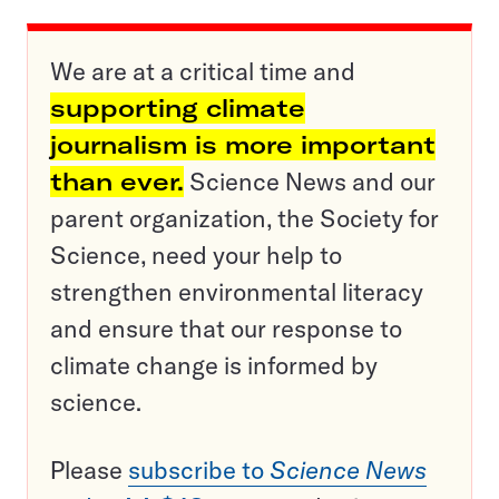
We are at a critical time and
supporting climate
journalism is more important
than ever.
Science News and our
parent organization, the Society for
Science, need your help to
strengthen environmental literacy
and ensure that our response to
climate change is informed by
science.
Please
subscribe to
Science News