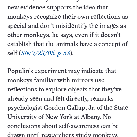
new evidence supports the idea that
monkeys recognize their own reflections as
special and don’t misidentify the images as
other monkeys, he says, even if it doesn’t
establish that the animals have a concept of
self (
SN: 7/23/05, p. 53
).
Populin’s experiment may indicate that
monkeys familiar with mirrors use
reflections to explore objects that they’ve
already seen and felt directly, remarks
psychologist Gordon Gallup, Jr. of the State
University of New York at Albany. No
conclusions about self-awareness can be
drawn until researchers study monkeys