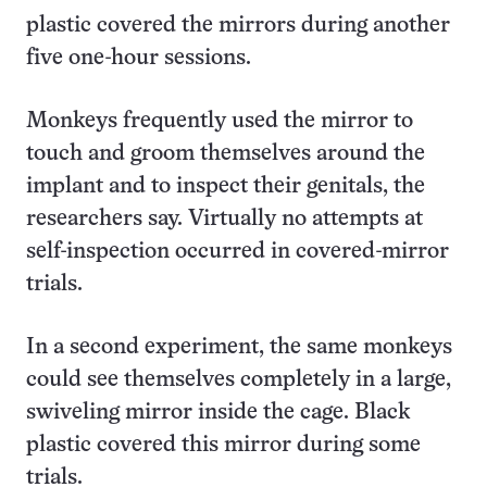
plastic covered the mirrors during another
five one-hour sessions.
Monkeys frequently used the mirror to
touch and groom themselves around the
implant and to inspect their genitals, the
researchers say. Virtually no attempts at
self-inspection occurred in covered-mirror
trials.
In a second experiment, the same monkeys
could see themselves completely in a large,
swiveling mirror inside the cage. Black
plastic covered this mirror during some
trials.