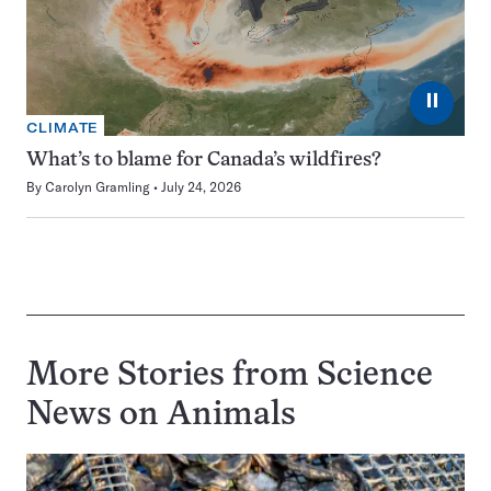
⏸
CLIMATE
What’s to blame for Canada’s wildfires?
By
Carolyn Gramling
July 24, 2026
More Stories from Science
News on
Animals