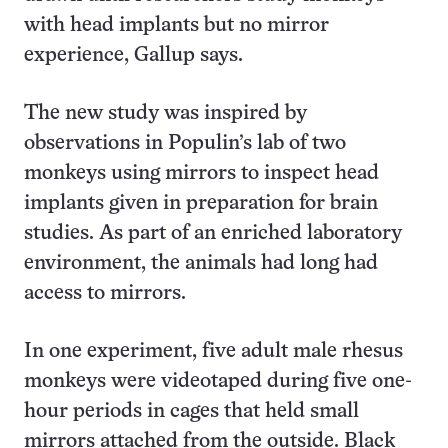
with head implants but no mirror
experience, Gallup says.
The new study was inspired by
observations in Populin’s lab of two
monkeys using mirrors to inspect head
implants given in preparation for brain
studies. As part of an enriched laboratory
environment, the animals had long had
access to mirrors.
In one experiment, five adult male rhesus
monkeys were videotaped during five one-
hour periods in cages that held small
mirrors attached from the outside. Black