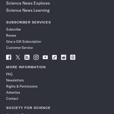
Science News Explores
Science News Learning
SUBSCRIBER SERVICES
Subscribe
Renew
Give a Gift Subscription
Customer Service
Follow
Follow
Follow
Follow
Follow
Follow
Follow
Follow
Science
Science
Science
Science
Science
Science
Science
Science
News
News
News
News
News
News
News
News
MORE INFORMATION
on
on
via
on
on
on
on
on
FAQ
Facebook
X
RSS
Instagram
YouTube
TikTok
Reddit
Threads
Newsletters
Rights & Permissions
Advertise
Contact
SOCIETY FOR SCIENCE