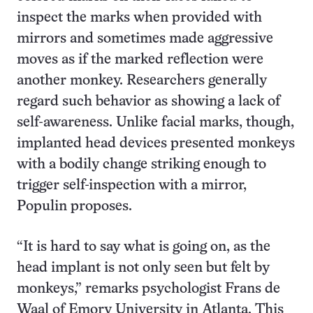
inspect the marks when provided with
mirrors and sometimes made aggressive
moves as if the marked reflection were
another monkey. Researchers generally
regard such behavior as showing a lack of
self-awareness. Unlike facial marks, though,
implanted head devices presented monkeys
with a bodily change striking enough to
trigger self-inspection with a mirror,
Populin proposes.
“It is hard to say what is going on, as the
head implant is not only seen but felt by
monkeys,” remarks psychologist Frans de
Waal of Emory University in Atlanta. This