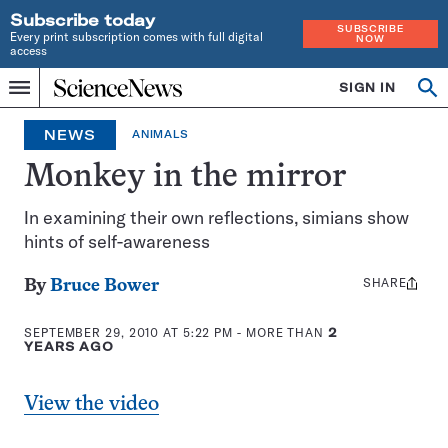
Subscribe today
SUBSCRIBE
Every print subscription comes with full digital
NOW
access
Home
SIGN IN
Op
Menu
INDEPENDENT
se
JOURNALISM
NEWS
ANIMALS
SINCE
1921
Monkey in the mirror
In examining their own reflections, simians show
hints of self-awareness
SHARE
Share
By
Bruce Bower
this:
SEPTEMBER 29, 2010 AT 5:22 PM
- MORE THAN
2
YEARS AGO
View the video