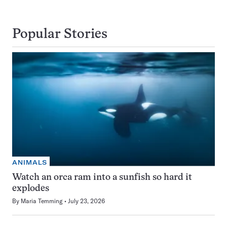
Popular Stories
ANIMALS
Watch an orca ram into a sunfish so hard it
explodes
By
Maria Temming
July 23, 2026