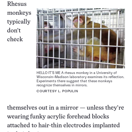
Rhesus
monkeys
typically
don’t
check
HELLO IT’S ME A rhesus monkey in a University of
Wisconsin–Madison laboratory examines its reflection.
Experiments there suggest that these monkeys
recognize themselves in mirrors.
COURTESY L. POPULIN
themselves out in a mirror — unless they’re
wearing funky acrylic forehead blocks
attached to hair-thin electrodes implanted