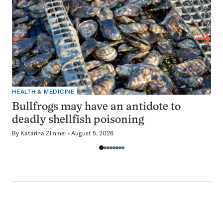
HEALTH & MEDICINE
Bullfrogs may have an antidote to
deadly shellfish poisoning
By
Katarina Zimmer
August 5, 2026