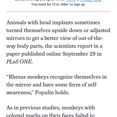
You must be 13 or older to sign up.
Animals with head implants sometimes
turned themselves upside down or adjusted
mirrors to get a better view of out-of-the-
way body parts, the scientists report in a
paper published online September 29 in
PLoS ONE
.
“Rhesus monkeys recognize themselves in
the mirror and have some form of self-
awareness,” Populin holds.
As in previous studies, monkeys with
colored marks on their faces failed to