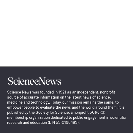
Science
News
Science News was founded in 1921 as an independent, nonprofit
source of accurate information on the latest news of science,
medicine and technology. Today, our mission remains the same: to
empower people to evaluate the news and the world around them. It is
published by the Society for Science, a nonprofit 501(c)(3)
membership organization dedicated to public engagement in scientific
research and education (EIN 53-0196483).