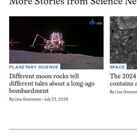
More Stories from Science N
PLANETARY SCIENCE
SPACE
Different moon rocks tell
The 2024
different tales about a long-ago
contains 
bombardment
By
Lisa Gross
By
Lisa Grossman
July 23, 2026