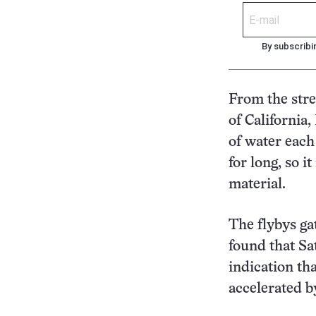
By subscribi
From the stren
of California
of water each
for long, so 
material.
The flybys ga
found that Sa
indication th
accelerated by