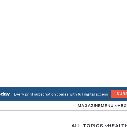
oday
Every print subscription comes with full digital access
SUB
MAGAZINE
MENU
ABO
ALL TOPICS
HEALT