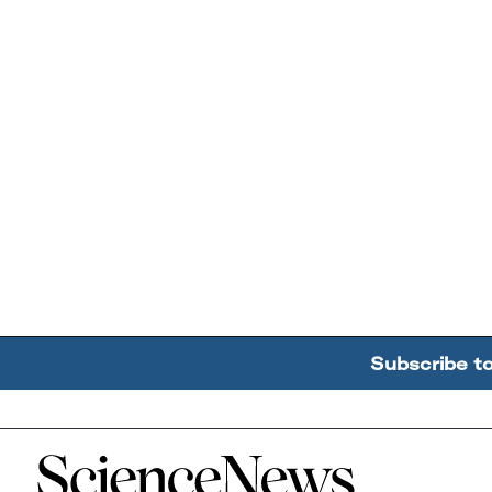
Subscribe t
Home