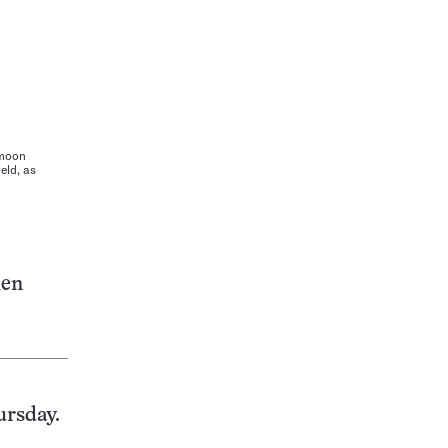
 moon
eld, as
hen
ursday.