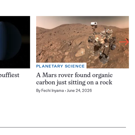
PLANETARY SCIENCE
uffiest
A Mars rover found organic
carbon just sitting on a rock
By
Fechi Inyama
June 24, 2026