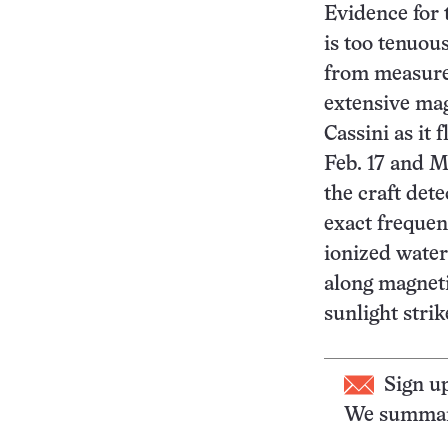
Evidence for
is too tenuou
from measure
extensive mag
Cassini as it
Feb. 17 and M
the craft dete
exact freque
ionized water
along magneti
sunlight stri
Sign u
We summari