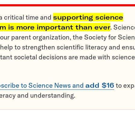
a critical time and
supporting science
sm is more important than ever
. Scienc
ur parent organization, the Society for Scien
help to strengthen scientific literacy and ens
tant societal decisions are made with science
scribe to Science News and
add $16
to ex
teracy and understanding.