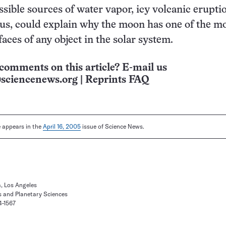
ssible sources of water vapor, icy volcanic erupti
us, could explain why the moon has one of the m
faces of any object in the solar system.
comments on this article? E-mail us
sciencenews.org
|
Reprints FAQ
le appears in the
April 16, 2005
issue of Science News.
a, Los Angeles
s and Planetary Sciences
4-1567