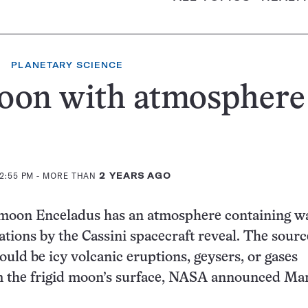
PLANETARY SCIENCE
oon with atmosphere
12:55 PM
- MORE THAN
2 YEARS AGO
y moon Enceladus has an atmosphere containing w
ations by the Cassini spacecraft reveal. The sourc
uld be icy volcanic eruptions, geysers, or gases
m the frigid moon’s surface, NASA announced Mar