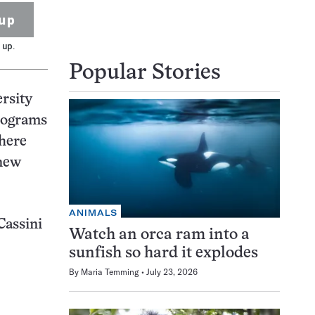
up
 up.
Popular Stories
ersity
ilograms
phere
 new
ANIMALS
Cassini
Watch an orca ram into a
sunfish so hard it explodes
By
Maria Temming
July 23, 2026