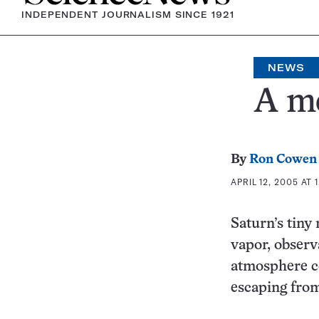
INDEPENDENT JOURNALISM SINCE 1921
NEWS
A m
By
Ron Cowen
APRIL 12, 2005 AT 
Saturn’s tin
vapor, observ
atmosphere co
escaping fro