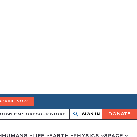
SCRIBE NOW
DONATE
UT
SN EXPLORES
OUR STORE
SIGN IN
Open
Close
search
search
H
HUMANS
LIFE
EARTH
PHYSICS
SPACE