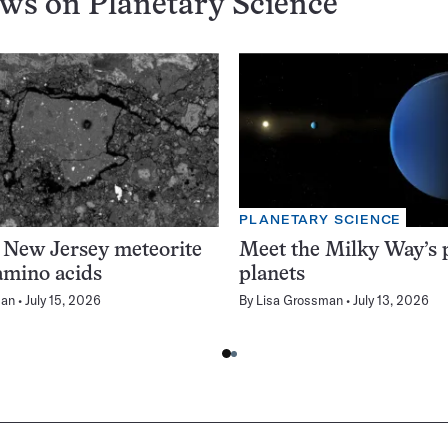
ews on
Planetary Science
PLANETARY SCIENCE
 New Jersey meteorite
Meet the Milky Way’s p
amino acids
planets
man
July 15, 2026
By
Lisa Grossman
July 13, 2026