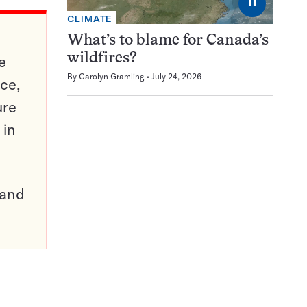
⏸
CLIMATE
What’s to blame for Canada’s
wildfires?
e
By
Carolyn Gramling
July 24, 2026
ce,
ure
 in
pand