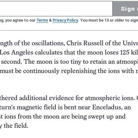
Sign 
ng, you agree to our
Terms
&
Privacy Policy
. You must be 13 or older to sign
gth of the oscillations, Chris Russell of the Univ
, Los Angeles calculates that the moon loses 125 k
 second. The moon is too tiny to retain an atmos
it must be continuously replenishing the ions with
thered additional evidence for atmospheric ions. 
turn’s magnetic field is bent near Enceladus, an
at ions from the moon are being swept up and
 the field.