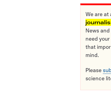
We are at 
journali
News and o
need your 
that impor
mind.
Please
sub
science li