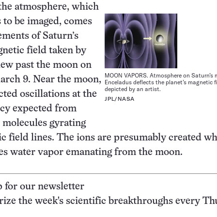
 the atmosphere, which
s to be imaged, comes
ments of Saturn’s
netic field taken by
 flew past the moon on
MOON VAPORS. Atmosphere on Saturn’s
arch 9. Near the moon,
Enceladus deflects the planet’s magnetic fi
depicted by an artist.
cted oscillations at the
JPL/NASA
ncy expected from
 molecules gyrating
c field lines. The ions are presumably created w
kes water vapor emanating from the moon.
p for our newsletter
ze the week's scientific breakthroughs every Th