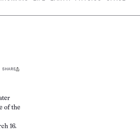
SHARE
Share
this:
ater
e of the
ch 16.