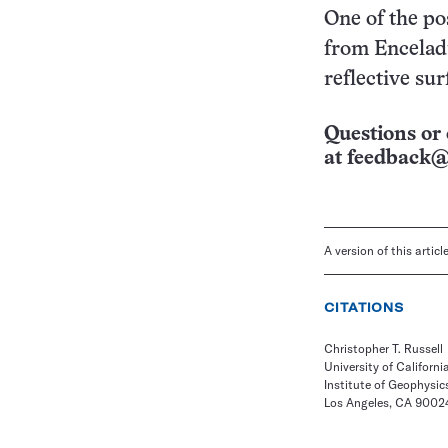
One of the po
from Encelad
reflective sur
Questions or 
at
feedback@
A version of this artic
CITATIONS
Christopher T. Russell
University of Californi
Institute of Geophysic
Los Angeles, CA 9002