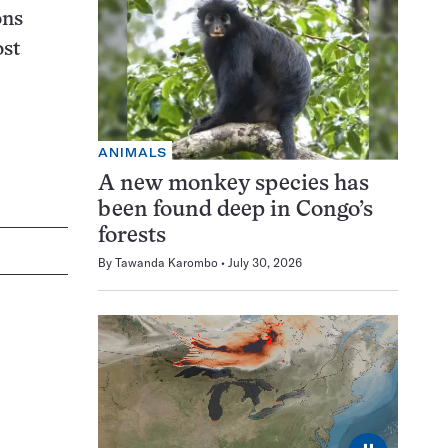
ons
ost
ANIMALS
A new monkey species has
been found deep in Congo’s
forests
By
Tawanda Karombo
July 30, 2026