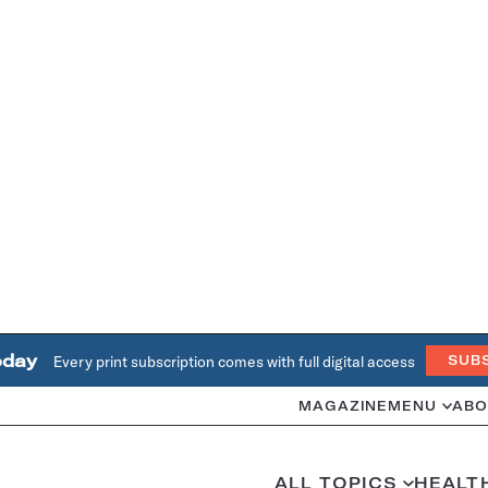
oday
Every print subscription comes with full digital access
SUB
MAGAZINE
MENU
ABO
ALL TOPICS
HEALT