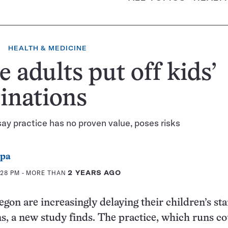
HEALTH & MEDICINE
 adults put off kids’
inations
say practice has no proven value, poses risks
ppa
:28 PM
- MORE THAN
2 YEARS AGO
egon are increasingly delaying their children’s st
, a new study finds. The practice, which runs c