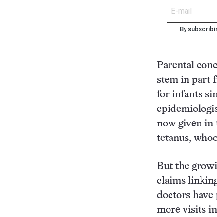
By subscribi
Parental conc
stem in part 
for infants s
epidemiologis
now given in t
tetanus, whoo
But the growi
claims linkin
doctors have
more visits in