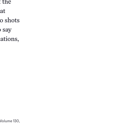
 the
at
o shots
o say
ations,
 Volume 130,