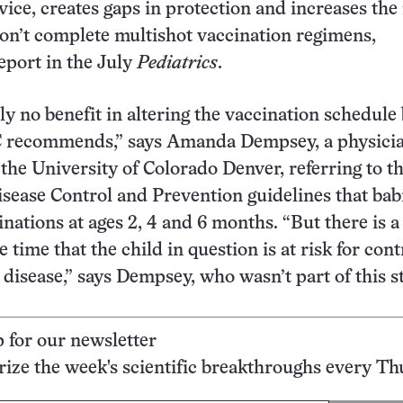
vice, creates gaps in protection and increases the 
won’t complete multishot vaccination regimens,
eport in the July
Pediatrics
.
lly no benefit in altering the vaccination schedul
 recommends,” says Amanda Dempsey, a physici
 the University of Colorado Denver, referring to t
isease Control and Prevention guidelines that bab
nations at ages 2, 4 and 6 months. “But there is a 
 time that the child in question is at risk for con
 disease,” says Dempsey, who wasn’t part of this s
p for our newsletter
ze the week's scientific breakthroughs every Th