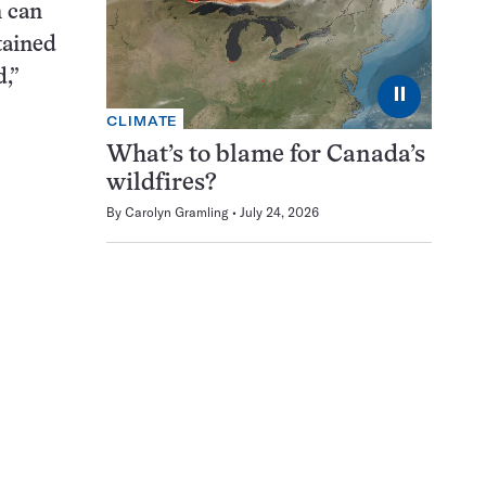
n can
tained
,”
⏸
CLIMATE
What’s to blame for Canada’s
wildfires?
By
Carolyn Gramling
July 24, 2026