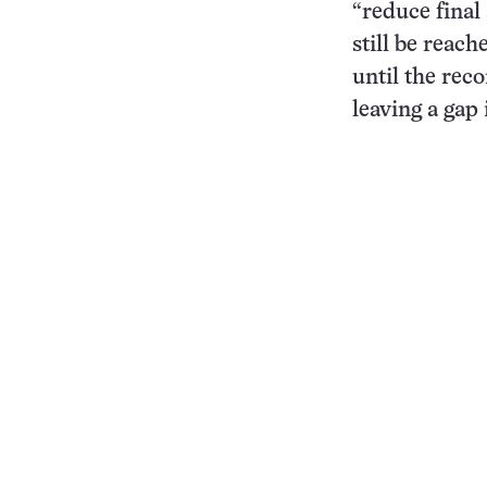
“reduce final
still be reac
until the re
leaving a gap 