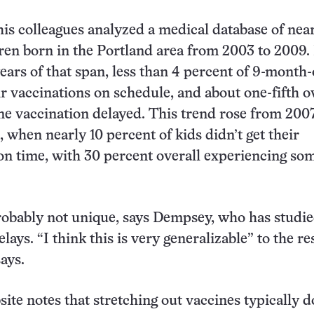
is colleagues analyzed a medical database of nea
ren born in the Portland area from 2003 to 2009. 
years of that span, less than 4 percent of 9-month-
ir vaccinations on schedule, and about one-fifth o
one vaccination delayed. This trend rose from 200
 when nearly 10 percent of kids didn’t get their
on time, with 30 percent overall experiencing so
robably not unique, says Dempsey, who has studi
lays. “I think this is very generalizable” to the res
ays.
te notes that stretching out vaccines typically d