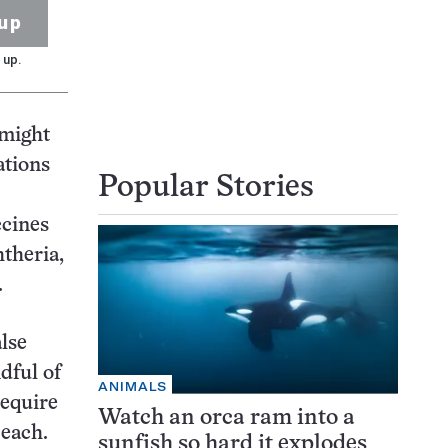
up
 up.
 might
ations
Popular Stories
ccines
htheria,
.
alse
dful of
ANIMALS
require
Watch an orca ram into a
 each.
sunfish so hard it explodes