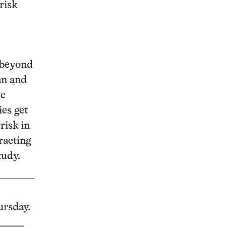
risk
e beyond
an and
he
ies get
risk in
tracting
tudy.
ursday.