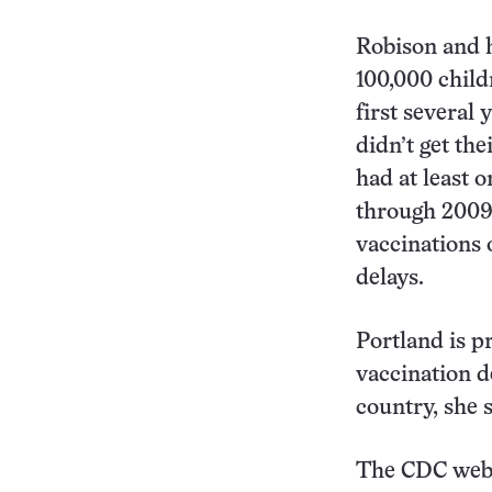
Robison and h
100,000 child
first several 
didn’t get the
had at least 
through 2009,
vaccinations 
delays.
Portland is p
vaccination de
country, she s
The CDC websi