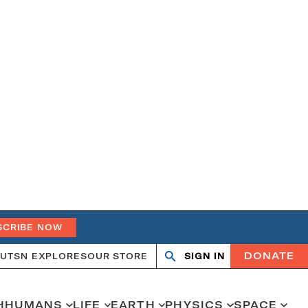
SCRIBE NOW
DONATE
UT
SN EXPLORES
OUR STORE
SIGN IN
Open
Close
search
search
H
HUMANS
LIFE
EARTH
PHYSICS
SPACE