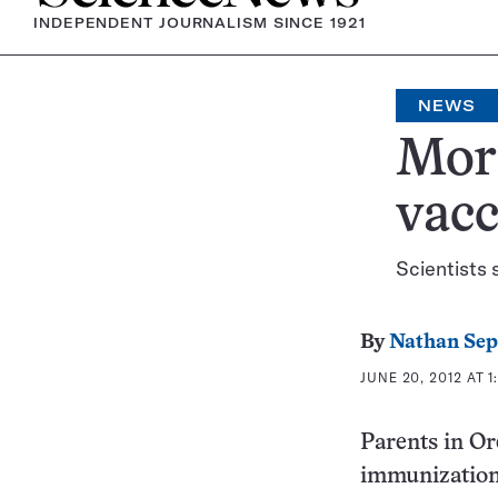
INDEPENDENT JOURNALISM SINCE 1921
NEWS
More
vacc
Scientists 
By
Nathan Se
JUNE 20, 2012 AT 1
Parents in Or
immunizations