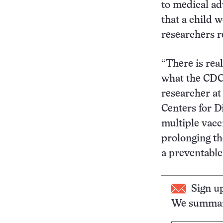
to medical ad
that a child 
researchers r
“There is rea
what the CDC
researcher at
Centers for D
multiple vacci
prolonging the
a preventable
Sign u
We summari