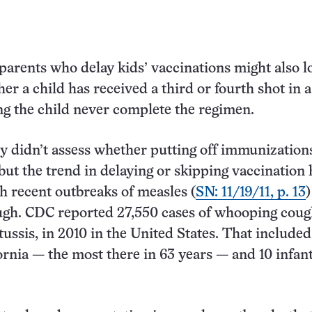
parents who delay kids’ vaccinations might also l
er a child has received a third or fourth shot in a
ng the child never complete the regimen.
 didn’t assess whether putting off immunizations
 but the trend in delaying or skipping vaccination 
h recent outbreaks of measles (
SN: 11/19/11, p. 13
gh. CDC reported 27,550 cases of whooping cough
ussis, in 2010 in the United States. That included
fornia — the most there in 63 years — and 10 infan