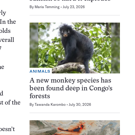
By
Maria Temming
July 23, 2026
rly
In the
olds
verall
7
me
ANIMALS
A new monkey species has
been found deep in Congo’s
ed
forests
t of the
By
Tawanda Karombo
July 30, 2026
oesn’t