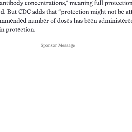
 antibody concentrations,” meaning full protectio
hed. But CDC adds that “protection might not be at
commended number of doses has been administered
in protection.
Sponsor Message