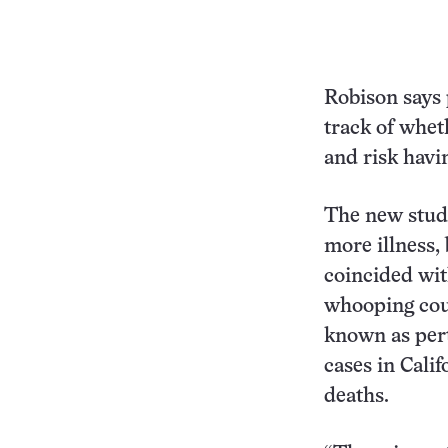
Robison says 
track of wheth
and risk havi
The new study
more illness,
coincided wit
whooping cou
known as pert
cases in Cali
deaths.