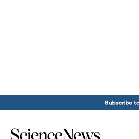
Subscribe t
Home