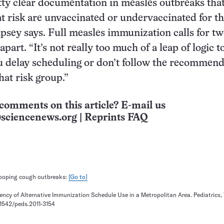
tty clear documentation in measles outbreaks that
t risk are unvaccinated or undervaccinated for th
psey says. Full measles immunization calls for tw
apart. “It’s not really too much of a leap of logic t
 delay scheduling or don’t follow the recommend
that risk group.”
comments on this article? E-mail us
sciencenews.org
|
Reprints FAQ
ooping cough outbreaks:
[Go to]
uency of Alternative Immunization Schedule Use in a Metropolitan Area. Pediatrics,
0.1542/peds.2011-3154