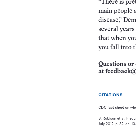
“There is pre
main people a
disease,” Dem
several years 
that when you
you fall into 
Questions or 
at
feedback@
CITATIONS
CDC fact sheet on wh
S. Robison et al. Freq
July 2012, p. 32. doi:1