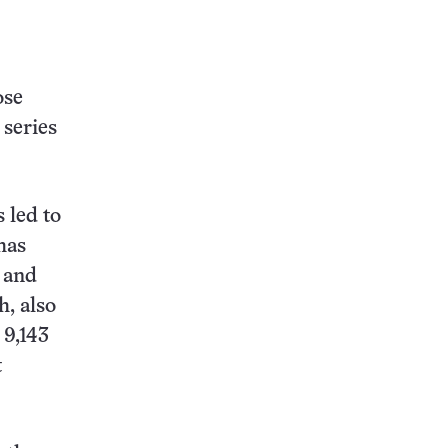
ose
 series
 led to
has
) and
, also
 9,143
t