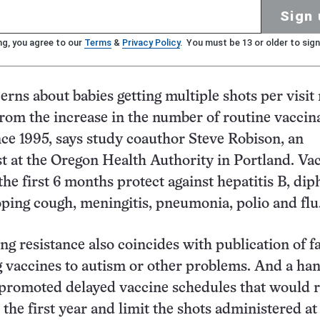
Sign 
ng, you agree to our
Terms
&
Privacy Policy
. You must be 13 or older to sign
erns about babies getting multiple shots per visit
from the increase in the number of routine vaccin
ince 1995, says study coauthor Steve Robison, an
t at the Oregon Health Authority in Portland. Va
he first 6 months protect against hepatitis B, dip
ping cough, meningitis, pneumonia, polio and flu
ng resistance also coincides with publication of f
g vaccines to autism or other problems. And a han
 promoted delayed vaccine schedules that would 
 the first year and limit the shots administered at