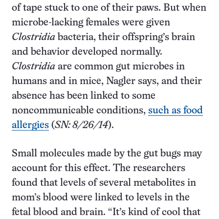
of tape stuck to one of their paws. But when
microbe-lacking females were given
Clostridia
bacteria, their offspring’s brain
and behavior developed normally.
Clostridia
are common gut microbes in
humans and in mice, Nagler says, and their
absence has been linked to some
noncommunicable conditions,
such as food
allergies
(
SN: 8/26/14
).
Small molecules made by the gut bugs may
account for this effect. The researchers
found that levels of several metabolites in
mom’s blood were linked to levels in the
fetal blood and brain. “It’s kind of cool that