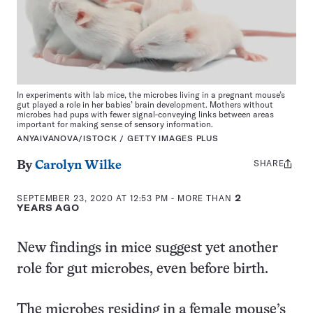
In experiments with lab mice, the microbes living in a pregnant mouse’s
gut played a role in her babies’ brain development. Mothers without
microbes had pups with fewer signal-conveying links between areas
important for making sense of sensory information.
ANYAIVANOVA/ISTOCK / GETTY IMAGES PLUS
SHARE
Share
By
Carolyn Wilke
this:
SEPTEMBER 23, 2020 AT 12:53 PM
- MORE THAN
2
YEARS AGO
New findings in mice suggest yet another
role for gut microbes, even before birth.
The microbes residing in a female mouse’s