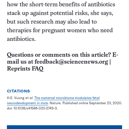
how the short-term benefits of antibiotics
stack up against potential risks, she says,
but such research may also lead to
therapies for pregnant women who need
antibiotics.
Questions or comments on this article? E-
mail us at
feedback@sciencenews.org
|
Reprints FAQ
CITATIONS
H.E. Vuong
et al
.
The maternal microbiome modulates fetal
neurodevelopment in mice
.
Nature
. Published online September 23, 2020.
doi: 10.1038/s41586-020-2745-3.