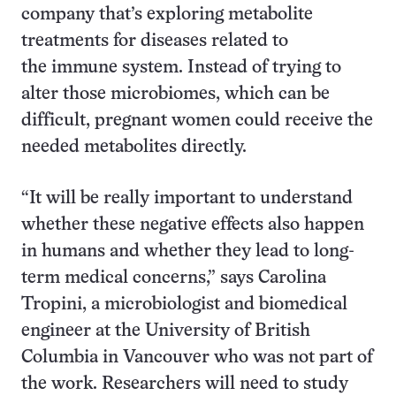
company that’s exploring metabolite
treatments for diseases related to
the immune system. Instead of trying to
alter those microbiomes, which can be
difficult, pregnant women could receive the
needed metabolites directly.
“It will be really important to understand
whether these negative effects also happen
in humans and whether they lead to long-
term medical concerns,” says Carolina
Tropini, a microbiologist and biomedical
engineer at the University of British
Columbia in Vancouver who was not part of
the work. Researchers will need to study