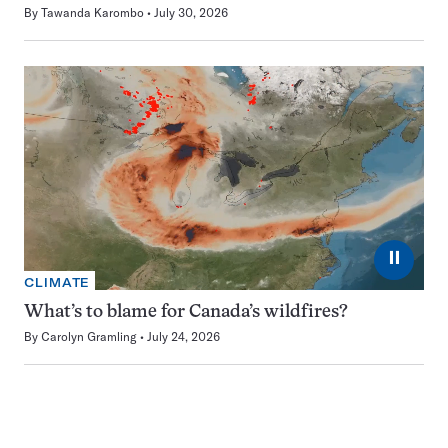
By
Tawanda Karombo
July 30, 2026
⏸
CLIMATE
What’s to blame for Canada’s wildfires?
By
Carolyn Gramling
July 24, 2026