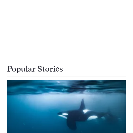
Popular Stories