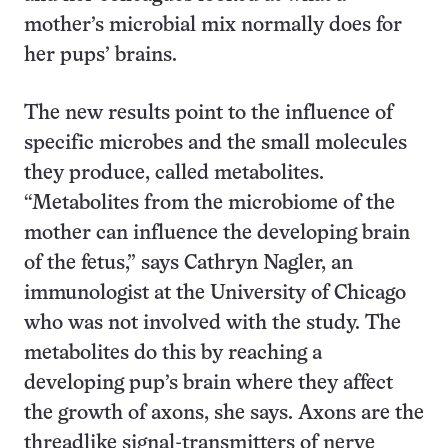
mother’s microbial mix normally does for
her pups’ brains.
The new results point to the influence of
specific microbes and the small molecules
they produce, called metabolites.
“Metabolites from the microbiome of the
mother can influence the developing brain
of the fetus,” says Cathryn Nagler, an
immunologist at the University of Chicago
who was not involved with the study. The
metabolites do this by reaching a
developing pup’s brain where they affect
the growth of axons, she says. Axons are the
threadlike signal-transmitters of nerve