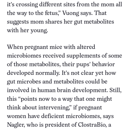
it’s crossing different sites from the mom all
the way to the fetus,” Vuong says. That
suggests mom shares her gut metabolites
with her young.
When pregnant mice with altered
microbiomes received supplements of some
of those metabolites, their pups’ behavior
developed normally. It’s not clear yet how
gut microbes and metabolites could be
involved in human brain development. Still,
this “points now to a way that one might
think about intervening,” if pregnant
women have deficient microbiomes, says
Nagler, who is president of ClostraBio, a