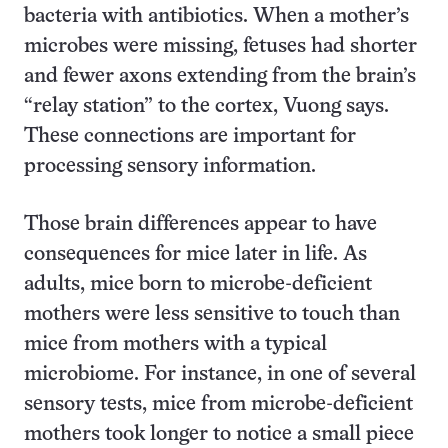
bacteria with antibiotics. When a mother’s
microbes were missing, fetuses had shorter
and fewer axons extending from the brain’s
“relay station” to the cortex, Vuong says.
These connections are important for
processing sensory information.
Those brain differences appear to have
consequences for mice later in life. As
adults, mice born to microbe-deficient
mothers were less sensitive to touch than
mice from mothers with a typical
microbiome. For instance, in one of several
sensory tests, mice from microbe-deficient
mothers took longer to notice a small piece