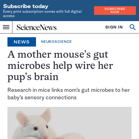
Subscribe today
SUBSCRIBE
Every print subscription comes with full digital
NOW
access
Home
SIGN IN
Op
Menu
INDEPENDENT
se
JOURNALISM
NEWS
NEUROSCIENCE
SINCE
1921
A mother mouse’s gut
microbes help wire her
pup’s brain
Research in mice links mom’s gut microbes to her
baby’s sensory connections