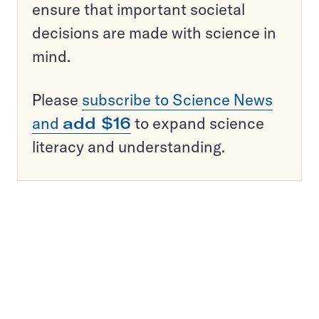
ensure that important societal
decisions are made with science in
mind.
Please
subscribe to Science News
and
add $16
to expand science
literacy and understanding.