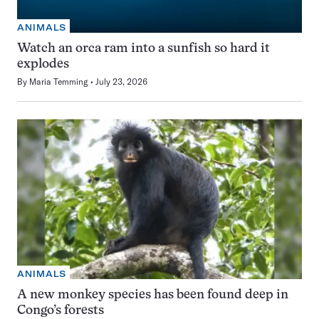
ANIMALS
Watch an orca ram into a sunfish so hard it
explodes
By
Maria Temming
July 23, 2026
ANIMALS
A new monkey species has been found deep in
Congo’s forests