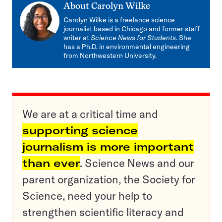
About
Carolyn Wilke
Carolyn Wilke is a freelance science
journalist based in Chicago and former staff
writer at
Science News for Students
. She
has a Ph.D. in environmental engineering
from Northwestern University.
We are at a critical time and
supporting science
journalism is more important
than ever
. Science News and our
parent organization, the Society for
Science, need your help to
strengthen scientific literacy and