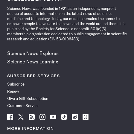
News
Science News was founded in 1921 as an independent, nonprofit
source of accurate information on the latest news of science,
medicine and technology. Today, our mission remains the same: to
empower people to evaluate the news and the world around them. It is
published by the Society for Science, a nonprofit 501(c)(3)
membership organization dedicated to public engagement in scientific
research and education (EIN 53-0196483).
Science News Explores
Science News Learning
SUBSCRIBER SERVICES
Subscribe
Renew
Give a Gift Subscription
Customer Service
Follow
Follow
Follow
Follow
Follow
Follow
Follow
Follow
Science
Science
Science
Science
Science
Science
Science
Science
News
News
News
News
News
News
News
News
MORE INFORMATION
on
on
via
on
on
on
on
on