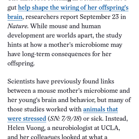
gut
help shape the wiring of her offspring’s
brain
, researchers report September 23 in
Nature.
While mouse and human
development are worlds apart, the study
hints at how a mother’s microbiome may
have long-term consequences for her
offspring.
Scientists have previously found links
between a mouse mother’s microbiome and
her young’s brain and behavior, but many of
those studies worked with
animals that
were stressed
(
SN: 7/9/18
) or sick. Instead,
Helen Vuong, a neurobiologist at UCLA,
and her colleagues looked at what a