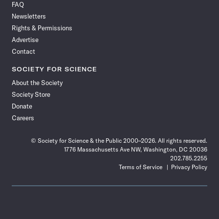
FAQ
Facebook
X
RSS
Instagram
YouTube
TikTok
Reddit
Threads
Newsletters
Rights & Permissions
Advertise
Contact
SOCIETY FOR SCIENCE
About the Society
Society Store
Donate
Careers
© Society for Science & the Public 2000–2026. All rights reserved.
1776 Massachusetts Ave NW, Washington, DC 20036
202.785.2255
Terms of Service
Privacy Policy