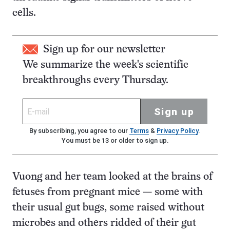
cells.
Sign up for our newsletter
We summarize the week's scientific
breakthroughs every Thursday.
Sign up
By subscribing, you agree to our
Terms
&
Privacy Policy
.
You must be 13 or older to sign up.
Vuong and her team looked at the brains of
fetuses from pregnant mice — some with
their usual gut bugs, some raised without
microbes and others ridded of their gut