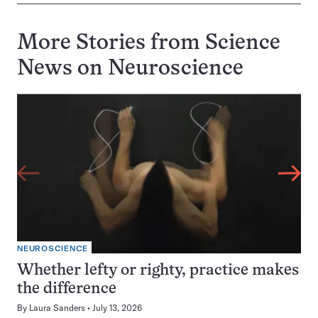
More Stories from Science
News on
Neuroscience
NEUROSCIENCE
Whether lefty or righty, practice makes
the difference
By
Laura Sanders
July 13, 2026