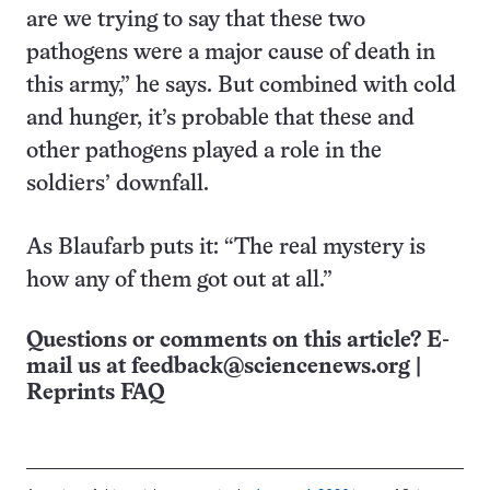
are we trying to say that these two
pathogens were a major cause of death in
this army,” he says. But combined with cold
and hunger, it’s probable that these and
other pathogens played a role in the
soldiers’ downfall.
As Blaufarb puts it: “The real mystery is
how any of them got out at all.”
Questions or comments on this article? E-
mail us at
feedback@sciencenews.org
|
Reprints FAQ