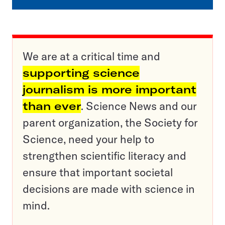
We are at a critical time and
supporting science
journalism is more important
than ever
. Science News and our
parent organization, the Society for
Science, need your help to
strengthen scientific literacy and
ensure that important societal
decisions are made with science in
mind.