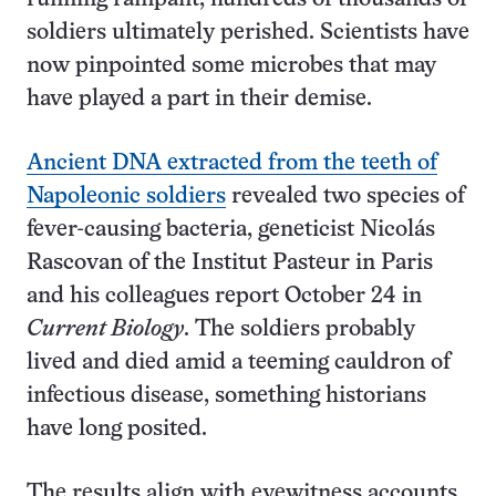
soldiers ultimately perished. Scientists have
now pinpointed some microbes that may
have played a part in their demise.
Ancient DNA extracted from the teeth of
Napoleonic soldiers
revealed two species of
fever-causing bacteria, geneticist Nicolás
Rascovan of the Institut Pasteur in Paris
and his colleagues report October 24 in
Current Biology
. The soldiers probably
lived and died amid a teeming cauldron of
infectious disease, something historians
have long posited.
The results align with eyewitness accounts