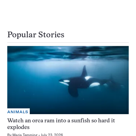
Popular Stories
ANIMALS
Watch an orca ram into a sunfish so hard it
explodes
By
Maria Temming
July 23, 2026