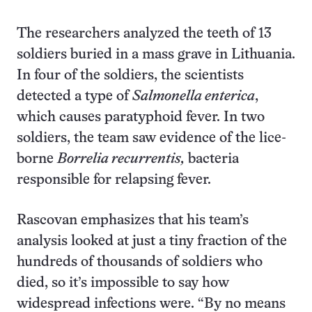
The researchers analyzed the teeth of 13
soldiers buried in a mass grave in Lithuania.
In four of the soldiers, the scientists
detected a type of
Salmonella enterica
,
which causes paratyphoid fever. In two
soldiers, the team saw evidence of the lice-
borne
Borrelia recurrentis,
bacteria
responsible for relapsing fever.
Rascovan emphasizes that his team’s
analysis looked at just a tiny fraction of the
hundreds of thousands of soldiers who
died, so it’s impossible to say how
widespread infections were. “By no means