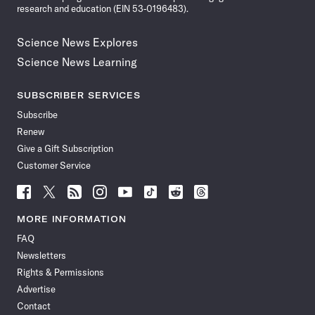
research and education (EIN 53-0196483).
Science News Explores
Science News Learning
SUBSCRIBER SERVICES
Subscribe
Renew
Give a Gift Subscription
Customer Service
Follow
Follow
Follow
Follow
Follow
Follow
Follow
Follow
Science
Science
Science
Science
Science
Science
Science
Science
News
News
News
News
News
News
News
News
MORE INFORMATION
on
on
via
on
on
on
on
on
FAQ
Facebook
X
RSS
Instagram
YouTube
TikTok
Reddit
Threads
Newsletters
Rights & Permissions
Advertise
Contact