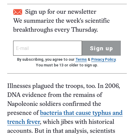
Sign up for our newsletter
We summarize the week's scientific
breakthroughs every Thursday.
Sign up
By subscribing, you agree to our
Terms
&
Privacy Policy
.
You must be 13 or older to sign up.
Illnesses plagued the troops, too. In 2006,
DNA evidence from the remains of
Napoleonic soldiers confirmed the
presence of
bacteria that cause typhus and
trench fever
, which jibes with historical
accounts. But in that analysis, scientists