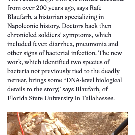
from over 200 years ago, says Rafe
Blaufarb, a historian specializing in
Napoleonic history. Doctors back then
chronicled soldiers’ symptoms, which
included fever, diarrhea, pneumonia and
other signs of bacterial infection. The new
work, which identified two species of
bacteria not previously tied to the deadly
retreat, brings some “DNA-level biological
details to the story,” says Blaufarb, of
Florida State University in Tallahassee.