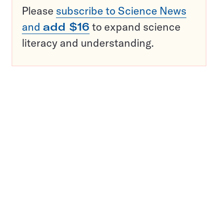
Please
subscribe to Science News
and
add $16
to expand science
literacy and understanding.