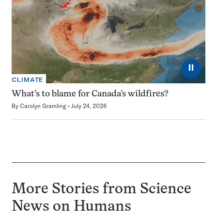
⏸
CLIMATE
What’s to blame for Canada’s wildfires?
By
Carolyn Gramling
July 24, 2026
More Stories from Science
News on
Humans