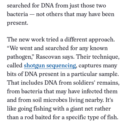
searched for DNA from just those two
bacteria ­— not others that may have been
present.
The new work tried a different approach.
“We went and searched for any known
pathogen,” Rascovan says. Their technique,
called
shotgun sequencing
, captures many
bits of DNA present in a particular sample.
That includes DNA from soldiers’ remains,
from bacteria that may have infected them
and from soil microbes living nearby. It’s
like going fishing with a giant net rather
than a rod baited for a specific type of fish.