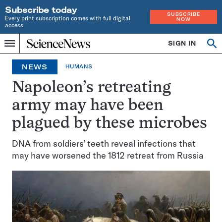
Subscribe today
SUBSCRIBE
Every print subscription comes with full digital
NOW
access
Home
SIGN IN
Op
Menu
INDEPENDENT
se
JOURNALISM
NEWS
HUMANS
SINCE
1921
Napoleon’s retreating
army may have been
plagued by these microbes
DNA from soldiers’ teeth reveal infections that
may have worsened the 1812 retreat from Russia