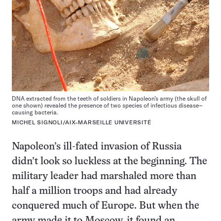
DNA extracted from the teeth of soldiers in Napoleon’s army (the skull of
one shown) revealed the presence of two species of infectious disease–
causing bacteria.
MICHEL SIGNOLI/AIX-MARSEILLE UNIVERSITÉ
Napoleon’s ill-fated invasion of Russia
didn’t look so luckless at the beginning. The
military leader had marshaled more than
half a million troops and had already
conquered much of Europe. But when the
army made it to Moscow, it found an