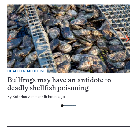
HEALTH & MEDICINE
Bullfrogs may have an antidote to
deadly shellfish poisoning
By
Katarina Zimmer
15 hours ago