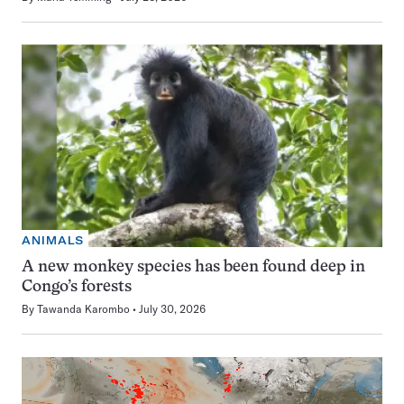
ANIMALS
A new monkey species has been found deep in
Congo’s forests
By
Tawanda Karombo
July 30, 2026