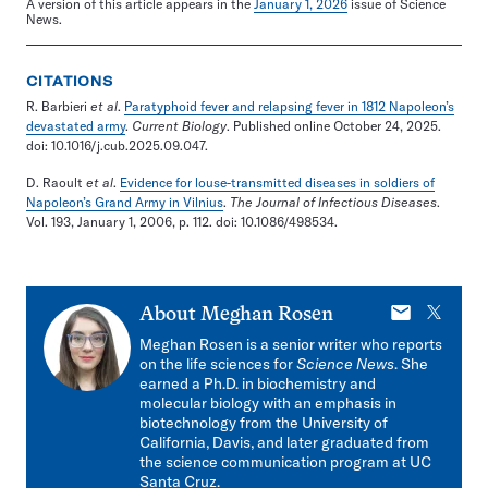
A version of this article appears in the
January 1, 2026
issue of Science
News.
CITATIONS
R. Barbieri
et al
.
Paratyphoid fever and relapsing fever in 1812 Napoleon’s
devastated army
.
Current Biology
. Published online October 24, 2025.
doi: 10.1016/j.cub.2025.09.047.
D. Raoult
et al
.
Evidence for louse-transmitted diseases in soldiers of
Napoleon’s Grand Army in Vilnius
.
The Journal of Infectious Diseases
.
Vol. 193, January 1, 2006, p. 112. doi: 10.1086/498534.
E-
X
About
Meghan Rosen
mail
Meghan Rosen is a senior writer who reports
on the life sciences for
Science News
. She
earned a Ph.D. in biochemistry and
molecular biology with an emphasis in
biotechnology from the University of
California, Davis, and later graduated from
the science communication program at UC
Santa Cruz.