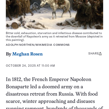
Bitter cold, exhaustion, starvation and infectious disease contributed to
the downfall of Napoleon’s army as it retreated from Moscow (depicted in
this painting).
ADOLPH NORTHEN/WIKIMEDIA COMMONS
SHARE
Share
By
Meghan Rosen
this:
OCTOBER 24, 2025 AT 11:00 AM
In 1812, the French Emperor Napoleon
Bonaparte led a doomed army on a
disastrous retreat from Russia. With food
scarce, winter approaching and diseases
running rampant, hundreds of thousands of