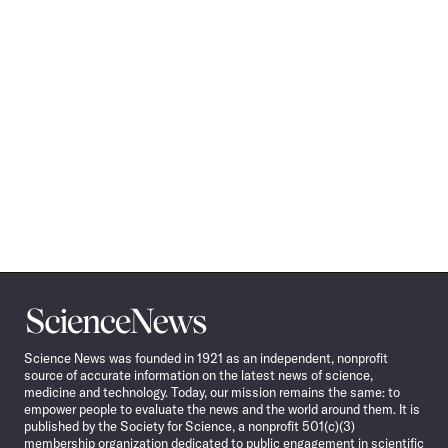
Science
News
Science News was founded in 1921 as an independent, nonprofit
source of accurate information on the latest news of science,
medicine and technology. Today, our mission remains the same: to
empower people to evaluate the news and the world around them. It is
published by the Society for Science, a nonprofit 501(c)(3)
membership organization dedicated to public engagement in scientific