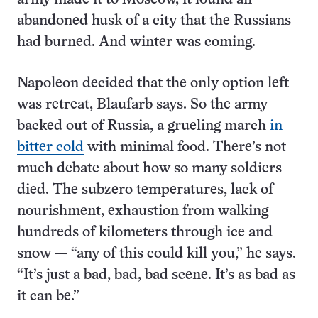
abandoned husk of a city that the Russians
had burned. And winter was coming.
Napoleon decided that the only option left
was retreat, Blaufarb says. So the army
backed out of Russia, a grueling march
in
bitter cold
with minimal food. There’s not
much debate about how so many soldiers
died. The subzero temperatures, lack of
nourishment, exhaustion from walking
hundreds of kilometers through ice and
snow — “any of this could kill you,” he says.
“It’s just a bad, bad, bad scene. It’s as bad as
it can be.”