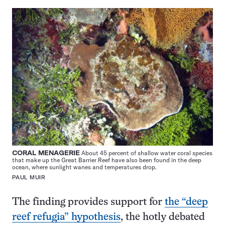
CORAL MENAGERIE
About 45 percent of shallow water coral species
that make up the Great Barrier Reef have also been found in the deep
ocean, where sunlight wanes and temperatures drop.
PAUL MUIR
The finding provides support for
the “deep
reef refugia” hypothesis
, the hotly debated