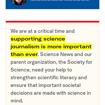
We are at a critical time and
supporting science
journalism is more important
than ever
. Science News and our
parent organization, the Society for
Science, need your help to
strengthen scientific literacy and
ensure that important societal
decisions are made with science in
mind.