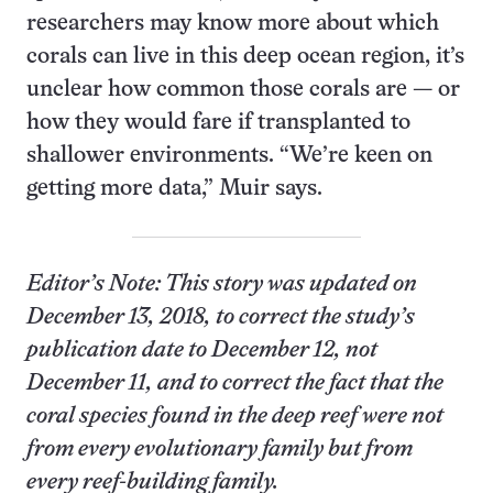
researchers may know more about which
corals can live in this deep ocean region, it’s
unclear how common those corals are — or
how they would fare if transplanted to
shallower environments. “We’re keen on
getting more data,” Muir says.
Editor’s Note: This story was updated on
December 13, 2018, to correct the study’s
publication date to December 12, not
December 11, and to correct the fact that the
coral species found in the deep reef were not
from every evolutionary family but from
every reef-building family.