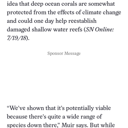
idea that deep ocean corals are somewhat
protected from the effects of climate change
and could one day help reestablish
damaged shallow water reefs (
SN Online:
7/19/18
).
Sponsor Message
“We’ve shown that it’s potentially viable
because there’s quite a wide range of
species down there,” Muir says. But while