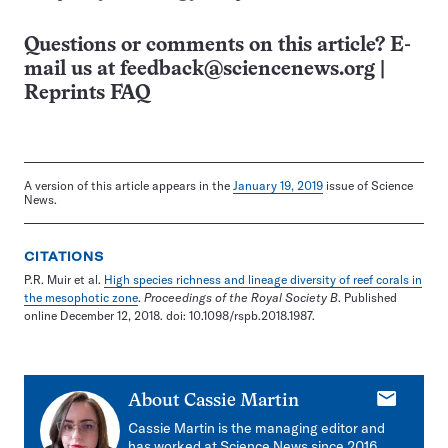
Questions or comments on this article? E-
mail us at
feedback@sciencenews.org
|
Reprints FAQ
A version of this article appears in the
January 19, 2019
issue of Science
News.
CITATIONS
P.R. Muir et al.
High species richness and lineage diversity of reef corals in
the mesophotic zone
.
Proceedings of the Royal Society B
. Published
online December 12, 2018. doi: 10.1098/rspb.2018.1987.
E-
About
Cassie Martin
mail
Cassie Martin is the managing editor and
has worked at Science News since 2016.