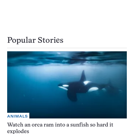
Popular Stories
ANIMALS
Watch an orca ram into a sunfish so hard it
explodes