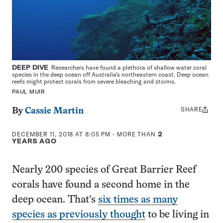
DEEP DIVE
Researchers have found a plethora of shallow water coral
species in the deep ocean off Australia’s northeastern coast. Deep ocean
reefs might protect corals from severe bleaching and storms.
PAUL MUIR
SHARE
Share
By
Cassie Martin
this:
DECEMBER 11, 2018 AT 8:05 PM
- MORE THAN
2
YEARS AGO
Nearly 200 species of Great Barrier Reef
corals have found a second home in the
deep ocean. That’s
six times as many
species as previously thought
to be living in