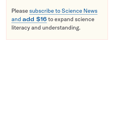
Please
subscribe to Science News
and
add $16
to expand science
literacy and understanding.