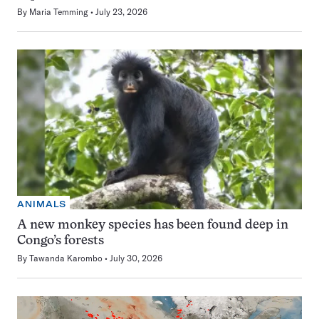
By
Maria Temming
July 23, 2026
ANIMALS
A new monkey species has been found deep in
Congo’s forests
By
Tawanda Karombo
July 30, 2026