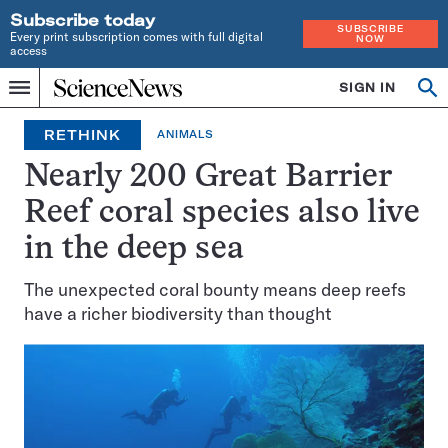
Subscribe today
SUBSCRIBE
Every print subscription comes with full digital
NOW
access
Home
SIGN IN
Op
Menu
INDEPENDENT
se
JOURNALISM
RETHINK
ANIMALS
SINCE
1921
Nearly 200 Great Barrier
Reef coral species also live
in the deep sea
The unexpected coral bounty means deep reefs
have a richer biodiversity than thought