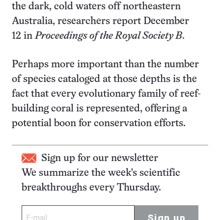
the dark, cold waters off northeastern
Australia, researchers report December
12 in
Proceedings of the Royal Society B
.
Perhaps more important than the number
of species cataloged at those depths is the
fact that every evolutionary family of reef-
building coral is represented, offering a
potential boon for conservation efforts.
Sign up for our newsletter
We summarize the week's scientific
breakthroughs every Thursday.
Sign up