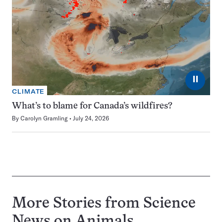
⏸
CLIMATE
What’s to blame for Canada’s wildfires?
By
Carolyn Gramling
July 24, 2026
More Stories from Science
News on
Animals