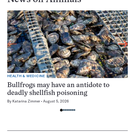
HEALTH & MEDICINE
Bullfrogs may have an antidote to
deadly shellfish poisoning
By
Katarina Zimmer
August 5, 2026