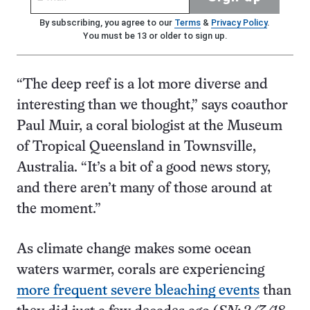
By subscribing, you agree to our
Terms
&
Privacy Policy
.
You must be 13 or older to sign up.
“The deep reef is a lot more diverse and
interesting than we thought,” says coauthor
Paul Muir, a coral biologist at the Museum
of Tropical Queensland in Townsville,
Australia. “It’s a bit of a good news story,
and there aren’t many of those around at
the moment.”
As climate change makes some ocean
waters warmer, corals are experiencing
more frequent severe bleaching events
than