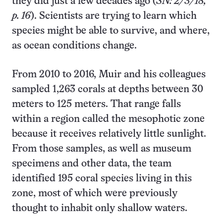
they did just a few decades ago (
SN: 2/3/18,
p. 16
). Scientists are trying to learn which
species might be able to survive, and where,
as ocean conditions change.
From 2010 to 2016, Muir and his colleagues
sampled 1,263 corals at depths between 30
meters to 125 meters. That range falls
within a region called the mesophotic zone
because it receives relatively little sunlight.
From those samples, as well as museum
specimens and other data, the team
identified 195 coral species living in this
zone, most of which were previously
thought to inhabit only shallow waters.