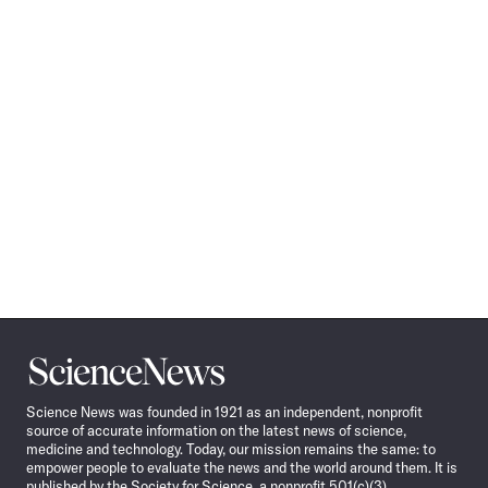
Science
News
Science News was founded in 1921 as an independent, nonprofit
source of accurate information on the latest news of science,
medicine and technology. Today, our mission remains the same: to
empower people to evaluate the news and the world around them. It is
published by the Society for Science, a nonprofit 501(c)(3)