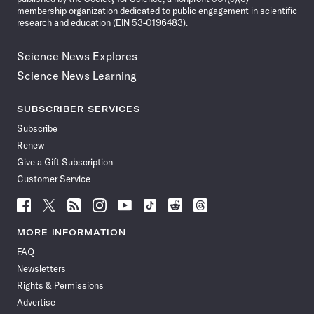
membership organization dedicated to public engagement in scientific
research and education (EIN 53-0196483).
Science News Explores
Science News Learning
SUBSCRIBER SERVICES
Subscribe
Renew
Give a Gift Subscription
Customer Service
Follow
Follow
Follow
Follow
Follow
Follow
Follow
Follow
Science
Science
Science
Science
Science
Science
Science
Science
News
News
News
News
News
News
News
News
MORE INFORMATION
on
on
via
on
on
on
on
on
FAQ
Facebook
X
RSS
Instagram
YouTube
TikTok
Reddit
Threads
Newsletters
Rights & Permissions
Advertise