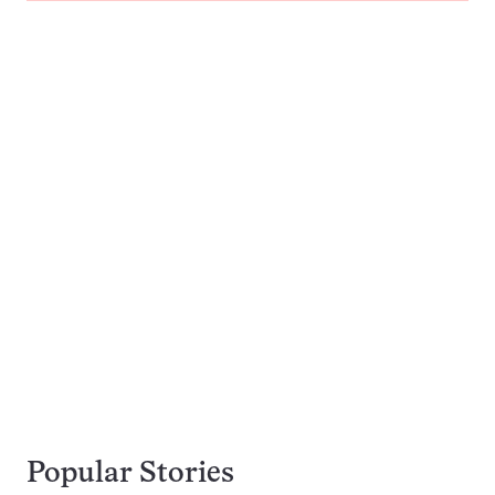
Popular Stories