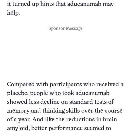
it turned up hints that aducanumab may
help.
Sponsor Message
Compared with participants who received a
placebo, people who took aducanumab
showed less decline on standard tests of
memory and thinking skills over the course
of a year. And like the reductions in brain
amyloid, better performance seemed to