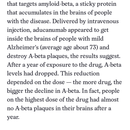
that targets amyloid-beta, a sticky protein
that accumulates in the brains of people
with the disease. Delivered by intravenous
injection, aducanumab appeared to get
inside the brains of people with mild
Alzheimer’s (average age about 73) and
destroy A-beta plaques, the results suggest.
After a year of exposure to the drug, A-beta
levels had dropped. This reduction
depended on the dose — the more drug, the
bigger the decline in A-beta. In fact, people
on the highest dose of the drug had almost
no A-beta plaques in their brains after a
year.