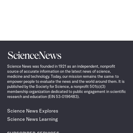
Science
News
Science News was founded in 1921 as an independent, nonprofit
source of accurate information on the latest news of science,
medicine and technology. Today, our mission remains the same: to
empower people to evaluate the news and the world around them. It is
published by the Society for Science, a nonprofit 501(c)(3)
membership organization dedicated to public engagement in scientific
research and education (EIN 53-0196483).
Science News Explores
Science News Learning