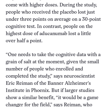
come with higher doses. During the study,
people who received the placebo lost just
under three points on average on a 30-point
cognitive test. In contrast, people on the
highest dose of aducanumab lost a little
over half a point.
“One needs to take the cognitive data with a
grain of salt at the moment, given the small
number of people who enrolled and
completed the study,” says neuroscientist
Eric Reiman of the Banner Alzheimer’s
Institute in Phoenix. But if larger studies
show a similar benefit, “it would be a game
changer for the field,” says Reiman, who