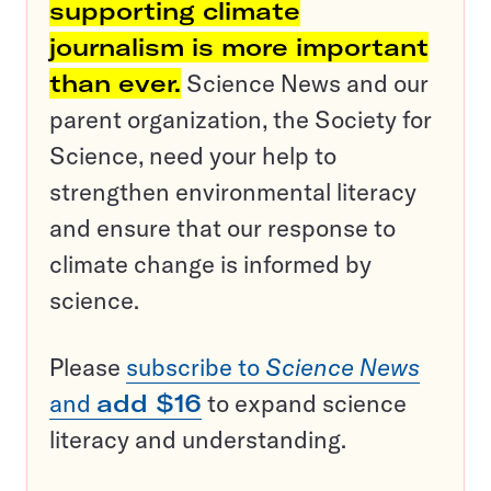
supporting climate
journalism is more important
than ever.
Science News and our
parent organization, the Society for
Science, need your help to
strengthen environmental literacy
and ensure that our response to
climate change is informed by
science.
Please
subscribe to
Science News
and
add $16
to expand science
literacy and understanding.