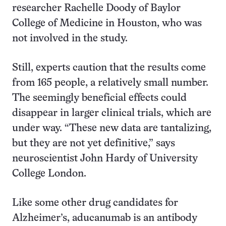
researcher Rachelle Doody of Baylor
College of Medicine in Houston, who was
not involved in the study.
Still, experts caution that the results come
from 165 people, a relatively small number.
The seemingly beneficial effects could
disappear in larger clinical trials, which are
under way. “These new data are tantalizing,
but they are not yet definitive,” says
neuroscientist John Hardy of University
College London.
Like some other drug candidates for
Alzheimer’s, aducanumab is an antibody