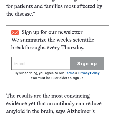
for patients and families most affected by
the disease.”
Sign up for our newsletter
We summarize the week's scientific
breakthroughs every Thursday.
Sign up
By subscribing, you agree to our
Terms
&
Privacy Policy
.
You must be 13 or older to sign up.
The results are the most convincing
evidence yet that an antibody can reduce
amyloid in the brain, says Alzheimer’s