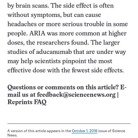
by brain scans. The side effect is often
without symptoms, but can cause
headaches or more serious trouble in some
people. ARIA was more common at higher
doses, the researchers found. The larger
studies of aducanumab that are under way
may help scientists pinpoint the most
effective dose with the fewest side effects.
Questions or comments on this article? E-
mail us at
feedback@sciencenews.org
|
Reprints FAQ
A version of this article appears in the
October 1, 2016
issue of Science
News.