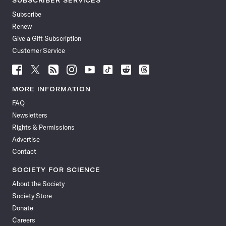
SUBSCRIBER SERVICES
Subscribe
Renew
Give a Gift Subscription
Customer Service
Follow
Follow
Follow
Follow
Follow
Follow
Follow
Follow
Science
Science
Science
Science
Science
Science
Science
Science
News
News
News
News
News
News
News
News
MORE INFORMATION
on
on
via
on
on
on
on
on
FAQ
Facebook
X
RSS
Instagram
YouTube
TikTok
Reddit
Threads
Newsletters
Rights & Permissions
Advertise
Contact
SOCIETY FOR SCIENCE
About the Society
Society Store
Donate
Careers