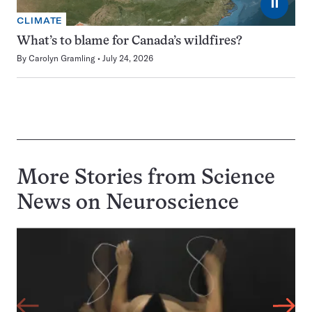
⏸
CLIMATE
What’s to blame for Canada’s wildfires?
By
Carolyn Gramling
July 24, 2026
More Stories from Science
News on
Neuroscience