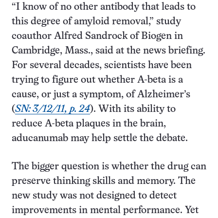
“I know of no other antibody that leads to
this degree of amyloid removal,” study
coauthor Alfred Sandrock of Biogen in
Cambridge, Mass., said at the news briefing.
For several decades, scientists have been
trying to figure out whether A-beta is a
cause, or just a symptom, of Alzheimer’s
(
SN: 3/12/11, p. 24
). With its ability to
reduce A-beta plaques in the brain,
aducanumab may help settle the debate.
The bigger question is whether the drug can
preserve thinking skills and memory. The
new study was not designed to detect
improvements in mental performance. Yet