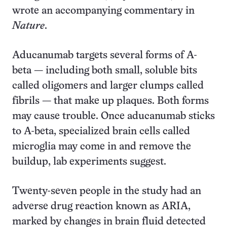
wrote an accompanying commentary in
Nature
.
Aducanumab targets several forms of A-
beta — including both small, soluble bits
called oligomers and larger clumps called
fibrils — that make up plaques. Both forms
may cause trouble. Once aducanumab sticks
to A-beta, specialized brain cells called
microglia may come in and remove the
buildup, lab experiments suggest.
Twenty-seven people in the study had an
adverse drug reaction known as ARIA,
marked by changes in brain fluid detected