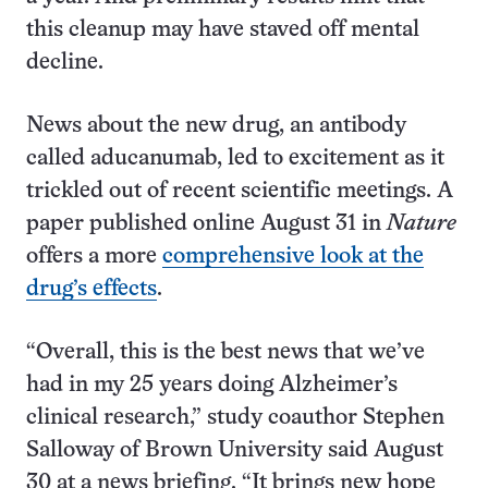
this cleanup may have staved off mental
decline.
News about the new drug, an antibody
called aducanumab, led to excitement as it
trickled out of recent scientific meetings. A
paper published online August 31 in
Nature
offers a more
comprehensive look at the
drug’s effects
.
“Overall, this is the best news that we’ve
had in my 25 years doing Alzheimer’s
clinical research,” study coauthor Stephen
Salloway of Brown University said August
30 at a news briefing. “It brings new hope