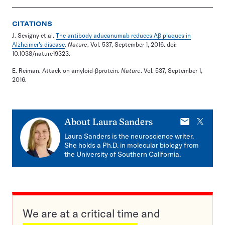
CITATIONS
J. Sevigny et al.
The antibody aducanumab reduces Aβ plaques in
Alzheimer’s disease
.
Nature
. Vol. 537, September 1, 2016. doi:
10.1038/nature19323.
E. Reiman. Attack on amyloid-βprotein.
Nature
. Vol. 537, September 1,
2016.
E-
X
About
Laura Sanders
mail
Laura Sanders is the neuroscience writer.
She holds a Ph.D. in molecular biology from
the University of Southern California.
We are at a critical time and