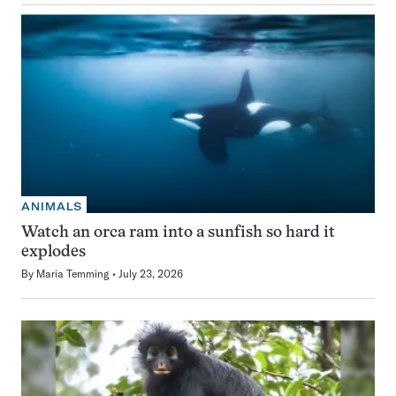
ANIMALS
Watch an orca ram into a sunfish so hard it
explodes
By
Maria Temming
July 23, 2026