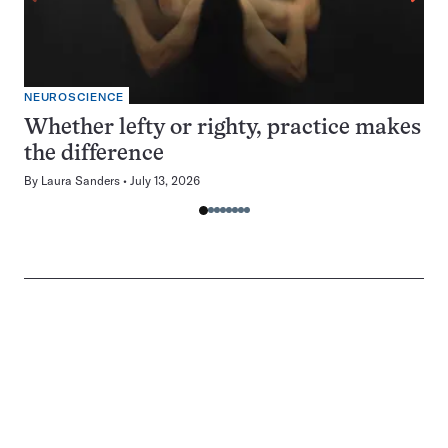
NEUROSCIENCE
Whether lefty or righty, practice makes
the difference
By
Laura Sanders
July 13, 2026