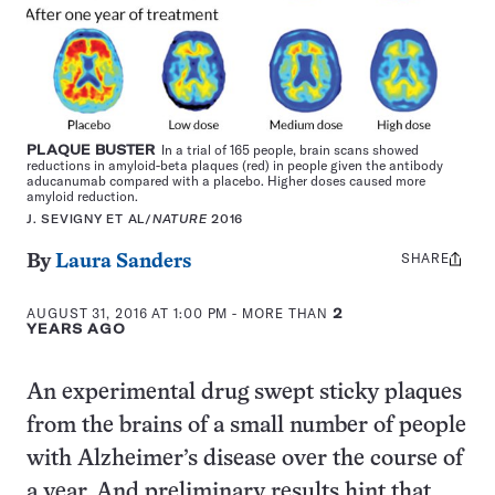
PLAQUE BUSTER
In a trial of 165 people, brain scans showed
reductions in amyloid-beta plaques (red) in people given the antibody
aducanumab compared with a placebo. Higher doses caused more
amyloid reduction.
J. SEVIGNY ET AL/
NATURE
2016
SHARE
Share
By
Laura Sanders
this:
AUGUST 31, 2016 AT 1:00 PM
- MORE THAN
2
YEARS AGO
An experimental drug swept sticky plaques
from the brains of a small number of people
with Alzheimer’s disease over the course of
a year. And preliminary results hint that