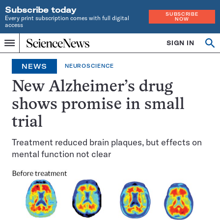
Subscribe today
SUBSCRIBE
Every print subscription comes with full digital
NOW
access
Home
SIGN IN
Op
Menu
INDEPENDENT
se
JOURNALISM
NEWS
NEUROSCIENCE
SINCE
1921
New Alzheimer’s drug
shows promise in small
trial
Treatment reduced brain plaques, but effects on
mental function not clear