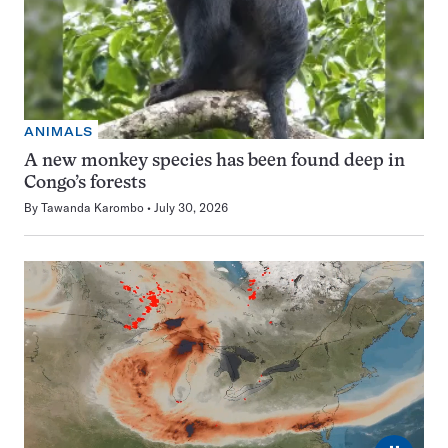
ANIMALS
A new monkey species has been found deep in
Congo’s forests
By
Tawanda Karombo
July 30, 2026