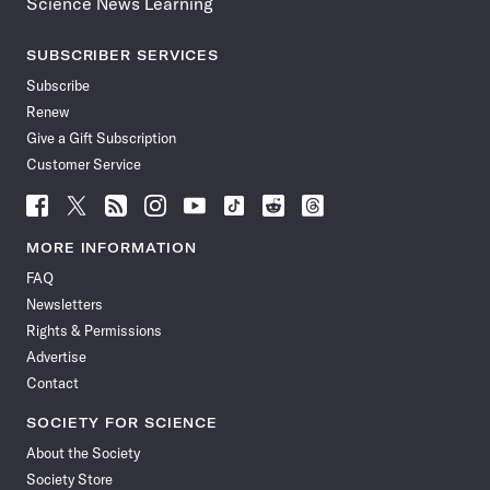
Science News Learning
SUBSCRIBER SERVICES
Subscribe
Renew
Give a Gift Subscription
Customer Service
Follow
Follow
Follow
Follow
Follow
Follow
Follow
Follow
Science
Science
Science
Science
Science
Science
Science
Science
News
News
News
News
News
News
News
News
MORE INFORMATION
on
on
via
on
on
on
on
on
FAQ
Facebook
X
RSS
Instagram
YouTube
TikTok
Reddit
Threads
Newsletters
Rights & Permissions
Advertise
Contact
SOCIETY FOR SCIENCE
About the Society
Society Store