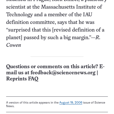
scientist at the Massachusetts Institute of
Technology and a member of the IAU
definition committee, says that he was
“surprised that this [revised definition of a
planet] passed by such a big margin.”—
R.
Cowen
Questions or comments on this article? E-
mail us at
feedback@sciencenews.org
|
Reprints FAQ
A version of this article appears in the
August 19, 2006
issue of Science
News.