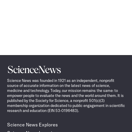
Science
News
Science News was founded in 1921 as an independent, nonprofit
source of accurate information on the latest news of science,
medicine and technology. Today, our mission remains the same: to
empower people to evaluate the news and the world around them. It is
published by the Society for Science, a nonprofit 501(c)(3)
membership organization dedicated to public engagement in scientific
research and education (EIN 53-0196483).
Science News Explores