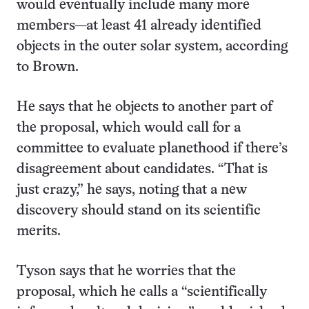
would eventually include many more
members—at least 41 already identified
objects in the outer solar system, according
to Brown.
He says that he objects to another part of
the proposal, which would call for a
committee to evaluate planethood if there’s
disagreement about candidates. “That is
just crazy,” he says, noting that a new
discovery should stand on its scientific
merits.
Tyson says that he worries that the
proposal, which he calls a “scientifically