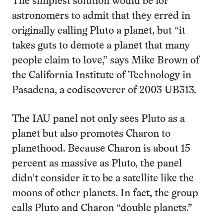
The simplest solution would be for
astronomers to admit that they erred in
originally calling Pluto a planet, but “it
takes guts to demote a planet that many
people claim to love,” says Mike Brown of
the California Institute of Technology in
Pasadena, a codiscoverer of 2003 UB313.
The IAU panel not only sees Pluto as a
planet but also promotes Charon to
planethood. Because Charon is about 15
percent as massive as Pluto, the panel
didn’t consider it to be a satellite like the
moons of other planets. In fact, the group
calls Pluto and Charon “double planets.”