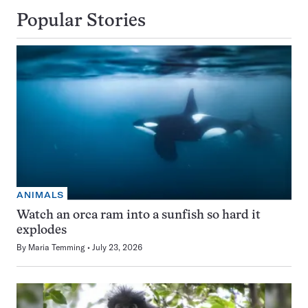
Popular Stories
ANIMALS
Watch an orca ram into a sunfish so hard it
explodes
By
Maria Temming
July 23, 2026