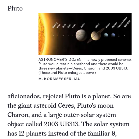
Pluto
ASTRONOMER’S DOZEN. In a newly proposed scheme,
Pluto would retain planethood and there would be
three new planets—Ceres, Charon, and 2003 UB313.
(These and Pluto enlarged above.)
M. KORNMESSER, IAU
aficionados, rejoice! Pluto is a planet. So are
the giant asteroid Ceres, Pluto’s moon
Charon, and a large outer-solar system
object called 2003 UB313. The solar system
has 12 planets instead of the familiar 9,