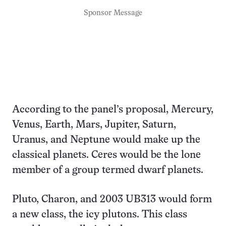
Sponsor Message
According to the panel’s proposal, Mercury,
Venus, Earth, Mars, Jupiter, Saturn,
Uranus, and Neptune would make up the
classical planets. Ceres would be the lone
member of a group termed dwarf planets.
Pluto, Charon, and 2003 UB313 would form
a new class, the icy plutons. This class