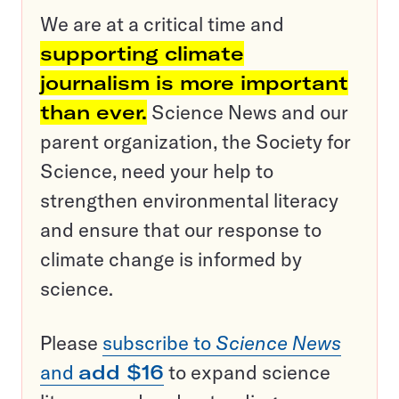
We are at a critical time and
supporting climate
journalism is more important
than ever.
Science News and our
parent organization, the Society for
Science, need your help to
strengthen environmental literacy
and ensure that our response to
climate change is informed by
science.
Please
subscribe to
Science News
and
add $16
to expand science