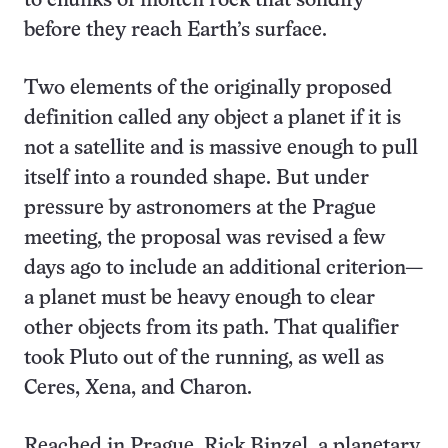
to chunks of molten rock that solidify
before they reach Earth’s surface.
Two elements of the originally proposed
definition called any object a planet if it is
not a satellite and is massive enough to pull
itself into a rounded shape. But under
pressure by astronomers at the Prague
meeting, the proposal was revised a few
days ago to include an additional criterion—
a planet must be heavy enough to clear
other objects from its path. That qualifier
took Pluto out of the running, as well as
Ceres, Xena, and Charon.
Reached in Prague, Rick Binzel, a planetary