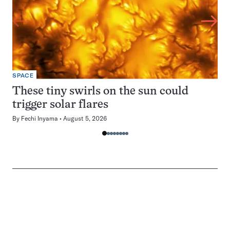
SPACE
These tiny swirls on the sun could
trigger solar flares
By
Fechi Inyama
August 5, 2026