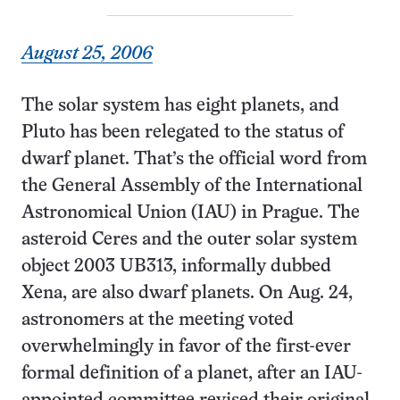
August 25, 2006
The solar system has eight planets, and
Pluto has been relegated to the status of
dwarf planet. That’s the official word from
the General Assembly of the International
Astronomical Union (IAU) in Prague. The
asteroid Ceres and the outer solar system
object 2003 UB313, informally dubbed
Xena, are also dwarf planets. On Aug. 24,
astronomers at the meeting voted
overwhelmingly in favor of the first-ever
formal definition of a planet, after an IAU-