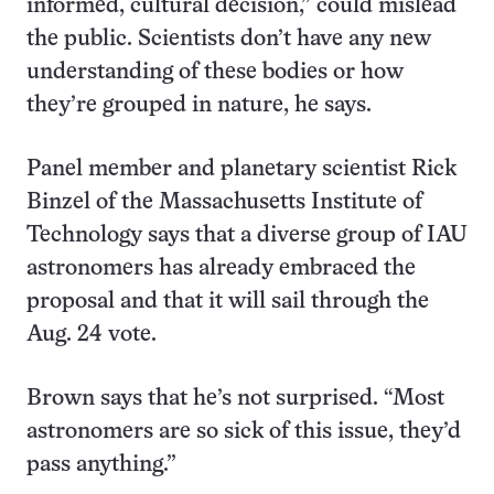
informed, cultural decision,” could mislead
the public. Scientists don’t have any new
understanding of these bodies or how
they’re grouped in nature, he says.
Panel member and planetary scientist Rick
Binzel of the Massachusetts Institute of
Technology says that a diverse group of IAU
astronomers has already embraced the
proposal and that it will sail through the
Aug. 24 vote.
Brown says that he’s not surprised. “Most
astronomers are so sick of this issue, they’d
pass anything.”