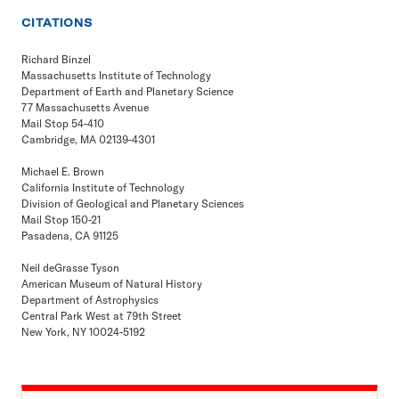
CITATIONS
Richard Binzel
Massachusetts Institute of Technology
Department of Earth and Planetary Science
77 Massachusetts Avenue
Mail Stop 54-410
Cambridge, MA 02139-4301
Michael E. Brown
California Institute of Technology
Division of Geological and Planetary Sciences
Mail Stop 150-21
Pasadena, CA 91125
Neil deGrasse Tyson
American Museum of Natural History
Department of Astrophysics
Central Park West at 79th Street
New York, NY 10024-5192