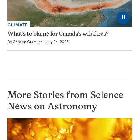
⏸
CLIMATE
What’s to blame for Canada’s wildfires?
By
Carolyn Gramling
July 24, 2026
More Stories from Science
News on
Astronomy