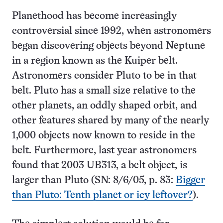
Planethood has become increasingly
controversial since 1992, when astronomers
began discovering objects beyond Neptune
in a region known as the Kuiper belt.
Astronomers consider Pluto to be in that
belt. Pluto has a small size relative to the
other planets, an oddly shaped orbit, and
other features shared by many of the nearly
1,000 objects now known to reside in the
belt. Furthermore, last year astronomers
found that 2003 UB313, a belt object, is
larger than Pluto (SN: 8/6/05, p. 83:
Bigger
than Pluto: Tenth planet or icy leftover?
).