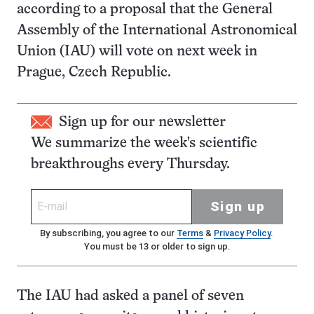
according to a proposal that the General
Assembly of the International Astronomical
Union (IAU) will vote on next week in
Prague, Czech Republic.
Sign up for our newsletter
We summarize the week's scientific
breakthroughs every Thursday.
Sign up
By subscribing, you agree to our
Terms
&
Privacy Policy
.
You must be 13 or older to sign up.
The IAU had asked a panel of seven