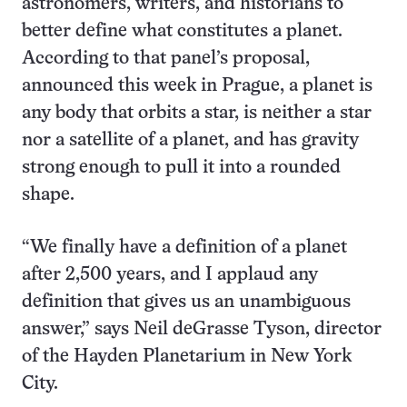
astronomers, writers, and historians to
better define what constitutes a planet.
According to that panel’s proposal,
announced this week in Prague, a planet is
any body that orbits a star, is neither a star
nor a satellite of a planet, and has gravity
strong enough to pull it into a rounded
shape.
“We finally have a definition of a planet
after 2,500 years, and I applaud any
definition that gives us an unambiguous
answer,” says Neil deGrasse Tyson, director
of the Hayden Planetarium in New York
City.