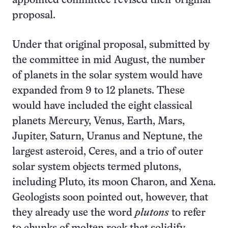
appointed committee revised their original
proposal.
Under that original proposal, submitted by
the committee in mid August, the number
of planets in the solar system would have
expanded from 9 to 12 planets. These
would have included the eight classical
planets Mercury, Venus, Earth, Mars,
Jupiter, Saturn, Uranus and Neptune, the
largest asteroid, Ceres, and a trio of outer
solar system objects termed plutons,
including Pluto, its moon Charon, and Xena.
Geologists soon pointed out, however, that
they already use the word
plutons
to refer