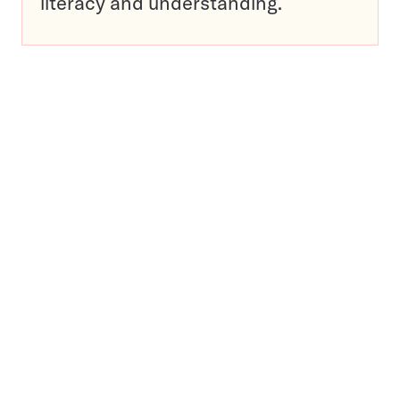
literacy and understanding.