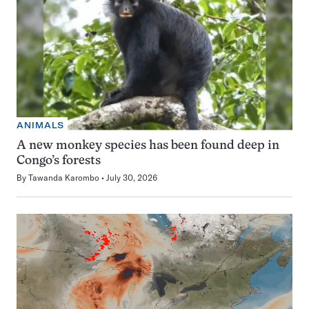
ANIMALS
A new monkey species has been found deep in
Congo’s forests
By
Tawanda Karombo
July 30, 2026