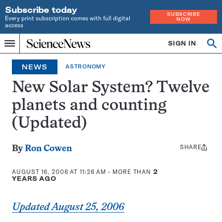
Subscribe today
SUBSCRIBE
Every print subscription comes with full digital
NOW
access
Home
SIGN IN
Op
Menu
INDEPENDENT
se
JOURNALISM
NEWS
ASTRONOMY
SINCE
1921
New Solar System? Twelve
planets and counting
(Updated)
SHARE
Share
By
Ron Cowen
this:
AUGUST 16, 2006 AT 11:26 AM
- MORE THAN
2
YEARS AGO
Updated August 25, 2006