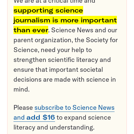
We are at a critical time and
supporting science
journalism is more important
than ever
. Science News and our
parent organization, the Society for
Science, need your help to
strengthen scientific literacy and
ensure that important societal
decisions are made with science in
mind.
Please
subscribe to Science News
and
add $16
to expand science
literacy and understanding.