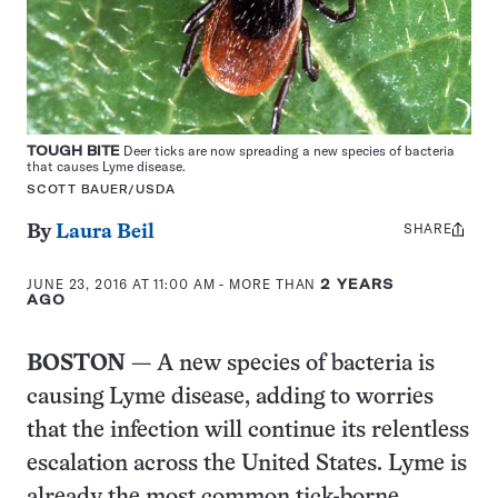
TOUGH BITE
Deer ticks are now spreading a new species of bacteria
that causes Lyme disease.
SCOTT BAUER/USDA
SHARE
Share
By
Laura Beil
this:
JUNE 23, 2016 AT 11:00 AM
- MORE THAN
2 YEARS
AGO
BOSTON
— A new species of bacteria is
causing Lyme disease, adding to worries
that the infection will continue its relentless
escalation across the United States. Lyme is
already the most common tick-borne