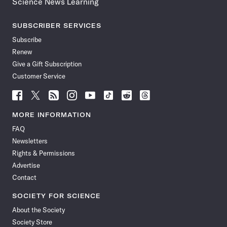
Science News Learning
SUBSCRIBER SERVICES
Subscribe
Renew
Give a Gift Subscription
Customer Service
Follow
Follow
Follow
Follow
Follow
Follow
Follow
Follow
Science
Science
Science
Science
Science
Science
Science
Science
News
News
News
News
News
News
News
News
MORE INFORMATION
on
on
via
on
on
on
on
on
FAQ
Facebook
X
RSS
Instagram
YouTube
TikTok
Reddit
Threads
Newsletters
Rights & Permissions
Advertise
Contact
SOCIETY FOR SCIENCE
About the Society
Society Store