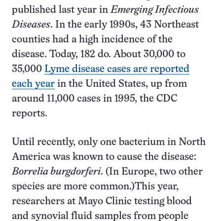
published last year in
Emerging Infectious
Diseases
. In the early 1990s, 43 Northeast
counties had a high incidence of the
disease. Today, 182 do. About 30,000 to
35,000
Lyme disease cases are reported
each year
in the United States, up from
around 11,000 cases in 1995, the CDC
reports.
Until recently, only one bacterium in North
America was known to cause the disease:
Borrelia burgdorferi
. (In Europe, two other
species are more common.)This year,
researchers at Mayo Clinic testing blood
and synovial fluid samples from people