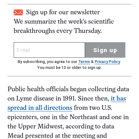
Sign up for our newsletter
We summarize the week's scientific
breakthroughs every Thursday.
Sign up
By subscribing, you agree to our
Terms
&
Privacy Policy
.
You must be 13 or older to sign up.
Public health officials began collecting data
on Lyme disease in 1991. Since then,
it has
spread in all directions
from two U.S.
epicenters, one in the Northeast and one in
the Upper Midwest, according to data
Mead presented at the meeting and