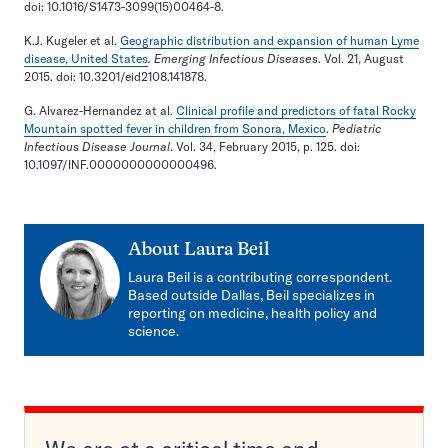
doi: 10.1016/S1473-3099(15)00464-8.
K.J. Kugeler et al.
Geographic distribution and expansion of human Lyme
disease, United States
. Emerging Infectious Diseases
. Vol. 21, August
2015. doi: 10.3201/eid2108.141878.
G. Alvarez-Hernandez at al.
Clinical profile and predictors of fatal Rocky
Mountain spotted fever in children from Sonora, Mexico
.
Pediatric
Infectious Disease Journal
. Vol. 34, February 2015, p. 125. doi:
10.1097/INF.0000000000000496.
About
Laura Beil
Laura Beil is a contributing correspondent.
Based outside Dallas, Beil specializes in
reporting on medicine, health policy and
science.