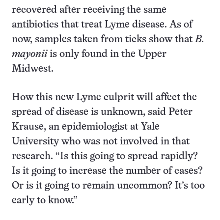
recovered after receiving the same
antibiotics that treat Lyme disease. As of
now, samples taken from ticks show that
B.
mayonii
is only found in the Upper
Midwest.
How this new Lyme culprit will affect the
spread of disease is unknown, said Peter
Krause, an epidemiologist at Yale
University who was not involved in that
research. “Is this going to spread rapidly?
Is it going to increase the number of cases?
Or is it going to remain uncommon? It’s too
early to know.”