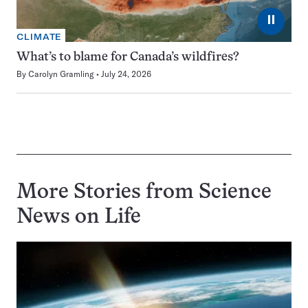
⏸
CLIMATE
What’s to blame for Canada’s wildfires?
By
Carolyn Gramling
July 24, 2026
More Stories from Science
News on
Life