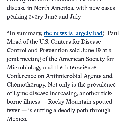
disease in North America, with new cases
peaking every June and July.
“In summary,
the news is largely bad
,” Paul
Mead of the U.S. Centers for Disease
Control and Prevention said June 19 at a
joint meeting of the American Society for
Microbiology and the Interscience
Conference on Antimicrobial Agents and
Chemotherapy. Not only is the prevalence
of Lyme disease increasing, another tick-
borne illness — Rocky Mountain spotted
fever — is cutting a deadly path through
Mexico.