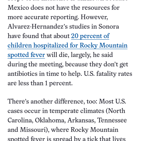
Mexico does not have the resources for
more accurate reporting. However,
Alvarez-Hernandez’s studies in Sonora
have found that about
20 percent of
children hospitalized for Rocky Mountain
spotted fever
will die, largely, he said
during the meeting, because they don’t get
antibiotics in time to help. U.S. fatality rates
are less than 1 percent.
There’s another difference, too: Most U.S.
cases occur in temperate climates (North
Carolina, Oklahoma, Arkansas, Tennessee
and Missouri), where Rocky Mountain
spotted fever is spread by a tick that lives