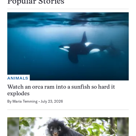
Popular Stories
ANIMALS
Watch an orca ram into a sunfish so hard it
explodes
By
Maria Temming
July 23, 2026