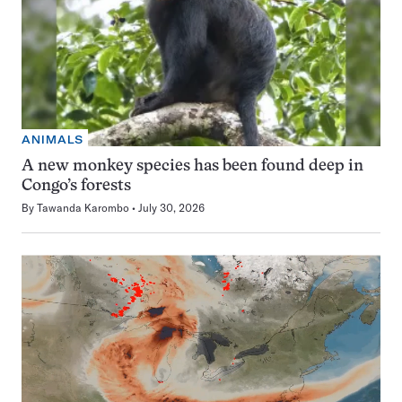
ANIMALS
A new monkey species has been found deep in
Congo’s forests
By
Tawanda Karombo
July 30, 2026