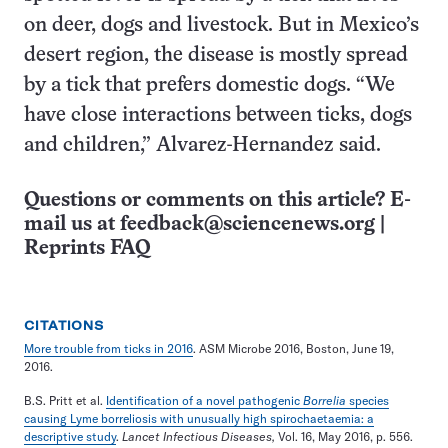
on deer, dogs and livestock. But in Mexico’s
desert region, the disease is mostly spread
by a tick that prefers domestic dogs. “We
have close interactions between ticks, dogs
and children,” Alvarez-Hernandez said.
Questions or comments on this article? E-
mail us at
feedback@sciencenews.org
|
Reprints FAQ
CITATIONS
More trouble from ticks in 2016
. ASM Microbe 2016, Boston, June 19,
2016.
B.S. Pritt et al.
Identification of a novel pathogenic
Borrelia
species
causing Lyme borreliosis with unusually high spirochaetaemia: a
descriptive study
.
Lancet Infectious Diseases,
Vol. 16, May 2016, p. 556.