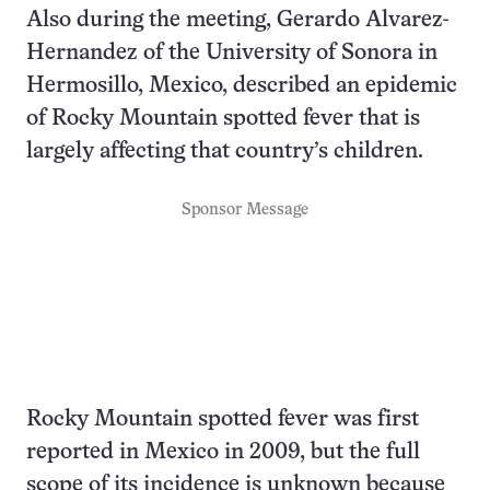
Also during the meeting, Gerardo Alvarez-
Hernandez of the University of Sonora in
Hermosillo, Mexico, described an epidemic
of Rocky Mountain spotted fever that is
largely affecting that country’s children.
Sponsor Message
Rocky Mountain spotted fever was first
reported in Mexico in 2009, but the full
scope of its incidence is unknown because