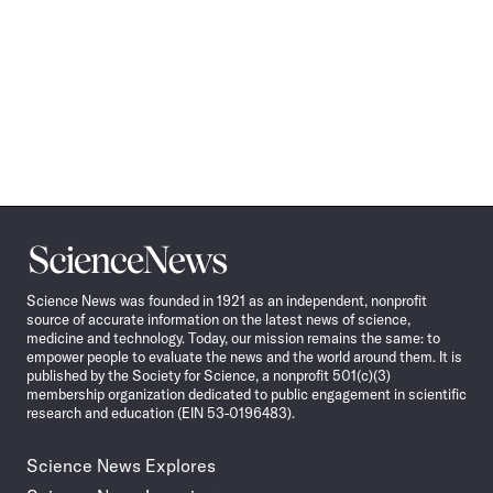
Science
News
Science News was founded in 1921 as an independent, nonprofit
source of accurate information on the latest news of science,
medicine and technology. Today, our mission remains the same: to
empower people to evaluate the news and the world around them. It is
published by the Society for Science, a nonprofit 501(c)(3)
membership organization dedicated to public engagement in scientific
research and education (EIN 53-0196483).
Science News Explores