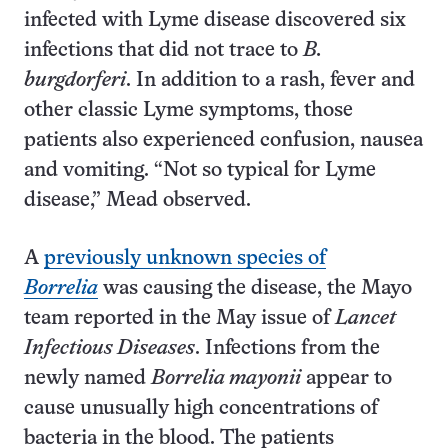
infected with Lyme disease discovered six
infections that did not trace to
B.
burgdorferi
. In addition to a rash, fever and
other classic Lyme symptoms, those
patients also experienced confusion, nausea
and vomiting. “Not so typical for Lyme
disease,” Mead observed.
A
previously unknown species of
Borrelia
was causing the disease, the Mayo
team reported in the May issue of
Lancet
Infectious Diseases
. Infections from the
newly named
Borrelia mayonii
appear to
cause unusually high concentrations of
bacteria in the blood. The patients