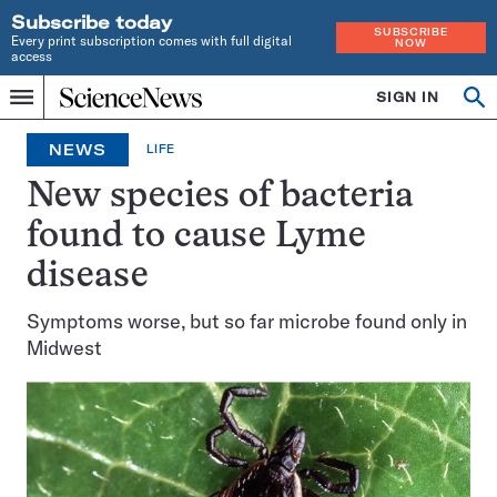
Subscribe today
SUBSCRIBE
Every print subscription comes with full digital
NOW
access
Home
SIGN IN
Op
Menu
INDEPENDENT
se
JOURNALISM
NEWS
LIFE
SINCE
1921
New species of bacteria
found to cause Lyme
disease
Symptoms worse, but so far microbe found only in
Midwest