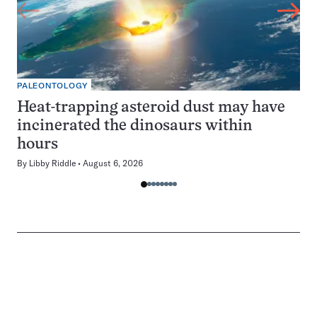
PALEONTOLOGY
Heat-trapping asteroid dust may have
incinerated the dinosaurs within
hours
By
Libby Riddle
August 6, 2026