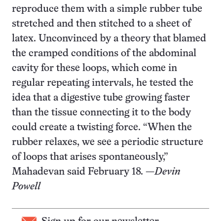
reproduce them with a simple rubber tube
stretched and then stitched to a sheet of
latex. Unconvinced by a theory that blamed
the cramped conditions of the abdominal
cavity for these loops, which come in
regular repeating intervals, he tested the
idea that a digestive tube growing faster
than the tissue connecting it to the body
could create a twisting force. “When the
rubber relaxes, we see a periodic structure
of loops that arises spontaneously,”
Mahadevan said February 18. —
Devin
Powell