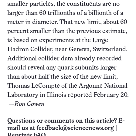
smaller particles, the constituents are no
larger than 60 trillionths of a billionth of a
meter in diameter. That new limit, about 60
percent smaller than the previous estimate,
is based on experiments at the Large
Hadron Collider, near Geneva, Switzerland.
Additional collider data already recorded
should reveal any quark subunits larger
than about half the size of the new limit,
Thomas LeCompte of the Argonne National
Laboratory in Illinois reported February 20.
—
Ron Cowen
Questions or comments on this article? E-
mail us at
feedback@sciencenews.org
|
Reprints FAQ