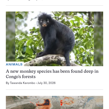
ANIMALS
A new monkey species has been found deep in
Congo’s forests
By
Tawanda Karombo
July 30, 2026