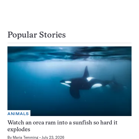
Popular Stories
ANIMALS
Watch an orca ram into a sunfish so hard it
explodes
By
Maria Temming
July 23, 2026