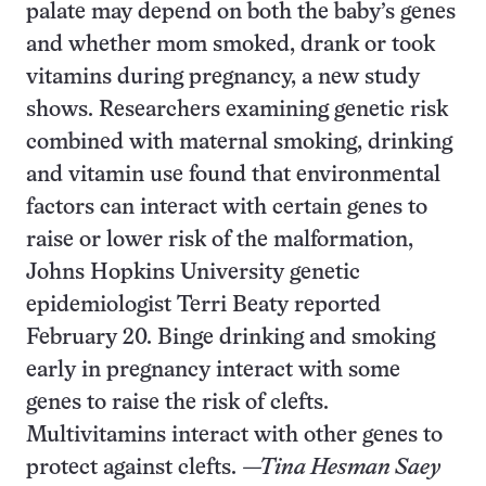
palate may depend on both the baby’s genes
and whether mom smoked, drank or took
vitamins during pregnancy, a new study
shows. Researchers examining genetic risk
combined with maternal smoking, drinking
and vitamin use found that environmental
factors can interact with certain genes to
raise or lower risk of the malformation,
Johns Hopkins University genetic
epidemiologist Terri Beaty reported
February 20. Binge drinking and smoking
early in pregnancy interact with some
genes to raise the risk of clefts.
Multivitamins interact with other genes to
protect against clefts.
—Tina Hesman Saey