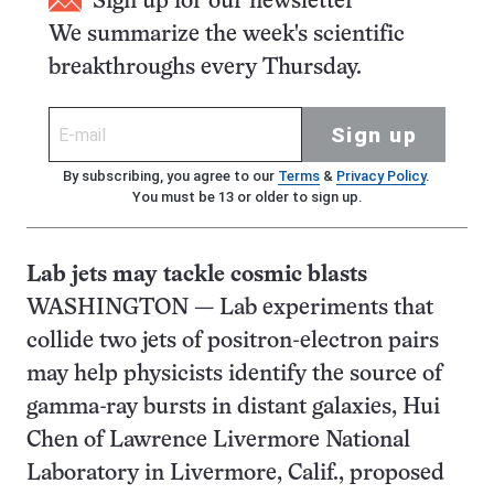
Sign up for our newsletter
We summarize the week's scientific
breakthroughs every Thursday.
Sign up
By subscribing, you agree to our
Terms
&
Privacy Policy
.
You must be 13 or older to sign up.
Lab jets may tackle cosmic blasts
WASHINGTON — Lab experiments that
collide two jets of positron-electron pairs
may help physicists identify the source of
gamma-ray bursts in distant galaxies, Hui
Chen of Lawrence Livermore National
Laboratory in Livermore, Calif., proposed