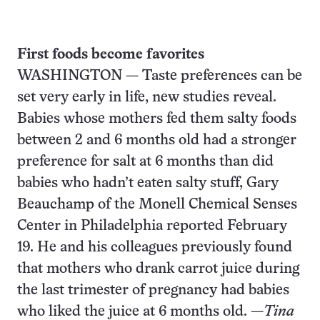
First foods become favorites
WASHINGTON — Taste preferences can be
set very early in life, new studies reveal.
Babies whose mothers fed them salty foods
between 2 and 6 months old had a stronger
preference for salt at 6 months than did
babies who hadn’t eaten salty stuff, Gary
Beauchamp of the Monell Chemical Senses
Center in Philadelphia reported February
19. He and his colleagues previously found
that mothers who drank carrot juice during
the last trimester of pregnancy had babies
who liked the juice at 6 months old. —
Tina