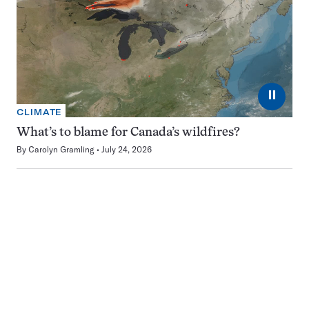
⏸
CLIMATE
What’s to blame for Canada’s wildfires?
By
Carolyn Gramling
July 24, 2026