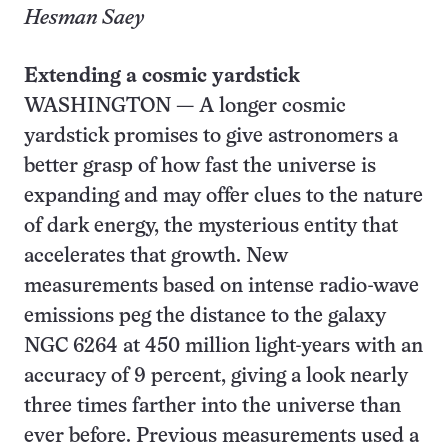
Hesman Saey
Extending a cosmic yardstick
WASHINGTON — A longer cosmic
yardstick promises to give astronomers a
better grasp of how fast the universe is
expanding and may offer clues to the nature
of dark energy, the mysterious entity that
accelerates that growth. New
measurements based on intense radio-wave
emissions peg the distance to the galaxy
NGC 6264 at 450 million light-years with an
accuracy of 9 percent, giving a look nearly
three times farther into the universe than
ever before. Previous measurements used a