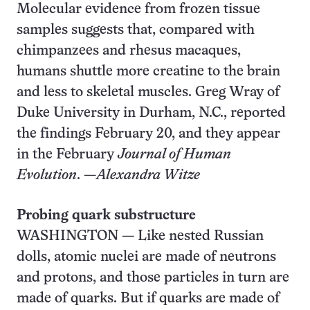
Molecular evidence from frozen tissue
samples suggests that, compared with
chimpanzees and rhesus macaques,
humans shuttle more creatine to the brain
and less to skeletal muscles. Greg Wray of
Duke University in Durham, N.C., reported
the findings February 20, and they appear
in the February
Journal of Human
Evolution
. —
Alexandra Witze
Probing quark substructure
WASHINGTON — Like nested Russian
dolls, atomic nuclei are made of neutrons
and protons, and those particles in turn are
made of quarks. But if quarks are made of