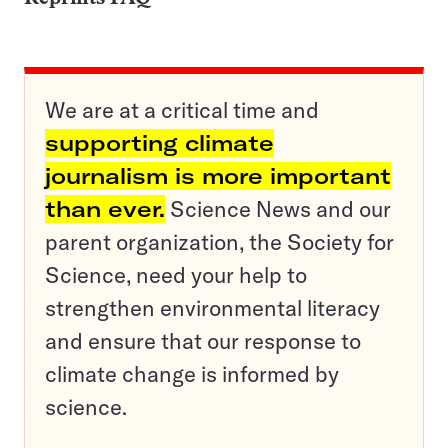
We are at a critical time and
supporting climate
journalism is more important
than ever.
Science News and our
parent organization, the Society for
Science, need your help to
strengthen environmental literacy
and ensure that our response to
climate change is informed by
science.