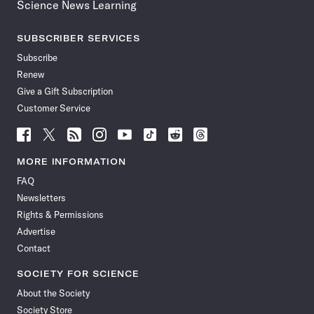
Science News Learning
SUBSCRIBER SERVICES
Subscribe
Renew
Give a Gift Subscription
Customer Service
Follow
Follow
Follow
Follow
Follow
Follow
Follow
Follow
Science
Science
Science
Science
Science
Science
Science
Science
News
News
News
News
News
News
News
News
MORE INFORMATION
on
on
via
on
on
on
on
on
FAQ
Facebook
X
RSS
Instagram
YouTube
TikTok
Reddit
Threads
Newsletters
Rights & Permissions
Advertise
Contact
SOCIETY FOR SCIENCE
About the Society
Society Store