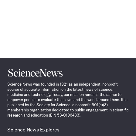
Science
News
Science News was founded in 1921 as an independent, nonprofit
source of accurate information on the latest news of science,
medicine and technology. Today, our mission remains the same: to
empower people to evaluate the news and the world around them. It is
published by the Society for Science, a nonprofit 501(c)(3)
membership organization dedicated to public engagement in scientific
research and education (EIN 53-0196483).
Science News Explores