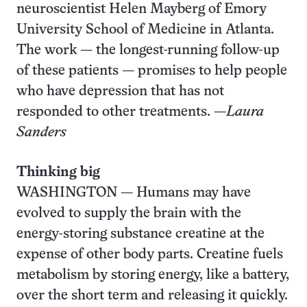
neuroscientist Helen Mayberg of Emory
University School of Medicine in Atlanta.
The work — the longest-running follow-up
of these patients — promises to help people
who have depression that has not
responded to other treatments. —
Laura
Sanders
Thinking big
WASHINGTON — Humans may have
evolved to supply the brain with the
energy-storing substance creatine at the
expense of other body parts. Creatine fuels
metabolism by storing energy, like a battery,
over the short term and releasing it quickly.