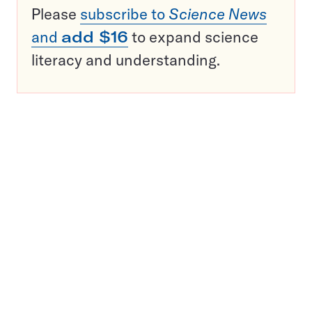
Please
subscribe to
Science News
and
add $16
to expand science
literacy and understanding.