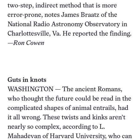
two-step, indirect method that is more
error-prone, notes James Braatz of the
National Radio Astronomy Observatory in
Charlottesville, Va. He reported the finding.
—
Ron Cowen
Guts in knots
WASHINGTON — The ancient Romans,
who thought the future could be read in the
complicated shapes of animal entrails, had
it all wrong. These twists and kinks aren’t
nearly so complex, according to L.
Mahadevan of Harvard University, who can