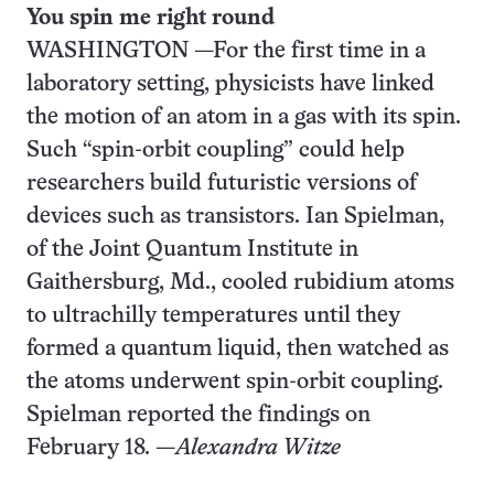
You spin me right round
WASHINGTON —For the first time in a
laboratory setting, physicists have linked
the motion of an atom in a gas with its spin.
Such “spin-orbit coupling” could help
researchers build futuristic versions of
devices such as transistors. Ian Spielman,
of the Joint Quantum Institute in
Gaithersburg, Md., cooled rubidium atoms
to ultrachilly temperatures until they
formed a quantum liquid, then watched as
the atoms underwent spin-orbit coupling.
Spielman reported the findings on
February 18. —
Alexandra Witze