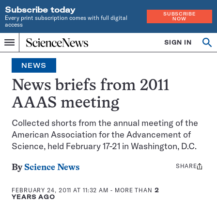
Subscribe today
SUBSCRIBE
Every print subscription comes with full digital
NOW
access
Home
SIGN IN
Op
Menu
INDEPENDENT
se
JOURNALISM
NEWS
SINCE
1921
News briefs from 2011
AAAS meeting
Collected shorts from the annual meeting of the
American Association for the Advancement of
Science, held February 17-21 in Washington, D.C.
SHARE
Share
By
Science News
this:
FEBRUARY 24, 2011 AT 11:32 AM
- MORE THAN
2
YEARS AGO