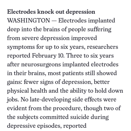
Electrodes knock out depression
WASHINGTON — Electrodes implanted
deep into the brains of people suffering
from severe depression improved
symptoms for up to six years, researchers
reported February 10. Three to six years
after neurosurgeons implanted electrodes
in their brains, most patients still showed
gains: fewer signs of depression, better
physical health and the ability to hold down
jobs. No late-developing side effects were
evident from the procedure, though two of
the subjects committed suicide during
depressive episodes, reported