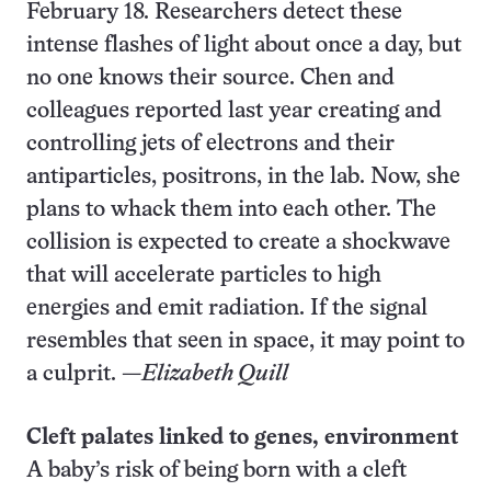
February 18. Researchers detect these
intense flashes of light about once a day, but
no one knows their source. Chen and
colleagues reported last year creating and
controlling jets of electrons and their
antiparticles, positrons, in the lab. Now, she
plans to whack them into each other. The
collision is expected to create a shockwave
that will accelerate particles to high
energies and emit radiation. If the signal
resembles that seen in space, it may point to
a culprit. —
Elizabeth Quill
Cleft palates linked to genes, environment
A baby’s risk of being born with a cleft