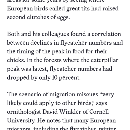
areas for some years by seeing where
European birds called great tits had raised
second clutches of eggs.
Both and his colleagues found a correlation
between declines in flycatcher numbers and
the timing of the peak in food for their
chicks. In the forests where the caterpillar
peak was latest, flycatcher numbers had
dropped by only 10 percent.
The scenario of migration miscues “very
likely could apply to other birds,” says
ornithologist David Winkler of Cornell
University. He notes that many European
migrants, including the flycatcher, winter