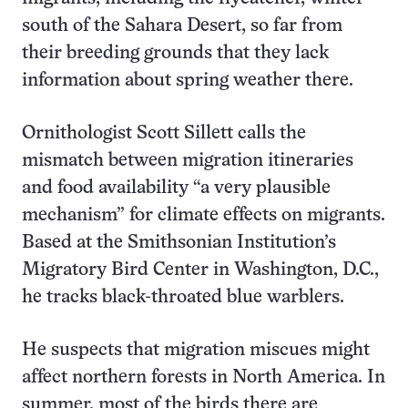
south of the Sahara Desert, so far from
their breeding grounds that they lack
information about spring weather there.
Ornithologist Scott Sillett calls the
mismatch between migration itineraries
and food availability “a very plausible
mechanism” for climate effects on migrants.
Based at the Smithsonian Institution’s
Migratory Bird Center in Washington, D.C.,
he tracks black-throated blue warblers.
He suspects that migration miscues might
affect northern forests in North America. In
summer, most of the birds there are