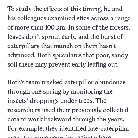
To study the effects of this timing, he and
his colleagues examined sites across a range
of more than 100 km. In some of the forests,
leaves don’t sprout early, and the burst of
caterpillars that munch on them hasn’t
advanced. Both speculates that poor, sandy
soil there may prevent early leafing out.
Both’s team tracked caterpillar abundance
through one spring by monitoring the
insects’ droppings under trees. The
researchers used their previously collected
data to work backward through the years.
For example, they identified late-caterpillar