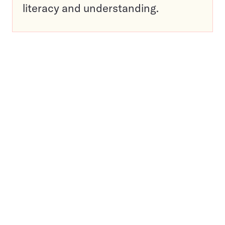
literacy and understanding.