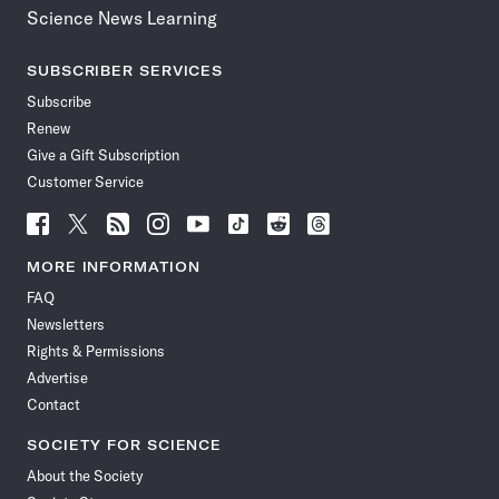
Science News Learning
SUBSCRIBER SERVICES
Subscribe
Renew
Give a Gift Subscription
Customer Service
Follow
Follow
Follow
Follow
Follow
Follow
Follow
Follow
Science
Science
Science
Science
Science
Science
Science
Science
News
News
News
News
News
News
News
News
MORE INFORMATION
on
on
via
on
on
on
on
on
FAQ
Facebook
X
RSS
Instagram
YouTube
TikTok
Reddit
Threads
Newsletters
Rights & Permissions
Advertise
Contact
SOCIETY FOR SCIENCE
About the Society