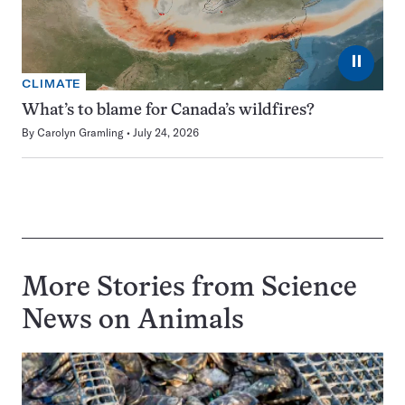
⏸
CLIMATE
What’s to blame for Canada’s wildfires?
By
Carolyn Gramling
July 24, 2026
More Stories from Science
News on
Animals