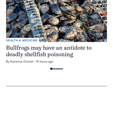
HEALTH & MEDICINE
Bullfrogs may have an antidote to
deadly shellfish poisoning
By
Katarina Zimmer
15 hours ago