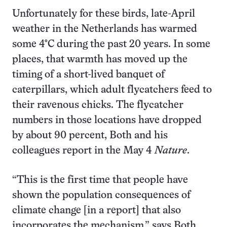
Unfortunately for these birds, late-April
weather in the Netherlands has warmed
some 4°C during the past 20 years. In some
places, that warmth has moved up the
timing of a short-lived banquet of
caterpillars, which adult flycatchers feed to
their ravenous chicks. The flycatcher
numbers in those locations have dropped
by about 90 percent, Both and his
colleagues report in the May 4
Nature
.
“This is the first time that people have
shown the population consequences of
climate change [in a report] that also
incorporates the mechanism,” says Both.