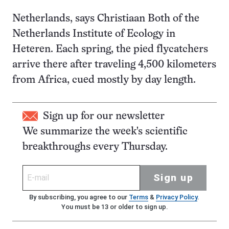
Netherlands, says Christiaan Both of the
Netherlands Institute of Ecology in
Heteren. Each spring, the pied flycatchers
arrive there after traveling 4,500 kilometers
from Africa, cued mostly by day length.
Sign up for our newsletter
We summarize the week's scientific
breakthroughs every Thursday.
Sign up
By subscribing, you agree to our
Terms
&
Privacy Policy
.
You must be 13 or older to sign up.