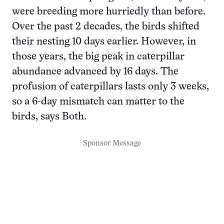
were breeding more hurriedly than before.
Over the past 2 decades, the birds shifted
their nesting 10 days earlier. However, in
those years, the big peak in caterpillar
abundance advanced by 16 days. The
profusion of caterpillars lasts only 3 weeks,
so a 6-day mismatch can matter to the
birds, says Both.
Sponsor Message