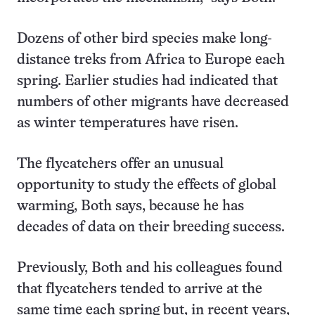
Dozens of other bird species make long-
distance treks from Africa to Europe each
spring. Earlier studies had indicated that
numbers of other migrants have decreased
as winter temperatures have risen.
The flycatchers offer an unusual
opportunity to study the effects of global
warming, Both says, because he has
decades of data on their breeding success.
Previously, Both and his colleagues found
that flycatchers tended to arrive at the
same time each spring but, in recent years,