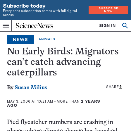
Subscribe today
SUBSCRIBE
Every print subscription comes with full digital
NOW
access
Home
SIGN IN
Op
Menu
INDEPENDENT
se
JOURNALISM
NEWS
ANIMALS
SINCE
1921
No Early Birds: Migrators
can’t catch advancing
caterpillars
SHARE
Share
By
Susan Milius
this:
MAY 3, 2006 AT 10:21 AM
- MORE THAN
2 YEARS
AGO
Pied flycatcher numbers are crashing in