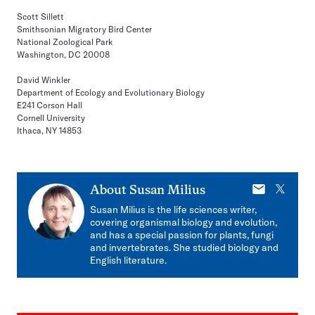
Scott Sillett
Smithsonian Migratory Bird Center
National Zoological Park
Washington, DC 20008
David Winkler
Department of Ecology and Evolutionary Biology
E241 Corson Hall
Cornell University
Ithaca, NY 14853
E-
X
About
Susan Milius
mail
Susan Milius is the life sciences writer,
covering organismal biology and evolution,
and has a special passion for plants, fungi
and invertebrates. She studied biology and
English literature.