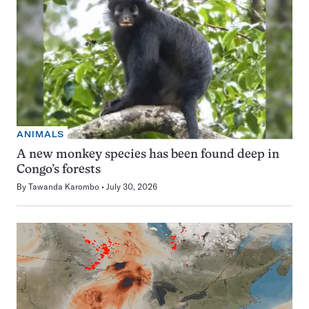
ANIMALS
A new monkey species has been found deep in
Congo’s forests
By
Tawanda Karombo
July 30, 2026