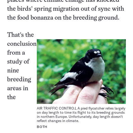
places where climate change has knocked
the birds’ spring migration out of sync with
the food bonanza on the breeding ground.
That’s the
conclusion
from a
study of
nine
breeding
areas in
the
AIR TRAFFIC CONTRO.L A pied flycatcher relies largely
on day length to time its flight to its breeding grounds
in northern Europe. Unfortunately, day length doesn’t
reflect changes in climate.
BOTH