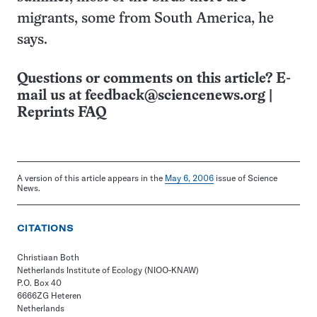
migrants, some from South America, he
says.
Questions or comments on this article? E-
mail us at
feedback@sciencenews.org
|
Reprints FAQ
A version of this article appears in the
May 6, 2006
issue of Science
News.
CITATIONS
Christiaan Both
Netherlands Institute of Ecology (NIOO-KNAW)
P.O. Box 40
6666ZG Heteren
Netherlands