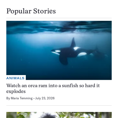
Popular Stories
ANIMALS
Watch an orca ram into a sunfish so hard it
explodes
By
Maria Temming
July 23, 2026