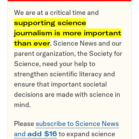
We are at a critical time and
supporting science
journalism is more important
than ever
. Science News and our
parent organization, the Society for
Science, need your help to
strengthen scientific literacy and
ensure that important societal
decisions are made with science in
mind.
Please
subscribe to Science News
and
add $16
to expand science