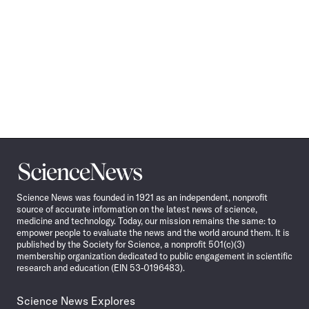
Science
News
Science News was founded in 1921 as an independent, nonprofit
source of accurate information on the latest news of science,
medicine and technology. Today, our mission remains the same: to
empower people to evaluate the news and the world around them. It is
published by the Society for Science, a nonprofit 501(c)(3)
membership organization dedicated to public engagement in scientific
research and education (EIN 53-0196483).
Science News Explores